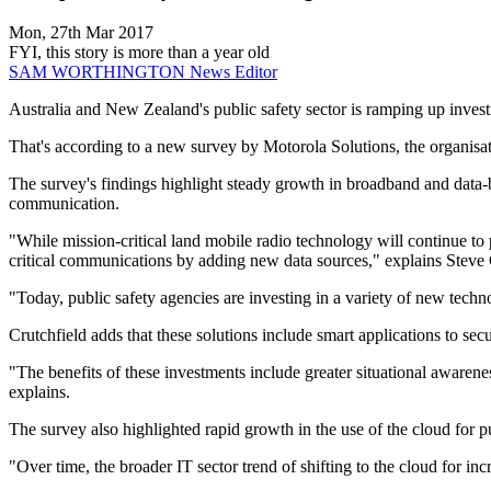
Mon, 27th Mar 2017
FYI, this story is more than a year old
SAM WORTHINGTON
News Editor
Australia and New Zealand's public safety sector is ramping up invest
That's according to a new survey by Motorola Solutions, the organisat
The survey's findings highlight steady growth in broadband and data-b
communication.
"While mission-critical land mobile radio technology will continue to
critical communications by adding new data sources," explains Steve 
"Today, public safety agencies are investing in a variety of new techn
Crutchfield adds that these solutions include smart applications to se
"The benefits of these investments include greater situational awarenes
explains.
The survey also highlighted rapid growth in the use of the cloud for p
"Over time, the broader IT sector trend of shifting to the cloud for inc