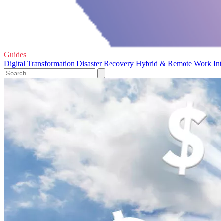
Guides
Digital Transformation
Disaster Recovery
Hybrid & Remote Work
In