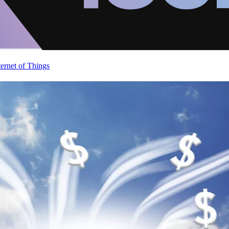
ternet of Things