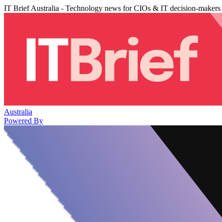
IT Brief Australia - Technology news for CIOs & IT decision-makers
Australia
Powered By