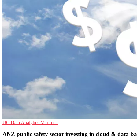
UC
Data Analytics
MarTech
ANZ public safety sector investing in cloud & data-ba