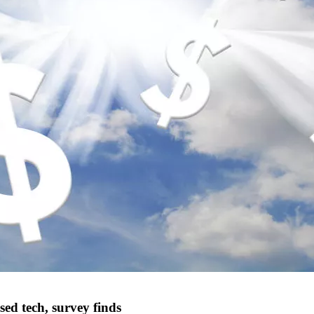
sed tech, survey finds