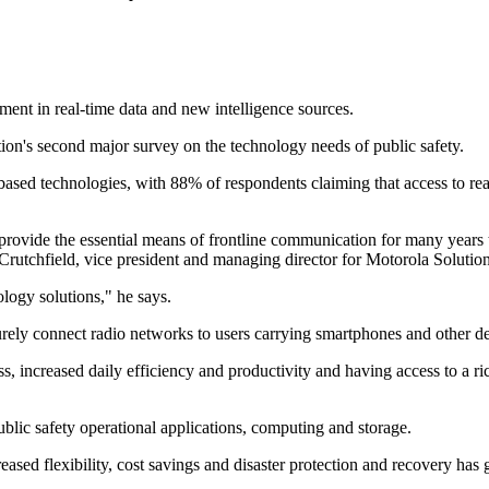
ment in real-time data and new intelligence sources.
ion's second major survey on the technology needs of public safety.
ased technologies, with 88% of respondents claiming that access to real
 provide the essential means of frontline communication for many years t
Crutchfield, vice president and managing director for Motorola Soluti
ology solutions," he says.
curely connect radio networks to users carrying smartphones and other d
s, increased daily efficiency and productivity and having access to a ric
ublic safety operational applications, computing and storage.
reased flexibility, cost savings and disaster protection and recovery has