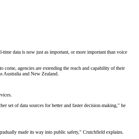
-time data is now just as important, or more important than voice
o come, agencies are extending the reach and capability of their
ons Australia and New Zealand.
evices.
her set of data sources for better and faster decision-making," he
 gradually made its way into public safety," Crutchfield explains.