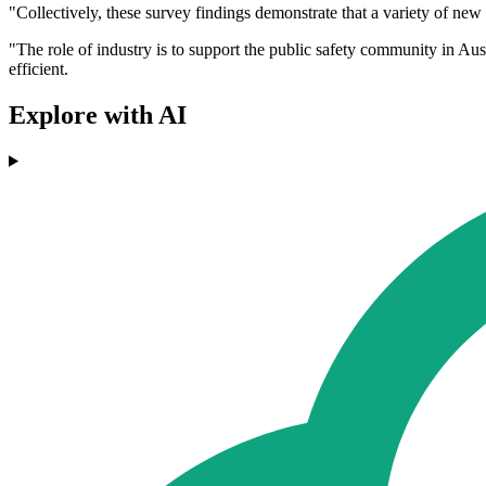
"Collectively, these survey findings demonstrate that a variety of new
"The role of industry is to support the public safety community in Aus
efficient.
Explore with AI