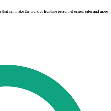
s that can make the work of frontline personnel easier, safer and more