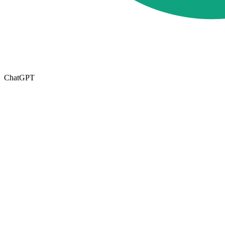
ChatGPT