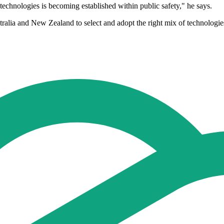
 technologies is becoming established within public safety," he says.
tralia and New Zealand to select and adopt the right mix of technologie