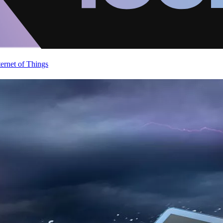
ternet of Things