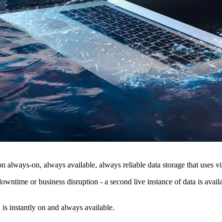
 always-on, always available, always reliable data storage that uses vir
ntime or business disruption - a second live instance of data is availabl
 is instantly on and always available.