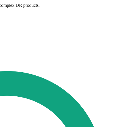
d complex DR products.