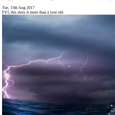
Tue, 15th Aug 2017
FYI, this story is more than a year old