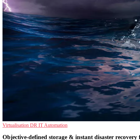
Virtualisation
DR
IT Automation
Objective-defined storage & instant disaster recovery 