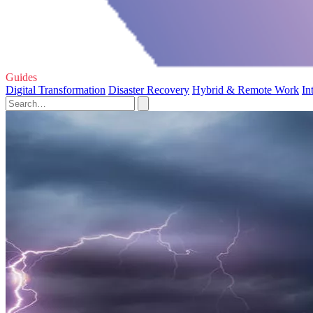
Guides
Digital Transformation
Disaster Recovery
Hybrid & Remote Work
In