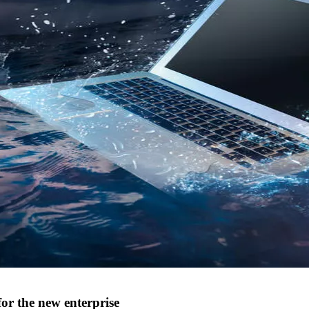
for the new enterprise