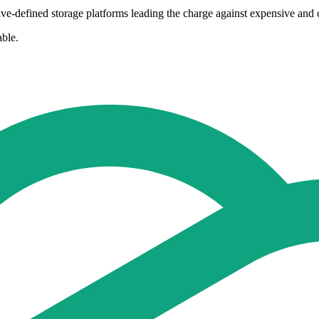
ive-defined storage platforms leading the charge against expensive an
able.