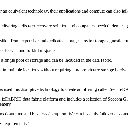
 equivalent technology, their applications and compute can also failove
delivering a disaster recovery solution and companies needed identical 
tion from expensive and dedicated storage silos to storage agnostic multi
or lock-in and forklift upgrades.
 a single pool of storage and can be included in the data fabric.
ta in multiple locations without requiring any proprietary storage hardwa
as used this disruptive technology to create an offering called Secure
 ioFABRIC data fabric platform and includes a selection of Seccom Glob
Demery.
eans downtime and business disruption. We can instantly failover custo
X requirements."