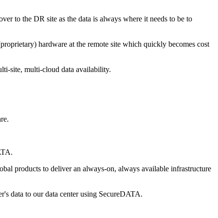
r to the DR site as the data is always where it needs to be to
(proprietary) hardware at the remote site which quickly becomes cost
-site, multi-cloud data availability.
re.
DATA.
al products to deliver an always-on, always available infrastructure
mer's data to our data center using SecureDATA.