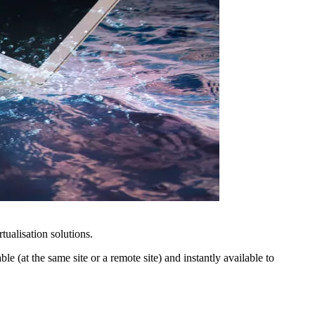
tualisation solutions.
e (at the same site or a remote site) and instantly available to