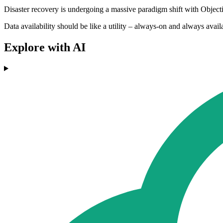
Disaster recovery is undergoing a massive paradigm shift with Object
Data availability should be like a utility – always-on and always avail
Explore with AI