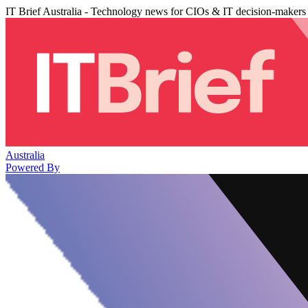
IT Brief Australia - Technology news for CIOs & IT decision-makers
Australia
Powered By