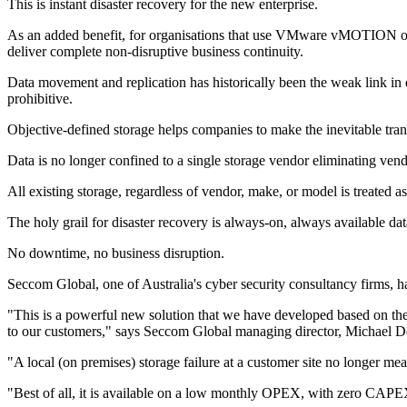
This is instant disaster recovery for the new enterprise.
As an added benefit, for organisations that use VMware vMOTION or an
deliver complete non-disruptive business continuity.
Data movement and replication has historically been the weak link in 
prohibitive.
Objective-defined storage helps companies to make the inevitable transi
Data is no longer confined to a single storage vendor eliminating vend
All existing storage, regardless of vendor, make, or model is treated as
The holy grail for disaster recovery is always-on, always available da
No downtime, no business disruption.
Seccom Global, one of Australia's cyber security consultancy firms, h
"This is a powerful new solution that we have developed based on the
to our customers," says Seccom Global managing director, Michael 
"A local (on premises) storage failure at a customer site no longer m
"Best of all, it is available on a low monthly OPEX, with zero CAPE