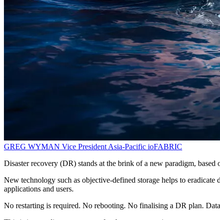
GREG WYMAN
Vice President Asia-Pacific
ioFABRIC
Disaster recovery (DR) stands at the brink of a new paradigm, based on
New technology such as objective-defined storage helps to eradicate dow
applications and users.
No restarting is required. No rebooting. No finalising a DR plan. Data