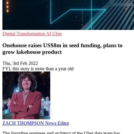
Digital Transformation
AI
Uber
Onehouse raises US$8m in seed funding, plans to
grow lakehouse product
Thu, 3rd Feb 2022
FYI, this story is more than a year old
ZACH THOMPSON
News Editor
The founding engineer and architect of the Uber data team has