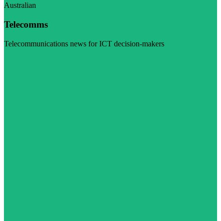
Australian
Telecomms
Telecommunications news for ICT decision-makers
Visit