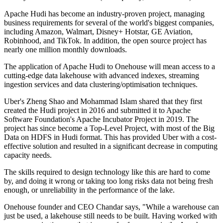
Apache Hudi has become an industry-proven project, managing
business requirements for several of the world's biggest companies,
including Amazon, Walmart, Disney+ Hotstar, GE Aviation,
Robinhood, and TikTok. In addition, the open source project has
nearly one million monthly downloads.
The application of Apache Hudi to Onehouse will mean access to a
cutting-edge data lakehouse with advanced indexes, streaming
ingestion services and data clustering/optimisation techniques.
Uber's Zheng Shao and Mohammad Islam shared that they first
created the Hudi project in 2016 and submitted it to Apache
Software Foundation's Apache Incubator Project in 2019. The
project has since become a Top-Level Project, with most of the Big
Data on HDFS in Hudi format. This has provided Uber with a cost-
effective solution and resulted in a significant decrease in computing
capacity needs.
The skills required to design technology like this are hard to come
by, and doing it wrong or taking too long risks data not being fresh
enough, or unreliability in the performance of the lake.
Onehouse founder and CEO Chandar says, "While a warehouse can
just be used, a lakehouse still needs to be built. Having worked with