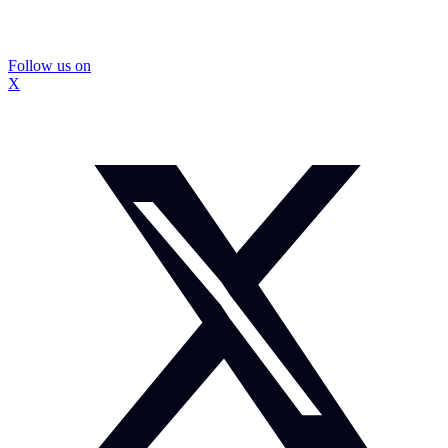
Follow us on
X