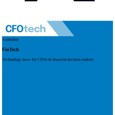
Australian
FinTech
Technology news for CFOs & financial decision-makers
Visit