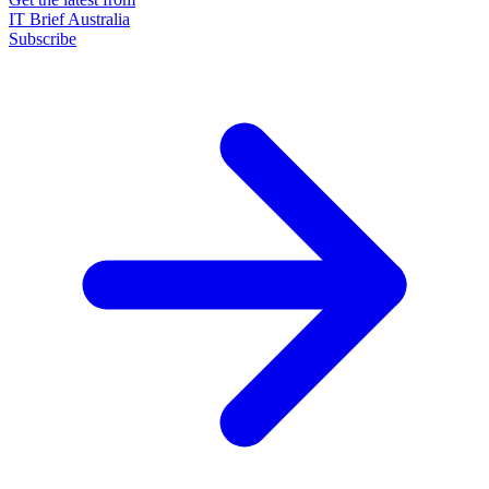
IT Brief Australia
Subscribe