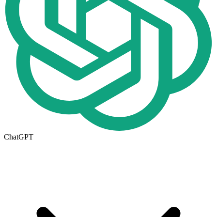
ChatGPT