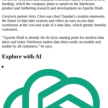
funding, which the company plans to spend on the lakehouse
product and furthering research and development on Apache Hudi.
Greylock partner Jerry Chen says that Chandar's creation represents
the future of data lake systems and offers an easy-to-use data
warehouse at the cost and scale of a data lake, which greatly benefits
customers.
"Apache Hudi is already the de facto starting point for modern data
lakes and today Onehouse makes data lakes easily accessible and
usable by all customers," he says.
Explore with AI