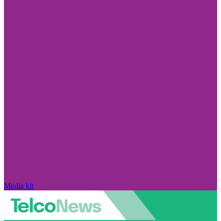
Media kit