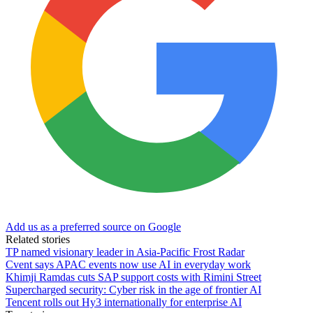
Add us as a preferred source on Google
Related stories
TP named visionary leader in Asia-Pacific Frost Radar
Cvent says APAC events now use AI in everyday work
Khimji Ramdas cuts SAP support costs with Rimini Street
Supercharged security: Cyber risk in the age of frontier AI
Tencent rolls out Hy3 internationally for enterprise AI