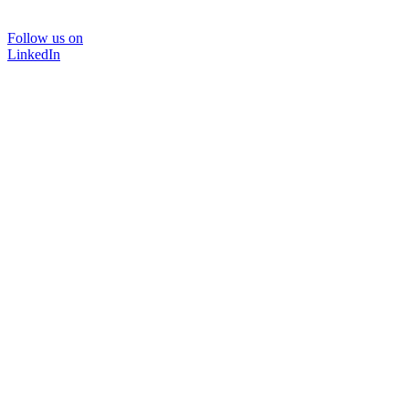
Follow us on
LinkedIn