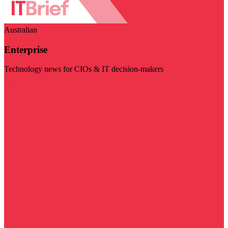
Australian
Enterprise
Technology news for CIOs & IT decision-makers
Visit