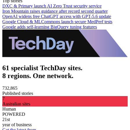
Top stories
DXC & Primary launch AI Zero Trust security service
Iron Mountain raises guidance after record second quarter
OpenAI widens free ChatGPT access with GPT-5.6 update
Google Cloud & MLCommons launch secure MedPerf tests
Google adds self-learning BigQuery tuning features
61 specialist TechDay sites.
8 regions. One network.
732,865
Published stories
7
Australian sites
Human
POWERED
21st
year of business
Get the latest from