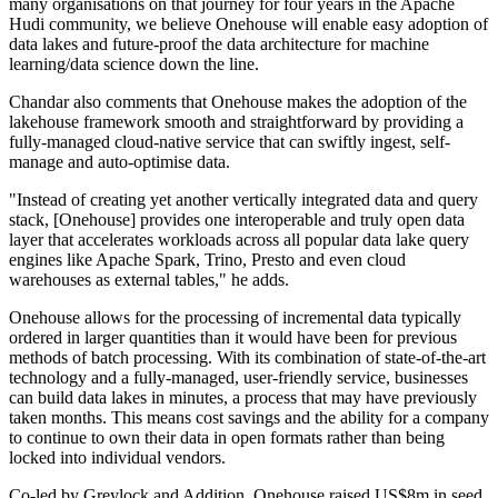
many organisations on that journey for four years in the Apache
Hudi community, we believe Onehouse will enable easy adoption of
data lakes and future-proof the data architecture for machine
learning/data science down the line.
Chandar also comments that Onehouse makes the adoption of the
lakehouse framework smooth and straightforward by providing a
fully-managed cloud-native service that can swiftly ingest, self-
manage and auto-optimise data.
"Instead of creating yet another vertically integrated data and query
stack, [Onehouse] provides one interoperable and truly open data
layer that accelerates workloads across all popular data lake query
engines like Apache Spark, Trino, Presto and even cloud
warehouses as external tables," he adds.
Onehouse allows for the processing of incremental data typically
ordered in larger quantities than it would have been for previous
methods of batch processing. With its combination of state-of-the-art
technology and a fully-managed, user-friendly service, businesses
can build data lakes in minutes, a process that may have previously
taken months. This means cost savings and the ability for a company
to continue to own their data in open formats rather than being
locked into individual vendors.
Co-led by Greylock and Addition, Onehouse raised US$8m in seed