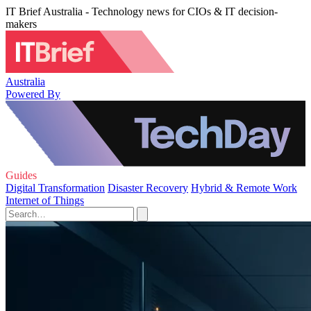
IT Brief Australia - Technology news for CIOs & IT decision-
makers
Australia
Powered By
Guides
Digital Transformation
Disaster Recovery
Hybrid & Remote Work
Internet of Things