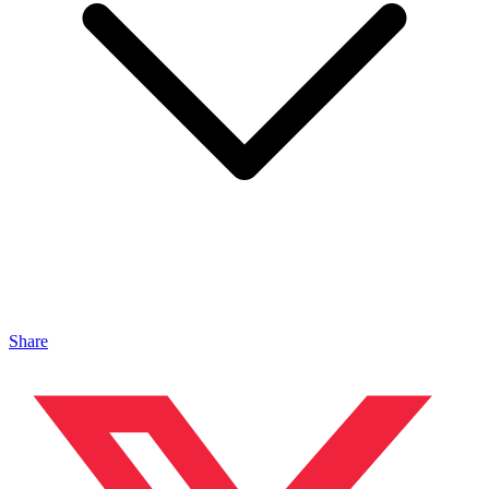
Share