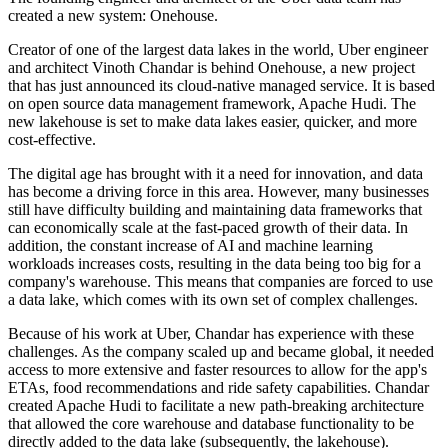
created a new system: Onehouse.
Creator of one of the largest data lakes in the world, Uber engineer
and architect Vinoth Chandar is behind Onehouse, a new project
that has just announced its cloud-native managed service. It is based
on open source data management framework, Apache Hudi. The
new lakehouse is set to make data lakes easier, quicker, and more
cost-effective.
The digital age has brought with it a need for innovation, and data
has become a driving force in this area. However, many businesses
still have difficulty building and maintaining data frameworks that
can economically scale at the fast-paced growth of their data. In
addition, the constant increase of AI and machine learning
workloads increases costs, resulting in the data being too big for a
company's warehouse. This means that companies are forced to use
a data lake, which comes with its own set of complex challenges.
Because of his work at Uber, Chandar has experience with these
challenges. As the company scaled up and became global, it needed
access to more extensive and faster resources to allow for the app's
ETAs, food recommendations and ride safety capabilities. Chandar
created Apache Hudi to facilitate a new path-breaking architecture
that allowed the core warehouse and database functionality to be
directly added to the data lake (subsequently, the lakehouse).