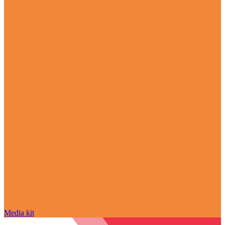
Media kit