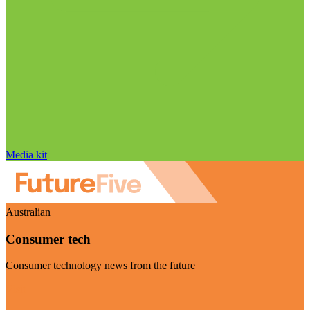
Media kit
Australian
Consumer tech
Consumer technology news from the future
Visit