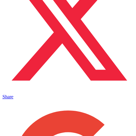
Share