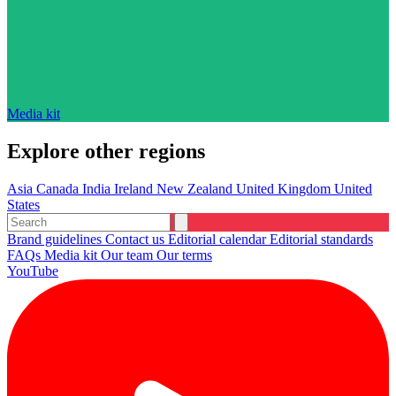
Media kit
Explore other regions
Asia
Canada
India
Ireland
New Zealand
United Kingdom
United
States
Brand guidelines
Contact us
Editorial calendar
Editorial standards
FAQs
Media kit
Our team
Our terms
YouTube