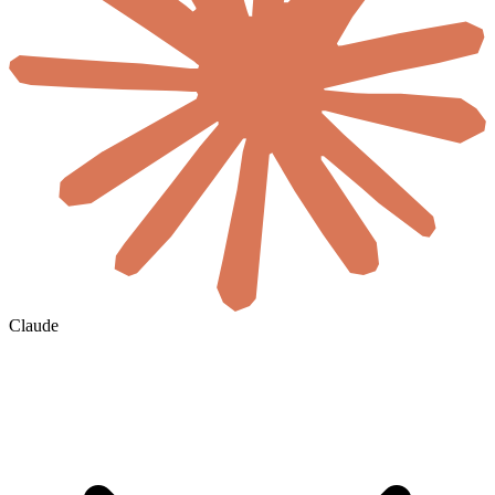
Claude