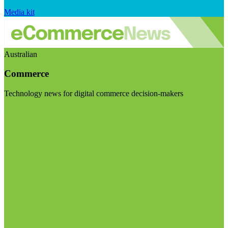
Media kit
Australian
Commerce
Technology news for digital commerce decision-makers
Visit