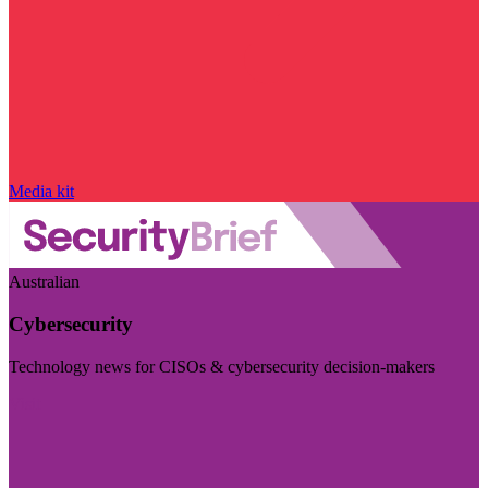
Media kit
Australian
Cybersecurity
Technology news for CISOs & cybersecurity decision-makers
Visit