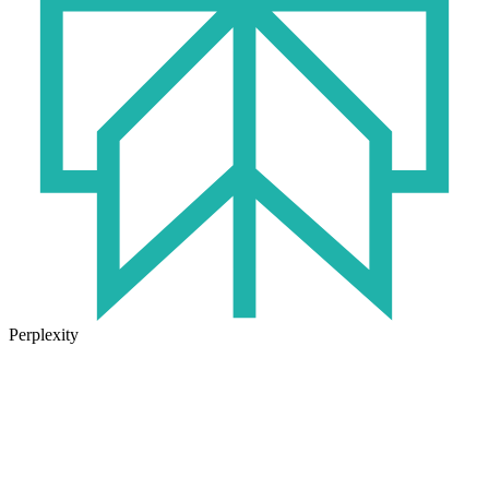
Perplexity