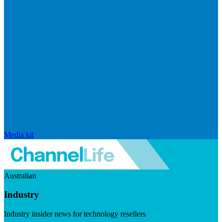
Media kit
Australian
Industry
Industry insider news for technology resellers