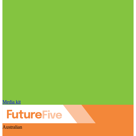
Media kit
Australian