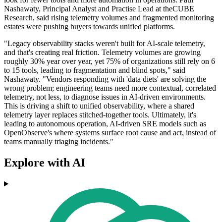
Nashawaty, Principal Analyst and Practise Lead at theCUBE
Research, said rising telemetry volumes and fragmented monitoring
estates were pushing buyers towards unified platforms.
"Legacy observability stacks weren't built for AI-scale telemetry,
and that's creating real friction. Telemetry volumes are growing
roughly 30% year over year, yet 75% of organizations still rely on 6
to 15 tools, leading to fragmentation and blind spots," said
Nashawaty. "Vendors responding with 'data diets' are solving the
wrong problem; engineering teams need more contextual, correlated
telemetry, not less, to diagnose issues in AI-driven environments.
This is driving a shift to unified observability, where a shared
telemetry layer replaces stitched-together tools. Ultimately, it's
leading to autonomous operation, AI-driven SRE models such as
OpenObserve's where systems surface root cause and act, instead of
teams manually triaging incidents."
Explore with AI