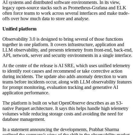
AI systems and distributed software environments. In its view,
legacy open-source stacks such as Prometheus-Grafana and ELK
often force teams to work across several interfaces and make trade-
offs over how much data to store and analyse.
Unified platform
Observability 3.0 is designed to bring several of those functions
together in one platform. It covers infrastructure, application and
LLM observability, and presents telemetry from front-end, back-end,
API, network, server and security environments in a single interface.
At the centre of the release is AI SRE, which uses unified telemetry
to identify root causes and recommend or take corrective action
during incidents. The update also adds anomaly detection to warn
teams before incidents occur, along with LLM observability features
for prompt monitoring, evaluation tracking and generative AI
application performance.
The platform is built on what OpenObserve describes as an S3-
native Parquet architecture. It says this helps handle high telemetry
volumes while reducing storage costs and avoiding the need for
database management.
In a statement announcing the developments, Prabhat Sharma
outlined the company's view of the shift in the observability market.