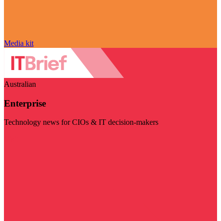
Media kit
Australian
Enterprise
Technology news for CIOs & IT decision-makers
Visit