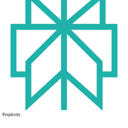
Perplexity