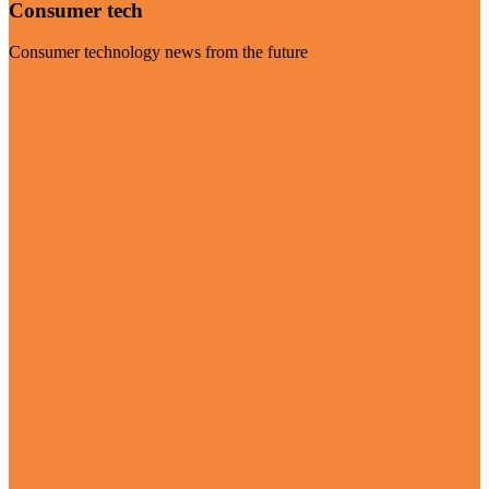
Consumer tech
Consumer technology news from the future
Visit