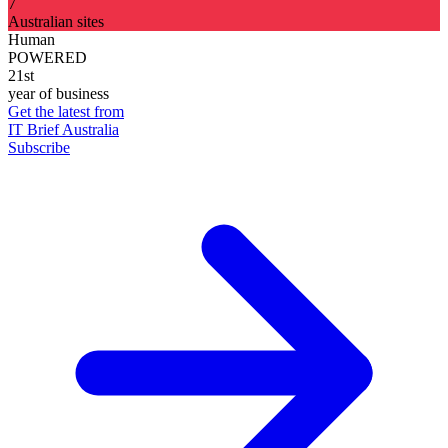
7
Australian sites
Human
POWERED
21st
year of business
Get the latest from
IT Brief Australia
Subscribe