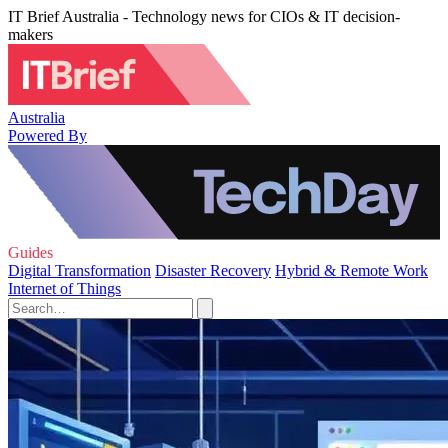
IT Brief Australia - Technology news for CIOs & IT decision-
makers
Australia
Powered By
Guides
Digital Transformation
Disaster Recovery
Hybrid & Remote Work
Internet of Things