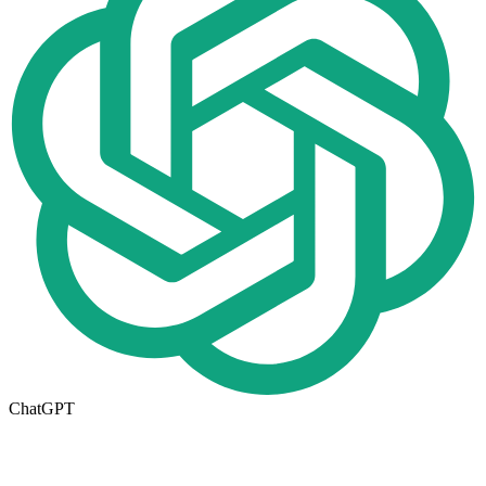
ChatGPT