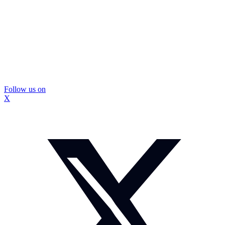
Follow us on
X