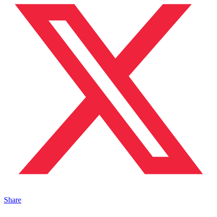
Share