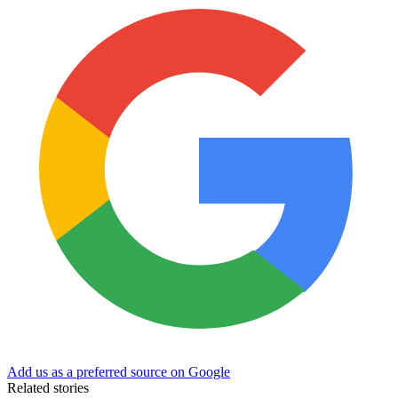
Add us as a preferred source on Google
Related stories