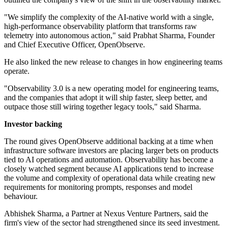
"We simplify the complexity of the AI-native world with a single,
high-performance observability platform that transforms raw
telemetry into autonomous action," said Prabhat Sharma, Founder
and Chief Executive Officer, OpenObserve.
He also linked the new release to changes in how engineering teams
operate.
"Observability 3.0 is a new operating model for engineering teams,
and the companies that adopt it will ship faster, sleep better, and
outpace those still wiring together legacy tools," said Sharma.
Investor backing
The round gives OpenObserve additional backing at a time when
infrastructure software investors are placing larger bets on products
tied to AI operations and automation. Observability has become a
closely watched segment because AI applications tend to increase
the volume and complexity of operational data while creating new
requirements for monitoring prompts, responses and model
behaviour.
Abhishek Sharma, a Partner at Nexus Venture Partners, said the
firm's view of the sector had strengthened since its seed investment.