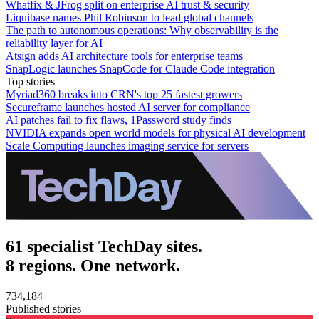
Whatfix & JFrog split on enterprise AI trust & security
Liquibase names Phil Robinson to lead global channels
The path to autonomous operations: Why observability is the
reliability layer for AI
Atsign adds AI architecture tools for enterprise teams
SnapLogic launches SnapCode for Claude Code integration
Top stories
Myriad360 breaks into CRN's top 25 fastest growers
Secureframe launches hosted AI server for compliance
AI patches fail to fix flaws, 1Password study finds
NVIDIA expands open world models for physical AI development
Scale Computing launches imaging service for servers
61 specialist TechDay sites.
8 regions. One network.
734,184
Published stories