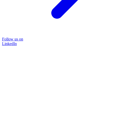
Follow us on
LinkedIn