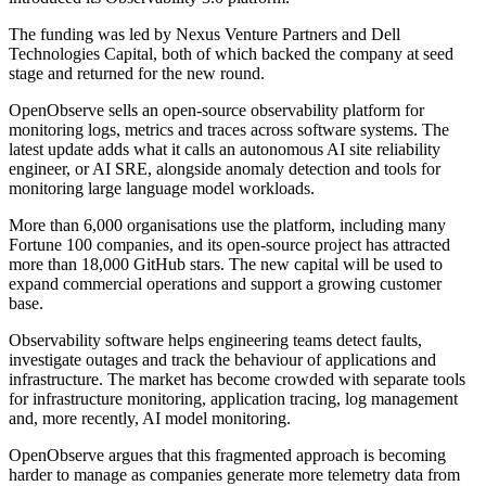
The funding was led by Nexus Venture Partners and Dell
Technologies Capital, both of which backed the company at seed
stage and returned for the new round.
OpenObserve sells an open-source observability platform for
monitoring logs, metrics and traces across software systems. The
latest update adds what it calls an autonomous AI site reliability
engineer, or AI SRE, alongside anomaly detection and tools for
monitoring large language model workloads.
More than 6,000 organisations use the platform, including many
Fortune 100 companies, and its open-source project has attracted
more than 18,000 GitHub stars. The new capital will be used to
expand commercial operations and support a growing customer
base.
Observability software helps engineering teams detect faults,
investigate outages and track the behaviour of applications and
infrastructure. The market has become crowded with separate tools
for infrastructure monitoring, application tracing, log management
and, more recently, AI model monitoring.
OpenObserve argues that this fragmented approach is becoming
harder to manage as companies generate more telemetry data from