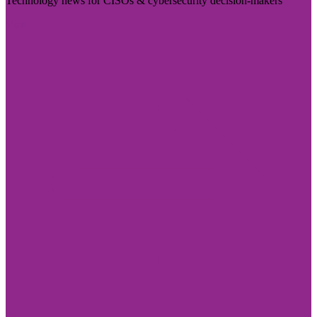
Technology news for CISOs & cybersecurity decision-makers
Visit