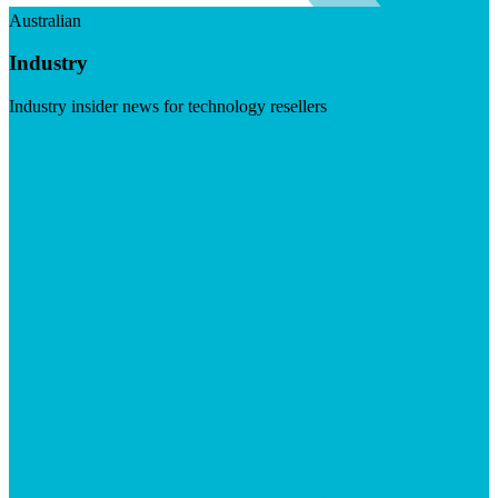
Australian
Industry
Industry insider news for technology resellers
Visit