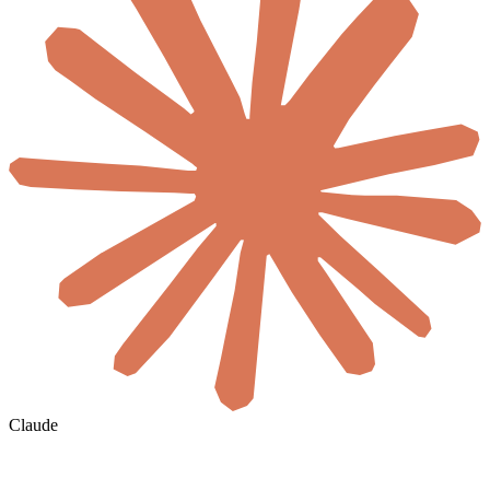
Claude