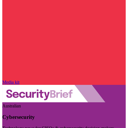
Media kit
Australian
Cybersecurity