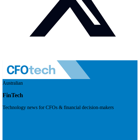
Australian
FinTech
Technology news for CFOs & financial decision-makers
Visit