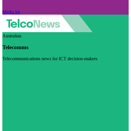
Media kit
Australian
Telecomms
Telecommunications news for ICT decision-makers
Visit