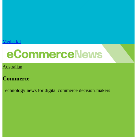
Media kit
Australian
Commerce
Technology news for digital commerce decision-makers
Visit