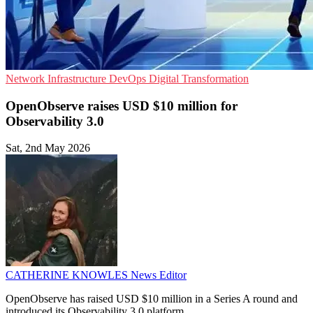
Network Infrastructure
DevOps
Digital Transformation
OpenObserve raises USD $10 million for
Observability 3.0
Sat, 2nd May 2026
CATHERINE KNOWLES
News Editor
OpenObserve has raised USD $10 million in a Series A round and
introduced its Observability 3.0 platform.