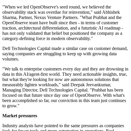
"When we led OpenObserve's seed round, we believed the
observability stack was overdue for reinvention," said Abhishek
Sharma, Partner, Nexus Venture Partners. "What Prabhat and the
OpenObserve team have built since then - in terms of customer
traction, architectural differentiation, and a futuristic AI roadmap -
has not only validated that belief but positioned the company as a
category-defining force in modern observability."
Dell Technologies Capital made a similar case on customer demand,
saying companies are struggling to keep up with growing data
volumes.
"We talk to enterprise customers every day and they are drowning in
data in this AI/agent-first world. They need actionable insights, true,
but what they're looking for now are autonomous solutions that
measurably lighten workloads," said Deepak Jeevankumar,
Managing Director, Dell Technologies Capital. "Prabhat has been
focused on that future since day one of OpenObserve. With what's
been accomplished so far, our conviction in this team just continues
to grow."
Market pressures
Industry analysts have pointed to the same pressures as companies
look for fewer tools and more automation in operations. Paul