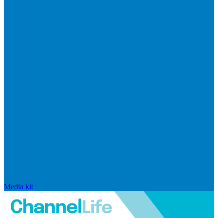
Media kit