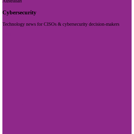
Australian
Cybersecurity
Technology news for CISOs & cybersecurity decision-makers
Visit