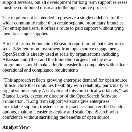
support services, but all development for long-term support releases
must be contributed upstream to the open source project.
The requirement is intended to preserve a single codebase for the
wider community rather than create separate proprietary branches.
For enterprise users, it offers a route to paid support without tying
them to a single supplier.
A recent Linux Foundation Research report found that enterprises
see a 2-5x return on investment from open source engagement.
OpenSearch is already used at scale by organisations including
Atlassian and Uber, and the foundation argues that the new
programme should make adoption easier for companies with stricter
operational and compliance requirements.
"This approach reflects growing enterprise demand for open source
infrastructure that combines flexibility with reliability, particularly as
organizations deploy AI-driven and mission-critical workloads," said
Bianca Lewis, executive director of the OpenSearch Software
Foundation. "Long-term support versions give enterprises
predictable support, trusted security practices, and certified vendor
options, making it easier to deploy and scale OpenSearch with
confidence without sacrificing the benefits of open source."
Analyst View