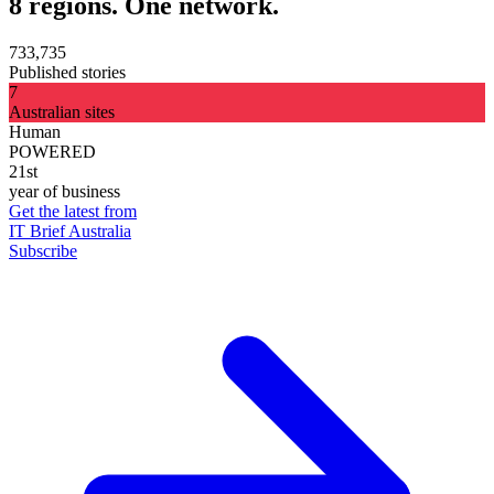
8 regions. One network.
733,735
Published stories
7
Australian sites
Human
POWERED
21st
year of business
Get the latest from
IT Brief Australia
Subscribe