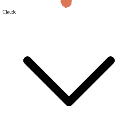
Claude