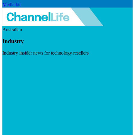
Media kit
Australian
Industry
Industry insider news for technology resellers
Visit