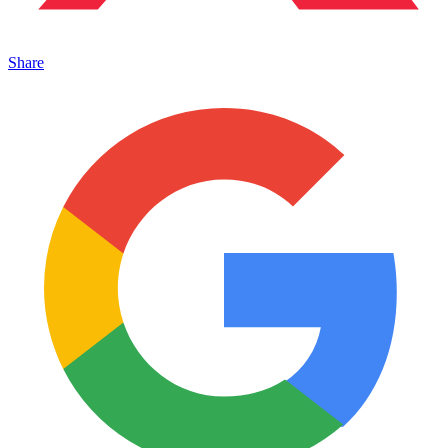
Share