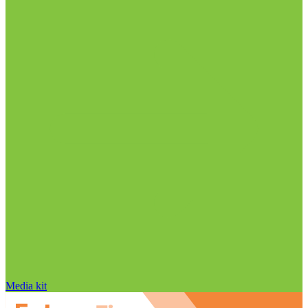
Media kit