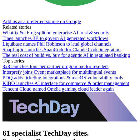
Add us as a preferred source on Google
Related stories
Whatfix & JFrog split on enterprise AI trust & security
Tines launches 3B to govern AI-generated workflows
Liquibase names Phil Robinson to lead global channels
SnapLogic launches SnapCode for Claude Code integration
The real cost of build vs. buy for agentic AI in regulated banking
Top stories
8x8 launches four-tier partner programme for resellers
Interprefy joins Cvent marketplace for multilingual events
PDQ adds ticketing integrations & macOS vulnerability tools
KIBO launches AI interface for commerce & order management
Tencent Cloud named Omdia gaming cloud leader again
61 specialist TechDay sites.