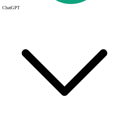
ChatGPT