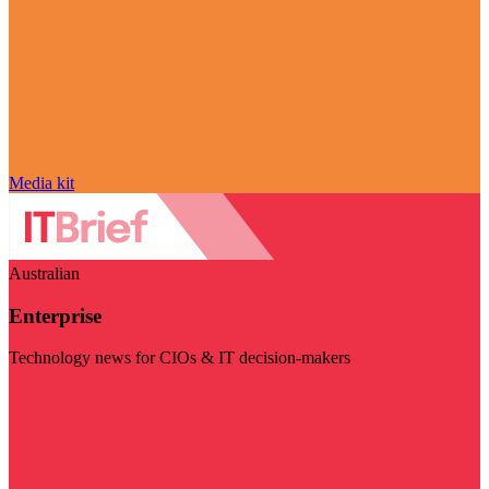
Media kit
Australian
Enterprise
Technology news for CIOs & IT decision-makers
Visit