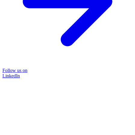
Follow us on
LinkedIn