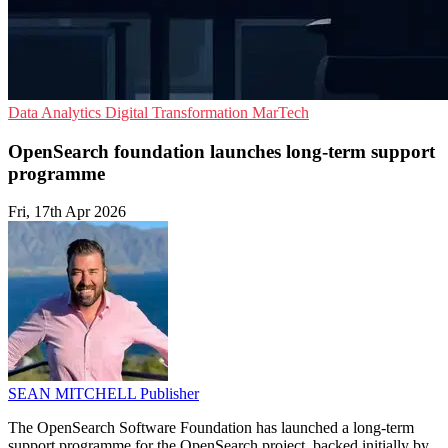
Data Analytics
Digital Transformation
MarTech
OpenSearch foundation launches long-term support
programme
Fri, 17th Apr 2026
SEAN MITCHELL
Publisher
The OpenSearch Software Foundation has launched a long-term
support programme for the OpenSearch project, backed initially by