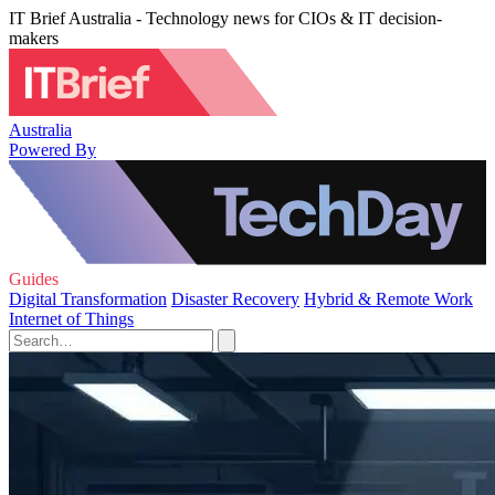
IT Brief Australia - Technology news for CIOs & IT decision-
makers
Australia
Powered By
Guides
Digital Transformation
Disaster Recovery
Hybrid & Remote Work
Internet of Things