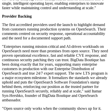
single, intelligent operating layer, enabling enterprises to innovate
faster while maintaining control and understanding at scale."
Provider Backing
The first accredited providers used the launch to highlight demand
from customers running production systems on OpenSearch. Their
comments centred on security response, operational accountability
and the need for a documented support path.
"Enterprises running mission-critical and AI-driven workloads on
OpenSearch need more than promises from open source. They need
proven operational excellence, fast and reliable CVE response, and
continuous security patching they can trust. BigData Boutique has
been doing exactly that for years, supporting many enterprise
customers in production with our Enterprise Distribution of
OpenSearch and true 24/7 expert support. The new LTS program is
a major ecosystem milestone. It formalizes the standards we already
uphold and puts the OpenSearch Software Foundation's stamp
behind them, reinforcing our position as the trusted partner for
running OpenSearch securely, reliably and at scale," said Itamar
Syn-Hershko, founder of BigData Boutique and OpenSearch
ambassador.
"Open source only works when the community shows up for it.