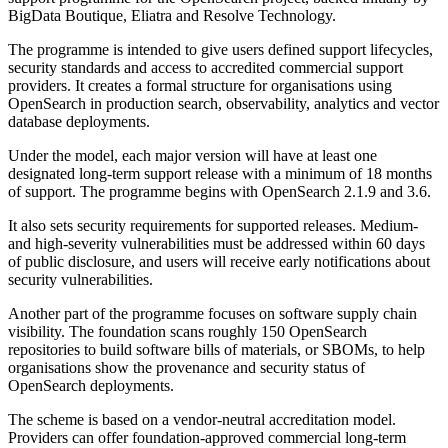
BigData Boutique, Eliatra and Resolve Technology.
The programme is intended to give users defined support lifecycles,
security standards and access to accredited commercial support
providers. It creates a formal structure for organisations using
OpenSearch in production search, observability, analytics and vector
database deployments.
Under the model, each major version will have at least one
designated long-term support release with a minimum of 18 months
of support. The programme begins with OpenSearch 2.1.9 and 3.6.
It also sets security requirements for supported releases. Medium-
and high-severity vulnerabilities must be addressed within 60 days
of public disclosure, and users will receive early notifications about
security vulnerabilities.
Another part of the programme focuses on software supply chain
visibility. The foundation scans roughly 150 OpenSearch
repositories to build software bills of materials, or SBOMs, to help
organisations show the provenance and security status of
OpenSearch deployments.
The scheme is based on a vendor-neutral accreditation model.
Providers can offer foundation-approved commercial long-term