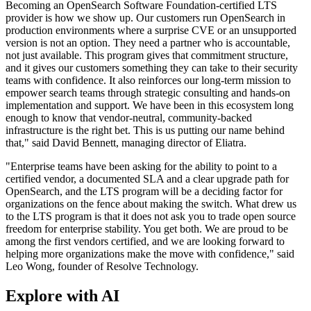
Becoming an OpenSearch Software Foundation-certified LTS
provider is how we show up. Our customers run OpenSearch in
production environments where a surprise CVE or an unsupported
version is not an option. They need a partner who is accountable,
not just available. This program gives that commitment structure,
and it gives our customers something they can take to their security
teams with confidence. It also reinforces our long-term mission to
empower search teams through strategic consulting and hands-on
implementation and support. We have been in this ecosystem long
enough to know that vendor-neutral, community-backed
infrastructure is the right bet. This is us putting our name behind
that," said David Bennett, managing director of Eliatra.
"Enterprise teams have been asking for the ability to point to a
certified vendor, a documented SLA and a clear upgrade path for
OpenSearch, and the LTS program will be a deciding factor for
organizations on the fence about making the switch. What drew us
to the LTS program is that it does not ask you to trade open source
freedom for enterprise stability. You get both. We are proud to be
among the first vendors certified, and we are looking forward to
helping more organizations make the move with confidence," said
Leo Wong, founder of Resolve Technology.
Explore with AI