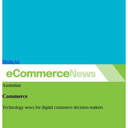
Media kit
Australian
Commerce
Technology news for digital commerce decision-makers
Visit