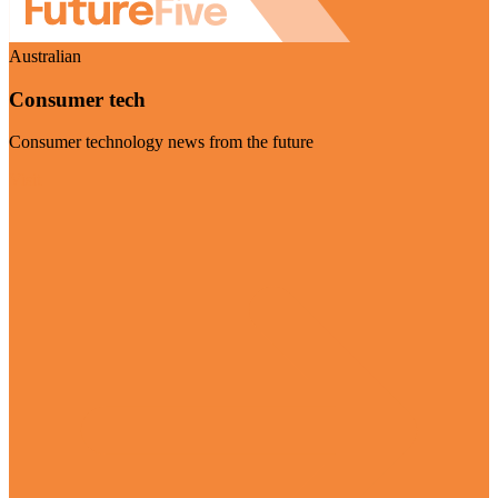
Australian
Consumer tech
Consumer technology news from the future
Visit