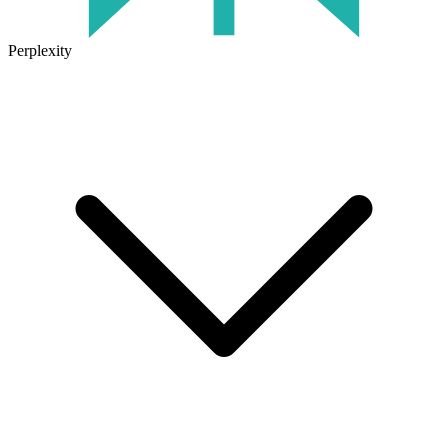
Perplexity