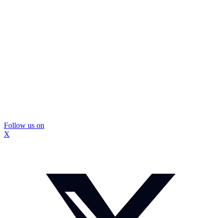
Follow us on
X