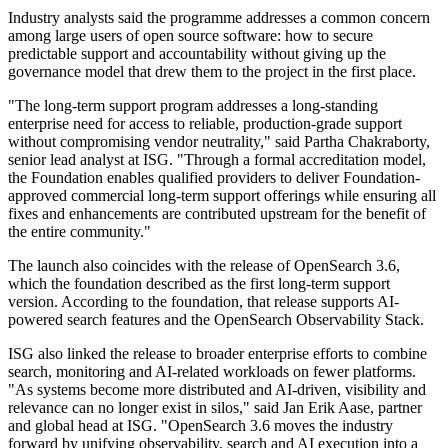
Industry analysts said the programme addresses a common concern
among large users of open source software: how to secure
predictable support and accountability without giving up the
governance model that drew them to the project in the first place.
"The long-term support program addresses a long-standing
enterprise need for access to reliable, production-grade support
without compromising vendor neutrality," said Partha Chakraborty,
senior lead analyst at ISG. "Through a formal accreditation model,
the Foundation enables qualified providers to deliver Foundation-
approved commercial long-term support offerings while ensuring all
fixes and enhancements are contributed upstream for the benefit of
the entire community."
The launch also coincides with the release of OpenSearch 3.6,
which the foundation described as the first long-term support
version. According to the foundation, that release supports AI-
powered search features and the OpenSearch Observability Stack.
ISG also linked the release to broader enterprise efforts to combine
search, monitoring and AI-related workloads on fewer platforms.
"As systems become more distributed and AI-driven, visibility and
relevance can no longer exist in silos," said Jan Erik Aase, partner
and global head at ISG. "OpenSearch 3.6 moves the industry
forward by unifying observability, search and AI execution into a