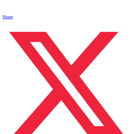
Share