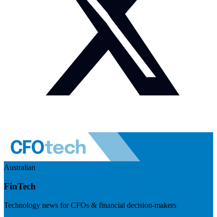
Australian
FinTech
Technology news for CFOs & financial decision-makers