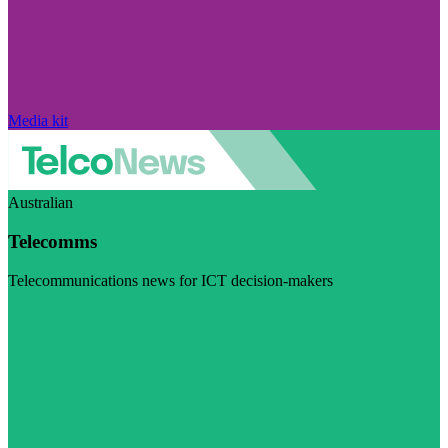
Media kit
Australian
Telecomms
Telecommunications news for ICT decision-makers
Visit