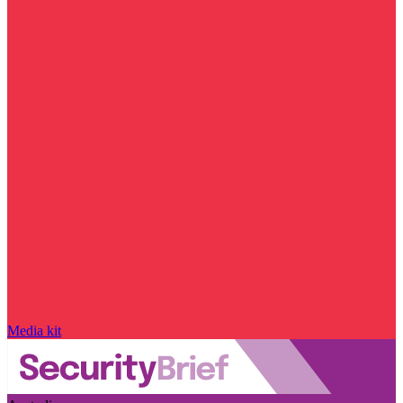
Media kit