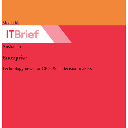
Media kit
Australian
Enterprise
Technology news for CIOs & IT decision-makers
Visit