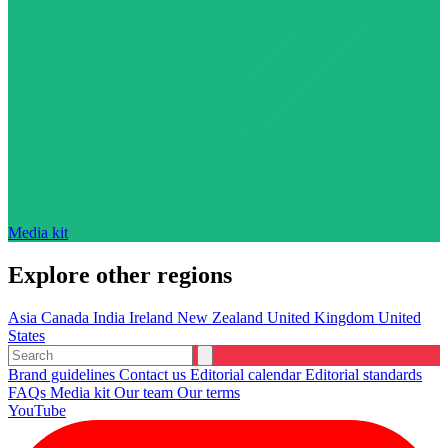
Media kit
Explore other regions
Asia
Canada
India
Ireland
New Zealand
United Kingdom
United
States
Brand guidelines
Contact us
Editorial calendar
Editorial standards
FAQs
Media kit
Our team
Our terms
YouTube