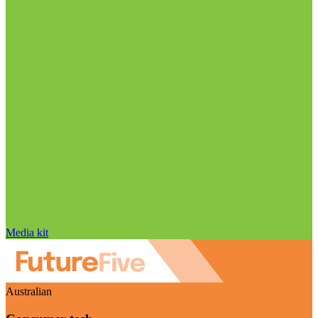
Media kit
Australian