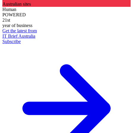
Australian sites
Human
POWERED
21st
year of business
Get the latest from
IT Brief Australia
Subscribe