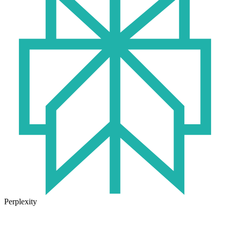
Perplexity