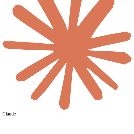
Claude