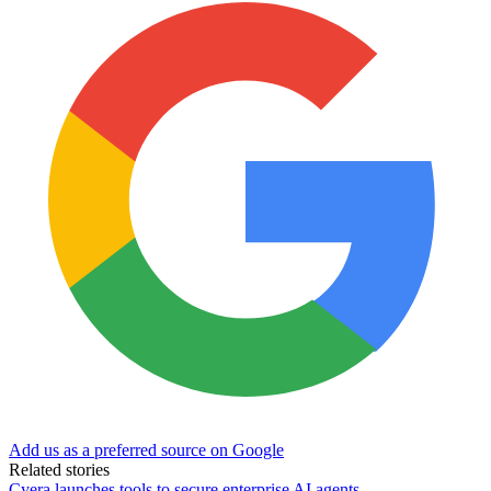
Add us as a preferred source on Google
Related stories
Cyera launches tools to secure enterprise AI agents