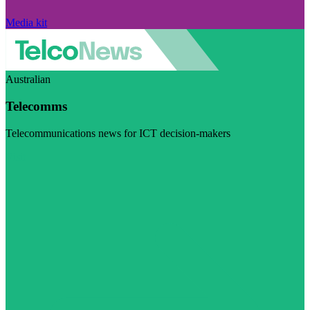
Media kit
Australian
Telecomms
Telecommunications news for ICT decision-makers
Visit