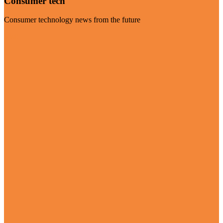
Consumer tech
Consumer technology news from the future
Visit