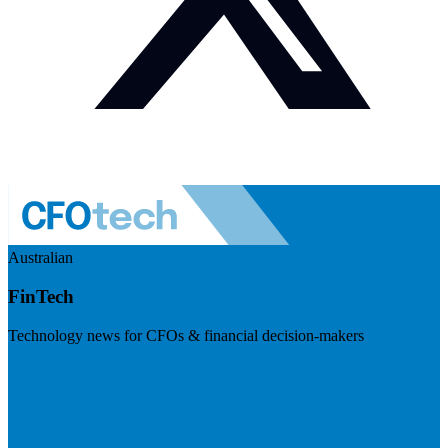
Australian
FinTech
Technology news for CFOs & financial decision-makers
Visit