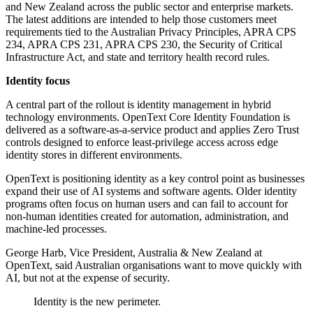
and New Zealand across the public sector and enterprise markets.
The latest additions are intended to help those customers meet
requirements tied to the Australian Privacy Principles, APRA CPS
234, APRA CPS 231, APRA CPS 230, the Security of Critical
Infrastructure Act, and state and territory health record rules.
Identity focus
A central part of the rollout is identity management in hybrid
technology environments. OpenText Core Identity Foundation is
delivered as a software-as-a-service product and applies Zero Trust
controls designed to enforce least-privilege access across edge
identity stores in different environments.
OpenText is positioning identity as a key control point as businesses
expand their use of AI systems and software agents. Older identity
programs often focus on human users and can fail to account for
non-human identities created for automation, administration, and
machine-led processes.
George Harb, Vice President, Australia & New Zealand at
OpenText, said Australian organisations want to move quickly with
AI, but not at the expense of security.
Identity is the new perimeter.