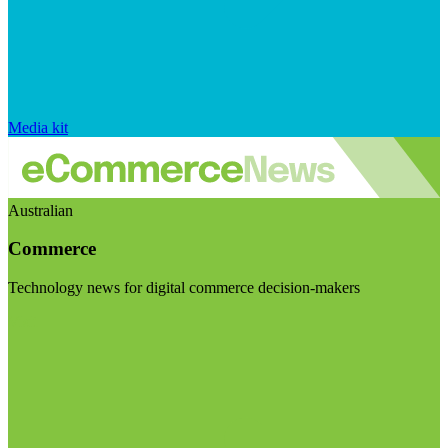
Media kit
Australian
Commerce
Technology news for digital commerce decision-makers
Visit