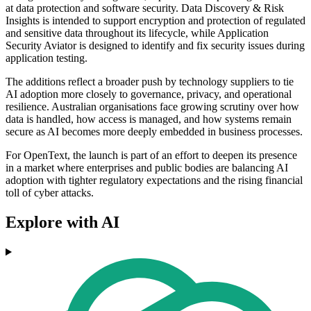
at data protection and software security. Data Discovery & Risk
Insights is intended to support encryption and protection of regulated
and sensitive data throughout its lifecycle, while Application
Security Aviator is designed to identify and fix security issues during
application testing.
The additions reflect a broader push by technology suppliers to tie
AI adoption more closely to governance, privacy, and operational
resilience. Australian organisations face growing scrutiny over how
data is handled, how access is managed, and how systems remain
secure as AI becomes more deeply embedded in business processes.
For OpenText, the launch is part of an effort to deepen its presence
in a market where enterprises and public bodies are balancing AI
adoption with tighter regulatory expectations and the rising financial
toll of cyber attacks.
Explore with AI