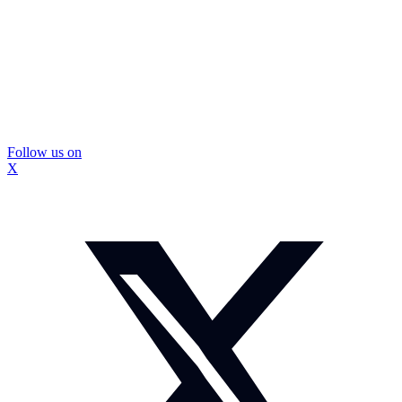
Follow us on
X