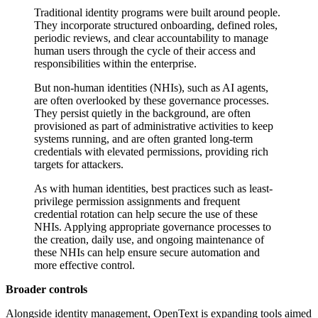
Traditional identity programs were built around people.
They incorporate structured onboarding, defined roles,
periodic reviews, and clear accountability to manage
human users through the cycle of their access and
responsibilities within the enterprise.
But non-human identities (NHIs), such as AI agents,
are often overlooked by these governance processes.
They persist quietly in the background, are often
provisioned as part of administrative activities to keep
systems running, and are often granted long-term
credentials with elevated permissions, providing rich
targets for attackers.
As with human identities, best practices such as least-
privilege permission assignments and frequent
credential rotation can help secure the use of these
NHIs. Applying appropriate governance processes to
the creation, daily use, and ongoing maintenance of
these NHIs can help ensure secure automation and
more effective control.
Broader controls
Alongside identity management, OpenText is expanding tools aimed