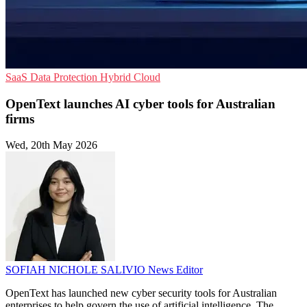
SaaS
Data Protection
Hybrid Cloud
OpenText launches AI cyber tools for Australian
firms
Wed, 20th May 2026
SOFIAH NICHOLE SALIVIO
News Editor
OpenText has launched new cyber security tools for Australian
enterprises to help govern the use of artificial intelligence. The