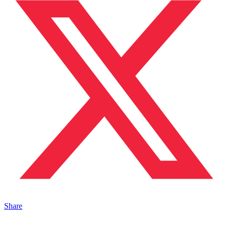
Share