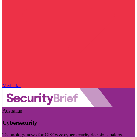
Media kit
Australian
Cybersecurity
Technology news for CISOs & cybersecurity decision-makers