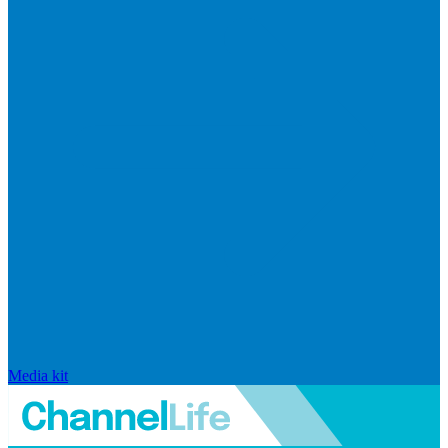
Media kit