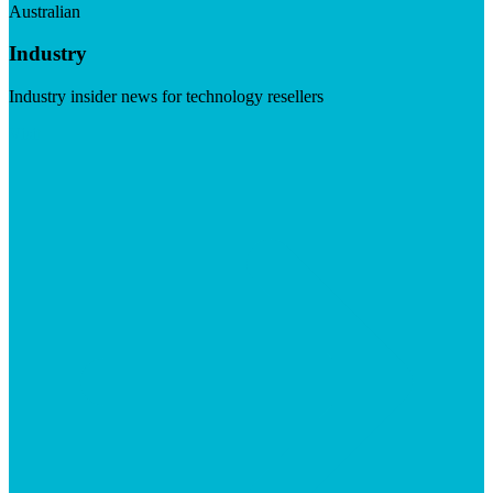
Australian
Industry
Industry insider news for technology resellers
Visit