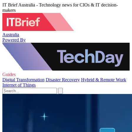
IT Brief Australia - Technology news for CIOs & IT decision-
makers
Australia
Powered By
Guides
Digital Transformation
Disaster Recovery
Hybrid & Remote Work
Internet of Things