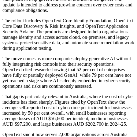
update is intended to address growing concern over cyber costs and
compliance obligations.
The rollout includes OpenText Core Identity Foundation, OpenText
Core Data Discovery & Risk Insights, and OpenText Application
Security Aviator. The products are designed to help organisations
manage identity and access across cloud, on-premises, and legacy
systems, protect sensitive data, and automate some remediation work
during application testing.
The move comes as more companies deploy generative AI without
fully integrating risk controls into their security operations.
OpenText cited research showing that 52 per cent of enterprises
have fully or partially deployed GenAI, while 79 per cent have not
yet reached a stage where AI is deeply embedded in cyber security
operations and risks are continuously assessed.
That gap is particularly relevant in Australia, where the cost of cyber
incidents has risen sharply. Figures cited by OpenText show the
average self-reported cost of cybercrime per incident for businesses
increased by 50 per cent overall, with small businesses reporting
average losses of AUD $56,600 per incident, medium businesses
AUD $97,200, and large businesses AUD $202,700 in 2024-25.
OpenText said it now serves 2,000 organisations across Australia