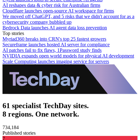
AI reshapes data & cyber risk for Australian firms
Cloudflare launches open-source AI workspace for firms
We moved off ChatGPT, and 5 risks that we didn't account for as a
cybersecurity company bubbled up
Bedrock Data launches AI agent data loss prevention
Top stories
Myriad360 breaks into CRN's top 25 fastest growers
Secureframe launches hosted AI server for compliance
AI patches fail to fix flaws, 1Password study finds
NVIDIA expands open world models for physical AI development
Scale Computing launches imaging service for servers
61 specialist TechDay sites.
8 regions. One network.
734,184
Published stories
7