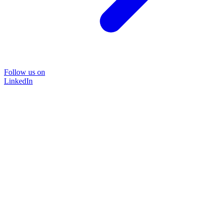
Follow us on
LinkedIn