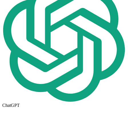
ChatGPT