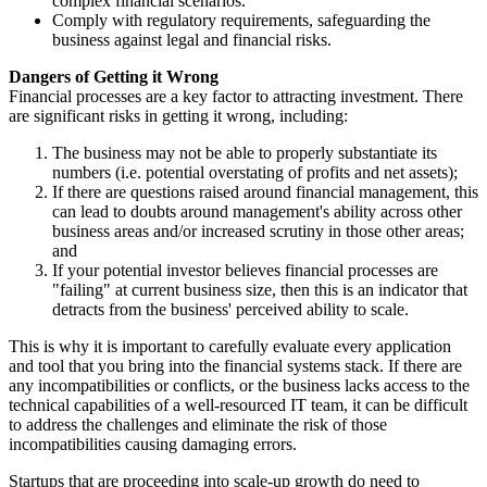
complex financial scenarios.
Comply with regulatory requirements, safeguarding the
business against legal and financial risks.
Dangers of Getting it Wrong
Financial processes are a key factor to attracting investment. There
are significant risks in getting it wrong, including:
The business may not be able to properly substantiate its
numbers (i.e. potential overstating of profits and net assets);
If there are questions raised around financial management, this
can lead to doubts around management's ability across other
business areas and/or increased scrutiny in those other areas;
and
If your potential investor believes financial processes are
"failing" at current business size, then this is an indicator that
detracts from the business' perceived ability to scale.
This is why it is important to carefully evaluate every application
and tool that you bring into the financial systems stack. If there are
any incompatibilities or conflicts, or the business lacks access to the
technical capabilities of a well-resourced IT team, it can be difficult
to address the challenges and eliminate the risk of those
incompatibilities causing damaging errors.
Startups that are proceeding into scale-up growth do need to