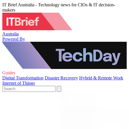
IT Brief Australia - Technology news for CIOs & IT decision-
makers
Australia
Powered By
Guides
Digital Transformation
Disaster Recovery
Hybrid & Remote Work
Internet of Things