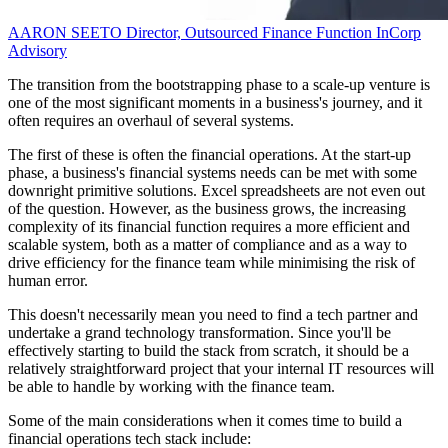
AARON SEETO
Director, Outsourced Finance Function
InCorp
Advisory
The transition from the bootstrapping phase to a scale-up venture is
one of the most significant moments in a business's journey, and it
often requires an overhaul of several systems.
The first of these is often the financial operations. At the start-up
phase, a business's financial systems needs can be met with some
downright primitive solutions. Excel spreadsheets are not even out
of the question. However, as the business grows, the increasing
complexity of its financial function requires a more efficient and
scalable system, both as a matter of compliance and as a way to
drive efficiency for the finance team while minimising the risk of
human error.
This doesn't necessarily mean you need to find a tech partner and
undertake a grand technology transformation. Since you'll be
effectively starting to build the stack from scratch, it should be a
relatively straightforward project that your internal IT resources will
be able to handle by working with the finance team.
Some of the main considerations when it comes time to build a
financial operations tech stack include: