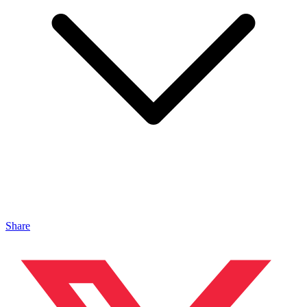
Share