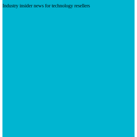
Industry insider news for technology resellers
Visit