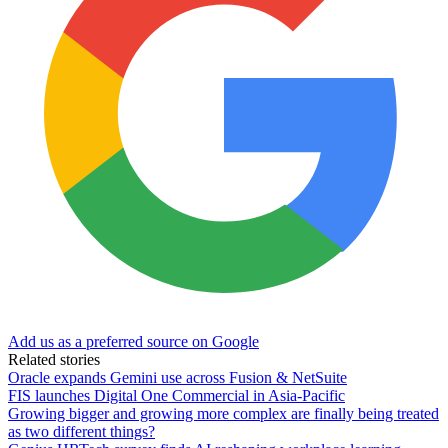
Add us as a preferred source on Google
Related stories
Oracle expands Gemini use across Fusion & NetSuite
FIS launches Digital One Commercial in Asia-Pacific
Growing bigger and growing more complex are finally being treated
as two different things?