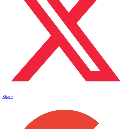
Share