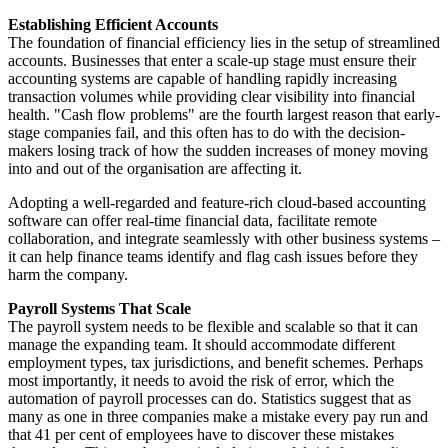
Establishing Efficient Accounts
The foundation of financial efficiency lies in the setup of streamlined
accounts. Businesses that enter a scale-up stage must ensure their
accounting systems are capable of handling rapidly increasing
transaction volumes while providing clear visibility into financial
health. "Cash flow problems" are the fourth largest reason that early-
stage companies fail, and this often has to do with the decision-
makers losing track of how the sudden increases of money moving
into and out of the organisation are affecting it.
Adopting a well-regarded and feature-rich cloud-based accounting
software can offer real-time financial data, facilitate remote
collaboration, and integrate seamlessly with other business systems –
it can help finance teams identify and flag cash issues before they
harm the company.
Payroll Systems That Scale
The payroll system needs to be flexible and scalable so that it can
manage the expanding team. It should accommodate different
employment types, tax jurisdictions, and benefit schemes. Perhaps
most importantly, it needs to avoid the risk of error, which the
automation of payroll processes can do. Statistics suggest that as
many as one in three companies make a mistake every pay run and
that 41 per cent of employees have to discover these mistakes