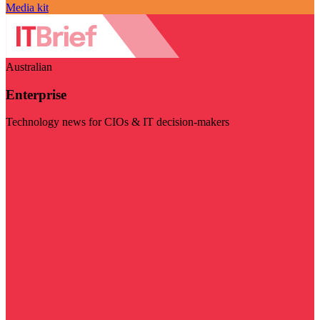
Media kit
Australian
Enterprise
Technology news for CIOs & IT decision-makers
Visit