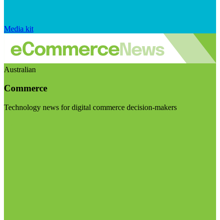
Media kit
Australian
Commerce
Technology news for digital commerce decision-makers
Visit