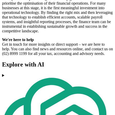
prioritise the optimisation of their financial operations. For many
businesses at this stage, it is the first meaningful investment into
operational technology. By finding the right mix and then leveraging
that technology to establish efficient accounts, scalable payroll
systems, and insightful reporting processes, the finance team can be
instrumental in establishing sustainable growth and success in the
competitive landscape.
We're here to help
Get in touch for more insights or direct support – we are here to
help. You can also find news and resources online, and contact us on
(02) 8999 1199 for all your tax, accounting and advisory needs.
Explore with AI