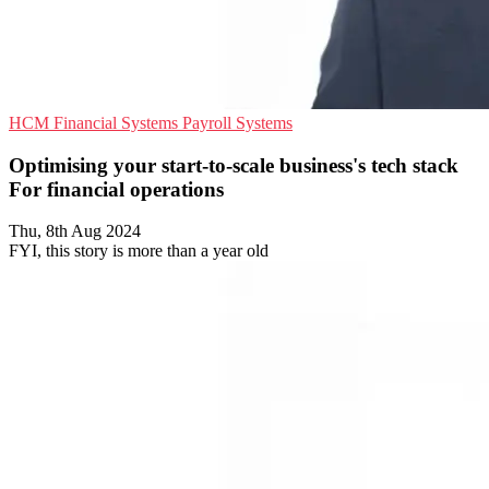
HCM
Financial Systems
Payroll Systems
Optimising your start-to-scale business's tech stack
For financial operations
Thu, 8th Aug 2024
FYI, this story is more than a year old