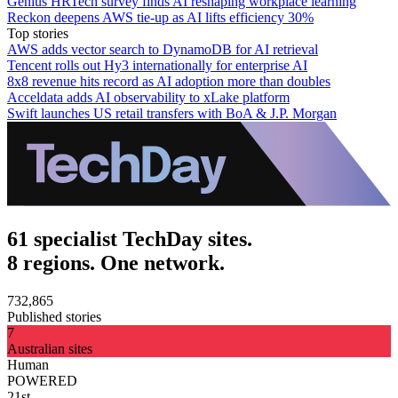
Genius HRTech survey finds AI reshaping workplace learning
Reckon deepens AWS tie-up as AI lifts efficiency 30%
Top stories
AWS adds vector search to DynamoDB for AI retrieval
Tencent rolls out Hy3 internationally for enterprise AI
8x8 revenue hits record as AI adoption more than doubles
Acceldata adds AI observability to xLake platform
Swift launches US retail transfers with BoA & J.P. Morgan
61 specialist TechDay sites.
8 regions. One network.
732,865
Published stories
7
Australian sites
Human
POWERED
21st