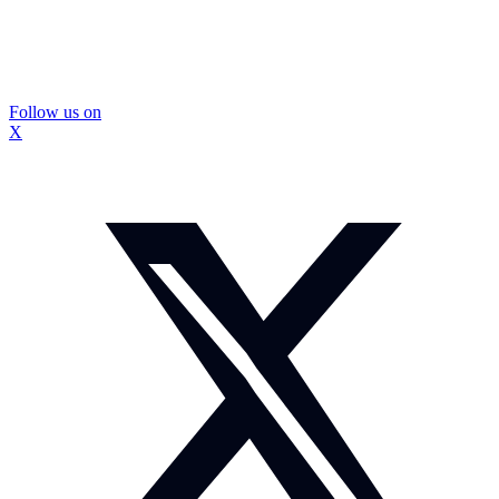
Follow us on
X