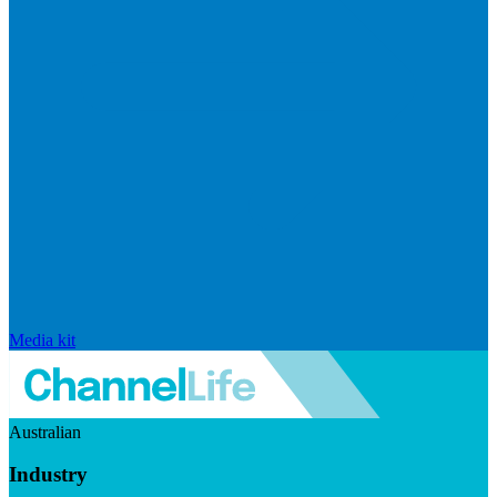
Media kit
Australian
Industry