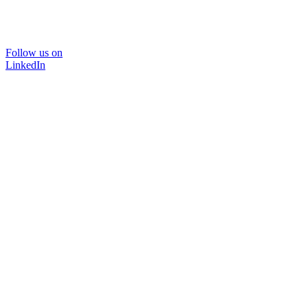
Follow us on
LinkedIn