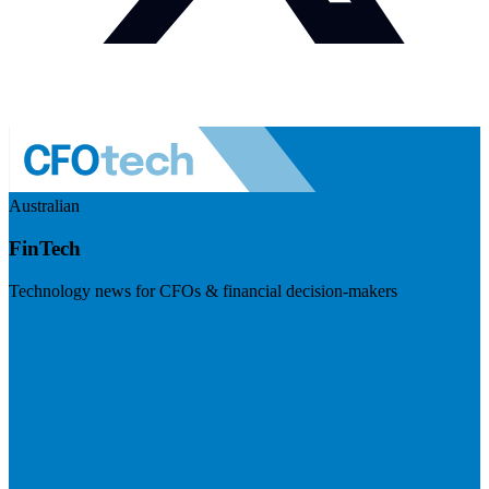
Australian
FinTech
Technology news for CFOs & financial decision-makers
Visit