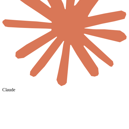
Claude