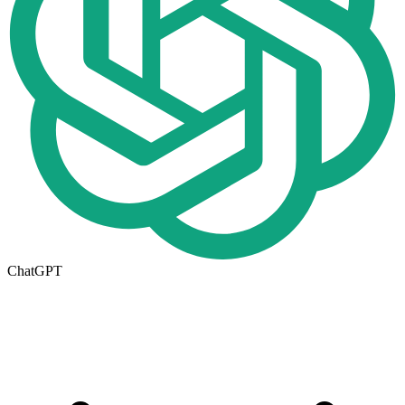
ChatGPT