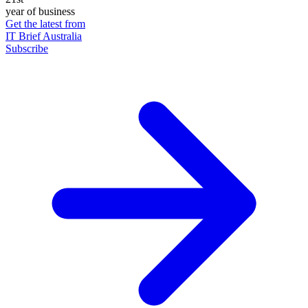
year of business
Get the latest from
IT Brief Australia
Subscribe