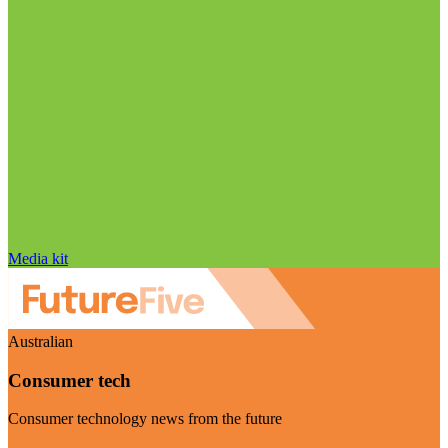
Media kit
Australian
Consumer tech
Consumer technology news from the future