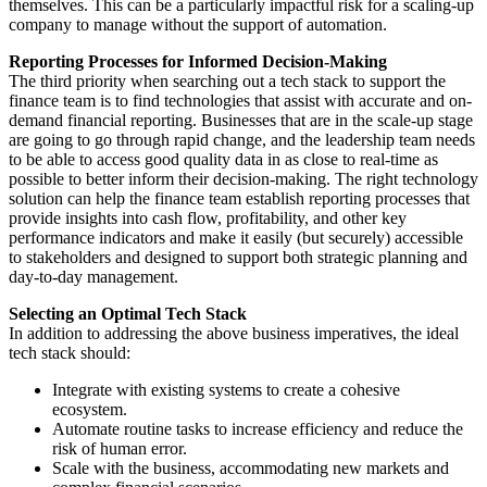
themselves. This can be a particularly impactful risk for a scaling-up
company to manage without the support of automation.
Reporting Processes for Informed Decision-Making
The third priority when searching out a tech stack to support the
finance team is to find technologies that assist with accurate and on-
demand financial reporting. Businesses that are in the scale-up stage
are going to go through rapid change, and the leadership team needs
to be able to access good quality data in as close to real-time as
possible to better inform their decision-making. The right technology
solution can help the finance team establish reporting processes that
provide insights into cash flow, profitability, and other key
performance indicators and make it easily (but securely) accessible
to stakeholders and designed to support both strategic planning and
day-to-day management.
Selecting an Optimal Tech Stack
In addition to addressing the above business imperatives, the ideal
tech stack should:
Integrate with existing systems to create a cohesive
ecosystem.
Automate routine tasks to increase efficiency and reduce the
risk of human error.
Scale with the business, accommodating new markets and