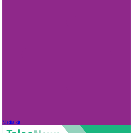
Media kit