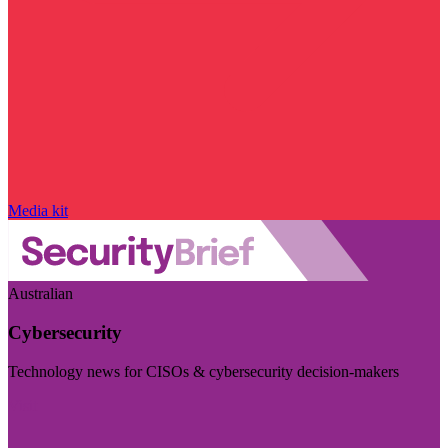
Media kit
Australian
Cybersecurity
Technology news for CISOs & cybersecurity decision-makers
Visit