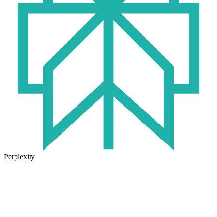
Perplexity