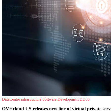
DataCentre infrastructure
Software Development
DDoS
OVHcloud US releases new line of virtual private serv