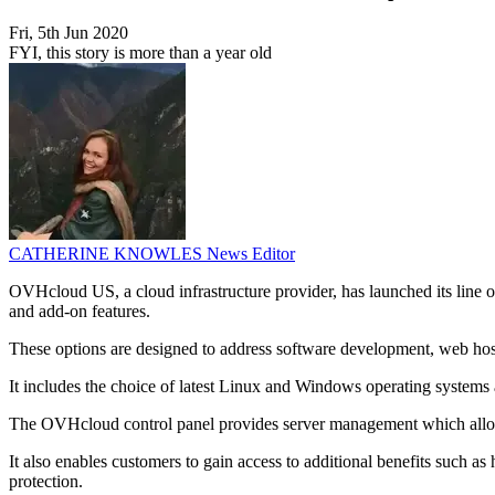
Fri, 5th Jun 2020
FYI, this story is more than a year old
CATHERINE KNOWLES
News Editor
OVHcloud US, a cloud infrastructure provider, has launched its line o
and add-on features.
These options are designed to address software development, web hosti
It includes the choice of latest Linux and Windows operating systems 
The OVHcloud control panel provides server management which allows t
It also enables customers to gain access to additional benefits such 
protection.