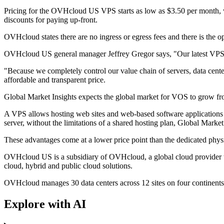
Pricing for the OVHcloud US VPS starts as low as $3.50 per month, wi
discounts for paying up-front.
OVHcloud states there are no ingress or egress fees and there is the o
OVHcloud US general manager Jeffrey Gregor says, "Our latest VPS sol
"Because we completely control our value chain of servers, data cent
affordable and transparent price.
Global Market Insights expects the global market for VOS to grow fro
A VPS allows hosting web sites and web-based software applications on
server, without the limitations of a shared hosting plan, Global Market 
These advantages come at a lower price point than the dedicated physi
OVHcloud US is a subsidiary of OVHcloud, a global cloud provider tha
cloud, hybrid and public cloud solutions.
OVHcloud manages 30 data centers across 12 sites on four continents, 
Explore with AI