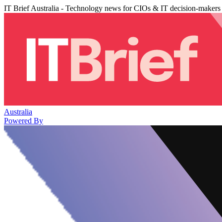
IT Brief Australia - Technology news for CIOs & IT decision-makers
Australia
Powered By