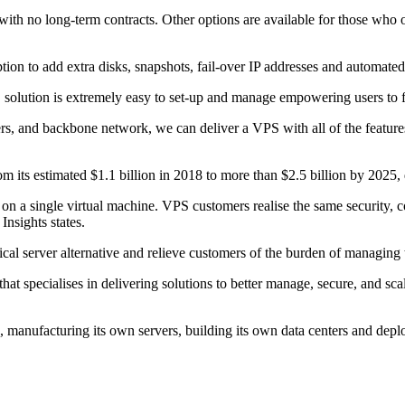
th no long-term contracts. Other options are available for those who 
ption to add extra disks, snapshots, fail-over IP addresses and automat
ution is extremely easy to set-up and manage empowering users to fully
ers, and backbone network, we can deliver a VPS with all of the featur
m its estimated $1.1 billion in 2018 to more than $2.5 billion by 202
 a single virtual machine. VPS customers realise the same security, con
Insights states.
cal server alternative and relieve customers of the burden of managing 
t specialises in delivering solutions to better manage, secure, and sc
manufacturing its own servers, building its own data centers and deplo