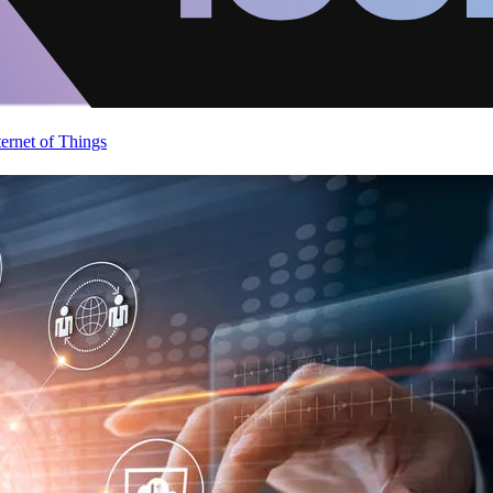
ternet of Things