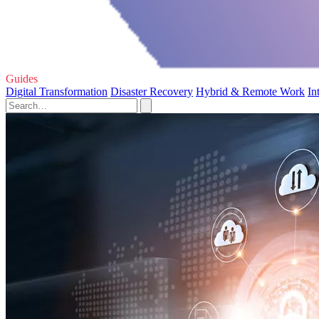
Guides
Digital Transformation
Disaster Recovery
Hybrid & Remote Work
In