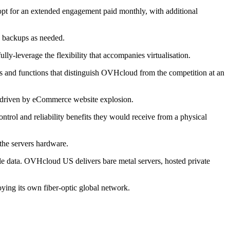
opt for an extended engagement paid monthly, with additional
ed backups as needed.
-leverage the flexibility that accompanies virtualisation.
es and functions that distinguish OVHcloud from the competition at an
5, driven by eCommerce website explosion.
trol and reliability benefits they would receive from a physical
the servers hardware.
ale data. OVHcloud US delivers bare metal servers, hosted private
ying its own fiber-optic global network.