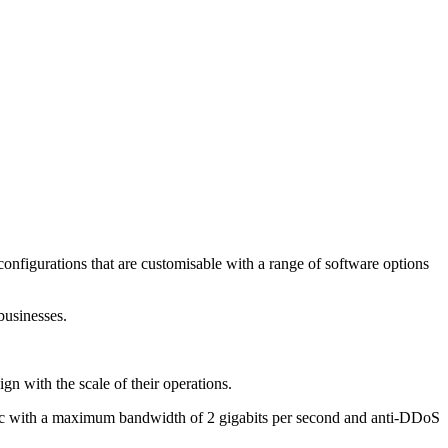
configurations that are customisable with a range of software options
businesses.
n with the scale of their operations.
raffic with a maximum bandwidth of 2 gigabits per second and anti-DDoS