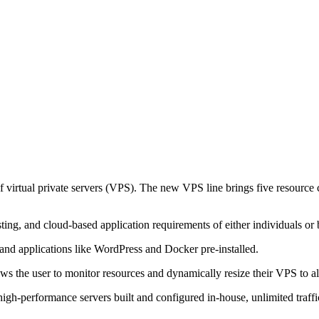
f virtual private servers (VPS). The new VPS line brings five resource 
ng, and cloud-based application requirements of either individuals or 
and applications like WordPress and Docker pre-installed.
he user to monitor resources and dynamically resize their VPS to alig
as high-performance servers built and configured in-house, unlimited t