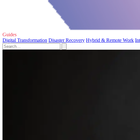
Guides
Digital Transformation
Disaster Recovery
Hybrid & Remote Work
In