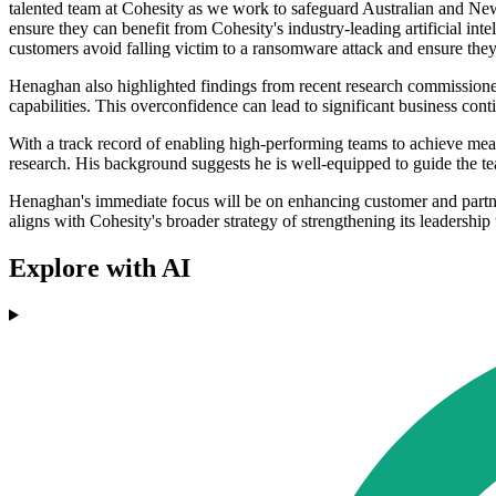
talented team at Cohesity as we work to safeguard Australian and New 
ensure they can benefit from Cohesity's industry-leading artificial 
customers avoid falling victim to a ransomware attack and ensure they 
Henaghan also highlighted findings from recent research commissioned 
capabilities. This overconfidence can lead to significant business con
With a track record of enabling high-performing teams to achieve measu
research. His background suggests he is well-equipped to guide the t
Henaghan's immediate focus will be on enhancing customer and partner
aligns with Cohesity's broader strategy of strengthening its leadership
Explore with AI