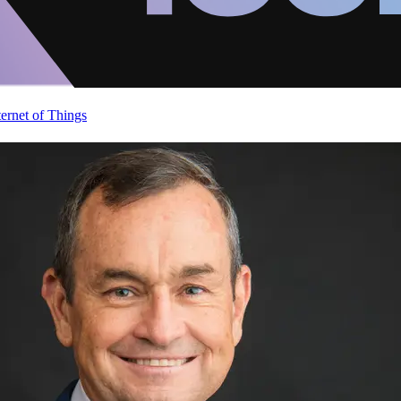
ternet of Things