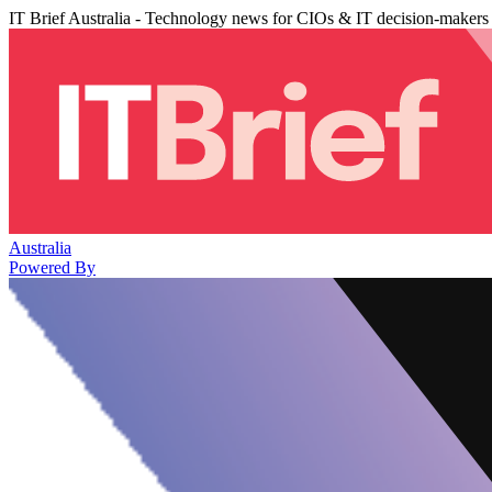
IT Brief Australia - Technology news for CIOs & IT decision-makers
Australia
Powered By