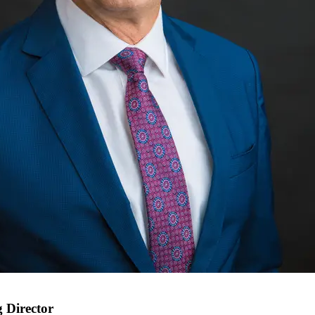
 Director