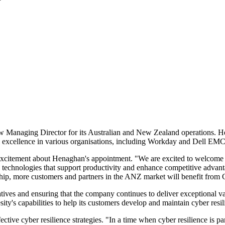
Managing Director for its Australian and New Zealand operations. Hen
al excellence in various organisations, including Workday and Dell EMC
excitement about Henaghan's appointment. "We are excited to welcome Pa
echnologies that support productivity and enhance competitive advantag
ship, more customers and partners in the ANZ market will benefit from Co
iatives and ensuring that the company continues to deliver exceptional va
's capabilities to help its customers develop and maintain cyber resil
ive cyber resilience strategies. "In a time when cyber resilience is par