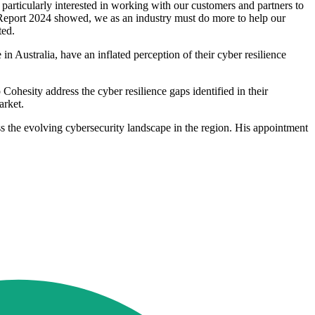
particularly interested in working with our customers and partners to
e Report 2024 showed, we as an industry must do more to help our
ted.
 Australia, have an inflated perception of their cyber resilience
ohesity address the cyber resilience gaps identified in their
arket.
s the evolving cybersecurity landscape in the region. His appointment