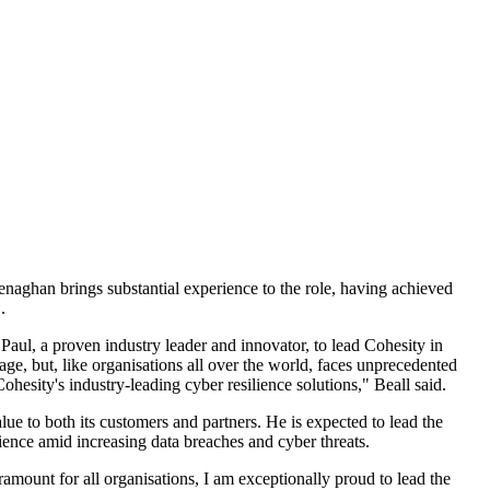
aghan brings substantial experience to the role, having achieved
.
ul, a proven industry leader and innovator, to lead Cohesity in
e, but, like organisations all over the world, faces unprecedented
hesity's industry-leading cyber resilience solutions," Beall said.
lue to both its customers and partners. He is expected to lead the
ience amid increasing data breaches and cyber threats.
amount for all organisations, I am exceptionally proud to lead the