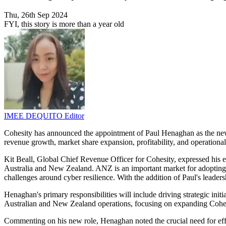
Thu, 26th Sep 2024
FYI, this story is more than a year old
IMEE DEQUITO
Editor
Cohesity has announced the appointment of Paul Henaghan as the new 
revenue growth, market share expansion, profitability, and operation
Kit Beall, Global Chief Revenue Officer for Cohesity, expressed his 
Australia and New Zealand. ANZ is an important market for adopting t
challenges around cyber resilience. With the addition of Paul's leader
Henaghan's primary responsibilities will include driving strategic init
Australian and New Zealand operations, focusing on expanding Cohesity
Commenting on his new role, Henaghan noted the crucial need for effect