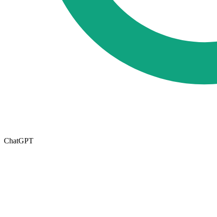
ChatGPT