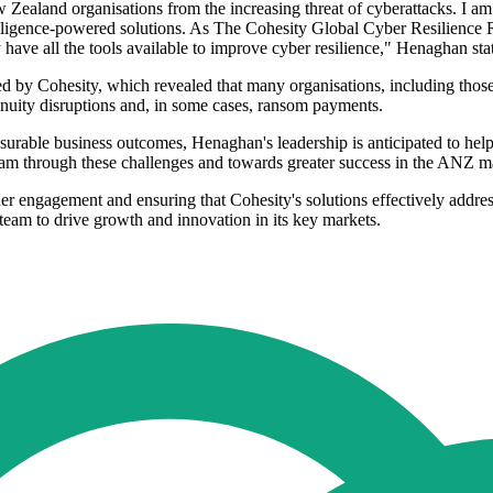
Zealand organisations from the increasing threat of cyberattacks. I am 
intelligence-powered solutions. As The Cohesity Global Cyber Resilienc
have all the tools available to improve cyber resilience," Henaghan sta
by Cohesity, which revealed that many organisations, including those in
tinuity disruptions and, in some cases, ransom payments.
rable business outcomes, Henaghan's leadership is anticipated to help C
eam through these challenges and towards greater success in the ANZ m
 engagement and ensuring that Cohesity's solutions effectively addres
 team to drive growth and innovation in its key markets.