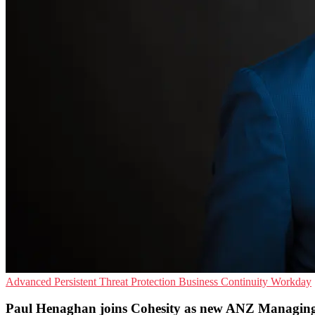
Advanced Persistent Threat Protection
Business Continuity
Workday
Paul Henaghan joins Cohesity as new ANZ Managing