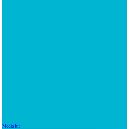
Media kit