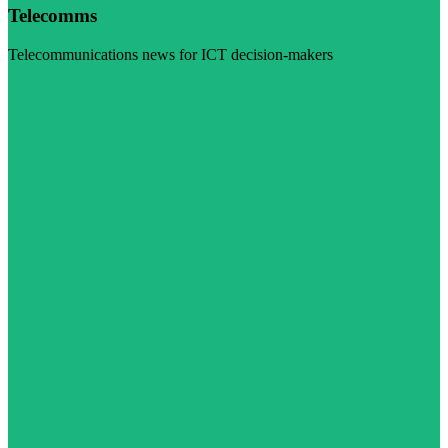
Telecomms
Telecommunications news for ICT decision-makers
Visit