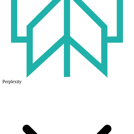
Perplexity