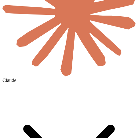
Claude