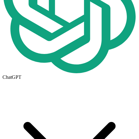
ChatGPT