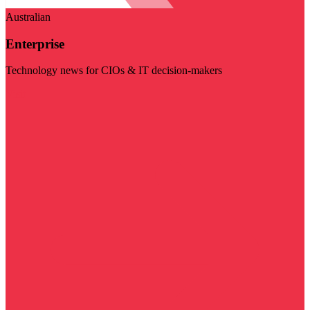
Australian
Enterprise
Technology news for CIOs & IT decision-makers
Visit