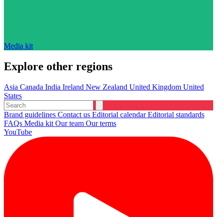
Media kit
Explore other regions
Asia
Canada
India
Ireland
New Zealand
United Kingdom
United
States
Brand guidelines
Contact us
Editorial calendar
Editorial standards
FAQs
Media kit
Our team
Our terms
YouTube