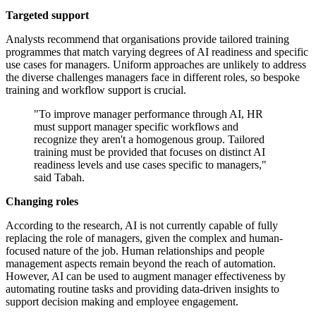
Targeted support
Analysts recommend that organisations provide tailored training
programmes that match varying degrees of AI readiness and specific
use cases for managers. Uniform approaches are unlikely to address
the diverse challenges managers face in different roles, so bespoke
training and workflow support is crucial.
"To improve manager performance through AI, HR
must support manager specific workflows and
recognize they aren't a homogenous group. Tailored
training must be provided that focuses on distinct AI
readiness levels and use cases specific to managers,"
said Tabah.
Changing roles
According to the research, AI is not currently capable of fully
replacing the role of managers, given the complex and human-
focused nature of the job. Human relationships and people
management aspects remain beyond the reach of automation.
However, AI can be used to augment manager effectiveness by
automating routine tasks and providing data-driven insights to
support decision making and employee engagement.