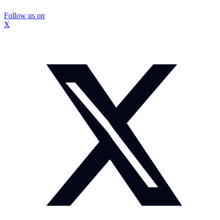
Follow us on
X