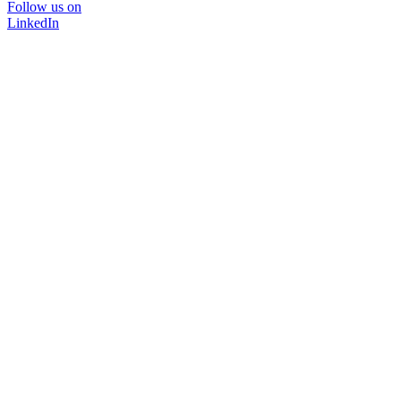
Follow us on
LinkedIn