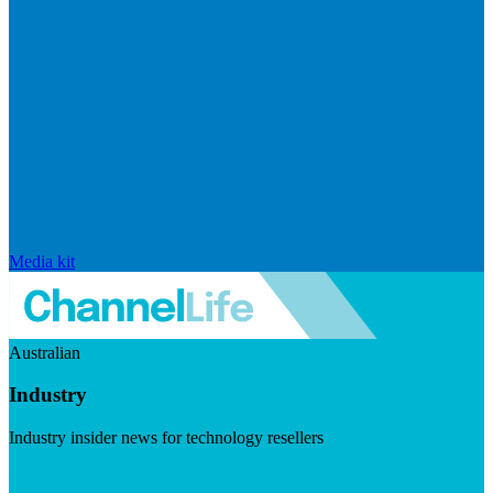
Media kit
Australian
Industry
Industry insider news for technology resellers
Visit