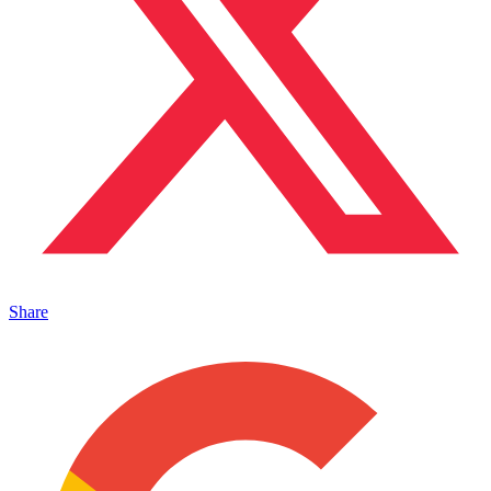
Share