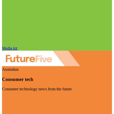
Media kit
Australian
Consumer tech
Consumer technology news from the future
Visit