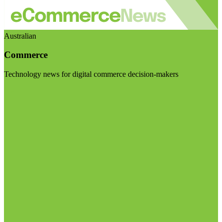
Australian
Commerce
Technology news for digital commerce decision-makers
Visit