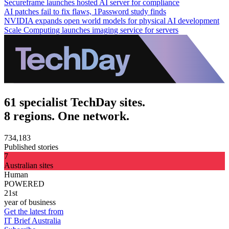
Secureframe launches hosted AI server for compliance
AI patches fail to fix flaws, 1Password study finds
NVIDIA expands open world models for physical AI development
Scale Computing launches imaging service for servers
61 specialist TechDay sites.
8 regions. One network.
734,183
Published stories
7
Australian sites
Human
POWERED
21st
year of business
Get the latest from
IT Brief Australia