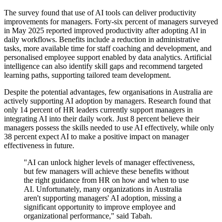
The survey found that use of AI tools can deliver productivity
improvements for managers. Forty-six percent of managers surveyed
in May 2025 reported improved productivity after adopting AI in
daily workflows. Benefits include a reduction in administrative
tasks, more available time for staff coaching and development, and
personalised employee support enabled by data analytics. Artificial
intelligence can also identify skill gaps and recommend targeted
learning paths, supporting tailored team development.
Despite the potential advantages, few organisations in Australia are
actively supporting AI adoption by managers. Research found that
only 14 percent of HR leaders currently support managers in
integrating AI into their daily work. Just 8 percent believe their
managers possess the skills needed to use AI effectively, while only
38 percent expect AI to make a positive impact on manager
effectiveness in future.
"AI can unlock higher levels of manager effectiveness,
but few managers will achieve these benefits without
the right guidance from HR on how and when to use
AI. Unfortunately, many organizations in Australia
aren't supporting managers' AI adoption, missing a
significant opportunity to improve employee and
organizational performance," said Tabah.