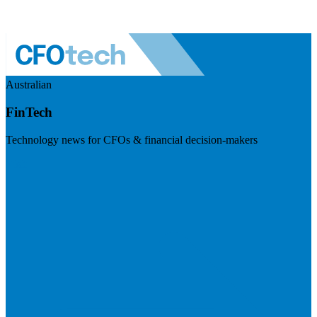
Australian
FinTech
Technology news for CFOs & financial decision-makers
Visit