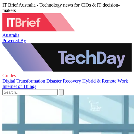
IT Brief Australia - Technology news for CIOs & IT decision-
makers
Australia
Powered By
Guides
Digital Transformation
Disaster Recovery
Hybrid & Remote Work
Internet of Things