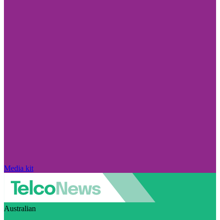
Media kit
Australian