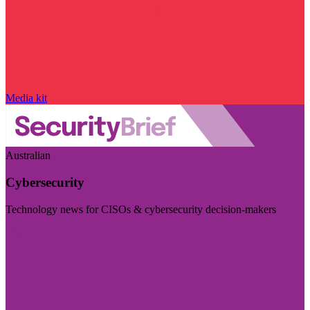
Media kit
Australian
Cybersecurity
Technology news for CISOs & cybersecurity decision-makers
Visit