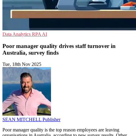
Data Analytics
RPA
AI
Poor manager quality drives staff turnover in
Australia, survey finds
Tue, 18th Nov 2025
SEAN MITCHELL
Publisher
Poor manager quality is the top reason employees are leaving
organisations in Australia, according to new survey results. Other