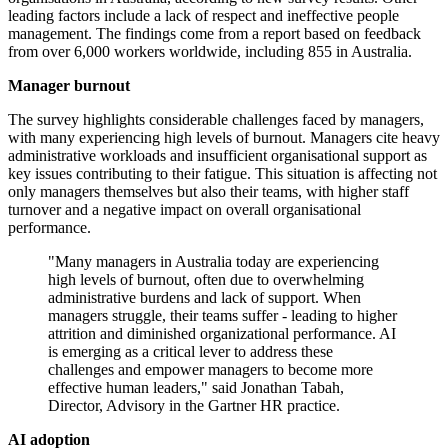
leading factors include a lack of respect and ineffective people
management. The findings come from a report based on feedback
from over 6,000 workers worldwide, including 855 in Australia.
Manager burnout
The survey highlights considerable challenges faced by managers,
with many experiencing high levels of burnout. Managers cite heavy
administrative workloads and insufficient organisational support as
key issues contributing to their fatigue. This situation is affecting not
only managers themselves but also their teams, with higher staff
turnover and a negative impact on overall organisational
performance.
"Many managers in Australia today are experiencing
high levels of burnout, often due to overwhelming
administrative burdens and lack of support. When
managers struggle, their teams suffer - leading to higher
attrition and diminished organizational performance. AI
is emerging as a critical lever to address these
challenges and empower managers to become more
effective human leaders," said Jonathan Tabah,
Director, Advisory in the Gartner HR practice.
AI adoption