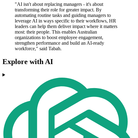
"AI isn't about replacing managers - it's about
transforming their role for greater impact. By
automating routine tasks and guiding managers to
leverage AI in ways specific to their workflows, HR
leaders can help them deliver impact where it matters
most: their people. This enables Australian
organizations to boost employee engagement,
strengthen performance and build an AI-ready
workforce," said Tabah.
Explore with AI