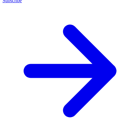
Subscribe