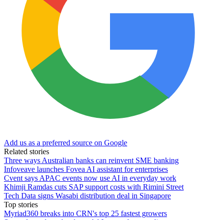
Add us as a preferred source on Google
Related stories
Three ways Australian banks can reinvent SME banking
Infoveave launches Fovea AI assistant for enterprises
Cvent says APAC events now use AI in everyday work
Khimji Ramdas cuts SAP support costs with Rimini Street
Tech Data signs Wasabi distribution deal in Singapore
Top stories
Myriad360 breaks into CRN's top 25 fastest growers