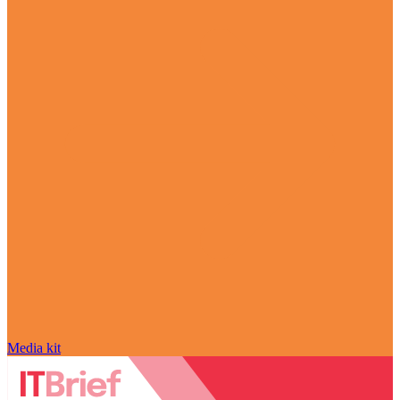
Media kit