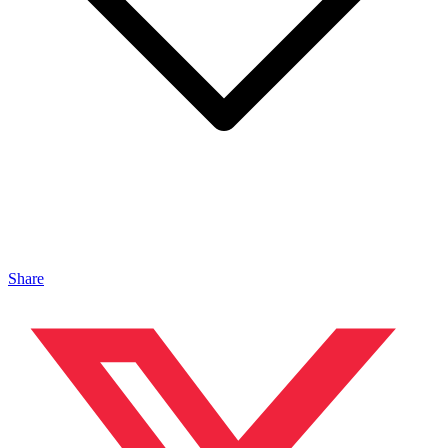
Share