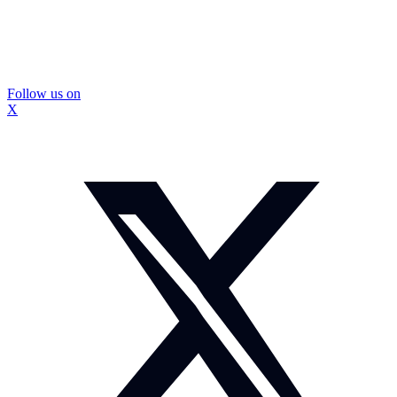
Follow us on
X