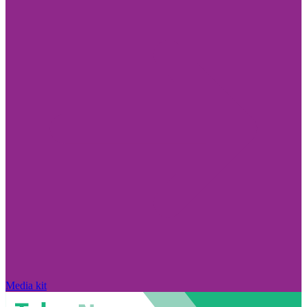
Media kit