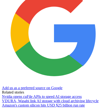
Add us as a preferred source on Google
Related stories
Nvidia opens cuFile APIs to speed AI storage access
VDURA, Wasabi link AI storage with cloud archiving lifecycle
Amazon's custom silicon hits USD $25 billion run rate