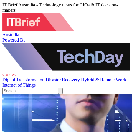
IT Brief Australia - Technology news for CIOs & IT decision-
makers
Australia
Powered By
Guides
Digital Transformation
Disaster Recovery
Hybrid & Remote Work
Internet of Things