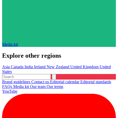
Media kit
Explore other regions
Asia
Canada
India
Ireland
New Zealand
United Kingdom
United
States
Brand guidelines
Contact us
Editorial calendar
Editorial standards
FAQs
Media kit
Our team
Our terms
YouTube