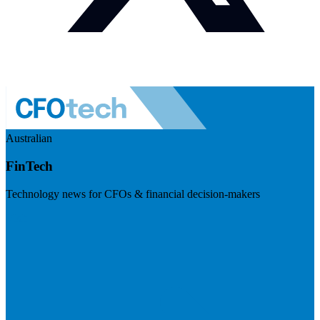
Australian
FinTech
Technology news for CFOs & financial decision-makers
Visit