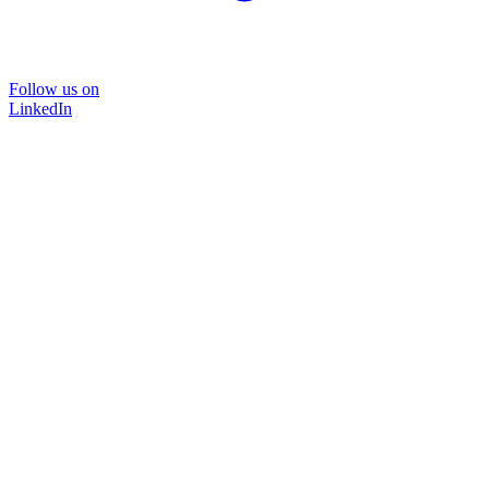
Follow us on
LinkedIn