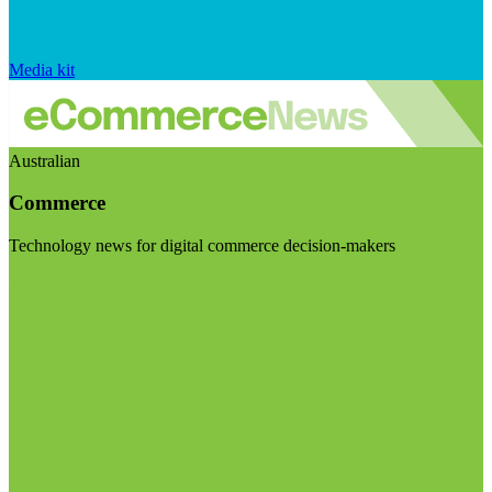
Media kit
Australian
Commerce
Technology news for digital commerce decision-makers
Visit