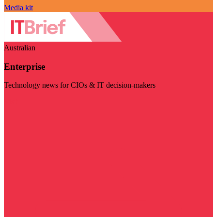
Media kit
Australian
Enterprise
Technology news for CIOs & IT decision-makers
Visit