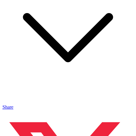
Share