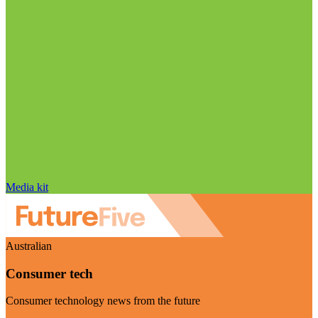
Media kit
Australian
Consumer tech
Consumer technology news from the future