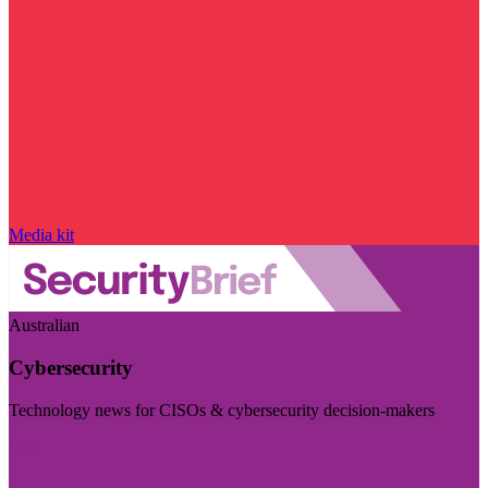
Media kit
Australian
Cybersecurity
Technology news for CISOs & cybersecurity decision-makers
Visit