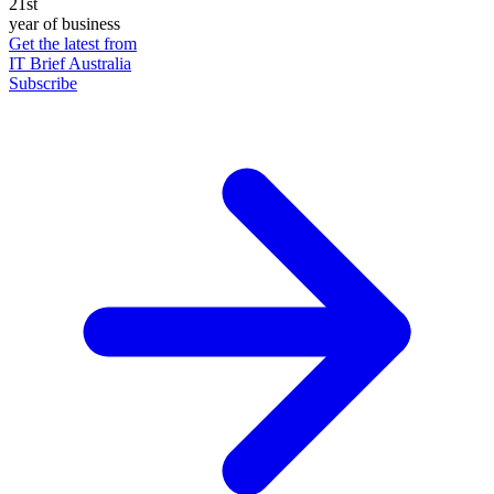
21st
year of business
Get the latest from
IT Brief Australia
Subscribe