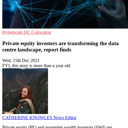
Hyperscale
DC
Colocation
Private equity investors are transforming the data
centre landscape, report finds
Wed, 15th Dec 2021
FYI, this story is more than a year old
CATHERINE KNOWLES
News Editor
Private equity (PE) and sovereign wealth investors (SWI) are