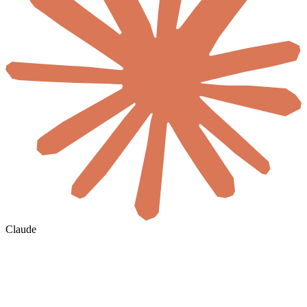
Claude