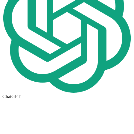
ChatGPT