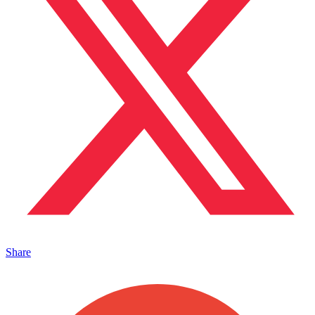
Share