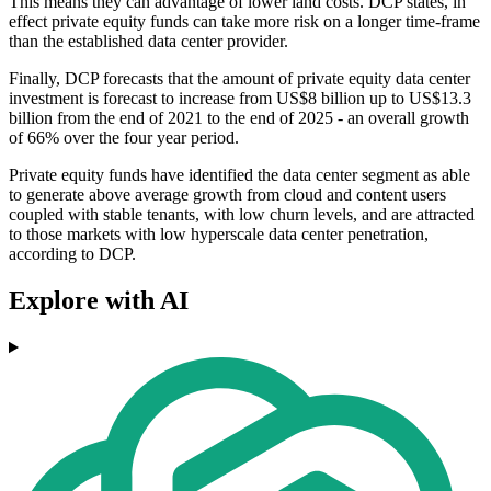
This means they can advantage of lower land costs. DCP states, in
effect private equity funds can take more risk on a longer time-frame
than the established data center provider.
Finally, DCP forecasts that the amount of private equity data center
investment is forecast to increase from US$8 billion up to US$13.3
billion from the end of 2021 to the end of 2025 - an overall growth
of 66% over the four year period.
Private equity funds have identified the data center segment as able
to generate above average growth from cloud and content users
coupled with stable tenants, with low churn levels, and are attracted
to those markets with low hyperscale data center penetration,
according to DCP.
Explore with AI