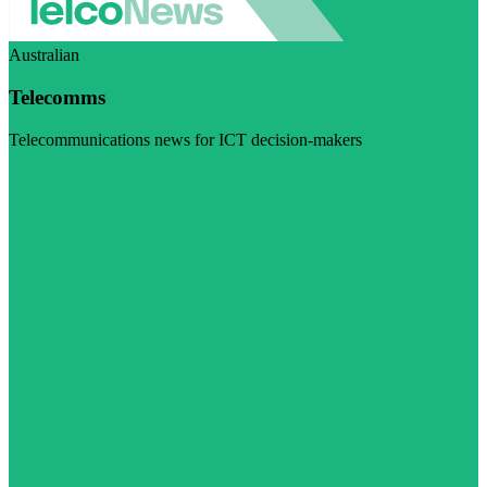
Australian
Telecomms
Telecommunications news for ICT decision-makers
Visit