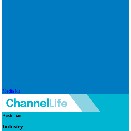
Media kit
Australian
Industry