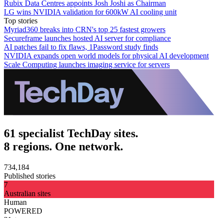
Rubix Data Centres appoints Josh Joshi as Chairman
LG wins NVIDIA validation for 600kW AI cooling unit
Top stories
Myriad360 breaks into CRN's top 25 fastest growers
Secureframe launches hosted AI server for compliance
AI patches fail to fix flaws, 1Password study finds
NVIDIA expands open world models for physical AI development
Scale Computing launches imaging service for servers
61 specialist TechDay sites.
8 regions. One network.
734,184
Published stories
7
Australian sites
Human
POWERED