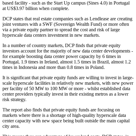
based facility - such as the Start Up campus (Sines 4.0) in Portugal
at US$3.97 billion when complete.
DCP states that real estate companies such as Lendlease are creating
joint ventures with a SWF (Sovereign Wealth Fund) or more often
via a private equity partner to spread the cost and risk of large
hyperscale data centers investment in new markets.
In a number of country markets, DCP finds that private equity
investors account for the majority of new data center developments -
for example boosting data center power capacity by 6 times in
Portugal, 1.9 times in Ireland, almost 1.5 times in Brazil, almost 1.2
times in Indonesia and more than 0.8 times in Poland.
It is significant that private equity funds are willing to invest in large-
scale hyperscale facilities in relatively new markets, with new power
per facility of 50 MW to 100 MW or more - whilst established data
center providers typically invest in their existing metros as a lower
risk strategy.
The report also finds that private equity funds are focusing on
markets where there is a shortage of high-quality hyperscale data
center capacity with new space being built outside the main capital
city area.