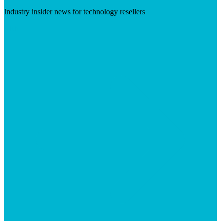
Industry insider news for technology resellers
Visit