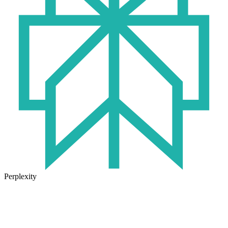
Perplexity