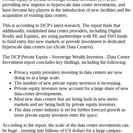
providing new impetus to hyperscale data center investments, and
have become key players in the introduction of new facilities and the
acquisition of existing data centers.
This is according to DCP's latest research. The report finds that
additionally, established data center providers, including Digital
Realty and Equinix, are using partnerships with PE and SWI funds
to fund entry into new markets or provide investment in dedicated
hyperscale data centers (as xScale Data Centers).
The DCP Private Equity - Sovereign Wealth Investors - Data Center
Investment report concludes key findings, including the following:
Privacy equity providers investing in data centers are now
doing so at a large scale.
The number of new private equity investors is increasing.
Private equity investors now account for a large share of new
data center developments.
Most new data centers that are being built in new metro
markets and are being built by private equity investors.
The data center industry is set for further forecast growth as
more private equity investors enter the space.
According to the report, the scale of the data center investments can
be huge - running into billions of US dollars for a large campus-