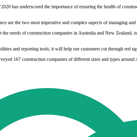
0 has underscored the importance of ensuring the health of construct
nce are the two most imperative and complex aspects of managing and dri
 the needs of construction companies in Australia and New Zealand, is
ilities and reporting tools, it will help our customers cut through red ta
rveyed 167 construction companies of different sizes and types around