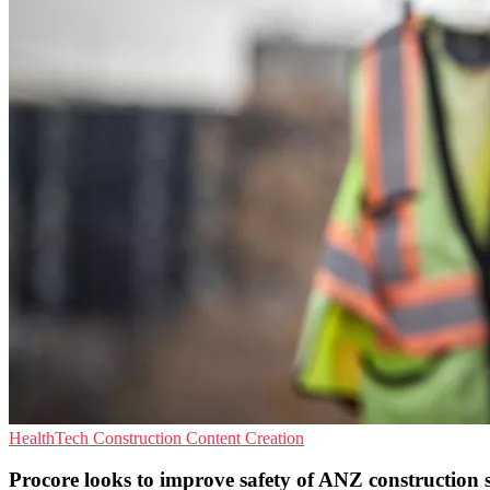
HealthTech
Construction
Content Creation
Procore looks to improve safety of ANZ construction si