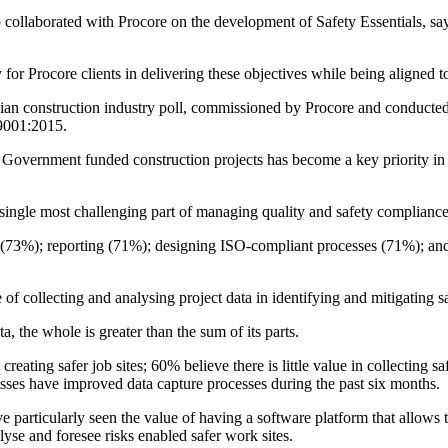
collaborated with Procore on the development of Safety Essentials, says
for Procore clients in delivering these objectives while being aligned t
tralian construction industry poll, commissioned by Procore and conduc
O9001:2015.
ernment funded construction projects has become a key priority in 
 single most challenging part of managing quality and safety complianc
ly (73%); reporting (71%); designing ISO-compliant processes (71%); an
of collecting and analysing project data in identifying and mitigating sa
, the whole is greater than the sum of its parts.
 creating safer job sites; 60% believe there is little value in collecting 
esses have improved data capture processes during the past six months.
particularly seen the value of having a software platform that allows th
yse and foresee risks enabled safer work sites.