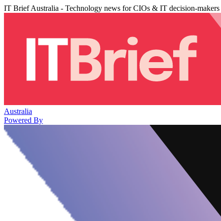
IT Brief Australia - Technology news for CIOs & IT decision-makers
Australia
Powered By