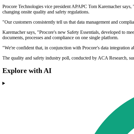
Procore Technologies vice president APAPC Tom Karemacher says, "202
changing onsite quality and safety regulations.
"Our customers consistently tell us that data management and complia
Karemacher says, "Procore's new Safety Essentials, developed to meet
documents, processes and compliance on one single platform.
"We're confident that, in conjunction with Procore's data integration ab
The quality and safety industry poll, conducted by ACA Research, su
Explore with AI