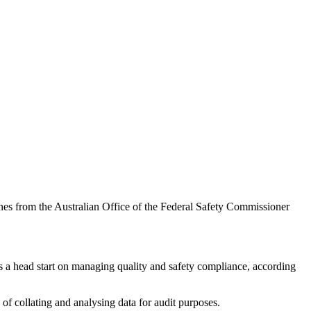
es from the Australian Office of the Federal Safety Commissioner
rs a head start on managing quality and safety compliance, according
 of collating and analysing data for audit purposes.