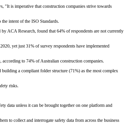
, "It is imperative that construction companies strive towards
o the intent of the ISO Standards.
ted by ACA Research, found that 64% of respondents are not currently
2020, yet just 31% of survey respondents have implemented
e, according to 74% of Australian construction companies.
d building a compliant folder structure (71%) as the most complex
fety risks.
safety data unless it can be brought together on one platform and
em to collect and interrogate safety data from across the business