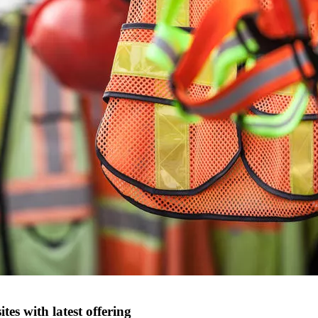
tes with latest offering