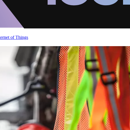
ternet of Things