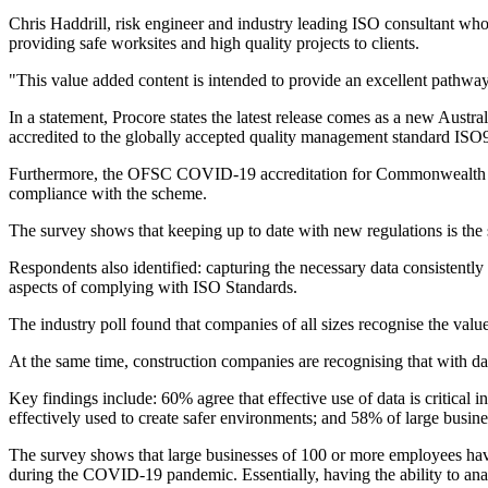
Chris Haddrill, risk engineer and industry leading ISO consultant who 
providing safe worksites and high quality projects to clients.
"This value added content is intended to provide an excellent pathway 
In a statement, Procore states the latest release comes as a new Aus
accredited to the globally accepted quality management standard IS
Furthermore, the OFSC COVID-19 accreditation for Commonwealth Gov
compliance with the scheme.
The survey shows that keeping up to date with new regulations is the
Respondents also identified: capturing the necessary data consistent
aspects of complying with ISO Standards.
The industry poll found that companies of all sizes recognise the value 
At the same time, construction companies are recognising that with data
Key findings include: 60% agree that effective use of data is critical in
effectively used to create safer environments; and 58% of large busin
The survey shows that large businesses of 100 or more employees have 
during the COVID-19 pandemic. Essentially, having the ability to anal