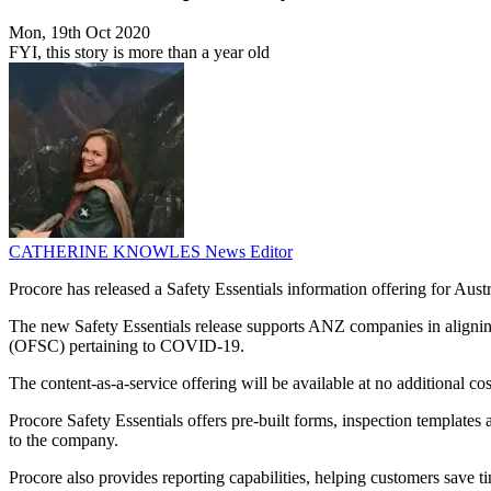
Mon, 19th Oct 2020
FYI, this story is more than a year old
CATHERINE KNOWLES
News Editor
Procore has released a Safety Essentials information offering for Au
The new Safety Essentials release supports ANZ companies in aligni
(OFSC) pertaining to COVID-19.
The content-as-a-service offering will be available at no additional co
Procore Safety Essentials offers pre-built forms, inspection template
to the company.
Procore also provides reporting capabilities, helping customers save t