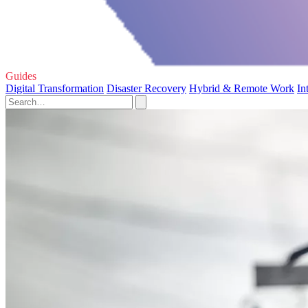
Guides
Digital Transformation
Disaster Recovery
Hybrid & Remote Work
In