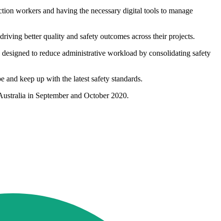
ion workers and having the necessary digital tools to manage
ving better quality and safety outcomes across their projects.
 designed to reduce administrative workload by consolidating safety
pe and keep up with the latest safety standards.
 Australia in September and October 2020.