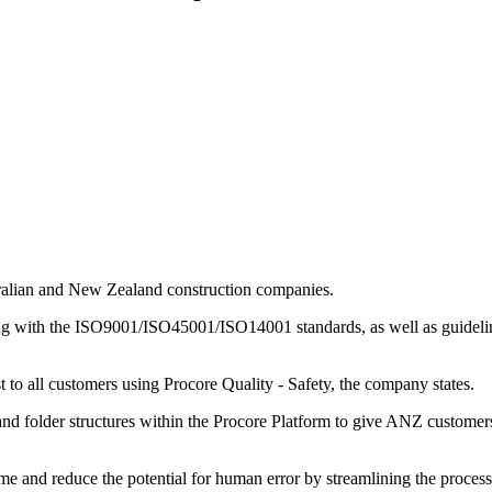
stralian and New Zealand construction companies.
ng with the ISO9001/ISO45001/ISO14001 standards, as well as guidelin
st to all customers using Procore Quality - Safety, the company states.
s and folder structures within the Procore Platform to give ANZ custome
ime and reduce the potential for human error by streamlining the process