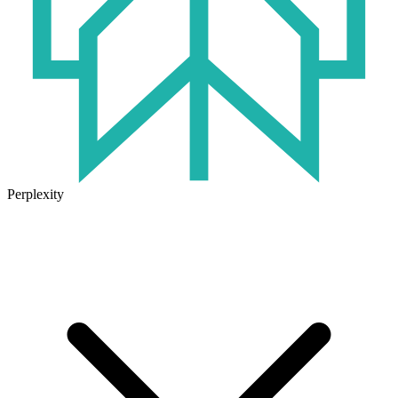
Perplexity