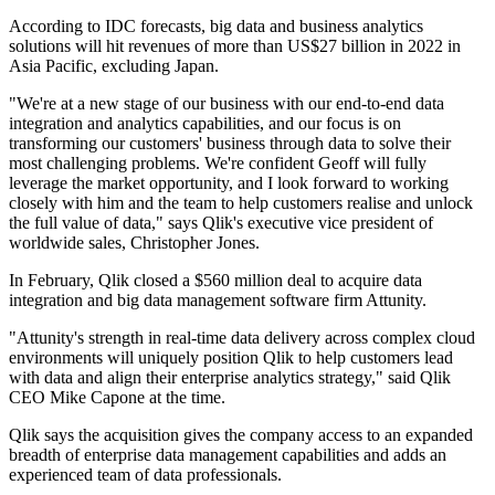
According to IDC forecasts, big data and business analytics
solutions will hit revenues of more than US$27 billion in 2022 in
Asia Pacific, excluding Japan.
"We're at a new stage of our business with our end-to-end data
integration and analytics capabilities, and our focus is on
transforming our customers' business through data to solve their
most challenging problems. We're confident Geoff will fully
leverage the market opportunity, and I look forward to working
closely with him and the team to help customers realise and unlock
the full value of data," says Qlik's executive vice president of
worldwide sales, Christopher Jones.
In February, Qlik closed a $560 million deal to acquire data
integration and big data management software firm Attunity.
"Attunity's strength in real-time data delivery across complex cloud
environments will uniquely position Qlik to help customers lead
with data and align their enterprise analytics strategy," said Qlik
CEO Mike Capone at the time.
Qlik says the acquisition gives the company access to an expanded
breadth of enterprise data management capabilities and adds an
experienced team of data professionals.