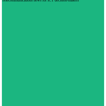
Telecommunications news for ICT decision-makers
Visit