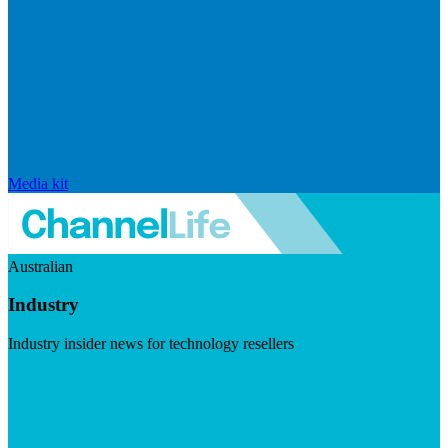
Media kit
Australian
Industry
Industry insider news for technology resellers
Visit