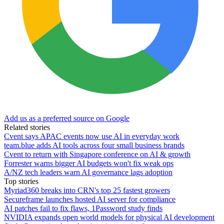
Add us as a preferred source on Google
Related stories
Cvent says APAC events now use AI in everyday work
team.blue adds AI tools across four small business brands
Cvent to return with Singapore conference on AI & growth
Forrester warns bigger AI budgets won't fix weak ops
A/NZ tech leaders warn AI governance lags adoption
Top stories
Myriad360 breaks into CRN's top 25 fastest growers
Secureframe launches hosted AI server for compliance
AI patches fail to fix flaws, 1Password study finds
NVIDIA expands open world models for physical AI development