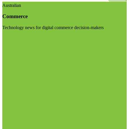
Australian
Commerce
Technology news for digital commerce decision-makers
Visit