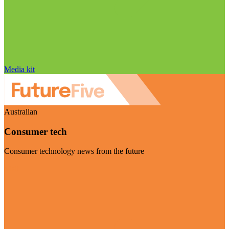
Media kit
Australian
Consumer tech
Consumer technology news from the future
Visit