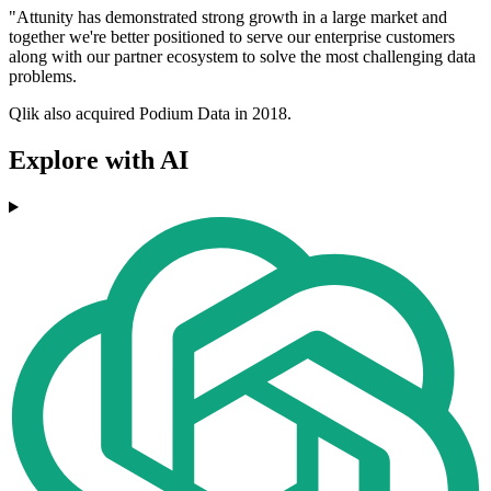
"Attunity has demonstrated strong growth in a large market and
together we're better positioned to serve our enterprise customers
along with our partner ecosystem to solve the most challenging data
problems.
Qlik also acquired Podium Data in 2018.
Explore with AI