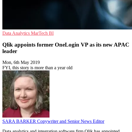
Data Analytics
MarTech
BI
Qlik appoints former OneLogin VP as its new APAC
leader
Mon, 6th May 2019
FYI, this story is more than a year old
SARA BARKER
Copywriter and Senior News Editor
Data analytics and integration software firm Qlik has appointed