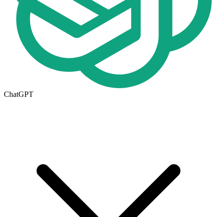
ChatGPT