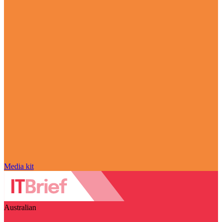
Media kit
Australian