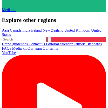
Media kit
Explore other regions
Asia
Canada
India
Ireland
New Zealand
United Kingdom
United
States
Brand guidelines
Contact us
Editorial calendar
Editorial standards
FAQs
Media kit
Our team
Our terms
YouTube