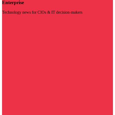
Enterprise
Technology news for CIOs & IT decision-makers
Visit