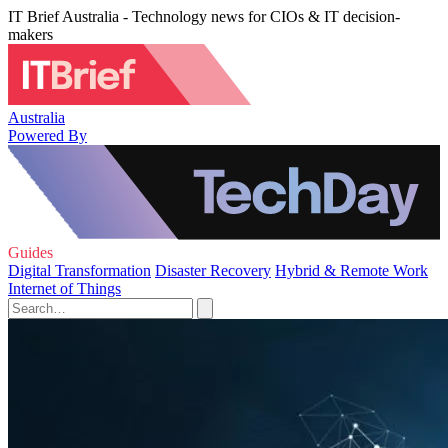
IT Brief Australia - Technology news for CIOs & IT decision-
makers
Australia
Powered By
Guides
Digital Transformation
Disaster Recovery
Hybrid & Remote Work
Internet of Things