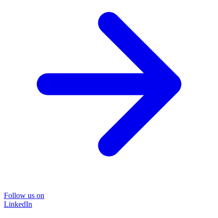
Follow us on
LinkedIn