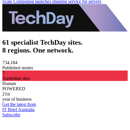
Scale Computing launches imaging service for servers
61 specialist TechDay sites.
8 regions. One network.
734,184
Published stories
7
Australian sites
Human
POWERED
21st
year of business
Get the latest from
IT Brief Australia
Subscribe