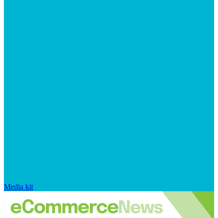
Media kit