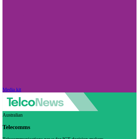
Media kit
Australian
Telecomms