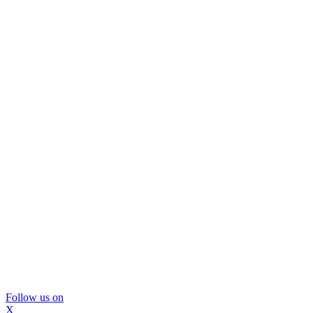
Follow us on
X