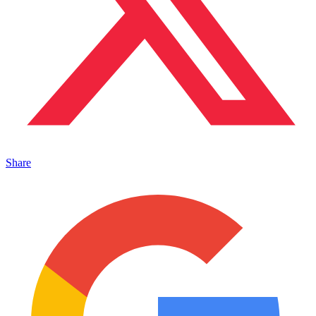
Share