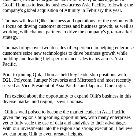
Geoff Thomas to lead its business across Asia Pacific, following the
company's global acquisition of Attunity in February this year.
Thomas will lead Qlik's business and operations for the region, with
a focus on driving customer success and business growth, as well as
working with channel partners to drive the company's go-to-market
strategy.
Thomas brings over two decades of experience in helping enterprise
customers seize new technologies to drive business growth while
building and leading high-performance sales teams across Asia
Pacific.
Prior to joining Qlik, Thomas held key leadership positions with
D2L, Polycom, Juniper Networks and Microsoft and most recently
served as Vice President of Asia Pacific and Japan at OneLogin.
"I'm excited about the opportunity to expand Qlik's business in this
diverse market and region," says Thomas.
"Qlik is well poised to become the market leader in Asia Pacific
given the region's burgeoning opportunities, with many enterprises
yet to fully scale the use of data and analytics to their advantage.
With our investments into the region and strong execution, I believe
we can bring Qlik to even greater heights.