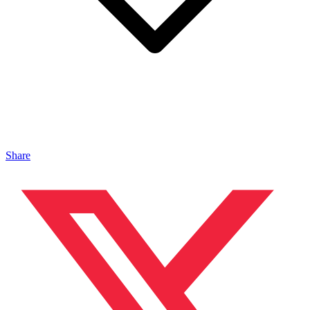
Share