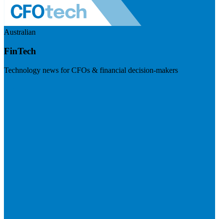
Australian
FinTech
Technology news for CFOs & financial decision-makers
Visit