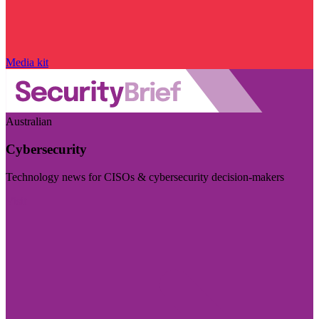
Media kit
Australian
Cybersecurity
Technology news for CISOs & cybersecurity decision-makers
Visit