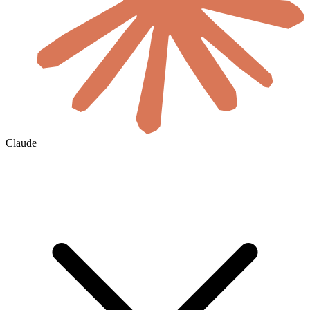
Claude