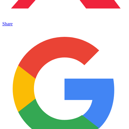
Share