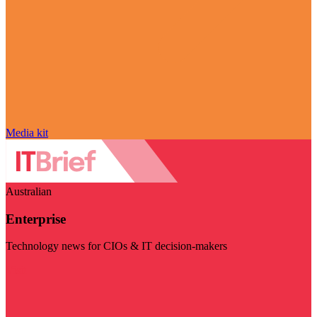
Media kit
Australian
Enterprise
Technology news for CIOs & IT decision-makers
Visit