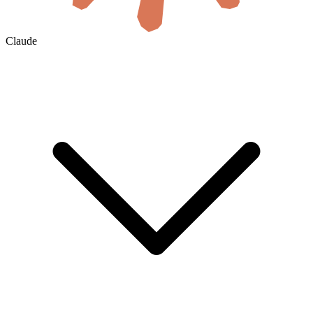
Claude