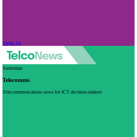
Media kit
Australian
Telecomms
Telecommunications news for ICT decision-makers
Visit