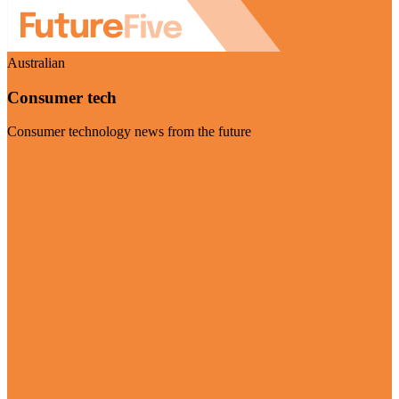
Australian
Consumer tech
Consumer technology news from the future
Visit