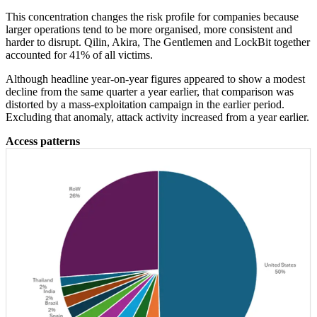
This concentration changes the risk profile for companies because
larger operations tend to be more organised, more consistent and
harder to disrupt. Qilin, Akira, The Gentlemen and LockBit together
accounted for 41% of all victims.
Although headline year-on-year figures appeared to show a modest
decline from the same quarter a year earlier, that comparison was
distorted by a mass-exploitation campaign in the earlier period.
Excluding that anomaly, attack activity increased from a year earlier.
Access patterns