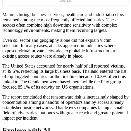
Manufacturing, business services, healthcare and industrial sectors
remained among the most frequently affected industries. These
sectors often combine high downtime sensitivity with complex
technology environments, making them recurring targets.
Even so, sector and geography alone did not explain victim
selection. In many cases, attacks appeared in industries where
exposed virtual private networks, exploitable infrastructure or
existing access routes were already in place.
The United States accounted for nearly half of all reported victims,
at 49.6%, reflecting its large business base. Thailand entered the list
of top-targeted countries for the first time because 10.8% of victims
linked to The Gentlemen were based there, while the Play group
focused 85.1% of its activity on US organisations.
The report concluded that ransomware risk is increasingly shaped by
concentration among a handful of operators and by access already
established inside networks. That leaves companies facing a smaller
field of adversaries, but ones with greater reach and greater potential
impact per incident.
Explore with AI