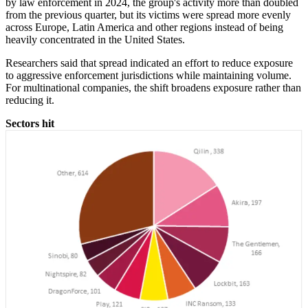
by law enforcement in 2024, the group's activity more than doubled
from the previous quarter, but its victims were spread more evenly
across Europe, Latin America and other regions instead of being
heavily concentrated in the United States.
Researchers said that spread indicated an effort to reduce exposure
to aggressive enforcement jurisdictions while maintaining volume.
For multinational companies, the shift broadens exposure rather than
reducing it.
Sectors hit