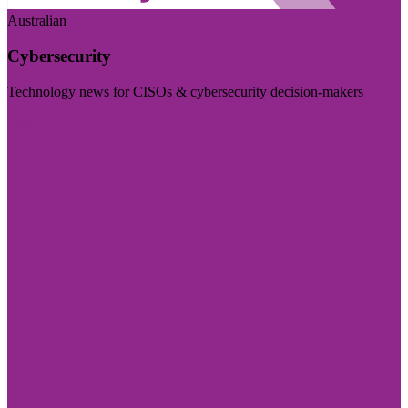
Australian
Cybersecurity
Technology news for CISOs & cybersecurity decision-makers
Visit