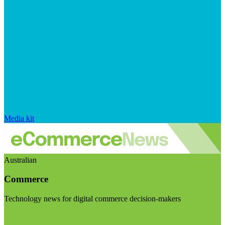
Media kit
Australian
Commerce
Technology news for digital commerce decision-makers
Visit