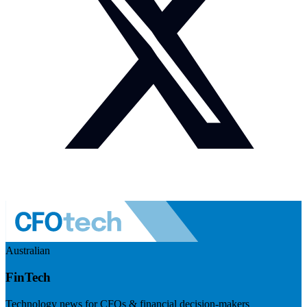
Australian
FinTech
Technology news for CFOs & financial decision-makers