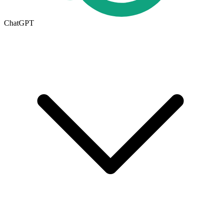
ChatGPT