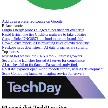
Add us as a preferred source on Google
Related stories
Origin Energy probes alleged cyber incident over data
Rapid Brigantine ties ClickFix malware to fake updates
Google links UNC6671 to cloud extortion brand shift
CrowdStrike report: AI is rewriting rules of cybersecurity
Netskope says downstream AI data breaches are surging
Top stories
Myriad360 breaks into CRN's top 25 fastest growers
Secureframe launches hosted AI server for compliance
AI patches fail to fix flaws, 1Password study finds
NVIDIA expands open world models for physical AI development
Scale Computing launches imaging service for servers
61 specialist TechDay sites.