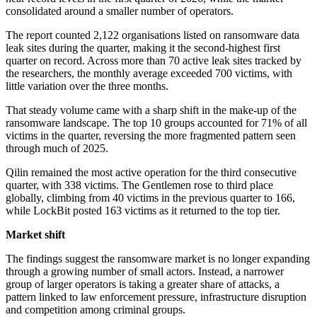
consolidated around a smaller number of operators.
The report counted 2,122 organisations listed on ransomware data
leak sites during the quarter, making it the second-highest first
quarter on record. Across more than 70 active leak sites tracked by
the researchers, the monthly average exceeded 700 victims, with
little variation over the three months.
That steady volume came with a sharp shift in the make-up of the
ransomware landscape. The top 10 groups accounted for 71% of all
victims in the quarter, reversing the more fragmented pattern seen
through much of 2025.
Qilin remained the most active operation for the third consecutive
quarter, with 338 victims. The Gentlemen rose to third place
globally, climbing from 40 victims in the previous quarter to 166,
while LockBit posted 163 victims as it returned to the top tier.
Market shift
The findings suggest the ransomware market is no longer expanding
through a growing number of small actors. Instead, a narrower
group of larger operators is taking a greater share of attacks, a
pattern linked to law enforcement pressure, infrastructure disruption
and competition among criminal groups.