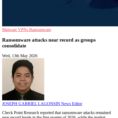
Malware
VPNs
Ransomware
Ransomware attacks near record as groups
consolidate
Wed, 13th May 2026
JOSEPH GABRIEL LAGONSIN
News Editor
Check Point Research reported that ransomware attacks remained
near record levels in the first quarter of 2026, while the market