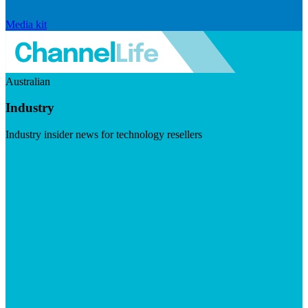
Media kit
Australian
Industry
Industry insider news for technology resellers
Visit