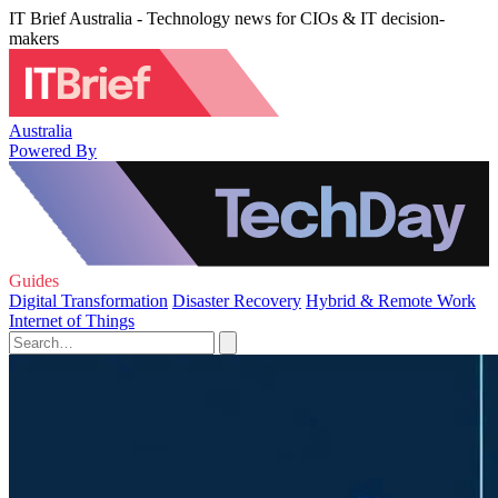
IT Brief Australia - Technology news for CIOs & IT decision-
makers
Australia
Powered By
Guides
Digital Transformation
Disaster Recovery
Hybrid & Remote Work
Internet of Things