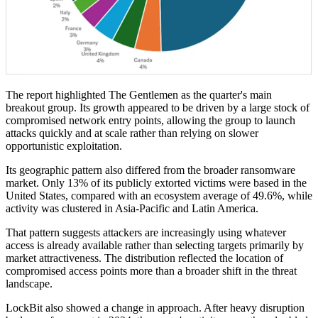
The report highlighted The Gentlemen as the quarter's main
breakout group. Its growth appeared to be driven by a large stock of
compromised network entry points, allowing the group to launch
attacks quickly and at scale rather than relying on slower
opportunistic exploitation.
Its geographic pattern also differed from the broader ransomware
market. Only 13% of its publicly extorted victims were based in the
United States, compared with an ecosystem average of 49.6%, while
activity was clustered in Asia-Pacific and Latin America.
That pattern suggests attackers are increasingly using whatever
access is already available rather than selecting targets primarily by
market attractiveness. The distribution reflected the location of
compromised access points more than a broader shift in the threat
landscape.
LockBit also showed a change in approach. After heavy disruption