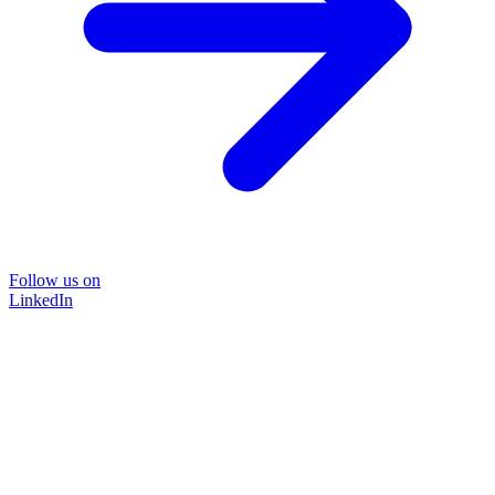
Follow us on
LinkedIn