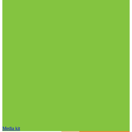
Media kit