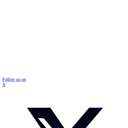
Follow us on
X