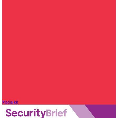
Media kit