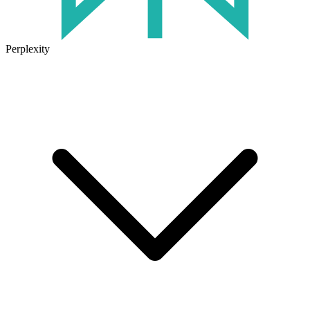
Perplexity