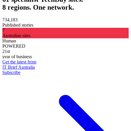
8 regions. One network.
734,183
Published stories
7
Australian sites
Human
POWERED
21st
year of business
Get the latest from
IT Brief Australia
Subscribe