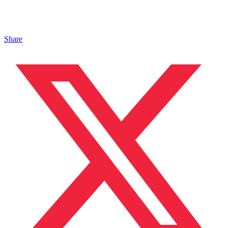
Share