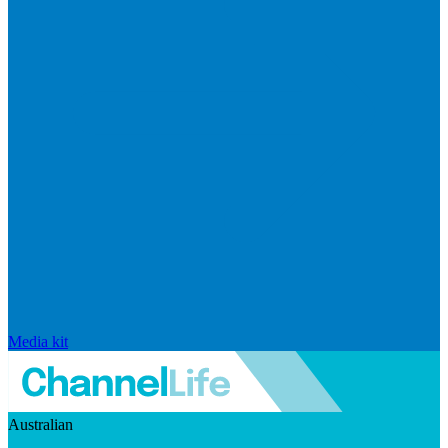
Media kit
Australian