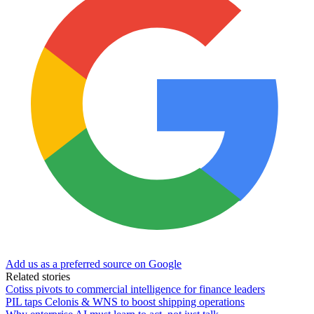
Add us as a preferred source on Google
Related stories
Cotiss pivots to commercial intelligence for finance leaders
PIL taps Celonis & WNS to boost shipping operations