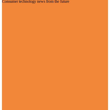
Consumer technology news from the future
Visit