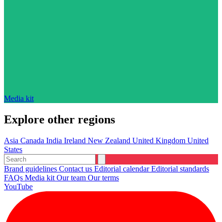
Media kit
Explore other regions
Asia
Canada
India
Ireland
New Zealand
United Kingdom
United
States
Brand guidelines
Contact us
Editorial calendar
Editorial standards
FAQs
Media kit
Our team
Our terms
YouTube