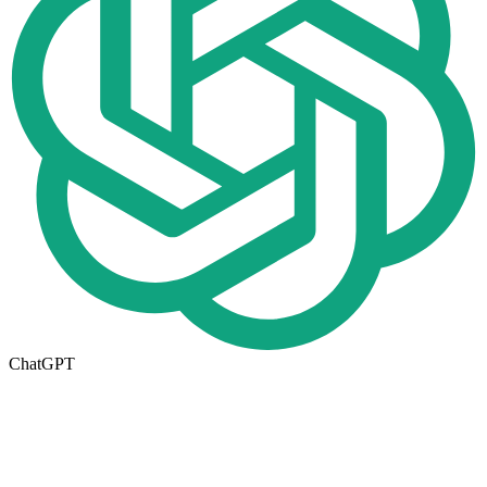
ChatGPT