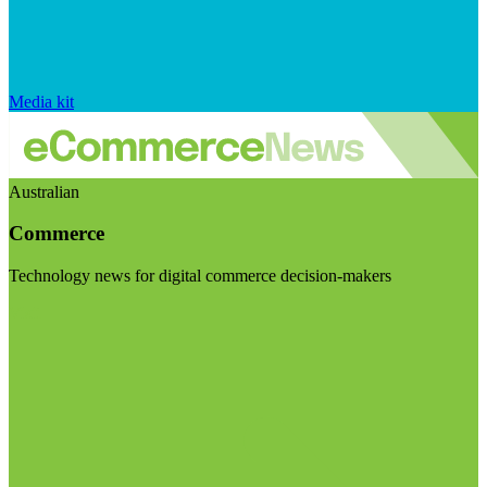
Media kit
Australian
Commerce
Technology news for digital commerce decision-makers
Visit