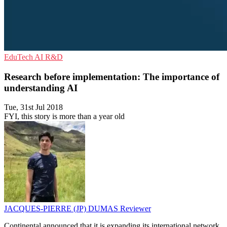
EduTech
AI
R&D
Research before implementation: The importance of
understanding AI
Tue, 31st Jul 2018
FYI, this story is more than a year old
JACQUES-PIERRE (JP) DUMAS
Reviewer
Continental announced that it is expanding its international network