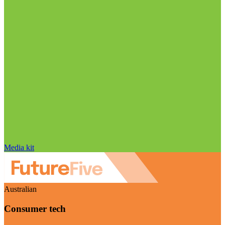
Media kit
Australian
Consumer tech