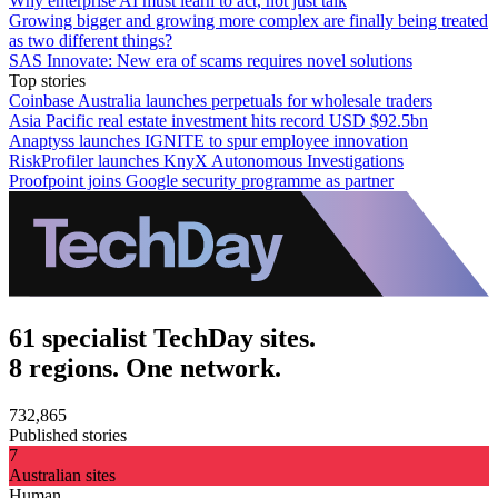
Why enterprise AI must learn to act, not just talk
Growing bigger and growing more complex are finally being treated
as two different things?
SAS Innovate: New era of scams requires novel solutions
Top stories
Coinbase Australia launches perpetuals for wholesale traders
Asia Pacific real estate investment hits record USD $92.5bn
Anaptyss launches IGNITE to spur employee innovation
RiskProfiler launches KnyX Autonomous Investigations
Proofpoint joins Google security programme as partner
61 specialist TechDay sites.
8 regions. One network.
732,865
Published stories
7
Australian sites
Human