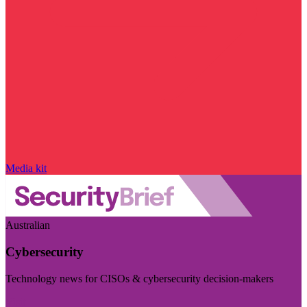
Media kit
Australian
Cybersecurity
Technology news for CISOs & cybersecurity decision-makers
Visit