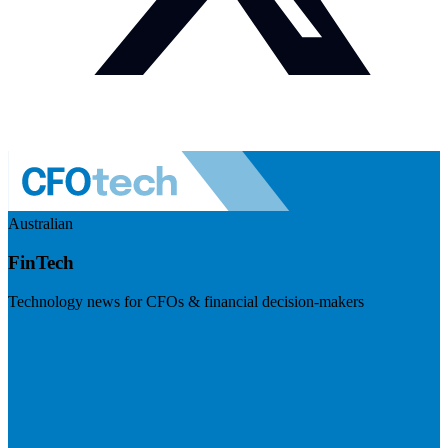
Australian
FinTech
Technology news for CFOs & financial decision-makers
Visit