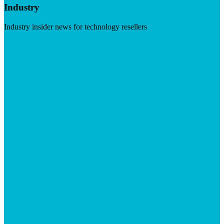
Industry
Industry insider news for technology resellers
Visit