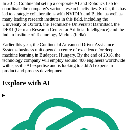
In 2015, Continental set up a corporate AI and Robotics Lab to
coordinate the company's various research activities. So far, this has
led to strategic collaborations with NVIDIA and Baidu, as well as
many leading research institutes in this field, including the
University of Oxford, the Technische Universität Darmstadt, the
DFKI (German Research Center for Artificial Intelligence) and the
Indian Institute of Technology Madras (India).
Earlier this year, the Continental Advanced Driver Assistance
Systems business unit opened a centre of excellence for deep
machine learning in Budapest, Hungary. By the end of 2018, the
technology company will employ around 400 engineers worldwide
with specific AI expertise and is looking to add AI experts in
product and process development.
Explore with AI