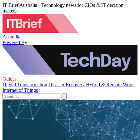
IT Brief Australia - Technology news for CIOs & IT decision-
makers
Australia
Powered By
Guides
Digital Transformation
Disaster Recovery
Hybrid & Remote Work
Internet of Things