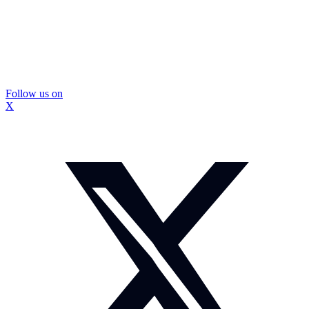
Follow us on
X