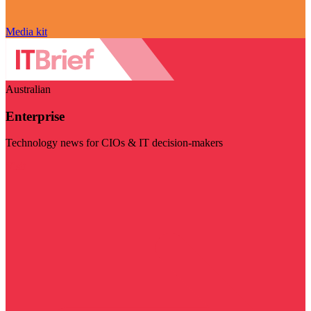
Media kit
Australian
Enterprise
Technology news for CIOs & IT decision-makers
Visit