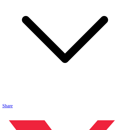
Share