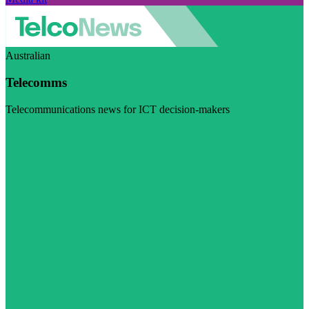
Australian
Telecomms
Telecommunications news for ICT decision-makers
Visit