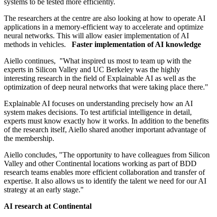
systems to be tested more efficiently.
The researchers at the centre are also looking at how to operate AI
applications in a memory-efficient way to accelerate and optimize
neural networks. This will allow easier implementation of AI
methods in vehicles.
Faster implementation of AI knowledge
Aiello continues, "What inspired us most to team up with the
experts in Silicon Valley and UC Berkeley was the highly
interesting research in the field of Explainable AI as well as the
optimization of deep neural networks that were taking place there."
Explainable AI focuses on understanding precisely how an AI
system makes decisions. To test artificial intelligence in detail,
experts must know exactly how it works. In addition to the benefits
of the research itself, Aiello shared another important advantage of
the membership.
Aiello concludes, "The opportunity to have colleagues from Silicon
Valley and other Continental locations working as part of BDD
research teams enables more efficient collaboration and transfer of
expertise. It also allows us to identify the talent we need for our AI
strategy at an early stage."
AI research at Continental