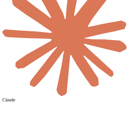
Claude