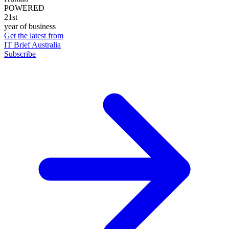
POWERED
21st
year of business
Get the latest from
IT Brief Australia
Subscribe