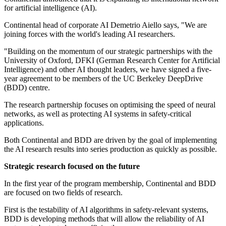
for artificial intelligence (AI).
Continental head of corporate AI Demetrio Aiello says, "We are
joining forces with the world's leading AI researchers.
"Building on the momentum of our strategic partnerships with the
University of Oxford, DFKI (German Research Center for Artificial
Intelligence) and other AI thought leaders, we have signed a five-
year agreement to be members of the UC Berkeley DeepDrive
(BDD) centre.
The research partnership focuses on optimising the speed of neural
networks, as well as protecting AI systems in safety-critical
applications.
Both Continental and BDD are driven by the goal of implementing
the AI research results into series production as quickly as possible.
Strategic research focused on the future
In the first year of the program membership, Continental and BDD
are focused on two fields of research.
First is the testability of AI algorithms in safety-relevant systems,
BDD is developing methods that will allow the reliability of AI