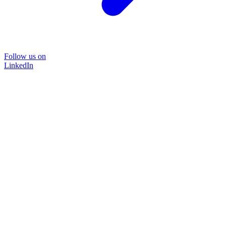
Follow us on
LinkedIn