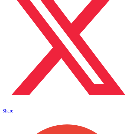
Share