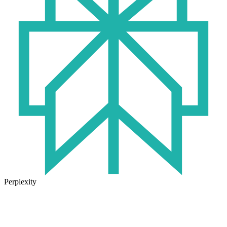
Perplexity