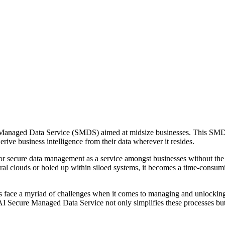
 Managed Data Service (SMDS) aimed at midsize businesses. This SMDS 
rive business intelligence from their data wherever it resides.
r secure data management as a service amongst businesses without the
eral clouds or holed up within siloed systems, it becomes a time-consum
 face a myriad of challenges when it comes to managing and unlocking 
AI Secure Managed Data Service not only simplifies these processes but a