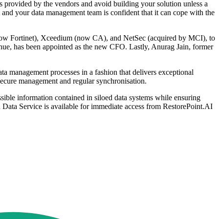
 provided by the vendors and avoid building your solution unless a
ent and your data management team is confident that it can cope with the
now Fortinet), Xceedium (now CA), and NetSec (acquired by MCI), to
enue, has been appointed as the new CFO. Lastly, Anurag Jain, former
ta management processes in a fashion that delivers exceptional
ate secure management and regular synchronisation.
ible information contained in siloed data systems while ensuring
ed Data Service is available for immediate access from RestorePoint.AI