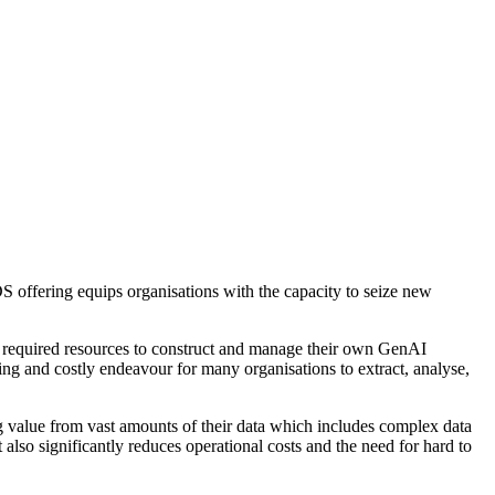
offering equips organisations with the capacity to seize new
 required resources to construct and manage their own GenAI
ing and costly endeavour for many organisations to extract, analyse,
value from vast amounts of their data which includes complex data
lso significantly reduces operational costs and the need for hard to