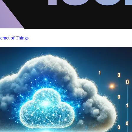
ternet of Things