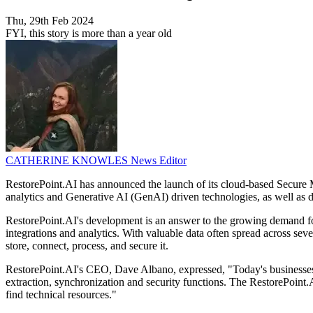
Thu, 29th Feb 2024
FYI, this story is more than a year old
CATHERINE KNOWLES
News Editor
RestorePoint.AI has announced the launch of its cloud-based Secure
analytics and Generative AI (GenAI) driven technologies, as well as de
RestorePoint.AI's development is an answer to the growing demand fo
integrations and analytics. With valuable data often spread across sev
store, connect, process, and secure it.
RestorePoint.AI's CEO, Dave Albano, expressed, "Today's businesses
extraction, synchronization and security functions. The RestorePoint.
find technical resources."