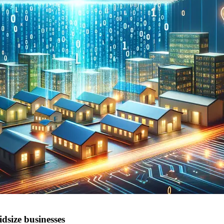
dsize businesses