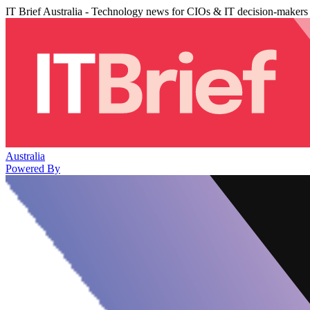
IT Brief Australia - Technology news for CIOs & IT decision-makers
Australia
Powered By