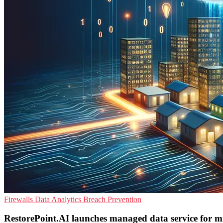
Firewalls
Data Analytics
Breach Prevention
RestorePoint.AI launches managed data service for mi