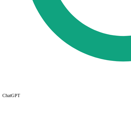
ChatGPT