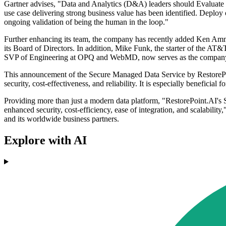
Gartner advises, "Data and Analytics (D&A) leaders should Evaluate 
use case delivering strong business value has been identified. Deploy o
ongoing validation of being the human in the loop."
Further enhancing its team, the company has recently added Ken Am
its Board of Directors. In addition, Mike Funk, the starter of the A
SVP of Engineering at OPQ and WebMD, now serves as the company
This announcement of the Secure Managed Data Service by RestorePoint
security, cost-effectiveness, and reliability. It is especially benefici
Providing more than just a modern data platform, "RestorePoint.AI's 
enhanced security, cost-efficiency, ease of integration, and scalabil
and its worldwide business partners.
Explore with AI