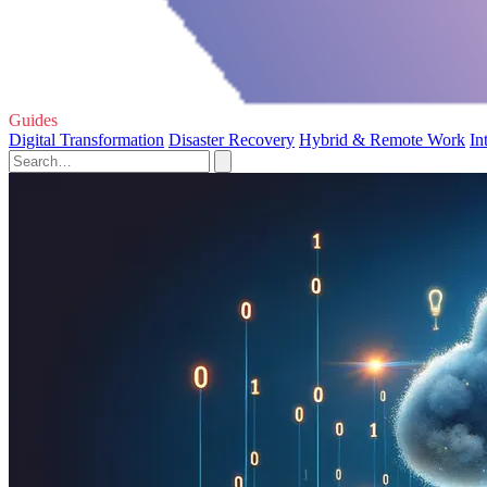
Guides
Digital Transformation
Disaster Recovery
Hybrid & Remote Work
In