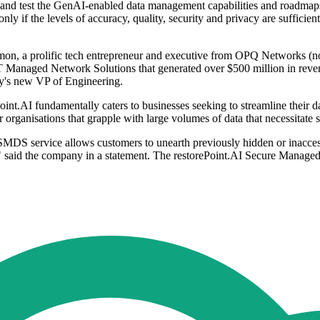
and test the GenAI-enabled data management capabilities and roadmaps
nly if the levels of accuracy, quality, security and privacy are suffici
mon, a prolific tech entrepreneur and executive from OPQ Networks (
T&T Managed Network Solutions that generated over $500 million in rev
's new VP of Engineering.
.AI fundamentally caters to businesses seeking to streamline their da
al for organisations that grapple with large volumes of data that necessit
SMDS service allows customers to unearth previously hidden or inaccess
ity," said the company in a statement. The restorePoint.AI Secure Manag