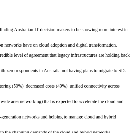
nding Australian IT decision makers to be showing more interest in
n networks have on cloud adoption and digital transformation.
edible level of agreement that legacy infrastructures are holding back
th zero respondents in Australia not having plans to migrate to SD-
toring (50%), decreased costs (49%), unified connectivity across
wide area networking) that is expected to accelerate the cloud and
t-generation networks and helping to manage cloud and hybrid
with the changing demands of the cloud and hybrid networks.