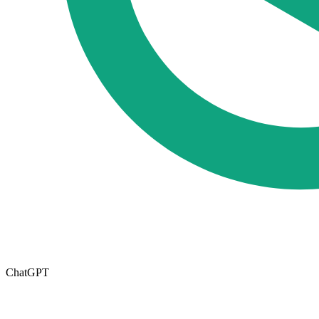
ChatGPT