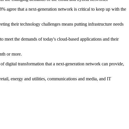
8% agree that a next-generation network is critical to keep up with the
eting their technology challenges means putting infrastructure needs
 to meet the demands of today's cloud-based applications and their
onth or more.
 of digital transformation that a next-generation network can provide,
retail, energy and utilities, communications and media, and IT