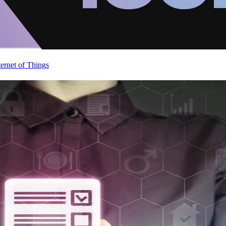
ternet of Things