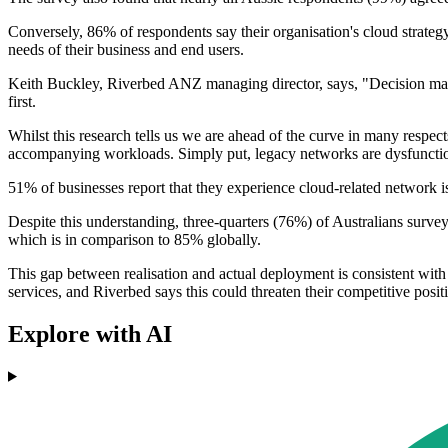
Conversely, 86% of respondents say their organisation's cloud strategy 
needs of their business and end users.
Keith Buckley, Riverbed ANZ managing director, says, "Decision maker
first.
Whilst this research tells us we are ahead of the curve in many respec
accompanying workloads. Simply put, legacy networks are dysfunction
51% of businesses report that they experience cloud-related network is
Despite this understanding, three-quarters (76%) of Australians surveye
which is in comparison to 85% globally.
This gap between realisation and actual deployment is consistent with 
services, and Riverbed says this could threaten their competitive positi
Explore with AI