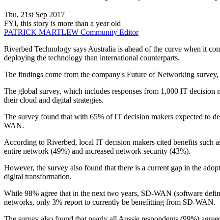
Thu, 21st Sep 2017
FYI, this story is more than a year old
PATRICK MARTLEW
Community Editor
Riverbed Technology says Australia is ahead of the curve when it co
deploying the technology than international counterparts.
The findings come from the company's Future of Networking survey, w
The global survey, which includes responses from 1,000 IT decision mak
their cloud and digital strategies.
The survey found that with 65% of IT decision makers expected to dep
WAN.
According to Riverbed, local IT decision makers cited benefits such a
entire network (49%) and increased network security (43%).
However, the survey also found that there is a current gap in the ad
digital transformation.
While 98% agree that in the next two years, SD-WAN (software define
networks, only 3% report to currently be benefitting from SD-WAN.
The survey also found that nearly all Aussie respondents (99%) agree