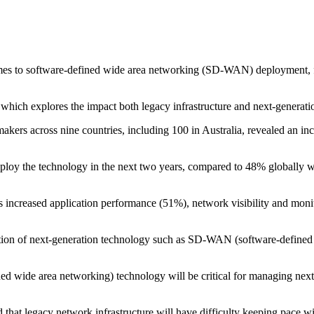
mes to software-defined wide area networking (SD-WAN) deployment, fi
hich explores the impact both legacy infrastructure and next-generatio
ers across nine countries, including 100 in Australia, revealed an incr
loy the technology in the next two years, compared to 48% globally wi
s increased application performance (51%), network visibility and moni
option of next-generation technology such as SD-WAN (software-defined 
d wide area networking) technology will be critical for managing nex
d that legacy network infrastructure will have difficulty keeping pace 