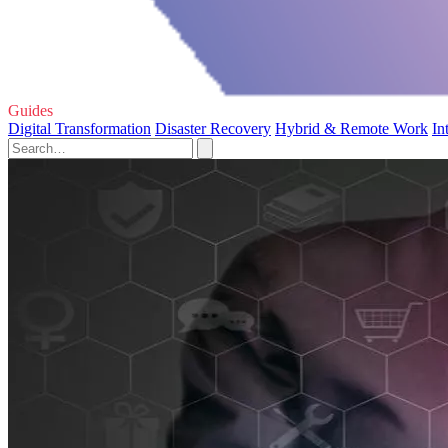
Guides
Digital Transformation
Disaster Recovery
Hybrid & Remote Work
In