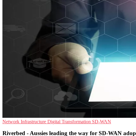
Network Infrastructure
Digital Transformation
SD-WAN
Riverbed - Aussies leading the way for SD-WAN adop