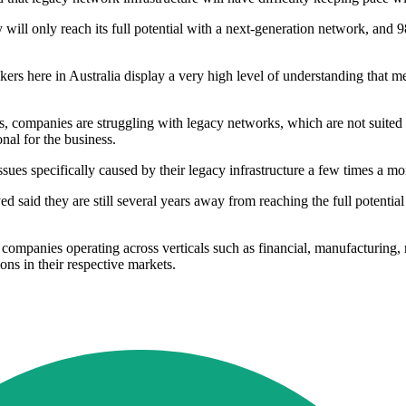
will only reach its full potential with a next-generation network, and 9
s here in Australia display a very high level of understanding that me
ts, companies are struggling with legacy networks, which are not suited
al for the business.
sues specifically caused by their legacy infrastructure a few times a m
d said they are still several years away from reaching the full potential
companies operating across verticals such as financial, manufacturing, 
ons in their respective markets.