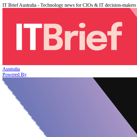
IT Brief Australia - Technology news for CIOs & IT decision-makers
Australia
Powered By