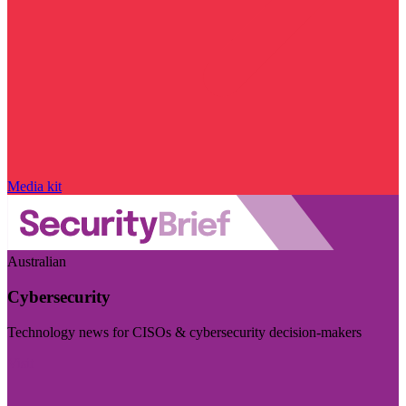
Media kit
Australian
Cybersecurity
Technology news for CISOs & cybersecurity decision-makers
Visit