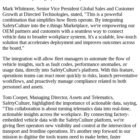
Mark Whitmore, Senior Vice President Global Sales and Customer
Growth at Directed Technologies, stated, "This is a powerful
combination that simplifies how fleets operate. By integrating
SafetyCulture into the e.things Marketplace, we're empowering our
OEM partners and customers with a seamless way to connect
vehicle data to broader workplace systems. It's a scalable, low-touch
solution that accelerates deployment and improves outcomes across
the board."
The integration will allow fleet managers to automate the flow of
vehicle insights, such as fault codes, performance anomalies, or
usage data, directly into SafetyCulture's platform. With this feature,
operations teams can react more quickly to risks, launch preventative
workflows, and proactively manage compliance related to both
personnel and assets.
Tom Cooper, Managing Director, Assets and Telematics,
SafetyCulture, highlighted the importance of actionable data, saying,
"This collaboration is about turning telematics data into real-time,
actionable insights across the workplace. By connecting factory-
embedded vehicle data with the SafetyCulture platform, we're
giving fleet operators new visibility and control at the intersection of
transport and frontline operations. It's another step forward in our
mission to digitise the tools teams need to make better, faster