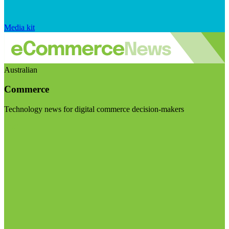
Media kit
Australian
Commerce
Technology news for digital commerce decision-makers
Visit