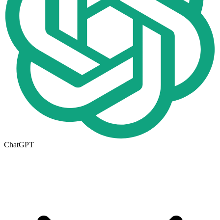
ChatGPT