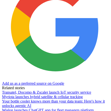
Add us as a preferred source on Google
Related stories
Transatel, Docomo & Zscaler launch IoT security service
Myriota launches hybrid satellite & cellular tracking
Your bottle cooler knows more than your data team: Here's how it
unlocks agentic AI
Wialon launches ChatGPT app for fleet managers platform