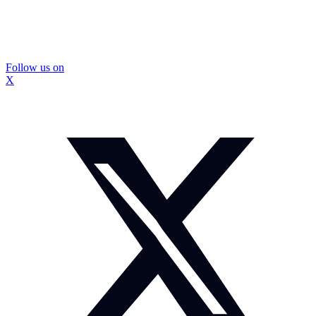
Follow us on
X