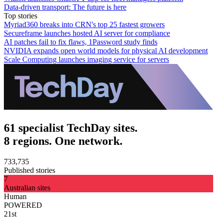
Data-driven transport: The future is here
Top stories
Myriad360 breaks into CRN's top 25 fastest growers
Secureframe launches hosted AI server for compliance
AI patches fail to fix flaws, 1Password study finds
NVIDIA expands open world models for physical AI development
Scale Computing launches imaging service for servers
61 specialist TechDay sites.
8 regions. One network.
733,735
Published stories
7
Australian sites
Human
POWERED
21st