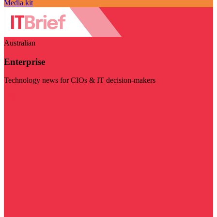
Media kit
Australian
Enterprise
Technology news for CIOs & IT decision-makers
Visit