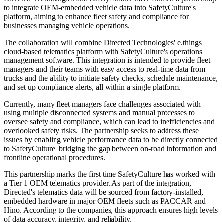
to integrate OEM-embedded vehicle data into SafetyCulture's
platform, aiming to enhance fleet safety and compliance for
businesses managing vehicle operations.
The collaboration will combine Directed Technologies' e.things
cloud-based telematics platform with SafetyCulture's operations
management software. This integration is intended to provide fleet
managers and their teams with easy access to real-time data from
trucks and the ability to initiate safety checks, schedule maintenance,
and set up compliance alerts, all within a single platform.
Currently, many fleet managers face challenges associated with
using multiple disconnected systems and manual processes to
oversee safety and compliance, which can lead to inefficiencies and
overlooked safety risks. The partnership seeks to address these
issues by enabling vehicle performance data to be directly connected
to SafetyCulture, bridging the gap between on-road information and
frontline operational procedures.
This partnership marks the first time SafetyCulture has worked with
a Tier 1 OEM telematics provider. As part of the integration,
Directed's telematics data will be sourced from factory-installed,
embedded hardware in major OEM fleets such as PACCAR and
Hino. According to the companies, this approach ensures high levels
of data accuracy, integrity, and reliability.