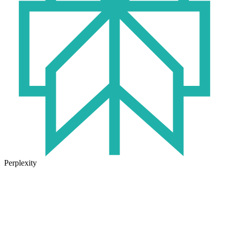
Perplexity