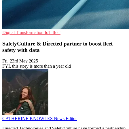
Digital Transformation
IoT
IIoT
SafetyCulture & Directed partner to boost fleet
safety with data
Fri, 23rd May 2025
FYI, this story is more than a year old
CATHERINE KNOWLES
News Editor
Directed Technologies and SafetyCulture have formed a partnership