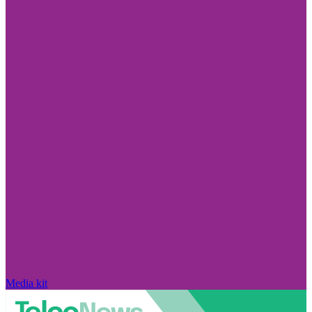
Media kit