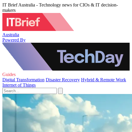
IT Brief Australia - Technology news for CIOs & IT decision-
makers
Australia
Powered By
Guides
Digital Transformation
Disaster Recovery
Hybrid & Remote Work
Internet of Things