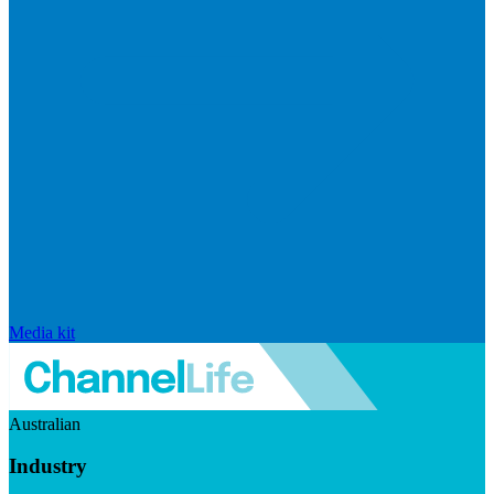
Media kit
Australian
Industry