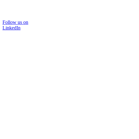
Follow us on
LinkedIn