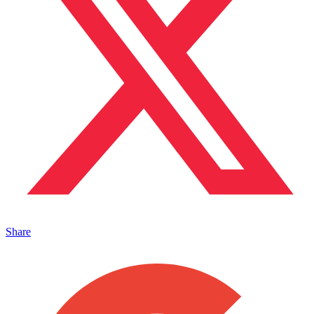
Share