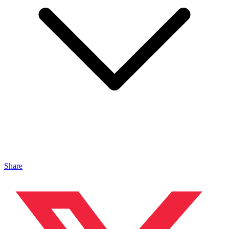
Share