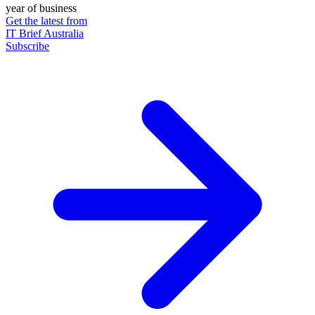
year of business
Get the latest from
IT Brief Australia
Subscribe