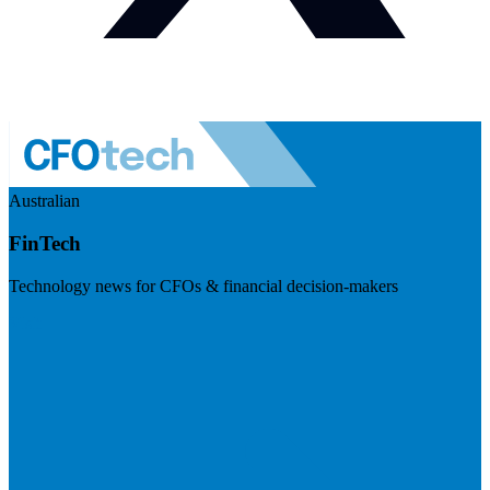
Australian
FinTech
Technology news for CFOs & financial decision-makers
Visit