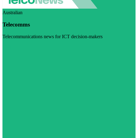
Australian
Telecomms
Telecommunications news for ICT decision-makers
Visit