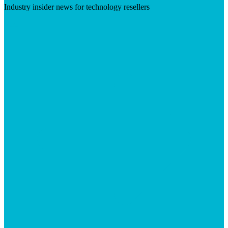
Industry insider news for technology resellers
Visit