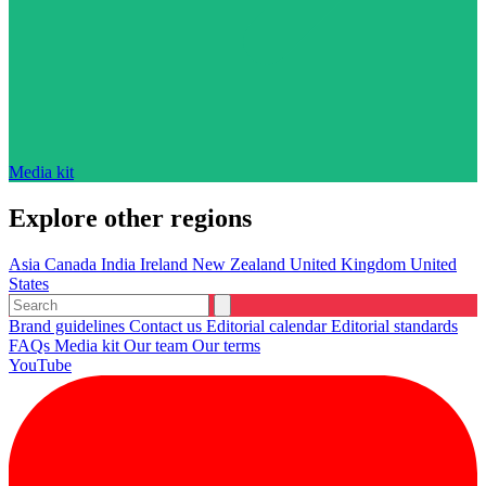
Media kit
Explore other regions
Asia
Canada
India
Ireland
New Zealand
United Kingdom
United
States
Brand guidelines
Contact us
Editorial calendar
Editorial standards
FAQs
Media kit
Our team
Our terms
YouTube