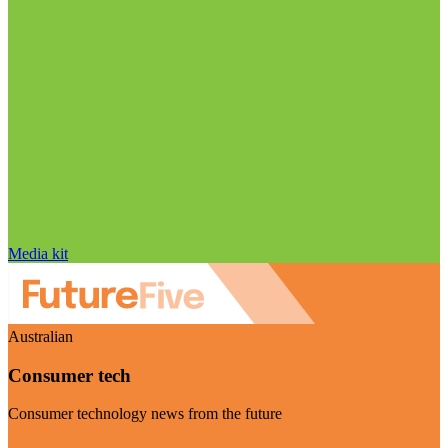
Media kit
Australian
Consumer tech
Consumer technology news from the future
Visit