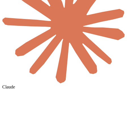
Claude