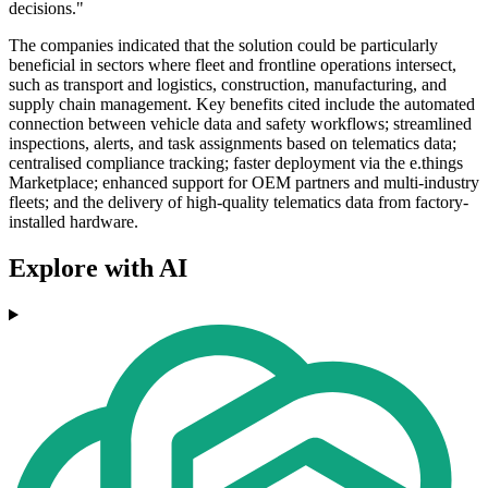
decisions."
The companies indicated that the solution could be particularly
beneficial in sectors where fleet and frontline operations intersect,
such as transport and logistics, construction, manufacturing, and
supply chain management. Key benefits cited include the automated
connection between vehicle data and safety workflows; streamlined
inspections, alerts, and task assignments based on telematics data;
centralised compliance tracking; faster deployment via the e.things
Marketplace; enhanced support for OEM partners and multi-industry
fleets; and the delivery of high-quality telematics data from factory-
installed hardware.
Explore with AI