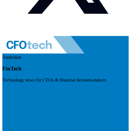
Australian
FinTech
Technology news for CFOs & financial decision-makers
Visit