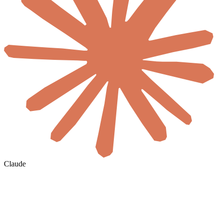
Claude