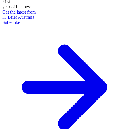
21st
year of business
Get the latest from
IT Brief Australia
Subscribe