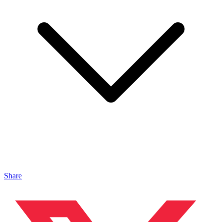
Share