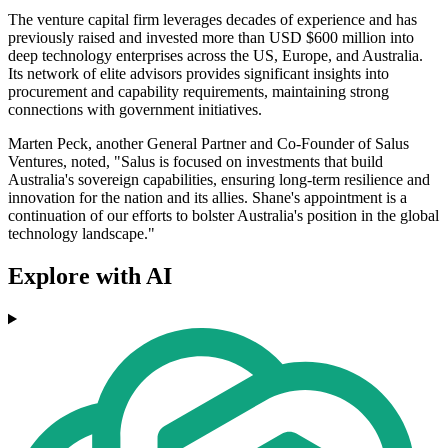
The venture capital firm leverages decades of experience and has
previously raised and invested more than USD $600 million into
deep technology enterprises across the US, Europe, and Australia.
Its network of elite advisors provides significant insights into
procurement and capability requirements, maintaining strong
connections with government initiatives.
Marten Peck, another General Partner and Co-Founder of Salus
Ventures, noted, "Salus is focused on investments that build
Australia's sovereign capabilities, ensuring long-term resilience and
innovation for the nation and its allies. Shane's appointment is a
continuation of our efforts to bolster Australia's position in the global
technology landscape."
Explore with AI