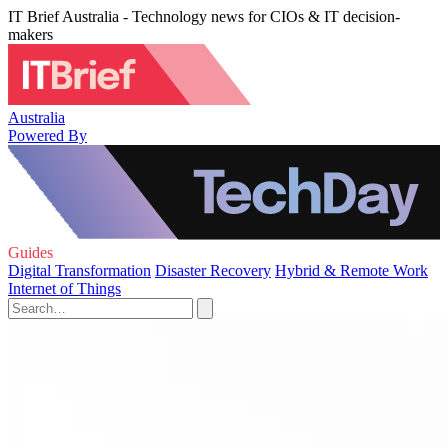
IT Brief Australia - Technology news for CIOs & IT decision-
makers
Australia
Powered By
Guides
Digital Transformation
Disaster Recovery
Hybrid & Remote Work
Internet of Things