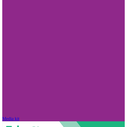
Media kit