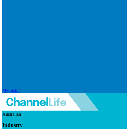
Media kit
Australian
Industry