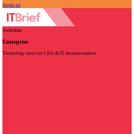
Media kit
Australian
Enterprise
Technology news for CIOs & IT decision-makers
Visit