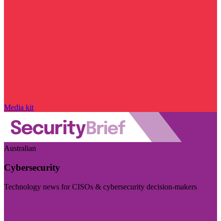
Media kit
Australian
Cybersecurity
Technology news for CISOs & cybersecurity decision-makers
Visit