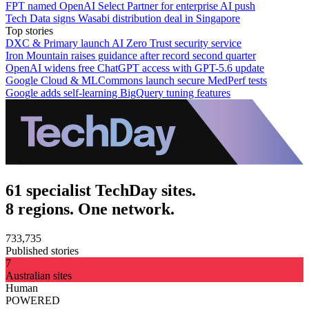
FPT named OpenAI Select Partner for enterprise AI push
Tech Data signs Wasabi distribution deal in Singapore
Top stories
DXC & Primary launch AI Zero Trust security service
Iron Mountain raises guidance after record second quarter
OpenAI widens free ChatGPT access with GPT-5.6 update
Google Cloud & MLCommons launch secure MedPerf tests
Google adds self-learning BigQuery tuning features
61 specialist TechDay sites.
8 regions. One network.
733,735
Published stories
7
Australian sites
Human
POWERED