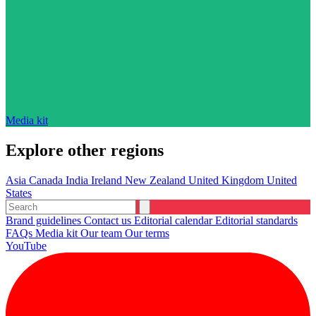
Media kit
Explore other regions
Asia
Canada
India
Ireland
New Zealand
United Kingdom
United
States
Brand guidelines
Contact us
Editorial calendar
Editorial standards
FAQs
Media kit
Our team
Our terms
YouTube