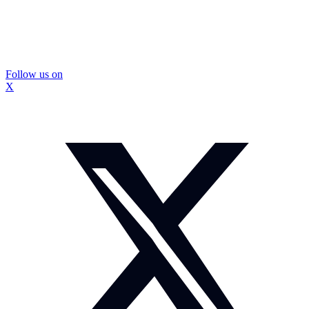
Follow us on
X