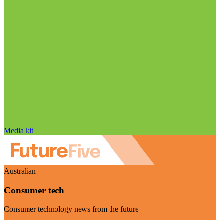
Media kit
Australian
Consumer tech
Consumer technology news from the future