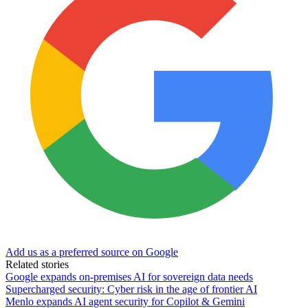
Add us as a preferred source on Google
Related stories
Google expands on-premises AI for sovereign data needs
Supercharged security: Cyber risk in the age of frontier AI
Menlo expands AI agent security for Copilot & Gemini