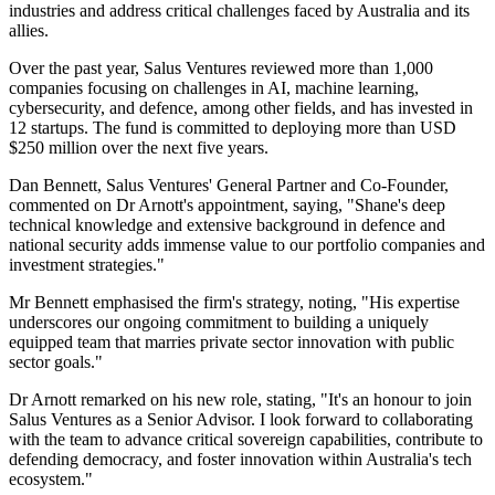
industries and address critical challenges faced by Australia and its
allies.
Over the past year, Salus Ventures reviewed more than 1,000
companies focusing on challenges in AI, machine learning,
cybersecurity, and defence, among other fields, and has invested in
12 startups. The fund is committed to deploying more than USD
$250 million over the next five years.
Dan Bennett, Salus Ventures' General Partner and Co-Founder,
commented on Dr Arnott's appointment, saying, "Shane's deep
technical knowledge and extensive background in defence and
national security adds immense value to our portfolio companies and
investment strategies."
Mr Bennett emphasised the firm's strategy, noting, "His expertise
underscores our ongoing commitment to building a uniquely
equipped team that marries private sector innovation with public
sector goals."
Dr Arnott remarked on his new role, stating, "It's an honour to join
Salus Ventures as a Senior Advisor. I look forward to collaborating
with the team to advance critical sovereign capabilities, contribute to
defending democracy, and foster innovation within Australia's tech
ecosystem."