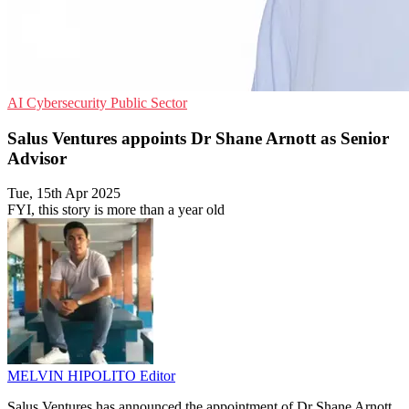
AI
Cybersecurity
Public Sector
Salus Ventures appoints Dr Shane Arnott as Senior
Advisor
Tue, 15th Apr 2025
FYI, this story is more than a year old
MELVIN HIPOLITO
Editor
Salus Ventures has announced the appointment of Dr Shane Arnott