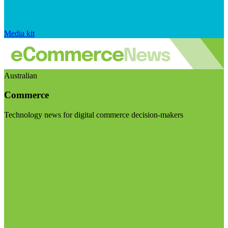
Media kit
Australian
Commerce
Technology news for digital commerce decision-makers
Visit