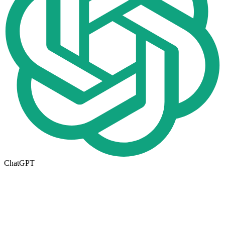
ChatGPT