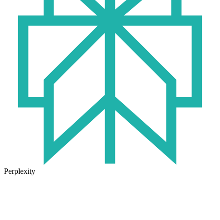
Perplexity