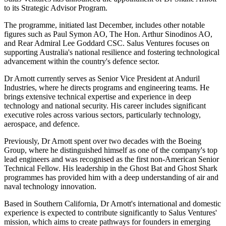
to its Strategic Advisor Program.
The programme, initiated last December, includes other notable
figures such as Paul Symon AO, The Hon. Arthur Sinodinos AO,
and Rear Admiral Lee Goddard CSC. Salus Ventures focuses on
supporting Australia's national resilience and fostering technological
advancement within the country's defence sector.
Dr Arnott currently serves as Senior Vice President at Anduril
Industries, where he directs programs and engineering teams. He
brings extensive technical expertise and experience in deep
technology and national security. His career includes significant
executive roles across various sectors, particularly technology,
aerospace, and defence.
Previously, Dr Arnott spent over two decades with the Boeing
Group, where he distinguished himself as one of the company's top
lead engineers and was recognised as the first non-American Senior
Technical Fellow. His leadership in the Ghost Bat and Ghost Shark
programmes has provided him with a deep understanding of air and
naval technology innovation.
Based in Southern California, Dr Arnott's international and domestic
experience is expected to contribute significantly to Salus Ventures'
mission, which aims to create pathways for founders in emerging