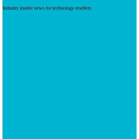
Industry insider news for technology resellers
Visit