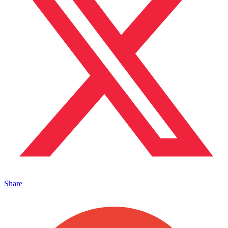
Share