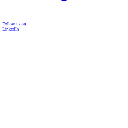
Follow us on
LinkedIn