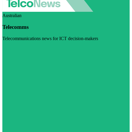
Australian
Telecomms
Telecommunications news for ICT decision-makers
Visit