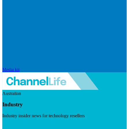
Media kit
Australian
Industry
Industry insider news for technology resellers
Visit