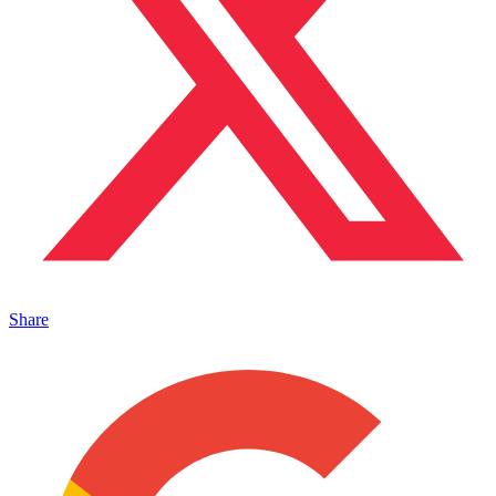
Share