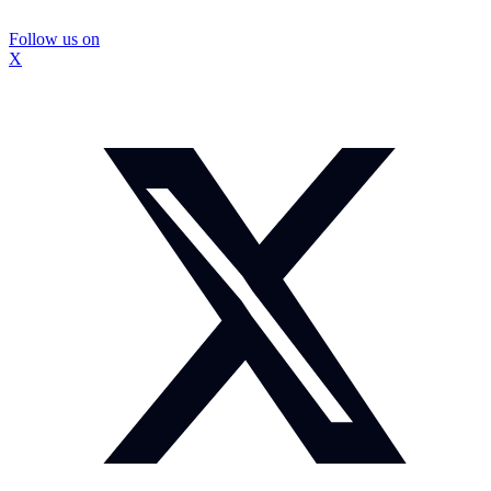
Follow us on
X