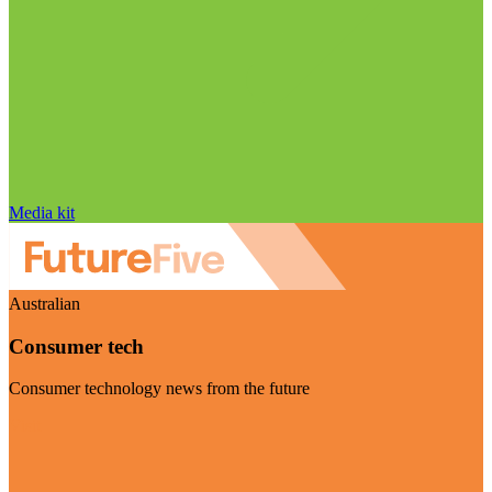
Media kit
Australian
Consumer tech
Consumer technology news from the future
Visit