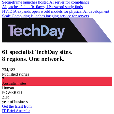
Secureframe launches hosted AI server for compliance
AI patches fail to fix flaws, 1Password study finds
NVIDIA expands open world models for physical AI development
Scale Computing launches imaging service for servers
61 specialist TechDay sites.
8 regions. One network.
734,183
Published stories
7
Australian sites
Human
POWERED
21st
year of business
Get the latest from
IT Brief Australia