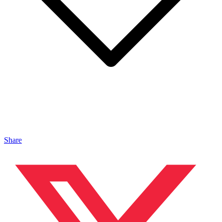
Share