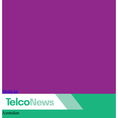
Media kit
Australian