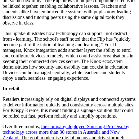
but so did flexibility. The Flip allows multiple compatible screens to
be linked together, enabling collaborative lessons. Teachers and
students alike have embraced the system, with pupils now leading
discussions and tutoring peers using the same digital tools they
observe in class.
This uptake illustrates how technology can support - not distract
from - learning. The school's staff noted that the Flip has "quickly
become part of the fabric of teaching and learning." For IT
managers, Knox integration adds another layer: the ability to enrol
and configure devices remotely, which could assist organisations in
keeping their connected devices secure. The Knox ecosystem
demonstrates how security and usability can coexist in education.
Devices can be managed centrally, while teachers and students
enjoy a safe, seamless, engaging experience.
In retail
Retailers increasingly rely on digital displays and connected systems
to deliver information quickly and consistently across multiple sites.
For Krispy Kreme, this meant finding a signage solution that could
be rolled out fast, perform reliably and simplify operations.
Over three months,
the company deployed Samsung Pro Display
technology across more than 30 stores in Australia and New
Zealand
. The goal: modernise digital menus and drive-through