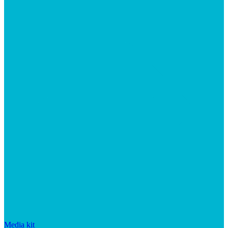
Media kit