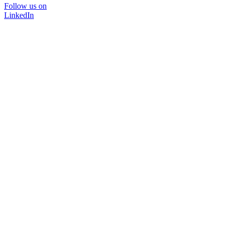
Follow us on
LinkedIn