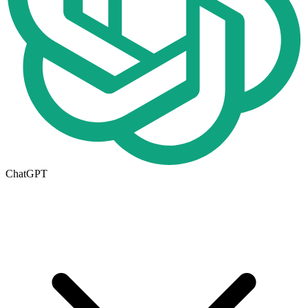
ChatGPT