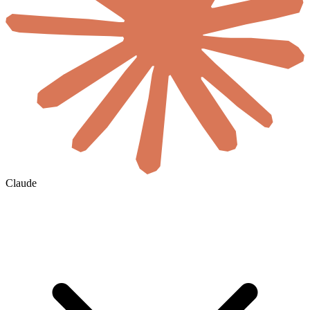
Claude