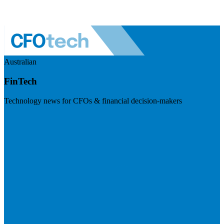
Australian
FinTech
Technology news for CFOs & financial decision-makers
Visit