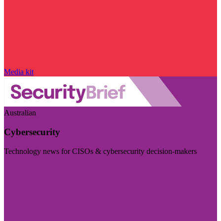
Media kit
Australian
Cybersecurity
Technology news for CISOs & cybersecurity decision-makers
Visit