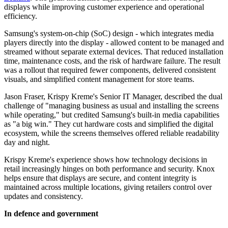
displays while improving customer experience and operational
efficiency.
Samsung's system-on-chip (SoC) design - which integrates media
players directly into the display - allowed content to be managed and
streamed without separate external devices. That reduced installation
time, maintenance costs, and the risk of hardware failure. The result
was a rollout that required fewer components, delivered consistent
visuals, and simplified content management for store teams.
Jason Fraser, Krispy Kreme's Senior IT Manager, described the dual
challenge of "managing business as usual and installing the screens
while operating," but credited Samsung's built-in media capabilities
as "a big win." They cut hardware costs and simplified the digital
ecosystem, while the screens themselves offered reliable readability
day and night.
Krispy Kreme's experience shows how technology decisions in
retail increasingly hinges on both performance and security. Knox
helps ensure that displays are secure, and content integrity is
maintained across multiple locations, giving retailers control over
updates and consistency.
In defence and government