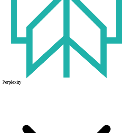
Perplexity