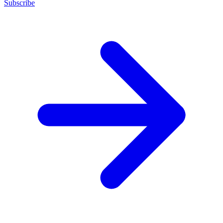
Subscribe