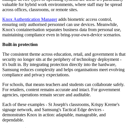
valuable for hybrid work environments, where staff may be spread
across offices, classrooms, or remote sites.
Knox Authentication Manager
adds biometric access control,
ensuring only authorised personnel can use devices. Meanwhile,
Knox's containerisation separates business data from personal use,
maintaining compliance even in bring-your-own-device scenarios.
Built-in protection
The consistent theme across education, retail, and government is that
security no longer sits at the periphery of technology deployment -
it's built in. By integrating protection directly into the hardware,
Samsung reduces complexity and helps organisations meet evolving
compliance and privacy expectations.
For schools, that means teachers and students can collaborate safely.
For retailers, content remains accurate and intact. For government
agencies, operations remain secure and auditable.
Each of these examples - St Joseph's classrooms, Krispy Kreme's
signage network, and Samsung's Tactical Edge devices -
demonstrates Knox in action: adaptable, manageable, and
dependable.