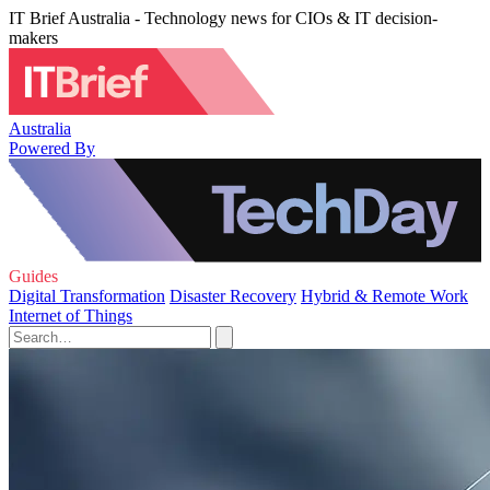
IT Brief Australia - Technology news for CIOs & IT decision-
makers
Australia
Powered By
Guides
Digital Transformation
Disaster Recovery
Hybrid & Remote Work
Internet of Things