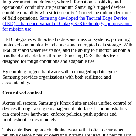
In government and defence, where information sensitivity and
operational continuity are paramount, Samsung's rugged devices
combine durability with strict security. To meet the unique demands
of field operations,
Samsung developed the Tactical Edge Device
(TED), a hardened variant of Galaxy S23 technology, purpose-built
for mission use.
TED integrates with tactical radios and mission systems, providing
protected communication channels and encrypted data storage. With
IP68 dust and water resistance, and the ability to function as both a
handheld and a desktop through Samsung DeX, the device is
designed for tough conditions and adaptable use.
By coupling rugged hardware with a managed update cycle,
Samsung provides organisations with both resilience and
accountability.
Centralised control
Across all sectors, Samsung's Knox Suite enables unified control of
devices through a single management interface. IT administrators
can enrol new hardware, enforce policies, push updates and
troubleshoot issues remotely.
This centralised approach eliminates gaps that often occur when
multiple device types or operating systems are used. It's particularly