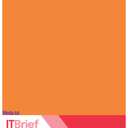
Media kit