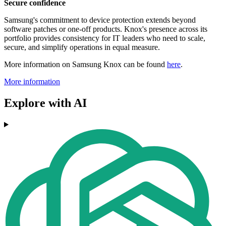
Secure confidence
Samsung's commitment to device protection extends beyond
software patches or one-off products. Knox's presence across its
portfolio provides consistency for IT leaders who need to scale,
secure, and simplify operations in equal measure.
More information on Samsung Knox can be found
here
.
More information
Explore with AI