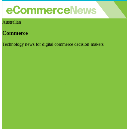
Australian
Commerce
Technology news for digital commerce decision-makers
Visit