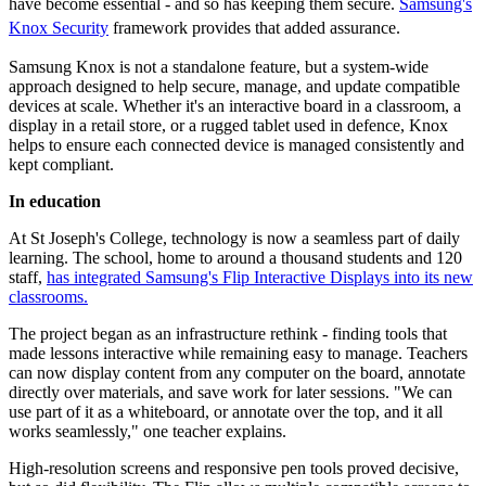
have become essential - and so has keeping them secure.
Samsung's
Knox Security
framework provides that added assurance.
Samsung Knox is not a standalone feature, but a system-wide
approach designed to help secure, manage, and update compatible
devices at scale. Whether it's an interactive board in a classroom, a
display in a retail store, or a rugged tablet used in defence, Knox
helps to ensure each connected device is managed consistently and
kept compliant.
In education
At St Joseph's College, technology is now a seamless part of daily
learning. The school, home to around a thousand students and 120
staff,
has integrated Samsung's Flip Interactive Displays into its new
classrooms.
The project began as an infrastructure rethink - finding tools that
made lessons interactive while remaining easy to manage. Teachers
can now display content from any computer on the board, annotate
directly over materials, and save work for later sessions. "We can
use part of it as a whiteboard, or annotate over the top, and it all
works seamlessly," one teacher explains.
High-resolution screens and responsive pen tools proved decisive,