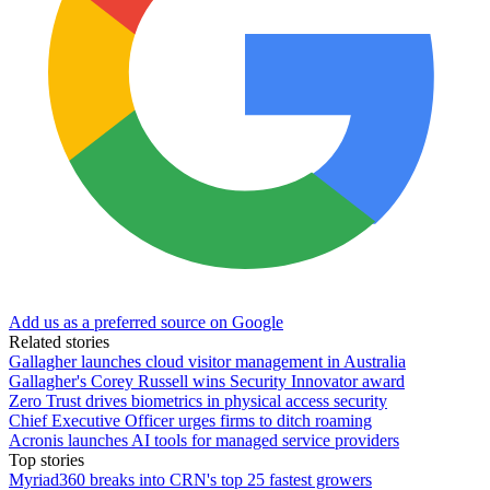
Add us as a preferred source on Google
Related stories
Gallagher launches cloud visitor management in Australia
Gallagher's Corey Russell wins Security Innovator award
Zero Trust drives biometrics in physical access security
Chief Executive Officer urges firms to ditch roaming
Acronis launches AI tools for managed service providers
Top stories
Myriad360 breaks into CRN's top 25 fastest growers