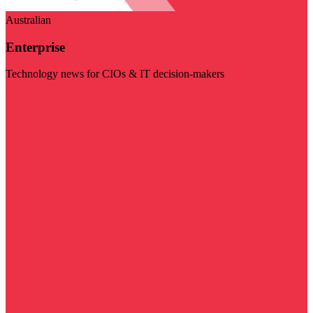
Australian
Enterprise
Technology news for CIOs & IT decision-makers
Visit