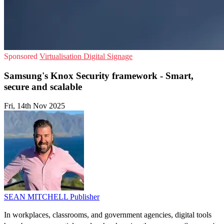
Sponsored
Virtualisation
Digital Signage
Samsung's Knox Security framework - Smart,
secure and scalable
Fri, 14th Nov 2025
SEAN MITCHELL
Publisher
In workplaces, classrooms, and government agencies, digital tools