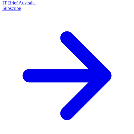
IT Brief Australia
Subscribe