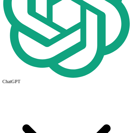
ChatGPT