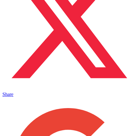
Share