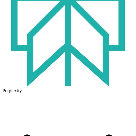
Perplexity