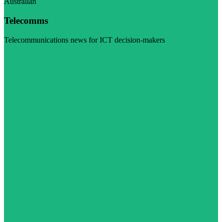
Australian
Telecomms
Telecommunications news for ICT decision-makers
Visit