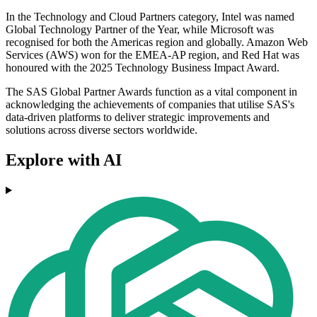
In the Technology and Cloud Partners category, Intel was named
Global Technology Partner of the Year, while Microsoft was
recognised for both the Americas region and globally. Amazon Web
Services (AWS) won for the EMEA-AP region, and Red Hat was
honoured with the 2025 Technology Business Impact Award.
The SAS Global Partner Awards function as a vital component in
acknowledging the achievements of companies that utilise SAS's
data-driven platforms to deliver strategic improvements and
solutions across diverse sectors worldwide.
Explore with AI