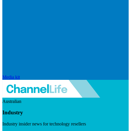
Media kit
Australian
Industry
Industry insider news for technology resellers