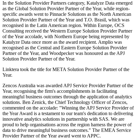
In the Solution Provider Partners category, Katalyze Data emerged
as the Global Solution Provider Partner of the Year, while region-
specific awards went to Pinnacle Solutions as the North American
Solution Provider Partner of the Year and T.O. Brasil, which was
recognised in the Latin American region. Within Europe, OCS
Consulting received the Western Europe Solution Provider Partner
of the Year accolade, with Northern Europe being represented by
Katalyze Data once more as the award recipient. Amplio was
recognised as the Central and Eastern Europe Solution Provider
Partner of the Year, and Woodpecker was honoured as the APJ
Solution Provider Partner of the Year.
Linktera took the title for META Solution Provider Partner of the
Year.
Zencos Australia was awarded APJ Service Provider Partner of the
Year, recognising the firm's accomplishments in facilitating
meaningful business outcomes through the application of analytics
solutions. Ben Zenick, the Chief Technology Officer of Zencos,
commented on the accolade: "Winning the APJ Service Provider of
the Year Award is a testament to our team's dedication to delivering
innovative analytics solutions in partnership with SAS. We are
proud to help organisations across the region harness the power of
data to drive meaningful business outcomes." The EMEA Service
Provider Partner of the Year award went to APPC.