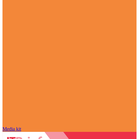
Media kit