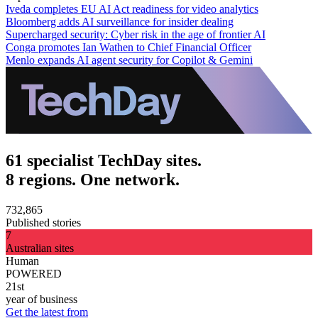
Iveda completes EU AI Act readiness for video analytics
Bloomberg adds AI surveillance for insider dealing
Supercharged security: Cyber risk in the age of frontier AI
Conga promotes Ian Wathen to Chief Financial Officer
Menlo expands AI agent security for Copilot & Gemini
61 specialist TechDay sites.
8 regions. One network.
732,865
Published stories
7
Australian sites
Human
POWERED
21st
year of business
Get the latest from