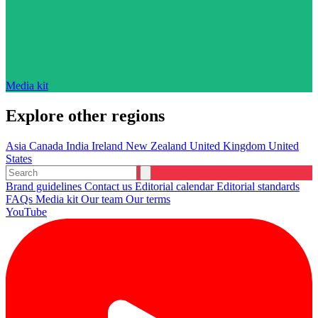
Media kit
Explore other regions
Asia
Canada
India
Ireland
New Zealand
United Kingdom
United
States
Brand guidelines
Contact us
Editorial calendar
Editorial standards
FAQs
Media kit
Our team
Our terms
YouTube