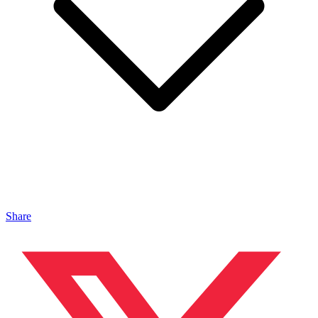
Share