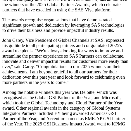
the winners of the 2025 Global Partner Awards, which celebrate
partners that have excelled in using the SAS Viya platform.
The awards recognise organisations that have demonstrated
significant growth and dedication by leveraging SAS technologies
to drive their business and provide impactful industry results.
John Carey, Vice President of Global Channels at SAS, expressed
his gratitude to all participating partners and congratulated 2025's
award recipients. "We're always looking for ways to improve and
streamline the partner experience so SAS Partners can collaborate,
innovate and deliver impactful results for customers more easily than
ever," said Carey. "Congratulations to our 2025 winners on their
achievements. I am beyond grateful to all our partners for their
dedication over this past year and look forward to celebrating even
more partners in the years to come."
Among the notable winners this year was Deloitte, which was
recognised as the Global GSI Partner of the Year, and Microsoft,
which took the Global Technology and Cloud Partner of the Year
award. Other regional awards in the category of Global Systems
Integrator Partners included EY being awarded Americas GSI
Partner of the Year, and Accenture named as EME-AP GSI Partner
of the Year. The 2025 GSI Business Impact Award went to KPMG.