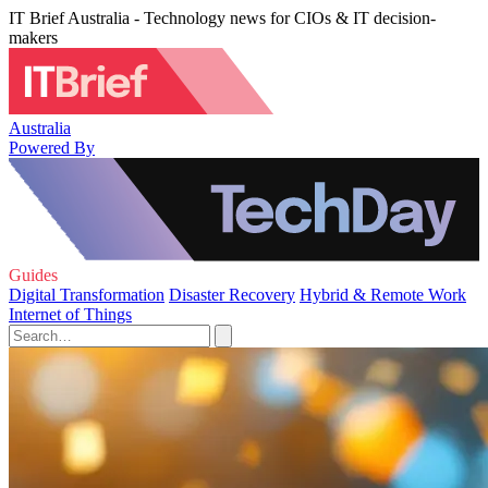
IT Brief Australia - Technology news for CIOs & IT decision-
makers
Australia
Powered By
Guides
Digital Transformation
Disaster Recovery
Hybrid & Remote Work
Internet of Things