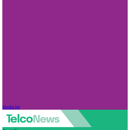
Media kit