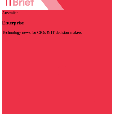
Australian
Enterprise
Technology news for CIOs & IT decision-makers
Visit