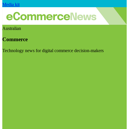
Media kit
Australian
Commerce
Technology news for digital commerce decision-makers
Visit