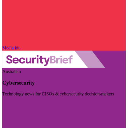
Media kit
Australian
Cybersecurity
Technology news for CISOs & cybersecurity decision-makers
Visit