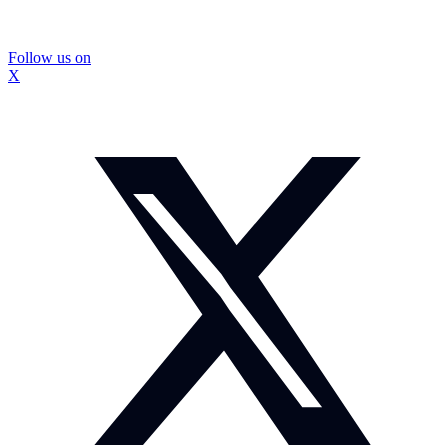
Follow us on
X