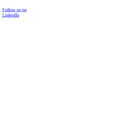
Follow us on
LinkedIn