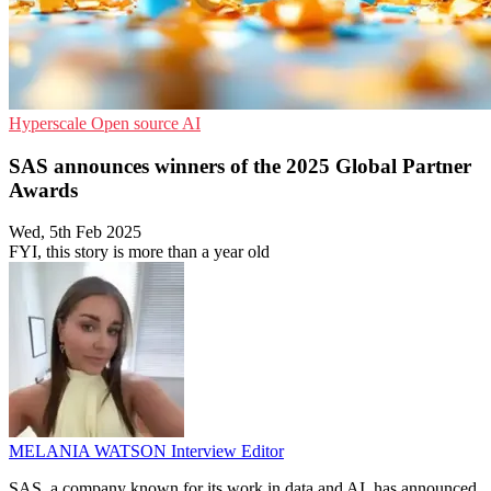
Hyperscale
Open source
AI
SAS announces winners of the 2025 Global Partner
Awards
Wed, 5th Feb 2025
FYI, this story is more than a year old
MELANIA WATSON
Interview Editor
SAS, a company known for its work in data and AI, has announced