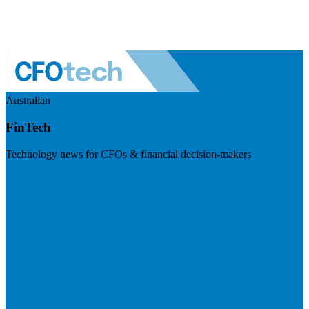
Australian
FinTech
Technology news for CFOs & financial decision-makers
Visit