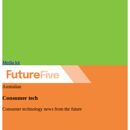
Media kit
Australian
Consumer tech
Consumer technology news from the future
Visit