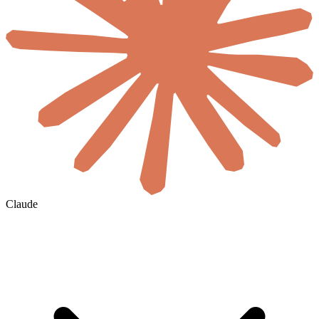
Claude