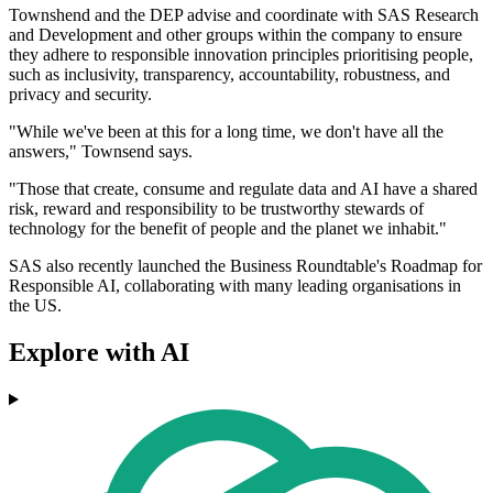
Townshend and the DEP advise and coordinate with SAS Research
and Development and other groups within the company to ensure
they adhere to responsible innovation principles prioritising people,
such as inclusivity, transparency, accountability, robustness, and
privacy and security.
"While we've been at this for a long time, we don't have all the
answers," Townsend says.
"Those that create, consume and regulate data and AI have a shared
risk, reward and responsibility to be trustworthy stewards of
technology for the benefit of people and the planet we inhabit."
SAS also recently launched the Business Roundtable's Roadmap for
Responsible AI, collaborating with many leading organisations in
the US.
Explore with AI