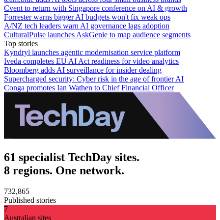
Cvent to return with Singapore conference on AI & growth
Forrester warns bigger AI budgets won't fix weak ops
A/NZ tech leaders warn AI governance lags adoption
CulturalPulse launches AskGenie to map audience segments
Top stories
Kyndryl launches agentic modernisation service platform
Iveda completes EU AI Act readiness for video analytics
Bloomberg adds AI surveillance for insider dealing
Supercharged security: Cyber risk in the age of frontier AI
Conga promotes Ian Wathen to Chief Financial Officer
61 specialist TechDay sites.
8 regions. One network.
732,865
Published stories
7
Australian sites