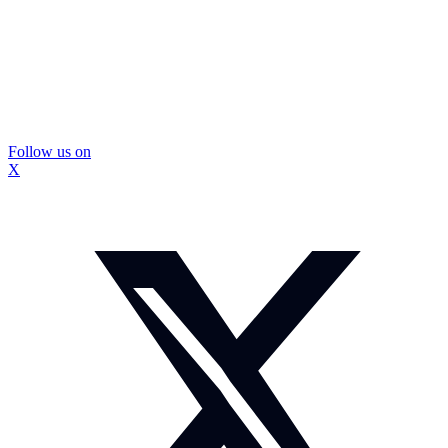
Follow us on
X