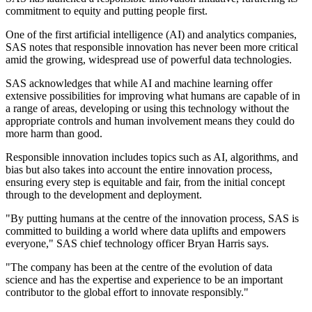
commitment to equity and putting people first.
One of the first artificial intelligence (AI) and analytics companies,
SAS notes that responsible innovation has never been more critical
amid the growing, widespread use of powerful data technologies.
SAS acknowledges that while AI and machine learning offer
extensive possibilities for improving what humans are capable of in
a range of areas, developing or using this technology without the
appropriate controls and human involvement means they could do
more harm than good.
Responsible innovation includes topics such as AI, algorithms, and
bias but also takes into account the entire innovation process,
ensuring every step is equitable and fair, from the initial concept
through to the development and deployment.
"By putting humans at the centre of the innovation process, SAS is
committed to building a world where data uplifts and empowers
everyone," SAS chief technology officer Bryan Harris says.
"The company has been at the centre of the evolution of data
science and has the expertise and experience to be an important
contributor to the global effort to innovate responsibly."