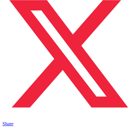
Share