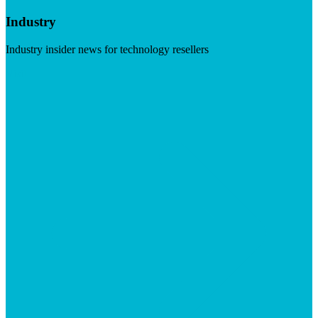
Industry
Industry insider news for technology resellers
Visit