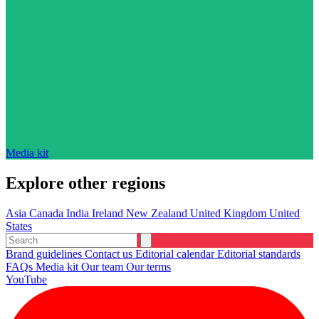
Media kit
Explore other regions
Asia
Canada
India
Ireland
New Zealand
United Kingdom
United
States
Brand guidelines
Contact us
Editorial calendar
Editorial standards
FAQs
Media kit
Our team
Our terms
YouTube