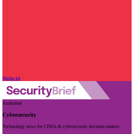
Media kit
Australian
Cybersecurity
Technology news for CISOs & cybersecurity decision-makers