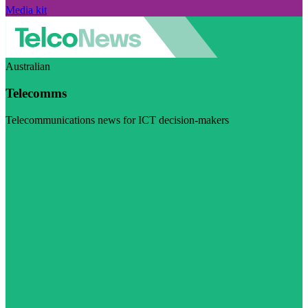
Media kit
Australian
Telecomms
Telecommunications news for ICT decision-makers
Visit