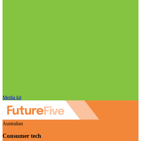
Media kit
Australian
Consumer tech