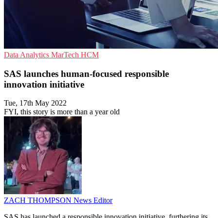
Data Analytics
MarTech
HCM
SAS launches human-focused responsible
innovation initiative
Tue, 17th May 2022
FYI, this story is more than a year old
ZACH THOMPSON
News Editor
SAS has launched a responsible innovation initiative, furthering its