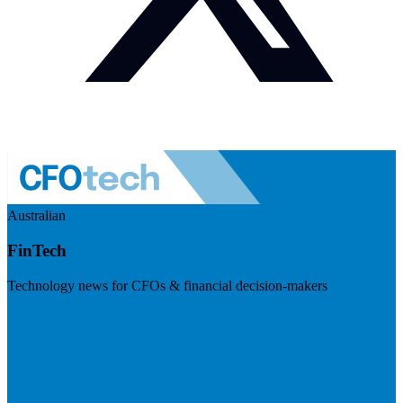
Australian
FinTech
Technology news for CFOs & financial decision-makers
Visit