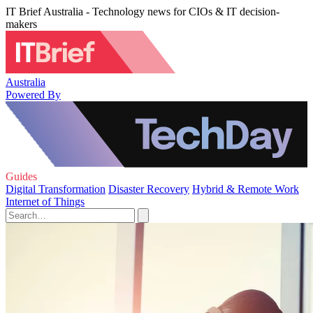
IT Brief Australia - Technology news for CIOs & IT decision-
makers
Australia
Powered By
Guides
Digital Transformation
Disaster Recovery
Hybrid & Remote Work
Internet of Things