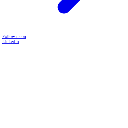
Follow us on
LinkedIn