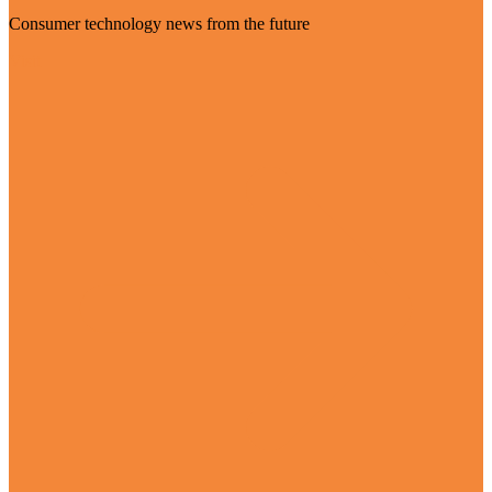
Consumer technology news from the future
Visit