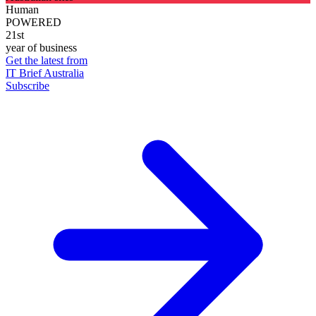
Human
POWERED
21st
year of business
Get the latest from
IT Brief Australia
Subscribe