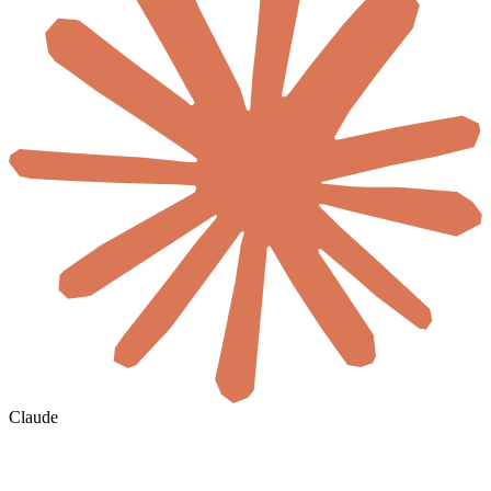
Claude