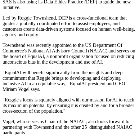
SAS is also using its Data Ethics Practice (DEP) to guide the new
initiative.
Led by Reggie Townshend, DEP is a cross-functional team that
guides a globally coordinated effort to assist employees, and
customers create data-driven systems focused on human well-being,
agency and equity.
Townshend was recently appointed to the US Department Of
Commerce's National AI Advisory Council (NAIAC) and serves on
the board of EqualAI, a nonprofit organisation focused on reducing
unconscious bias in the development and use of AI.
"EqualAI will benefit significantly from the insights and deep
commitment that Reggie brings to developing and deploying
inclusive AI in an equitable way," EqualAI president and CEO
Miriam Vogel says.
"Reggie's focus is squarely aligned with our mission for AI to reach
its maximum potential by ensuring it is created by and for a broader
cross-section of the population."
Vogel, who serves as Chair of the NAIAC, also looks forward to
partnering with Townsend and the other 25 distinguished NAIAC
participants.