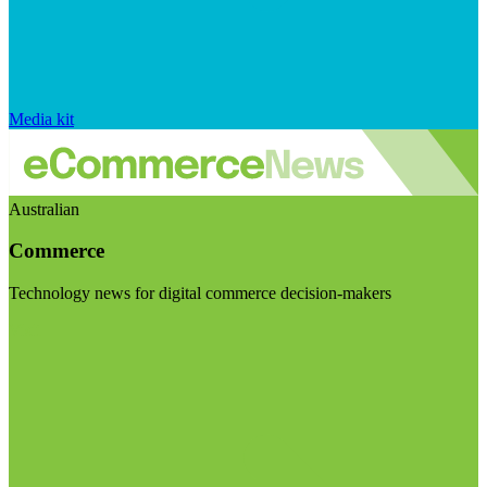
Media kit
Australian
Commerce
Technology news for digital commerce decision-makers
Visit