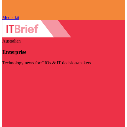
Media kit
Australian
Enterprise
Technology news for CIOs & IT decision-makers
Visit