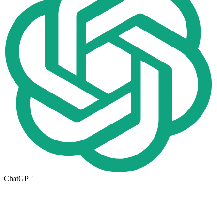
ChatGPT