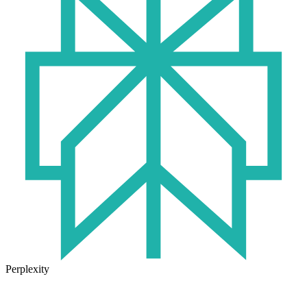
Perplexity