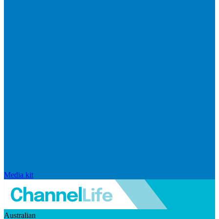
Media kit
Australian