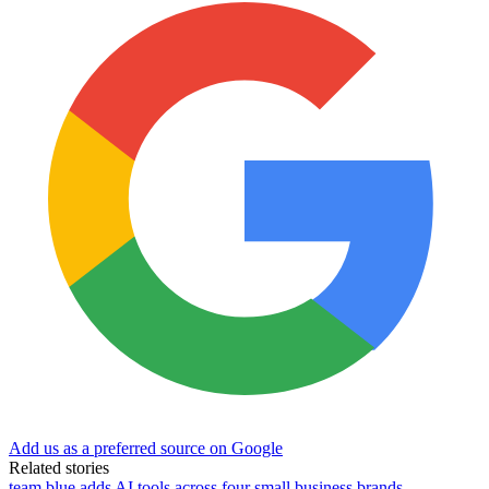
Add us as a preferred source on Google
Related stories
team.blue adds AI tools across four small business brands