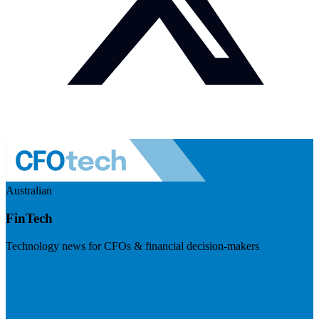
Australian
FinTech
Technology news for CFOs & financial decision-makers
Visit