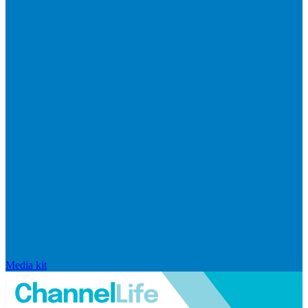
Media kit