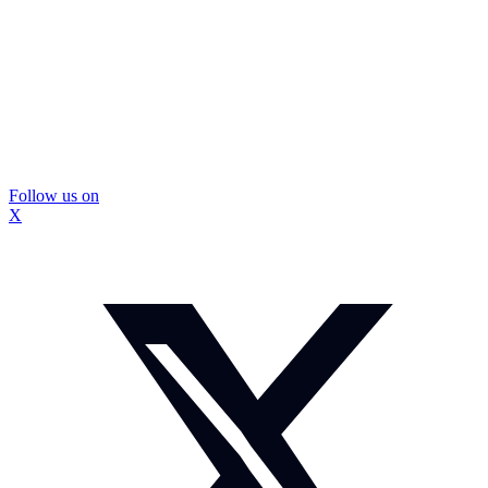
Follow us on
X