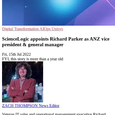
Digital Transformation
AIOps
Unisys
ScienceLogic appoints Richard Parker as ANZ vice
president & general manager
Fri, 15th Jul 2022
FYI, this story is more than a year old
ZACH THOMPSON
News Editor
Veteran IT sales and operational management executive Richard