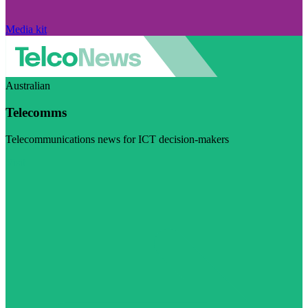
Media kit
Australian
Telecomms
Telecommunications news for ICT decision-makers
Visit