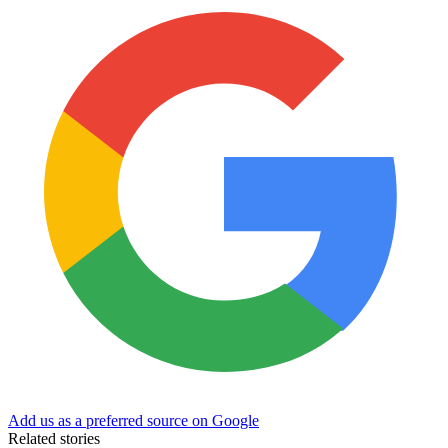
Add us as a preferred source on Google
Related stories