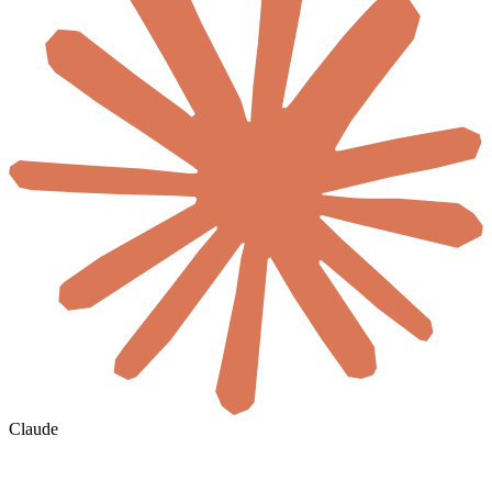
Claude