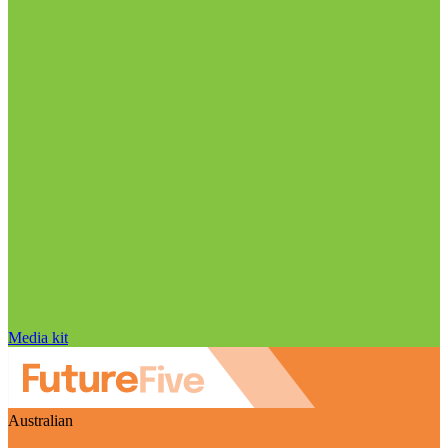
Media kit
Australian