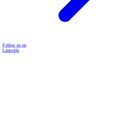
Follow us on
LinkedIn