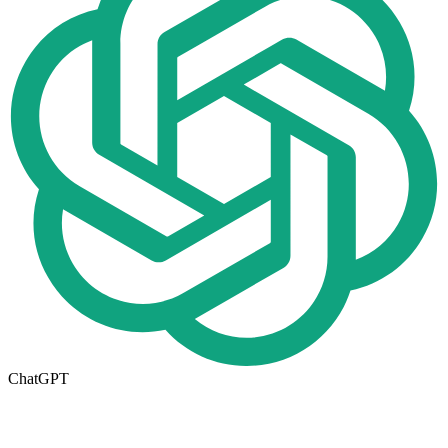
ChatGPT