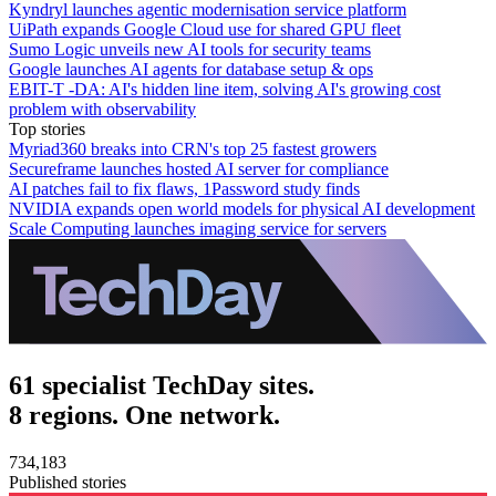
Kyndryl launches agentic modernisation service platform
UiPath expands Google Cloud use for shared GPU fleet
Sumo Logic unveils new AI tools for security teams
Google launches AI agents for database setup & ops
EBIT-T -DA: AI's hidden line item, solving AI's growing cost
problem with observability
Top stories
Myriad360 breaks into CRN's top 25 fastest growers
Secureframe launches hosted AI server for compliance
AI patches fail to fix flaws, 1Password study finds
NVIDIA expands open world models for physical AI development
Scale Computing launches imaging service for servers
61 specialist TechDay sites.
8 regions. One network.
734,183
Published stories