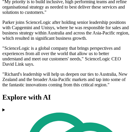
"My priority is to build inclusive, high performing teams and refine
organisational strategy as needed to best deliver these services and
solutions to customers."
Parker joins ScienceLogic after holding senior leadership positions
with Capgemini and Unisys, where he was responsible for sales and
business strategy within Australia and across the Asia-Pacific region,
which resulted in significant business growth.
"ScienceLogic is a global company that brings perspectives and
experiences from all over the world that allow us to better
understand and meet our customers' needs," ScienceLogic CEO
David Link says.
"Richard's leadership will help us deepen our ties to Australia, New
Zealand and the broader Asia-Pacific markets and tap into some of
the fantastic innovations coming from this critical region."
Explore with AI