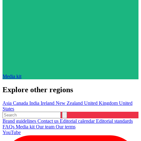
Media kit
Explore other regions
Asia
Canada
India
Ireland
New Zealand
United Kingdom
United
States
Brand guidelines
Contact us
Editorial calendar
Editorial standards
FAQs
Media kit
Our team
Our terms
YouTube