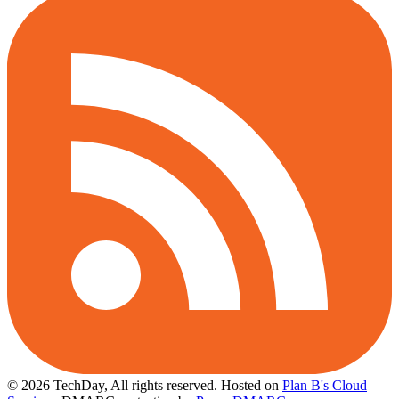
© 2026 TechDay, All rights reserved.
Hosted on
Plan B's Cloud