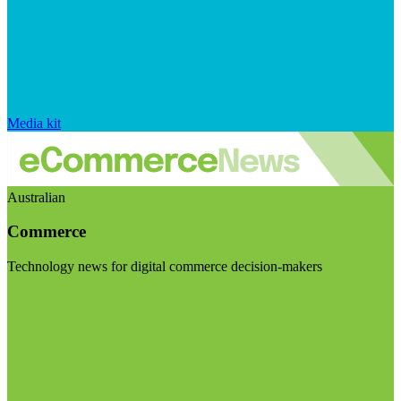
Media kit
Australian
Commerce
Technology news for digital commerce decision-makers
Visit