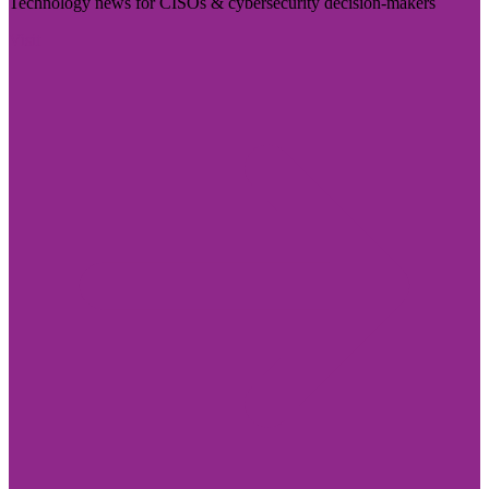
Technology news for CISOs & cybersecurity decision-makers
Visit