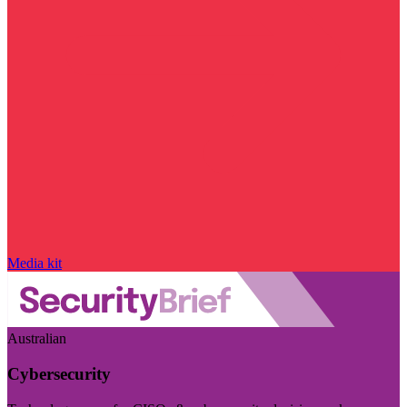
Media kit
Australian
Cybersecurity