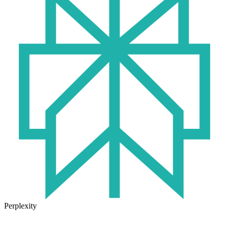
Perplexity