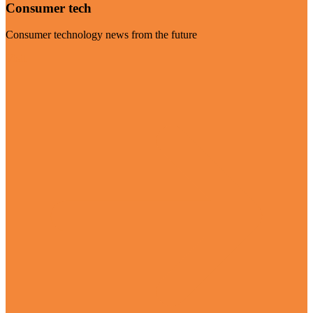
Consumer tech
Consumer technology news from the future
Visit