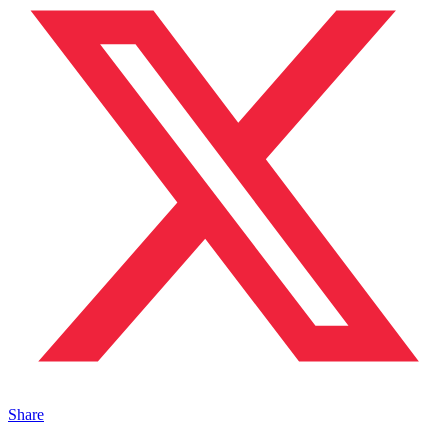
Share