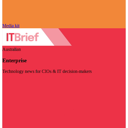
Media kit
Australian
Enterprise
Technology news for CIOs & IT decision-makers
Visit