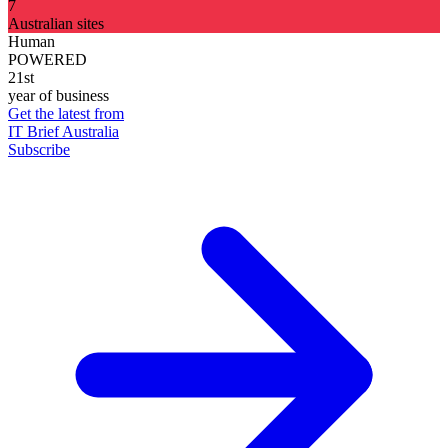
7
Australian sites
Human
POWERED
21st
year of business
Get the latest from
IT Brief Australia
Subscribe