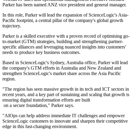
Parker has been named ANZ vice president and general manager.
In this role, Parker will lead the expansion of ScienceLogic's Asia-
Pacific footprint, a central pillar of the company's global growth
trajectory.
Parker is a skilled executive with a proven record of optimising go-
to-market (GTM) strategies, building and strengthening partner-
specific alliances and leveraging nuanced insights into customers'
needs to produce key business outcomes.
Based in ScienceLogic's Sydney, Australia office, Parker will lead
the company's GTM efforts in Australia and New Zealand and
strengthen ScienceLogic's market share across the Asia Pacific
region.
"The region has seen massive growth in its tech and ICT sectors in
recent years, and a key part of sustaining and scaling that growth is
ensuring digital transformation efforts are built
on a secure foundation," Parker says.
"AIOps can help address immediate IT challenges and empower
ScienceLogic customers to innovate and sharpen their competitive
edge in this fast-changing environment.