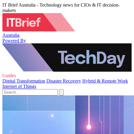
IT Brief Australia - Technology news for CIOs & IT decision-
makers
Australia
Powered By
Guides
Digital Transformation
Disaster Recovery
Hybrid & Remote Work
Internet of Things