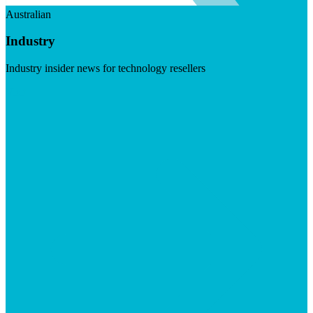
Australian
Industry
Industry insider news for technology resellers
Visit