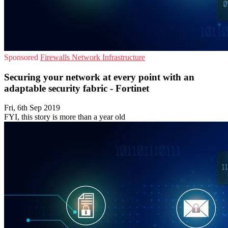
Sponsored
Firewalls
Network Infrastructure
Securing your network at every point with an
adaptable security fabric - Fortinet
Fri, 6th Sep 2019
FYI, this story is more than a year old