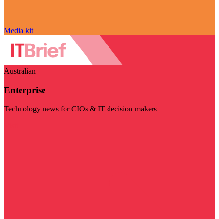
Media kit
Australian
Enterprise
Technology news for CIOs & IT decision-makers
Visit