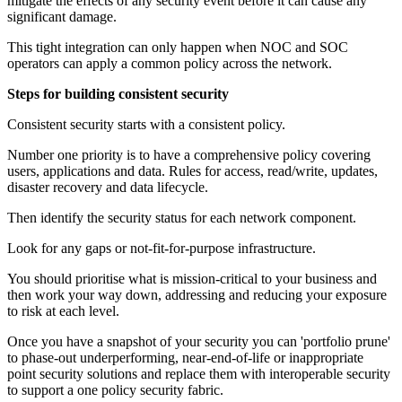
mitigate the effects of any security event before it can cause any
significant damage.
This tight integration can only happen when NOC and SOC
operators can apply a common policy across the network.
Steps for building consistent security
Consistent security starts with a consistent policy.
Number one priority is to have a comprehensive policy covering
users, applications and data. Rules for access, read/write, updates,
disaster recovery and data lifecycle.
Then identify the security status for each network component.
Look for any gaps or not-fit-for-purpose infrastructure.
You should prioritise what is mission-critical to your business and
then work your way down, addressing and reducing your exposure
to risk at each level.
Once you have a snapshot of your security you can 'portfolio prune'
to phase-out underperforming, near-end-of-life or inappropriate
point security solutions and replace them with interoperable security
to support a one policy security fabric.