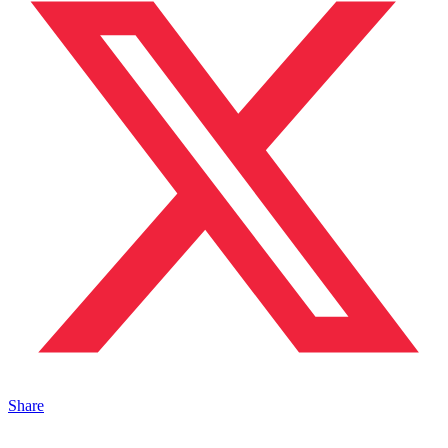
Share