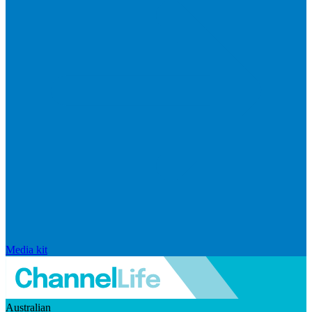
Media kit
Australian