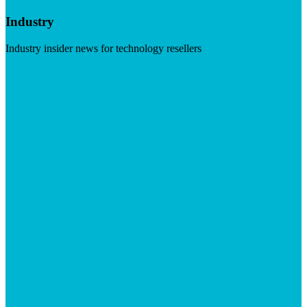
Industry
Industry insider news for technology resellers
Visit