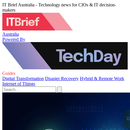
IT Brief Australia - Technology news for CIOs & IT decision-
makers
Australia
Powered By
Guides
Digital Transformation
Disaster Recovery
Hybrid & Remote Work
Internet of Things