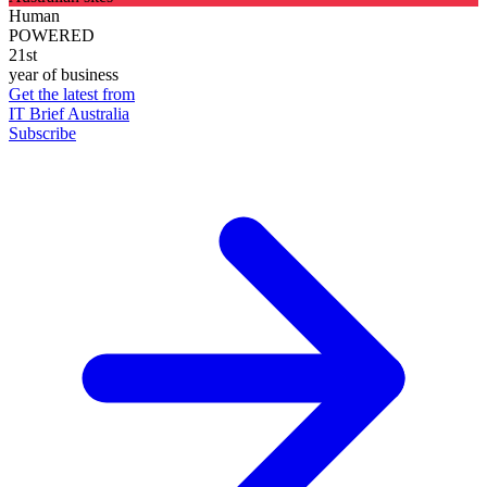
Human
POWERED
21st
year of business
Get the latest from
IT Brief Australia
Subscribe