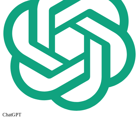
ChatGPT