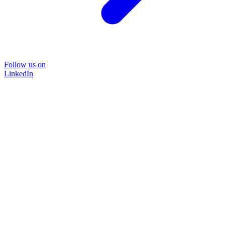
Follow us on
LinkedIn