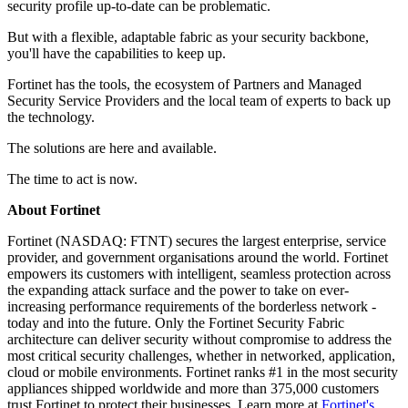
security profile up-to-date can be problematic.
But with a flexible, adaptable fabric as your security backbone,
you'll have the capabilities to keep up.
Fortinet has the tools, the ecosystem of Partners and Managed
Security Service Providers and the local team of experts to back up
the technology.
The solutions are here and available.
The time to act is now.
About Fortinet
Fortinet (NASDAQ: FTNT) secures the largest enterprise, service
provider, and government organisations around the world. Fortinet
empowers its customers with intelligent, seamless protection across
the expanding attack surface and the power to take on ever-
increasing performance requirements of the borderless network -
today and into the future. Only the Fortinet Security Fabric
architecture can deliver security without compromise to address the
most critical security challenges, whether in networked, application,
cloud or mobile environments. Fortinet ranks #1 in the most security
appliances shipped worldwide and more than 375,000 customers
trust Fortinet to protect their businesses. Learn more at
Fortinet's