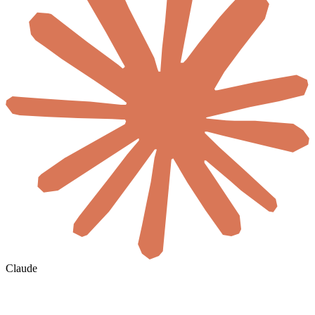
Claude