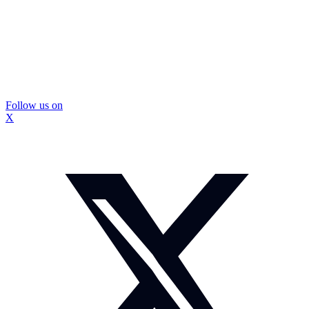
Follow us on
X