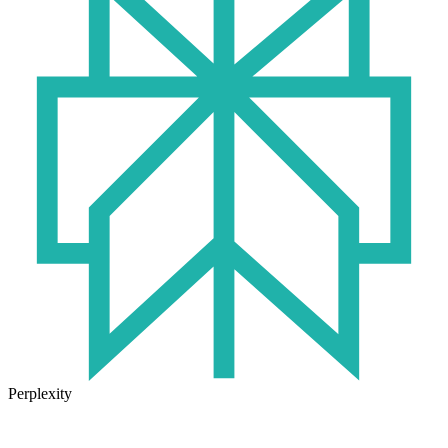
Perplexity