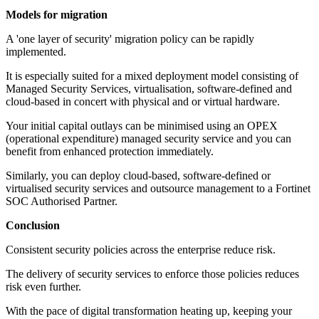
Models for migration
A 'one layer of security' migration policy can be rapidly
implemented.
It is especially suited for a mixed deployment model consisting of
Managed Security Services, virtualisation, software-defined and
cloud-based in concert with physical and or virtual hardware.
Your initial capital outlays can be minimised using an OPEX
(operational expenditure) managed security service and you can
benefit from enhanced protection immediately.
Similarly, you can deploy cloud-based, software-defined or
virtualised security services and outsource management to a Fortinet
SOC Authorised Partner.
Conclusion
Consistent security policies across the enterprise reduce risk.
The delivery of security services to enforce those policies reduces
risk even further.
With the pace of digital transformation heating up, keeping your