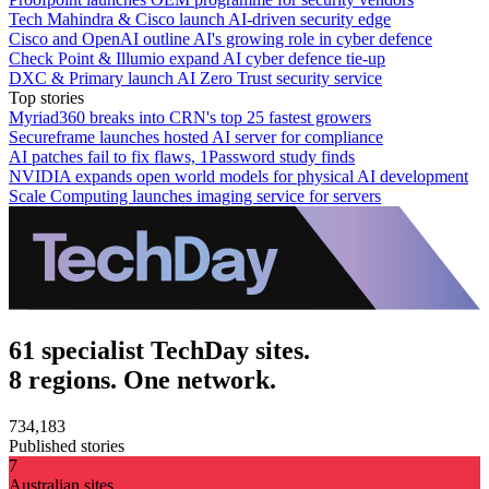
Tech Mahindra & Cisco launch AI-driven security edge
Cisco and OpenAI outline AI's growing role in cyber defence
Check Point & Illumio expand AI cyber defence tie-up
DXC & Primary launch AI Zero Trust security service
Top stories
Myriad360 breaks into CRN's top 25 fastest growers
Secureframe launches hosted AI server for compliance
AI patches fail to fix flaws, 1Password study finds
NVIDIA expands open world models for physical AI development
Scale Computing launches imaging service for servers
61 specialist TechDay sites.
8 regions. One network.
734,183
Published stories
7
Australian sites