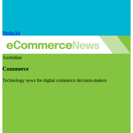
Media kit
Australian
Commerce
Technology news for digital commerce decision-makers
Visit