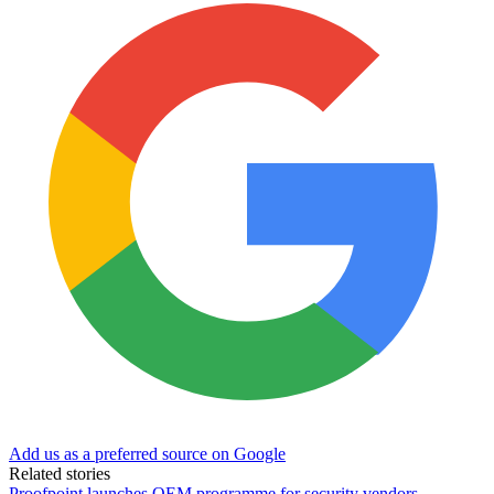
Add us as a preferred source on Google
Related stories
Proofpoint launches OEM programme for security vendors