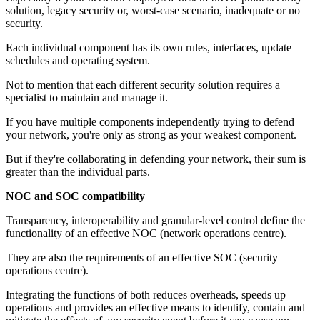
solution, legacy security or, worst-case scenario, inadequate or no
security.
Each individual component has its own rules, interfaces, update
schedules and operating system.
Not to mention that each different security solution requires a
specialist to maintain and manage it.
If you have multiple components independently trying to defend
your network, you're only as strong as your weakest component.
But if they're collaborating in defending your network, their sum is
greater than the individual parts.
NOC and SOC compatibility
Transparency, interoperability and granular-level control define the
functionality of an effective NOC (network operations centre).
They are also the requirements of an effective SOC (security
operations centre).
Integrating the functions of both reduces overheads, speeds up
operations and provides an effective means to identify, contain and