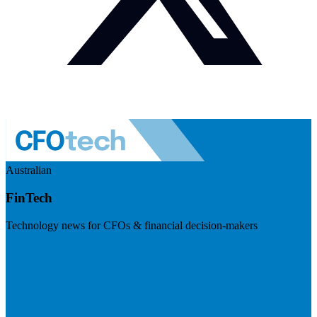
Australian
FinTech
Technology news for CFOs & financial decision-makers
Visit