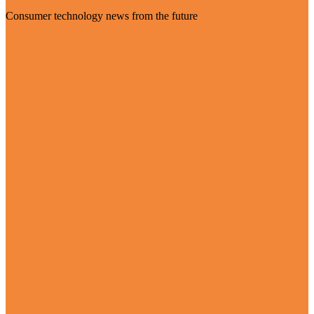
Consumer technology news from the future
Visit