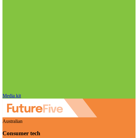
Media kit
Australian
Consumer tech