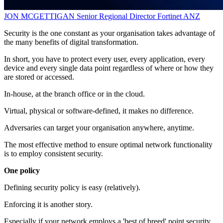
JON MCGETTIGAN
Senior Regional Director
Fortinet ANZ
Security is the one constant as your organisation takes advantage of
the many benefits of digital transformation.
In short, you have to protect every user, every application, every
device and every single data point regardless of where or how they
are stored or accessed.
In-house, at the branch office or in the cloud.
Virtual, physical or software-defined, it makes no difference.
Adversaries can target your organisation anywhere, anytime.
The most effective method to ensure optimal network functionality
is to employ consistent security.
One policy
Defining security policy is easy (relatively).
Enforcing it is another story.
Especially if your network employs a 'best of breed' point security