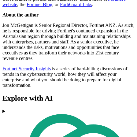
website
, the
Fortinet Blog
, or
FortiGuard Labs
.
About the author
Jon McGettigan is Senior Regional Director, Fortinet ANZ. As such,
he is responsible for driving Fortinet's continued expansion in the
Australasian region through building and maintaining relationships
with enterprises, partners and staff. As a senior executive, he
understands the risks, motivations and opportunities that face
executives as they transform their networks into 21st century
revenue centres.
Fortinet Security Insights
is a series of hard-hitting discussions of
trends in the cybersecurity world, how they will affect your
enterprise and what you should be doing to prepare for digital
transformation.
Explore with AI