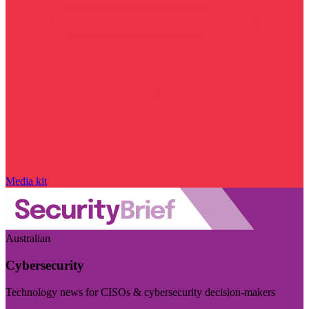
Media kit
Australian
Cybersecurity
Technology news for CISOs & cybersecurity decision-makers