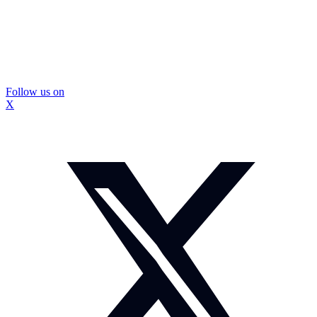
Follow us on
X