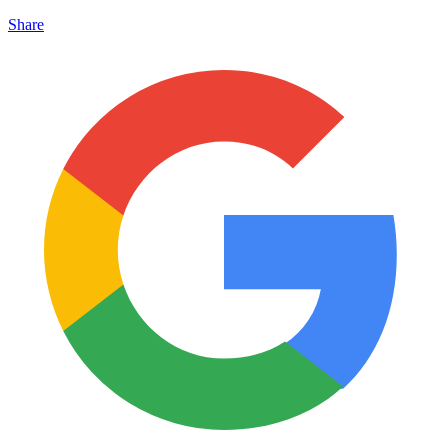
Share