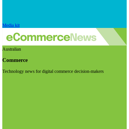
Media kit
Australian
Commerce
Technology news for digital commerce decision-makers
Visit