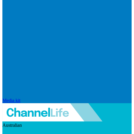
Media kit
Australian