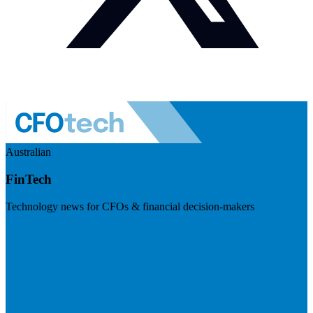
Australian
FinTech
Technology news for CFOs & financial decision-makers
Visit