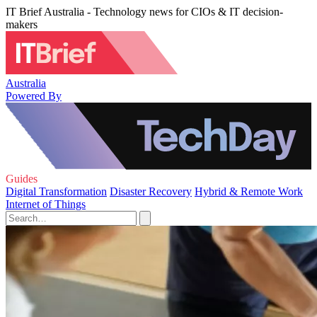
IT Brief Australia - Technology news for CIOs & IT decision-
makers
Australia
Powered By
Guides
Digital Transformation
Disaster Recovery
Hybrid & Remote Work
Internet of Things