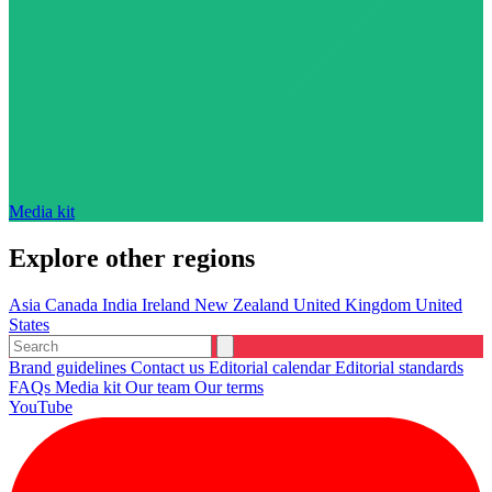
Media kit
Explore other regions
Asia
Canada
India
Ireland
New Zealand
United Kingdom
United
States
Brand guidelines
Contact us
Editorial calendar
Editorial standards
FAQs
Media kit
Our team
Our terms
YouTube