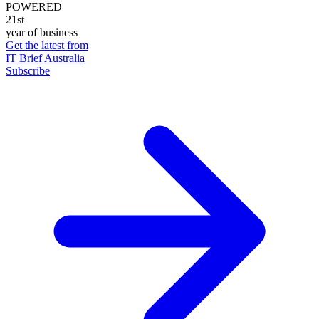
POWERED
21st
year of business
Get the latest from
IT Brief Australia
Subscribe