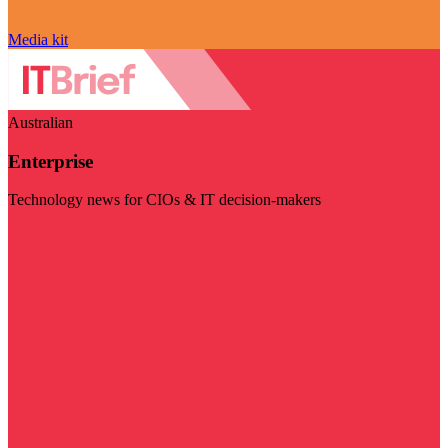
Media kit
Australian
Enterprise
Technology news for CIOs & IT decision-makers
Visit