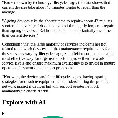
"Broken down by technology lifecycle stage, the data shows that
current devices take about 48 minutes longer to repair than the
average.
"Ageing devices take the shortest time to repair - about 42 minutes
shorter than average. Obsolete devices take slightly longer to repair
than ageing devices at 3.3 hours, but still in substantially less time
than current devices."
Considering that the large majority of services incidents are not
related to network devices and that maintenance requirements for
these devices vary by lifecycle stage, Schofield recommends that the
most effective way for organisations to improve their network
service levels and ensure maximum availability is to invest in mature
operational systems and support processes.
“Knowing the devices and their lifecycle stages, having sparing
strategies for obsolete equipment, and understanding the potential
network impact if devices fail will support greater network
availability," Schofield adds.
Explore with AI