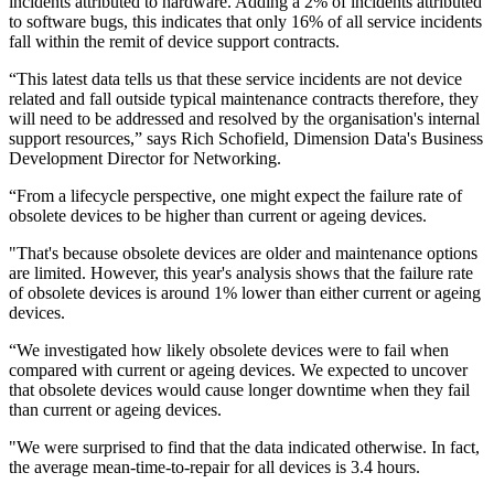
incidents attributed to hardware. Adding a 2% of incidents attributed
to software bugs, this indicates that only 16% of all service incidents
fall within the remit of device support contracts.
“This latest data tells us that these service incidents are not device
related and fall outside typical maintenance contracts therefore, they
will need to be addressed and resolved by the organisation's internal
support resources,” says Rich Schofield, Dimension Data's Business
Development Director for Networking.
“From a lifecycle perspective, one might expect the failure rate of
obsolete devices to be higher than current or ageing devices.
"That's because obsolete devices are older and maintenance options
are limited. However, this year's analysis shows that the failure rate
of obsolete devices is around 1% lower than either current or ageing
devices.
“We investigated how likely obsolete devices were to fail when
compared with current or ageing devices. We expected to uncover
that obsolete devices would cause longer downtime when they fail
than current or ageing devices.
"We were surprised to find that the data indicated otherwise. In fact,
the average mean-time-to-repair for all devices is 3.4 hours.