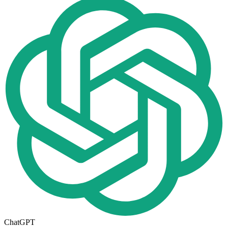
ChatGPT