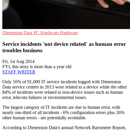
Dimension Data
PC Hardware
Hardware
Service incidents 'not device related' as human error
troubles business
Fri, 1st Aug 2014
FYI, this story is more than a year old
STAFF WRITER
Only 16% of 91,000 IT service incidents logged with Dimension
Data service centres in 2013 were related to a device while the other
84% of incidents were related to non-device issues such as human
error, telecom failures or environmental issues.
The largest category of IT incidents are due to human error, with
nearly one-third of all incidents - 6% configuration errors plus 26%
other human errors - are potentially avoidable.
According to Dimension Data's annual Network Barometer Report,