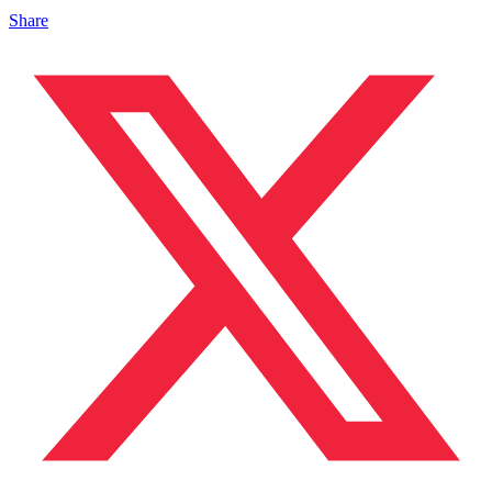
Share