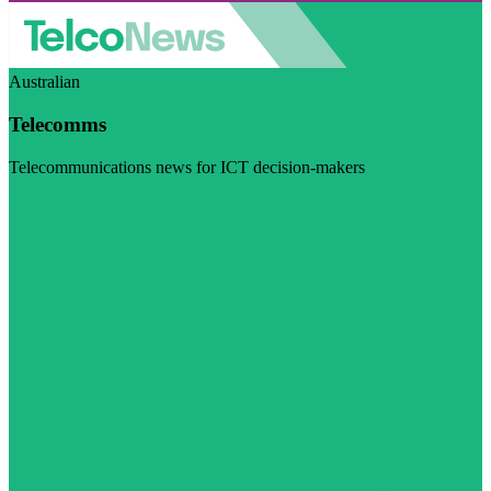
Australian
Telecomms
Telecommunications news for ICT decision-makers
Visit