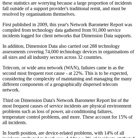
these statistics are worrying because a large proportion of incidents
fall outside of a support provider's traditional remit, and must be
resolved by organisations themselves.
First published in 2009, this year's Network Barometer Report was
compiled from technology data gathered from 91,000 service
incidents logged for client networks that Dimension Data supports.
In addition, Dimension Data also carried out 288 technology
assessments covering 74,000 technology devices in organisations of
all sizes and all industry sectors across 32 countries.
Telecom, or wide area network (WAN), failures came in as the
second most frequent root cause - at 22%. This is to be expected,
considering the complexity of maintaining and managing the many
different components of a geographically dispersed telecom
network.
Third on Dimension Data's Network Barometer Report list of the
most frequent causes of service incidents are physical environment
problems such as loss of power, air-conditioning failures,
temperature control problems, and more. These account for 15% of
all incidents.
In fourth position, are device-related problems, with 14% of all