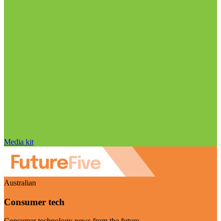
Media kit
Australian
Consumer tech
Consumer technology news from the future