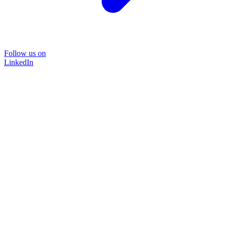
Follow us on
LinkedIn