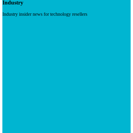
Industry
Industry insider news for technology resellers
Visit