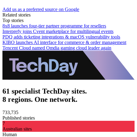
Add us as a preferred source on Google
Related stories
Top stories
8x8 launches four-tier partner programme for resellers
Interprefy joins Cvent marketplace for multilingual events
PDQ adds ticketing integrations & macOS vulnerability tools
KIBO launches AI interface for commerce & order management
Tencent Cloud named Omdia gaming cloud leader again
61 specialist TechDay sites.
8 regions. One network.
733,735
Published stories
7
Australian sites
Human