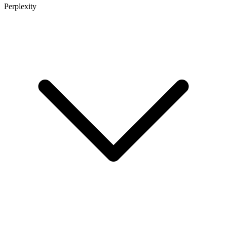
Perplexity