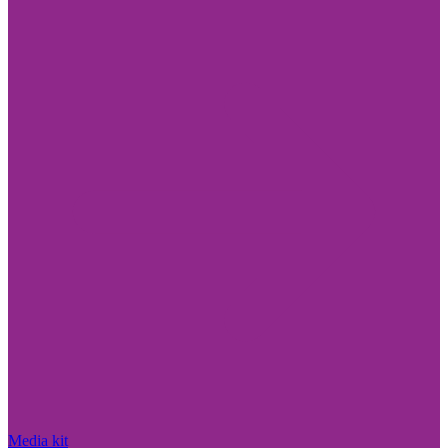
Media kit