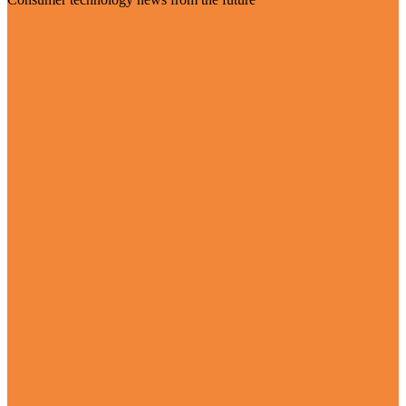
Visit