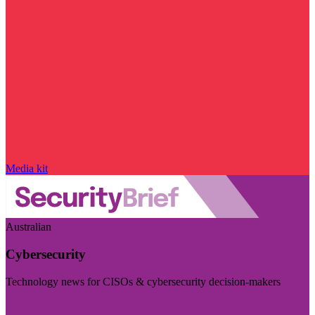
Media kit
Australian
Cybersecurity
Technology news for CISOs & cybersecurity decision-makers
Visit