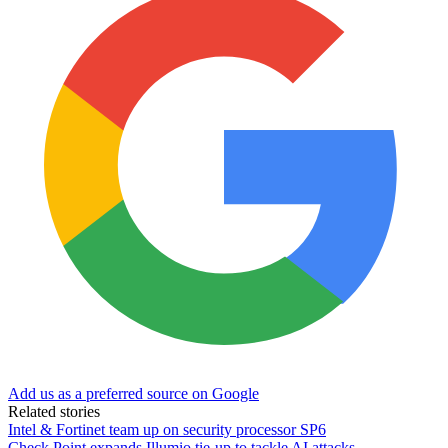
Add us as a preferred source on Google
Related stories
Intel & Fortinet team up on security processor SP6
Check Point expands Illumio tie-up to tackle AI attacks