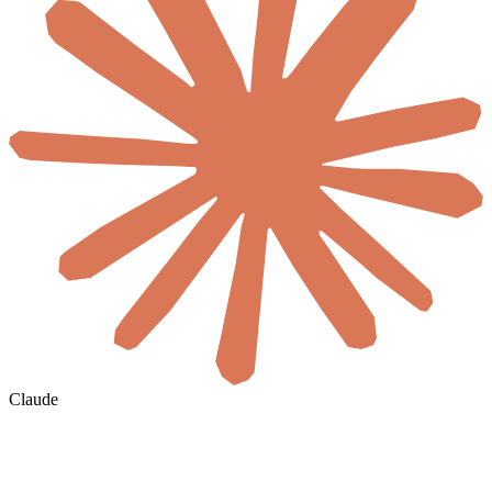
Claude