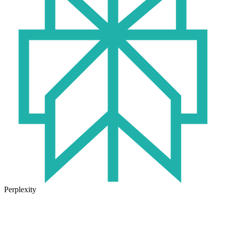
Perplexity