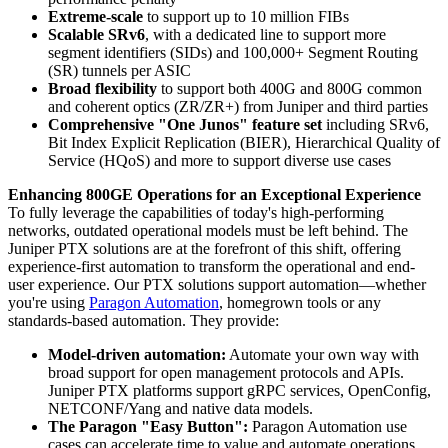
Extreme-scale
to support up to 10 million FIBs
Scalable SRv6
, with a dedicated line to support more
segment identifiers (SIDs) and 100,000+ Segment Routing
(SR) tunnels per ASIC
Broad flexibility
to support both 400G and 800G common
and coherent optics (ZR/ZR+) from Juniper and third parties
Comprehensive "One Junos" feature set
including SRv6,
Bit Index Explicit Replication (BIER), Hierarchical Quality of
Service (HQoS) and more to support diverse use cases
Enhancing 800GE Operations for an Exceptional Experience
To fully leverage the capabilities of today's high-performing
networks, outdated operational models must be left behind. The
Juniper PTX solutions are at the forefront of this shift, offering
experience-first automation to transform the operational and end-
user experience. Our PTX solutions support automation—whether
you're using
Paragon Automation
, homegrown tools or any
standards-based automation. They provide:
Model-driven automation:
Automate your own way with
broad support for open management protocols and APIs.
Juniper PTX platforms support gRPC services, OpenConfig,
NETCONF/Yang and native data models.
The Paragon "Easy Button":
Paragon Automation use
cases can accelerate time to value and automate operations