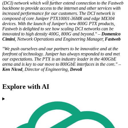
(DCI) network which will further extend connection to the Fastweb
backbone to provide access to the internet and other services with
increased performance for our customers. The DCI network is
composed of core Juniper PTX10001-36MR and edge MX304
devices. With the launch of Juniper's new 800G PTX products,
Fastweb is delighted to see how scaling DCI networks can be
innovated to high density 400G, 800G and beyond." –
Domenico
Cimini
, Network Operations and Engineering Manager,
Fastweb
"We push ourselves and our partners to be innovative and at the
forefront of technology. Juniper has always responded to and met
our expectations. The PTX is an industry leader in the 400GbE
arena and is key to our move to 800GbE interfaces in the core." –
Ken Nicod
, Director of Engineering,
Devoli
Explore with AI