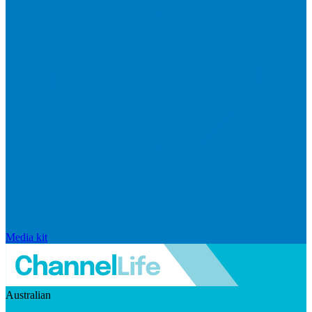
Media kit
Australian