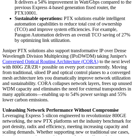
It delivers a 54% improvement in Watt/Gbps compared to the
previous Express 4-based generation fixed router, the
PTX10001.
Sustainable operations:
PTX solutions enable intelligent
automation capabilities to reduce total cost of ownership
(TCO) and improve system efficiencies. For example,
Paragon Automation delivers an overall TCO saving of 27%
by optimizing link utilization.
Juniper PTX solutions also support transformative IP over Dense
Wavelength Division Multiplexing (IPoDWDM) taking Juniper's
Converged Optical Routing Architecture (CORA)
to the next level
with 800G ZR/ZR+ possible on every port concurrently. Moving
from traditional, siloed IP and optical control planes to a converged
mesh architecture lets you dramatically improve network utilization
and sustainability. CORA collapses network layers, frees up unused
WDM capacity and eliminates the need for external transponders in
many applications—enabling up to 54% power savings and 55%
lower carbon emissions.
Unleashing Network Performance Without Compromise
Leveraging Express 5 silicon engineered to revolutionize 800GE
networking, the new PTX platforms set the industry benchmark for
port density, radix and efficiency, meeting increasing capacity and
scaling demands. Whether supporting new or traditional use cases,