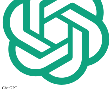
ChatGPT