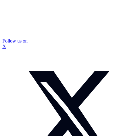
Follow us on
X