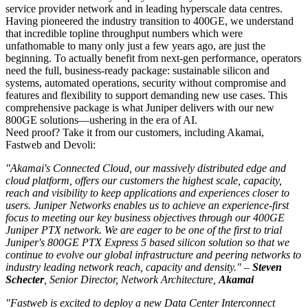
service provider network and in leading hyperscale data centres.
Having pioneered the industry transition to 400GE, we understand
that incredible topline throughput numbers which were
unfathomable to many only just a few years ago, are just the
beginning. To actually benefit from next-gen performance, operators
need the full, business-ready package: sustainable silicon and
systems, automated operations, security without compromise and
features and flexibility to support demanding new use cases. This
comprehensive package is what Juniper delivers with our new
800GE solutions—ushering in the era of AI.
Need proof? Take it from our customers, including Akamai,
Fastweb and Devoli:
"Akamai's Connected Cloud, our massively distributed edge and
cloud platform, offers our customers the highest scale, capacity,
reach and visibility to keep applications and experiences closer to
users. Juniper Networks enables us to achieve an experience-first
focus to meeting our key business objectives through our 400GE
Juniper PTX network. We are eager to be one of the first to trial
Juniper's 800GE PTX Express 5 based silicon solution so that we
continue to evolve our global infrastructure and peering networks to
industry leading network reach, capacity and density." –
Steven
Schecter
, Senior Director, Network Architecture,
Akamai
"Fastweb is excited to deploy a new Data Center Interconnect