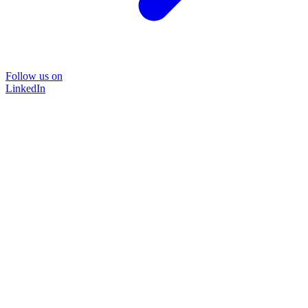
Follow us on
LinkedIn