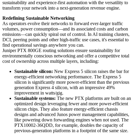
sustainability and experience-first automation with the versatility to
transform your network into a next-generation revenue engine.
Redefining Sustainable Networking
As operators evolve their networks to forward ever-larger traffic
volumes, power consumption—and its associated costs and carbon
emissions—can quickly spiral out of control. In AI training clusters,
DCI, peering points and other high-traffic use cases, it's essential to
find operational savings anywhere you can.
Juniper PTX 800GE routing solutions ensure sustainability for
environmentally conscious networking and offer a competitive total
cost of ownership across multiple layers, including:
Sustainable silicon:
New Express 5 silicon raises the bar for
energy-efficient networking performance. The Express 5
silicon is significantly more power-efficient than the previous
generation Express 4 silicon, with an impressive 49%
improvement in watts/gig.
Sustainable systems:
The new PTX platforms are built on an
optimized design leveraging fewer and more power-efficient
silicon chips. They also feature energy-efficient chassis
designs and advanced Junos power management capabilities,
like powering down forwarding engines when not used. The
PTX10002-36QDD, for example, doubles the capacity of
previous-generation platforms in a footprint of the same size.