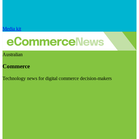
Media kit
Australian
Commerce
Technology news for digital commerce decision-makers
Visit