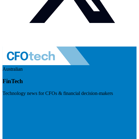
Australian
FinTech
Technology news for CFOs & financial decision-makers
Visit