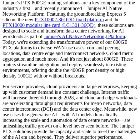
Juniper's PTX 800GE routing solutions are a key component of the
industry's first – and recently announced – Juniper AI-Native
Networking Platform. Featuring the groundbreaking Express 5
silicon, the new
PTX10002-36QDD fixed platform
and the
PTX10000 modular line card (LC1301-36QD)
, these solutions are
designed to scale and transform data centre networking for AI
workloads as part of
Juniper's AI-Native Networking Platform
.
Today, we're extending the transformative power of our 800GE
PTX platforms to diverse WAN use cases: core and peering
locations, data centre edge and interconnect networks, cloud metro
aggregation and much more. And it's not just about 800GE. These
routers streamline integration and deploy seamlessly in existing
environments, offering double the 400GE port density or high-
density 100GE with or without breakouts.
For service providers, cloud providers and large enterprises, keeping
up with customer demand is a constant challenge. Internet traffic
will increase threefold through 2028, and cloud and edge workloads
are accelerating throughput requirements for metro networks, data
center interconnect (DCI) and the data center edge. Meanwhile, new
use cases like generative AI—with AI models dramatically
increasing the scale and automation of data centre networks—are
unleashing traffic growth on a level never seen before. The Juniper
PTX solutions provide the capacity and scale to meet the challenges
of the AI era and beyond. They deliver superior performance,