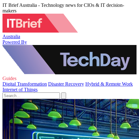
IT Brief Australia - Technology news for CIOs & IT decision-
makers
Australia
Powered By
Guides
Digital Transformation
Disaster Recovery
Hybrid & Remote Work
Internet of Things