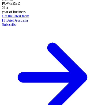
POWERED
21st
year of business
Get the latest from
IT Brief Australia
Subscribe