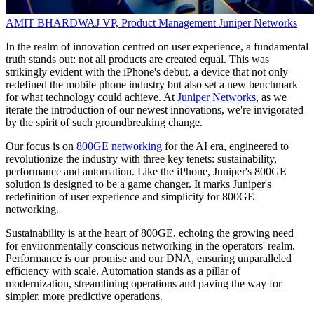
AMIT BHARDWAJ
VP, Product Management
Juniper Networks
In the realm of innovation centred on user experience, a fundamental
truth stands out: not all products are created equal. This was
strikingly evident with the iPhone's debut, a device that not only
redefined the mobile phone industry but also set a new benchmark
for what technology could achieve. At
Juniper Networks
, as we
iterate the introduction of our newest innovations, we're invigorated
by the spirit of such groundbreaking change.
Our focus is on
800GE networking
for the AI era, engineered to
revolutionize the industry with three key tenets: sustainability,
performance and automation. Like the iPhone, Juniper's 800GE
solution is designed to be a game changer. It marks Juniper's
redefinition of user experience and simplicity for 800GE
networking.
Sustainability is at the heart of 800GE, echoing the growing need
for environmentally conscious networking in the operators' realm.
Performance is our promise and our DNA, ensuring unparalleled
efficiency with scale. Automation stands as a pillar of
modernization, streamlining operations and paving the way for
simpler, more predictive operations.