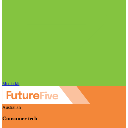
Media kit
Australian
Consumer tech