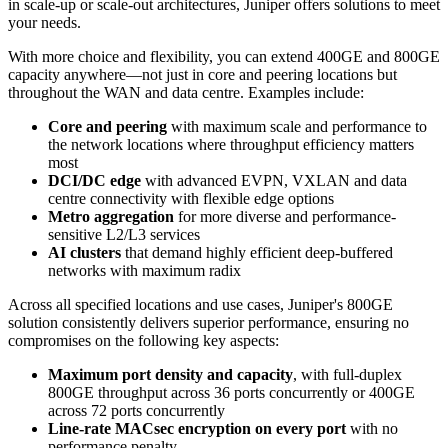
in scale-up or scale-out architectures, Juniper offers solutions to meet
your needs.
With more choice and flexibility, you can extend 400GE and 800GE
capacity anywhere—not just in core and peering locations but
throughout the WAN and data centre. Examples include:
Core and peering
with maximum scale and performance to
the network locations where throughput efficiency matters
most
DCI/DC edge
with advanced EVPN, VXLAN and data
centre connectivity with flexible edge options
Metro aggregation
for more diverse and performance-
sensitive L2/L3 services
AI clusters
that demand highly efficient deep-buffered
networks with maximum radix
Across all specified locations and use cases, Juniper's 800GE
solution consistently delivers superior performance, ensuring no
compromises on the following key aspects:
Maximum port density and capacity
, with full-duplex
800GE throughput across 36 ports concurrently or 400GE
across 72 ports concurrently
Line-rate MACsec encryption on every port
with no
performance penalty