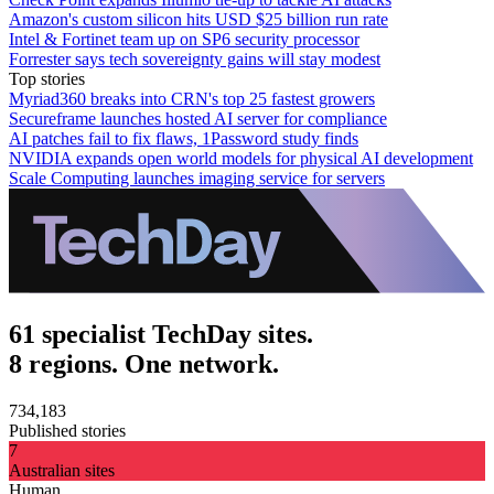
Amazon's custom silicon hits USD $25 billion run rate
Intel & Fortinet team up on SP6 security processor
Forrester says tech sovereignty gains will stay modest
Top stories
Myriad360 breaks into CRN's top 25 fastest growers
Secureframe launches hosted AI server for compliance
AI patches fail to fix flaws, 1Password study finds
NVIDIA expands open world models for physical AI development
Scale Computing launches imaging service for servers
61 specialist TechDay sites.
8 regions. One network.
734,183
Published stories
7
Australian sites
Human