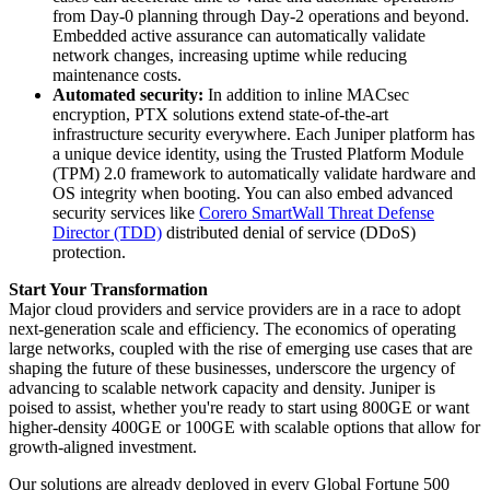
from Day-0 planning through Day-2 operations and beyond.
Embedded active assurance can automatically validate
network changes, increasing uptime while reducing
maintenance costs.
Automated security:
In addition to inline MACsec
encryption, PTX solutions extend state-of-the-art
infrastructure security everywhere. Each Juniper platform has
a unique device identity, using the Trusted Platform Module
(TPM) 2.0 framework to automatically validate hardware and
OS integrity when booting. You can also embed advanced
security services like
Corero SmartWall Threat Defense
Director (TDD)
distributed denial of service (DDoS)
protection.
Start Your Transformation
Major cloud providers and service providers are in a race to adopt
next-generation scale and efficiency. The economics of operating
large networks, coupled with the rise of emerging use cases that are
shaping the future of these businesses, underscore the urgency of
advancing to scalable network capacity and density. Juniper is
poised to assist, whether you're ready to start using 800GE or want
higher-density 400GE or 100GE with scalable options that allow for
growth-aligned investment.
Our solutions are already deployed in every Global Fortune 500