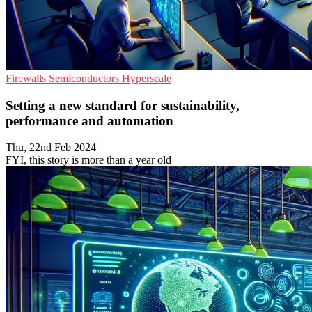
Firewalls
Semiconductors
Hyperscale
Setting a new standard for sustainability,
performance and automation
Thu, 22nd Feb 2024
FYI, this story is more than a year old