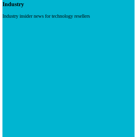
Industry
Industry insider news for technology resellers
Visit