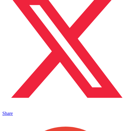
Share