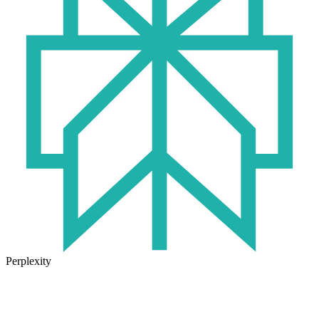
Perplexity