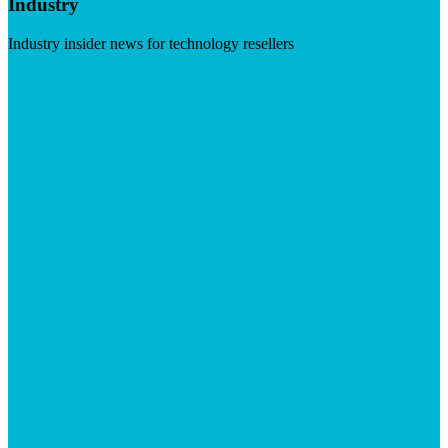
Industry
Industry insider news for technology resellers
Visit