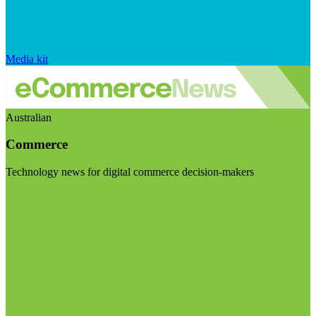
Media kit
Australian
Commerce
Technology news for digital commerce decision-makers
Visit