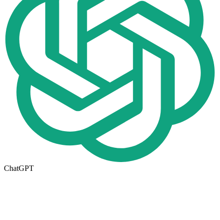
ChatGPT