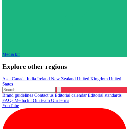
Media kit
Explore other regions
Asia
Canada
India
Ireland
New Zealand
United Kingdom
United
States
Brand guidelines
Contact us
Editorial calendar
Editorial standards
FAQs
Media kit
Our team
Our terms
YouTube