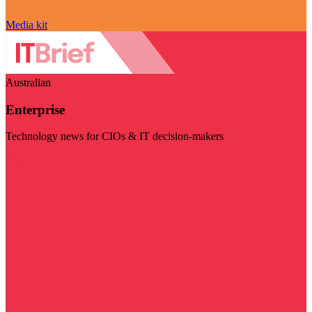
Media kit
Australian
Enterprise
Technology news for CIOs & IT decision-makers
Visit