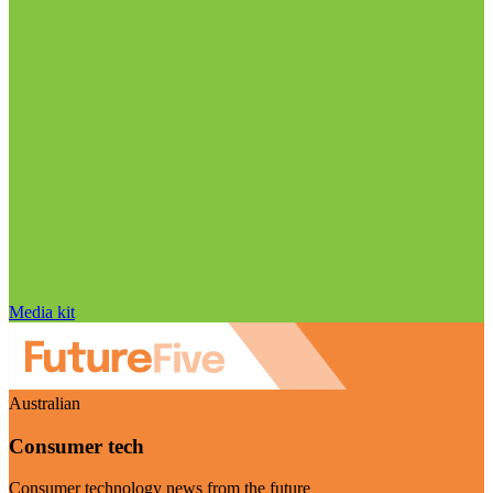
Media kit
Australian
Consumer tech
Consumer technology news from the future