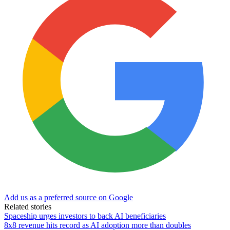
Add us as a preferred source on Google
Related stories
Spaceship urges investors to back AI beneficiaries
8x8 revenue hits record as AI adoption more than doubles