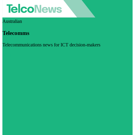
Australian
Telecomms
Telecommunications news for ICT decision-makers
Visit