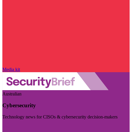
Media kit
Australian
Cybersecurity
Technology news for CISOs & cybersecurity decision-makers
Visit