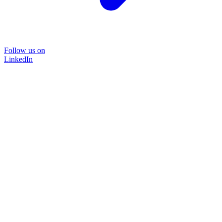
Follow us on
LinkedIn