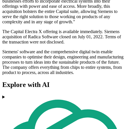
businesses efforts to incorporate electrical systems into their
offerings with power and ease of access. More broadly, this
acquisition bolsters the entire Capital suite, allowing Siemens to
serve the right solution to those working on products of any
complexity and in any stage of growth."
The Capital Electra X offering is available immediately. Siemens
acquisition of Radica Software closed on July 01, 2022. Terms of
the transaction were not disclosed.
Siemens' software and the comprehensive digital twin enable
companies to optimise their design, engineering and manufacturing
processes to turn ideas into the sustainable products of the future.
The company offers everything from chips to entire systems, from
product to process, across all industries.
Explore with AI