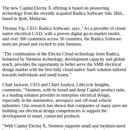
The new Capital Electra X offering is based on pioneering
technology from the recently acquired Radica Software Sdn. Bhd.,
based in Ipoh, Malaysia.
Thomas Yip, CEO, Radica Software, says, "As a provider of cloud-
native electrical CAD, with a proven digital go-to-market model,
and over 300 customers across 50 countries, the Radica Software
team are proud and excited to join Siemens.
"The combination of the Electra Cloud technology from Radica,
bolstered by Siemens technology, development capacity and global
reach, provides the opportunity to better serve the SMB electrical
design market with the first fully cloud-native SaaS solution tailored
towards individuals and small teams."
Chad Jackson, CEO and Chief Analyst, Lifecycle Insights,
comments, "Siemens, with its broad and deep Capital product suite,
is a leading solution provider in enterprise electrical design,
especially in the automotive, aerospace and off-road vehicle
industries. Our research has shown that companies of many sizes are
building out electrical design competencies to support the
development of smart, connected products.
"With Capital Electra X, Siemens supports small and medium-sized