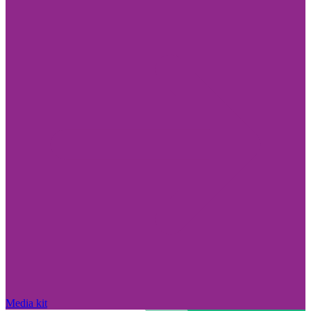
Media kit