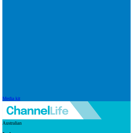
Media kit
Australian