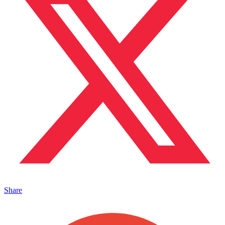
Share