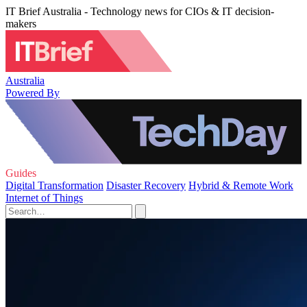
IT Brief Australia - Technology news for CIOs & IT decision-
makers
Australia
Powered By
Guides
Digital Transformation
Disaster Recovery
Hybrid & Remote Work
Internet of Things