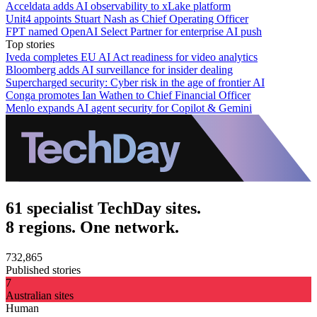
Acceldata adds AI observability to xLake platform
Unit4 appoints Stuart Nash as Chief Operating Officer
FPT named OpenAI Select Partner for enterprise AI push
Top stories
Iveda completes EU AI Act readiness for video analytics
Bloomberg adds AI surveillance for insider dealing
Supercharged security: Cyber risk in the age of frontier AI
Conga promotes Ian Wathen to Chief Financial Officer
Menlo expands AI agent security for Copilot & Gemini
61 specialist TechDay sites.
8 regions. One network.
732,865
Published stories
7
Australian sites
Human