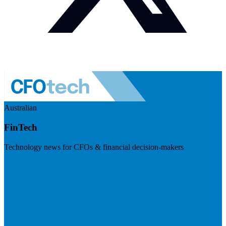
Australian
FinTech
Technology news for CFOs & financial decision-makers
Visit