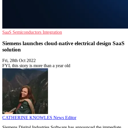
SaaS
Semiconductors
Integration
Siemens launches cloud-native electrical design SaaS
solution
Fri, 28th Oct 2022
FYI, this story is more than a year old
CATHERINE KNOWLES
News Editor
Siemens Digital Industries Software has announced the immediate