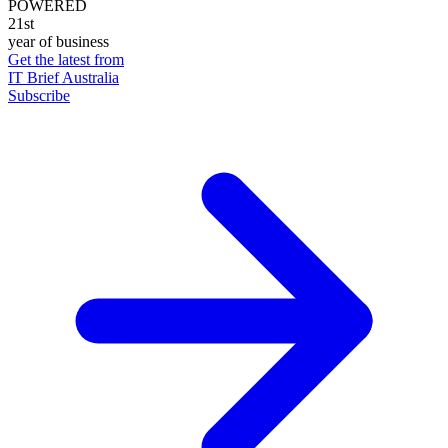
POWERED
21st
year of business
Get the latest from
IT Brief Australia
Subscribe