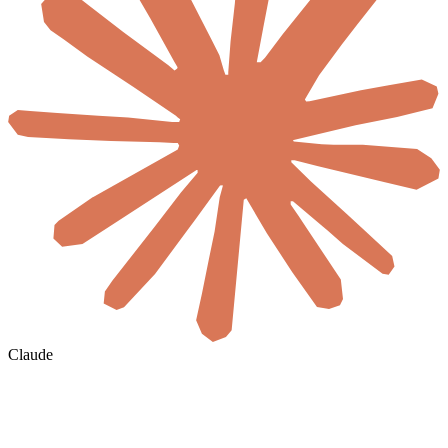
Claude