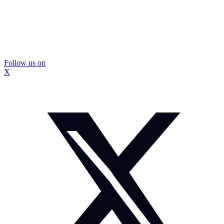
Follow us on
X