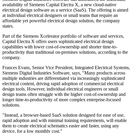
availability of Siemens Capital Electra X, a new cloud-native
electrical design software as a service (SaaS). The offering is aimed
at individual electrical designers or small teams that require an
affordable yet powerful electrical design solution, the company
states.
Part of the Siemens Xcelerator portfolio of software and services,
Capital Electra X offers users sophisticated electrical design
capabilities with lower cost-of-ownership and shorter time-to-
productivity than traditional on-premises solutions, according to the
company.
Frances Evans, Senior Vice President, Integrated Electrical Systems,
Siemens Digital Industries Software, says, "Many products across
multiple industries are differentiated via increasingly sophisticated
electrical content, driving rapid adoption of commercial electrical
design tools. However, individual electrical engineers or small
design teams often struggle with the higher cost-of-ownership and
longer time-to-productivity of more complex enterprise-focused
solutions.
"Instead, a browser-based SaaS solution designed for ease of use,
rapid adoption and with minimal training requirements, will enable
them to create electrical schematics easier and faster, using any
device, for a low monthly cost."