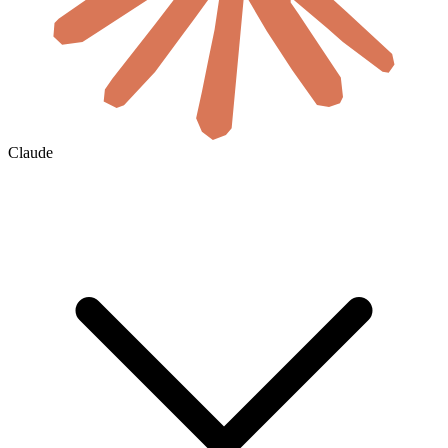
Claude