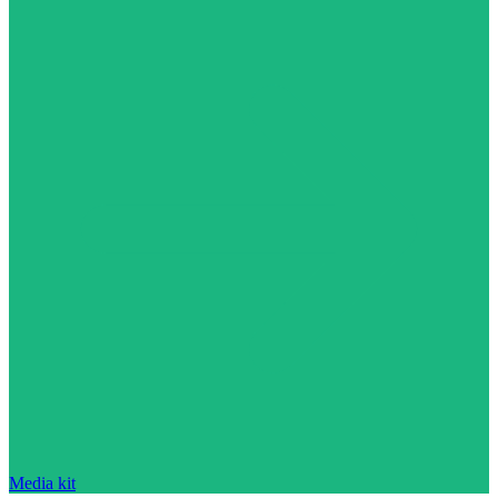
Media kit