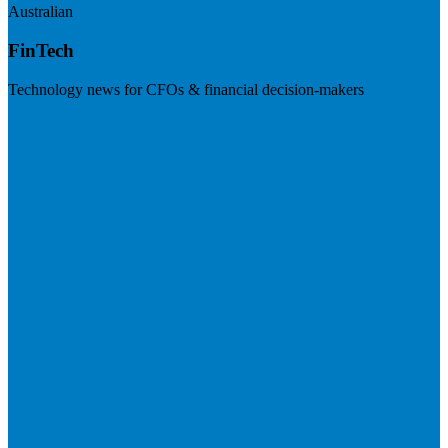
Australian
FinTech
Technology news for CFOs & financial decision-makers
Visit