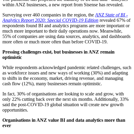
within ANZ businesses, a new report from Sisense has revealed.
Surveying over 460 companies in the region, the
ANZ State of BI -
Analytics Report 2020: Special COVID-19 Edition
revealed 67% of
respondents found BI and analytics programs are more important or
much more important to their daily operations now. Meanwhile,
55% of companies are using data sources, analytics, and dashboards
more often or much more often than before COVID-19.
Pressing challenges exist, but businesses in ANZ remain
optimistic
While respondents acknowledged pandemic related challenges, such
as workforce issues and new ways of working (30%) and adapting
to shifts in the economy, market, driving revenue, and managing
cash flow (12%), many businesses remain optimistic.
In fact, 30% of organisations are looking to scale and grow, with
only 22% cutting back over the next six months. Additionally, 33%
said the post-COVID-19 global situation will create new growth
opportunities.
Organisations in ANZ value BI and data analytics more than
ever