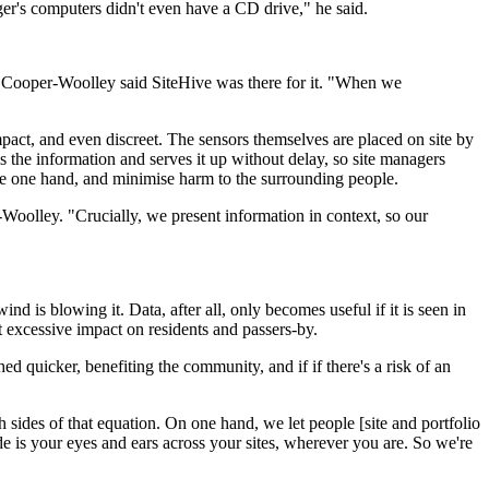
er's computers didn't even have a CD drive," he said.
d Cooper-Woolley said SiteHive was there for it. "When we
pact, and even discreet. The sensors themselves are placed on site by
 the information and serves it up without delay, so site managers
the one hand, and minimise harm to the surrounding people.
-Woolley. "Crucially, we present information in context, so our
d is blowing it. Data, after all, only becomes useful if it is seen in
t excessive impact on residents and passers-by.
ed quicker, benefiting the community, and if if there's a risk of an
h sides of that equation. On one hand, we let people [site and portfolio
 is your eyes and ears across your sites, wherever you are. So we're