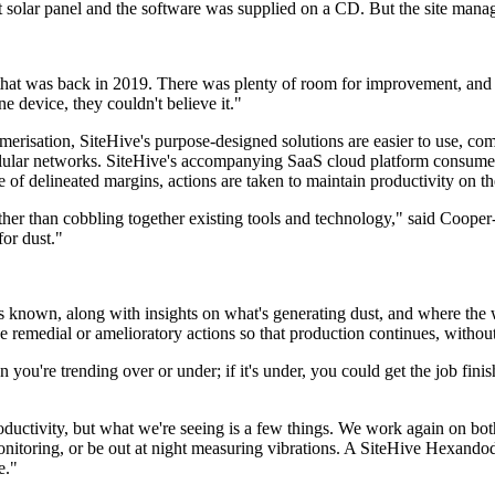
t solar panel and the software was supplied on a CD. But the site manag
d that was back in 2019. There was plenty of room for improvement, an
 device, they couldn't believe it."
merisation, SiteHive's purpose-designed solutions are easier to use, com
ellular networks. SiteHive's accompanying SaaS cloud platform consumes
 of delineated margins, actions are taken to maintain productivity on 
ther than cobbling together existing tools and technology," said Cooper
for dust."
s known, along with insights on what's generating dust, and where the win
ke remedial or amelioratory actions so that production continues, withou
ou're trending over or under; if it's under, you could get the job finish
productivity, but what we're seeing is a few things. We work again on bot
itoring, or be out at night measuring vibrations. A SiteHive Hexandode
e."