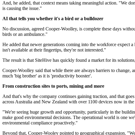
And, he added, that context means taking meaningful action. "We don'
is causing the issue."
AI that tells you whether it's a bird or a bulldozer
No discussion, agreed Cooper-Woolley, is complete these days without 
birds or an ambulance."
He added that newer generations coming into the workforce expect a hi
isn't available at their fingertips, they're not interested."
The result is that SiteHive has quickly found a market for its solut
Cooper-Woolley said that while there are always barriers to change, an
much 'big brother' as it is 'productivity booster'.
From construction sites to ports, mining and more
And that's why the company continues gaining traction, and that goes b
across Australia and New Zealand with over 1100 devices now in the 
"We're seeing huge growth and opportunity, particularly in the building
make good environmental decisions. The operational world is one we'r
environmental compliance proactively."
Beyond that, Cooper-Wooley pointed to geographical expansion. "We're i