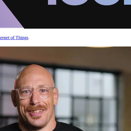
ternet of Things