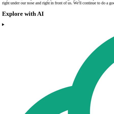
right under our nose and right in front of us. We'll continue to do a g
Explore with AI