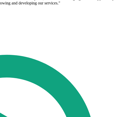
 growing and developing our services."