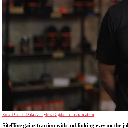
Smart Cities
Data Analytics
Digital Transformation
SiteHive gains traction with unblinking eyes on the jo