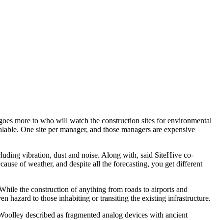
d goes more to who will watch the construction sites for environmental
scalable. One site per manager, and those managers are expensive
luding vibration, dust and noise. Along with, said SiteHive co-
ause of weather, and despite all the forecasting, you get different
 While the construction of anything from roads to airports and
 hazard to those inhabiting or transiting the existing infrastructure.
Woolley described as fragmented analog devices with ancient