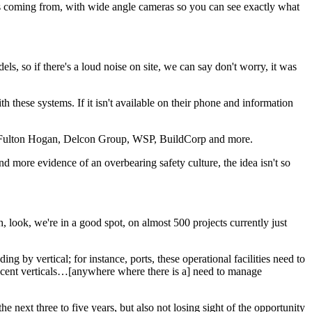
is coming from, with wide angle cameras so you can see exactly what
, so if there's a loud noise on site, we can say don't worry, it was
these systems. If it isn't available on their phone and information
ding Fulton Hogan, Delcon Group, WSP, BuildCorp and more.
d more evidence of an overbearing safety culture, the idea isn't so
, look, we're in a good spot, on almost 500 projects currently just
g by vertical; for instance, ports, these operational facilities need to
jacent verticals…[anywhere where there is a] need to manage
next three to five years, but also not losing sight of the opportunity