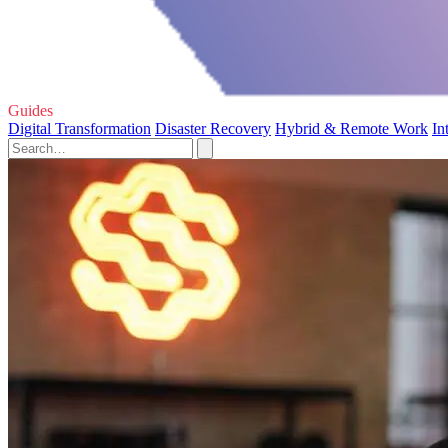
Guides
Digital Transformation
Disaster Recovery
Hybrid & Remote Work
In