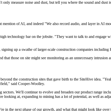
t only measure noise and dust, but tell you where the sound and dust 
mention of AI, and indeed "We also record audio, and layer in AI models
gh technology bar on the jobsite. "They want to talk to and engage with 
ions, signing up a swathe of larger-scale construction companies inclu
d that those on site might see monitoring as an unnecessary intrusion an
eyond the construction sites that gave birth to the SiteHive idea. "Yeah
field," said Cooper-Woolley.
 sectors. We'll continue to evolve and broaden our product range includin
e looking at, expanding to mining has a lot of potential, as well as ad
n the next phase of our growth, and what that might look like over the 