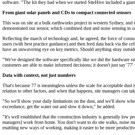
software. "The kit they had when we started SiteHive included a gian
From giant solar panels and CDs to compact connected sensors
This was on site at a bulk earthworks project in western Sydney, an
demonstrated our sensor, which combined dust and noise sensing in one
Reflecting the march of technology and, he agreed, the force of consu
users (with best practice guidance) and then feed data back via the c
have an unwavering eye on key metrics. Should anything stray outside
"We've designed the software specifically like we did the hardware ra
customers are able to make informed decisions; it doesn't just say '77' 
Data with context, not just numbers
That's because 77 is meaningless unless the scale for acceptable dust i
relation to other factors, and when that happens, site managers can ta
"So we'll show your daily limitations on the dust, and we'll show when y
exceedance, get the water out and slow it down," he added.
"It's well established that the construction industry is generally low 
managers] work from home. You don't want to do site walks, noise mon
enabling new ways of working, making it easier to be more productiv