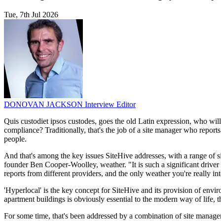
Tue, 7th Jul 2026
DONOVAN JACKSON
Interview Editor
Quis custodiet ipsos custodes, goes the old Latin expression, who will
compliance? Traditionally, that's the job of a site manager who report
people.
And that's among the key issues SiteHive addresses, with a range of si
founder Ben Cooper-Woolley, weather. "It is such a significant driver o
reports from different providers, and the only weather you're really inte
'Hyperlocal' is the key concept for SiteHive and its provision of envi
apartment buildings is obviously essential to the modern way of life, t
For some time, that's been addressed by a combination of site manag