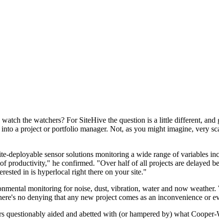
 watch the watchers? For SiteHive the question is a little different, an
s into a project or portfolio manager. Not, as you might imagine, very 
te-deployable sensor solutions monitoring a wide range of variables inc
f productivity," he confirmed. "Over half of all projects are delayed bec
rested in is hyperlocal right there on your site."
ronmental monitoring for noise, dust, vibration, water and now weather.
here's no denying that any new project comes as an inconvenience or even
ers questionably aided and abetted with (or hampered by) what Cooper-