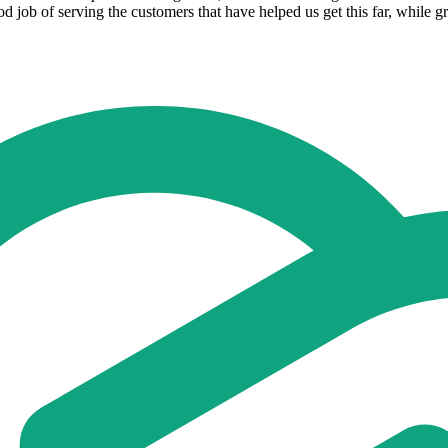
ood job of serving the customers that have helped us get this far, while