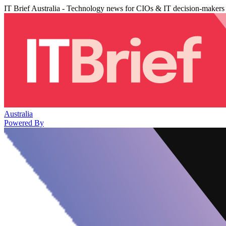
IT Brief Australia - Technology news for CIOs & IT decision-makers
Australia
Powered By