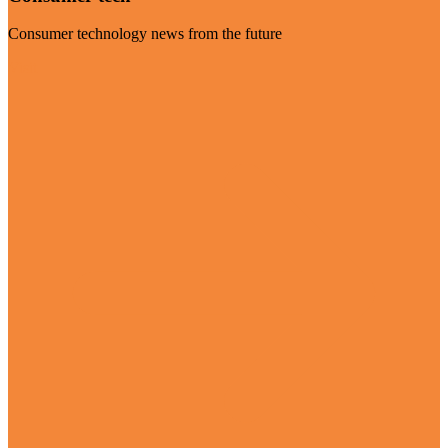
Consumer technology news from the future
Visit