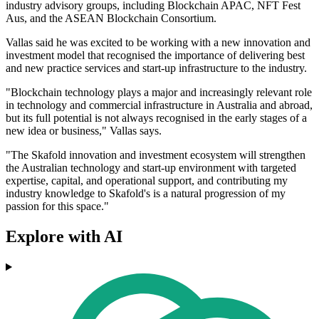
industry advisory groups, including Blockchain APAC, NFT Fest
Aus, and the ASEAN Blockchain Consortium.
Vallas said he was excited to be working with a new innovation and
investment model that recognised the importance of delivering best
and new practice services and start-up infrastructure to the industry.
"Blockchain technology plays a major and increasingly relevant role
in technology and commercial infrastructure in Australia and abroad,
but its full potential is not always recognised in the early stages of a
new idea or business," Vallas says.
"The Skafold innovation and investment ecosystem will strengthen
the Australian technology and start-up environment with targeted
expertise, capital, and operational support, and contributing my
industry knowledge to Skafold's is a natural progression of my
passion for this space."
Explore with AI