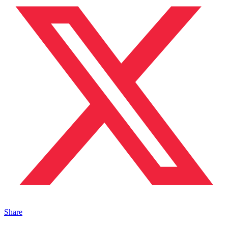
Share