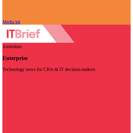
Media kit
Australian
Enterprise
Technology news for CIOs & IT decision-makers
Visit