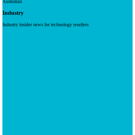
Australian
Industry
Industry insider news for technology resellers
Visit