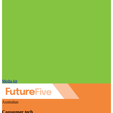
Media kit
Australian
Consumer tech