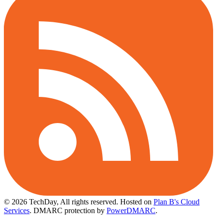
© 2026 TechDay, All rights reserved.
Hosted on
Plan B's Cloud
Services
. DMARC protection by
PowerDMARC
.