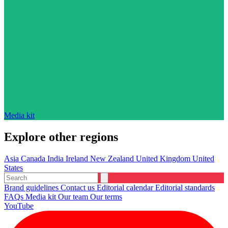
Media kit
Explore other regions
Asia
Canada
India
Ireland
New Zealand
United Kingdom
United
States
Brand guidelines
Contact us
Editorial calendar
Editorial standards
FAQs
Media kit
Our team
Our terms
YouTube