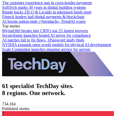
The customer experience gap in cross-border payments
SoftTech marks 30 years in digital building systems
Ripple backs ZILO & Licuido in tokenised funds push
Fintech leaders hail digital payments & blockchain
AI boosts nation-state cyberattacks, TrendAI warns
Top stories
Myriad360 breaks into CRN's top 25 fastest growers
Secureframe launches hosted AI server for compliance
AI patches fail to fix flaws, 1Password study finds
NVIDIA expands open world models for physical AI development
Scale Computing launches imaging service for servers
61 specialist TechDay sites.
8 regions. One network.
734,184
Published stories
7