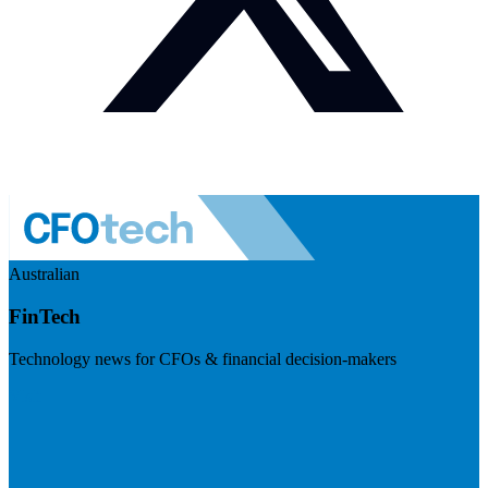
Australian
FinTech
Technology news for CFOs & financial decision-makers
Visit