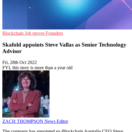
Blockchain
Job moves
Founders
Skafold appoints Steve Vallas as Senior Technology
Advisor
Fri, 28th Oct 2022
FYI, this story is more than a year old
ZACH THOMPSON
News Editor
The company has appointed ex-Blockchain Australia CEO Steve