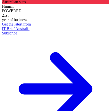
Australian sites
Human
POWERED
21st
year of business
Get the latest from
IT Brief Australia
Subscribe