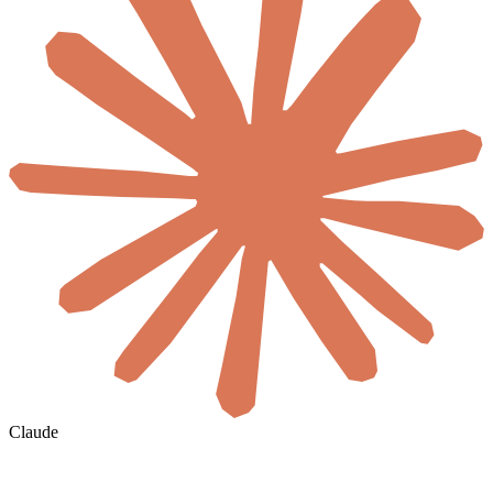
Claude