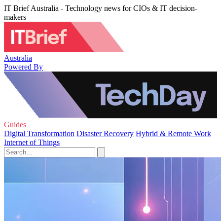
IT Brief Australia - Technology news for CIOs & IT decision-
makers
Australia
Powered By
Guides
Digital Transformation
Disaster Recovery
Hybrid & Remote Work
Internet of Things