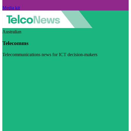
Media kit
Australian
Telecomms
Telecommunications news for ICT decision-makers
Visit