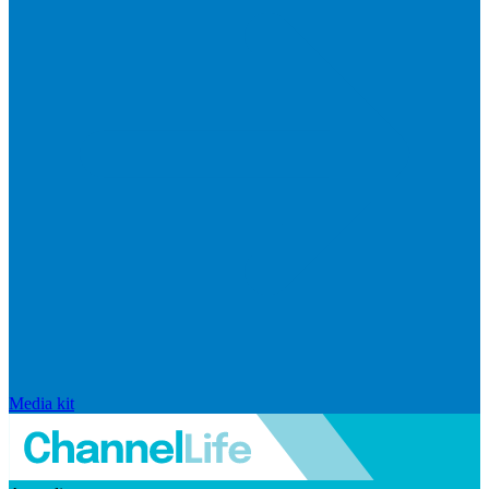
Media kit