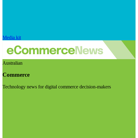
Media kit
Australian
Commerce
Technology news for digital commerce decision-makers
Visit