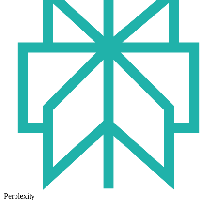
Perplexity