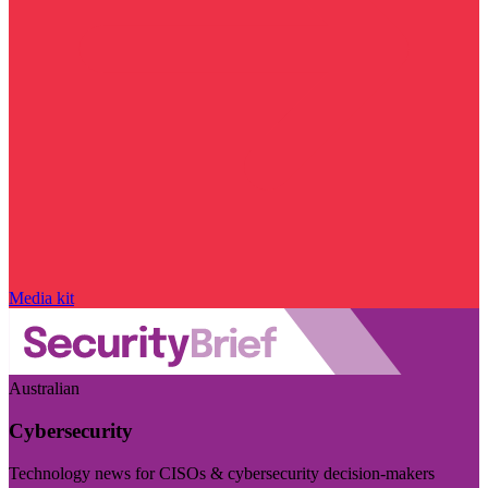
Media kit
Australian
Cybersecurity
Technology news for CISOs & cybersecurity decision-makers