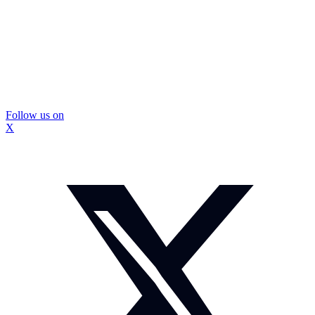
Follow us on
X