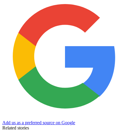
Add us as a preferred source on Google
Related stories