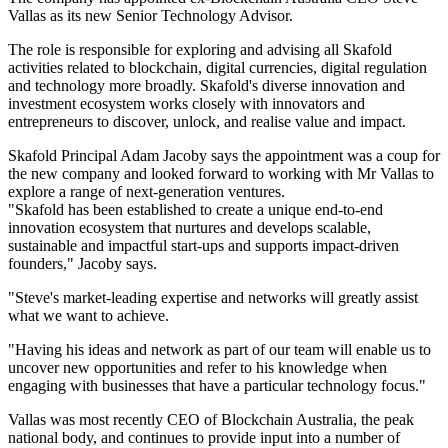
Vallas as its new Senior Technology Advisor.
The role is responsible for exploring and advising all Skafold
activities related to blockchain, digital currencies, digital regulation
and technology more broadly. Skafold's diverse innovation and
investment ecosystem works closely with innovators and
entrepreneurs to discover, unlock, and realise value and impact.
Skafold Principal Adam Jacoby says the appointment was a coup for
the new company and looked forward to working with Mr Vallas to
explore a range of next-generation ventures.
"Skafold has been established to create a unique end-to-end
innovation ecosystem that nurtures and develops scalable,
sustainable and impactful start-ups and supports impact-driven
founders," Jacoby says.
"Steve's market-leading expertise and networks will greatly assist
what we want to achieve.
"Having his ideas and network as part of our team will enable us to
uncover new opportunities and refer to his knowledge when
engaging with businesses that have a particular technology focus."
Vallas was most recently CEO of Blockchain Australia, the peak
national body, and continues to provide input into a number of