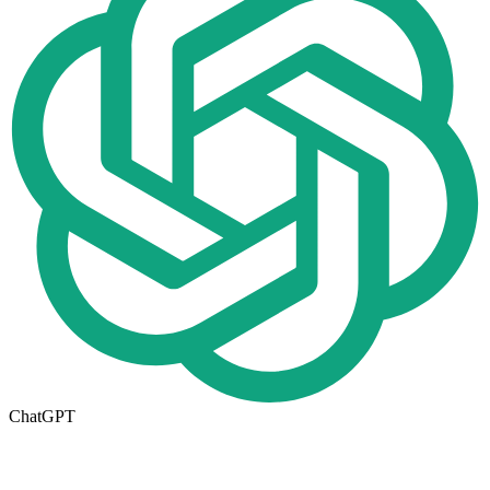
ChatGPT