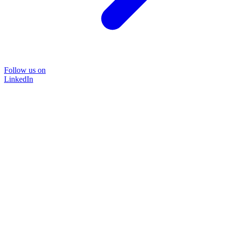
Follow us on
LinkedIn