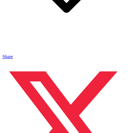
Share