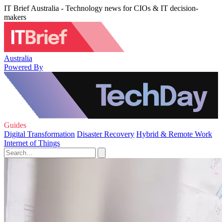
IT Brief Australia - Technology news for CIOs & IT decision-
makers
Australia
Powered By
Guides
Digital Transformation
Disaster Recovery
Hybrid & Remote Work
Internet of Things