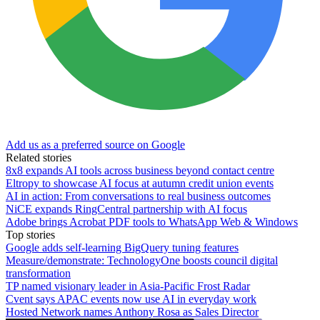
Add us as a preferred source on Google
Related stories
8x8 expands AI tools across business beyond contact centre
Eltropy to showcase AI focus at autumn credit union events
AI in action: From conversations to real business outcomes
NiCE expands RingCentral partnership with AI focus
Adobe brings Acrobat PDF tools to WhatsApp Web & Windows
Top stories
Google adds self-learning BigQuery tuning features
Measure/demonstrate: TechnologyOne boosts council digital
transformation
TP named visionary leader in Asia-Pacific Frost Radar
Cvent says APAC events now use AI in everyday work
Hosted Network names Anthony Rosa as Sales Director