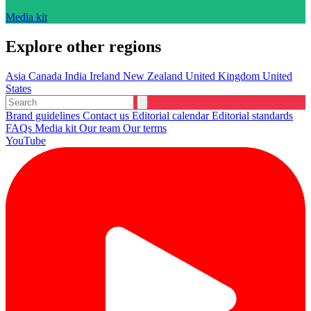
Media kit
Explore other regions
Asia
Canada
India
Ireland
New Zealand
United Kingdom
United
States
Brand guidelines
Contact us
Editorial calendar
Editorial standards
FAQs
Media kit
Our team
Our terms
YouTube