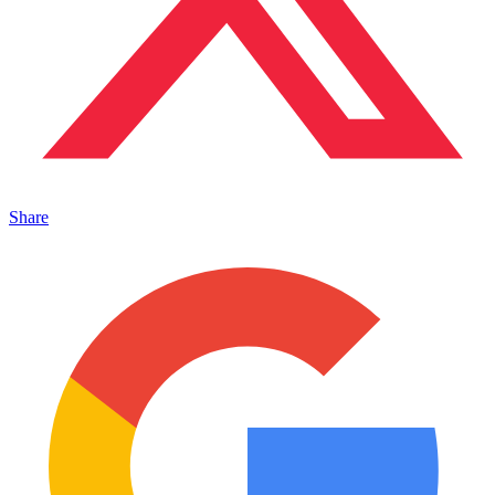
Share