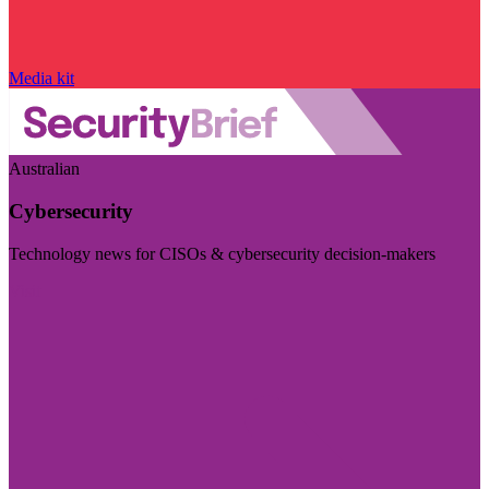
Media kit
Australian
Cybersecurity
Technology news for CISOs & cybersecurity decision-makers
Visit