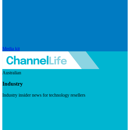
Media kit
Australian
Industry
Industry insider news for technology resellers
Visit