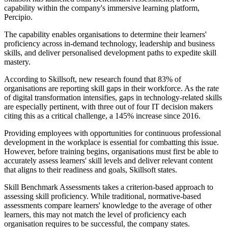
capability within the company's immersive learning platform,
Percipio.
The capability enables organisations to determine their learners'
proficiency across in-demand technology, leadership and business
skills, and deliver personalised development paths to expedite skill
mastery.
According to Skillsoft, new research found that 83% of
organisations are reporting skill gaps in their workforce. As the rate
of digital transformation intensifies, gaps in technology-related skills
are especially pertinent, with three out of four IT decision makers
citing this as a critical challenge, a 145% increase since 2016.
Providing employees with opportunities for continuous professional
development in the workplace is essential for combatting this issue.
However, before training begins, organisations must first be able to
accurately assess learners' skill levels and deliver relevant content
that aligns to their readiness and goals, Skillsoft states.
Skill Benchmark Assessments takes a criterion-based approach to
assessing skill proficiency. While traditional, normative-based
assessments compare learners' knowledge to the average of other
learners, this may not match the level of proficiency each
organisation requires to be successful, the company states.