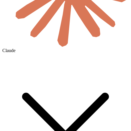
Claude