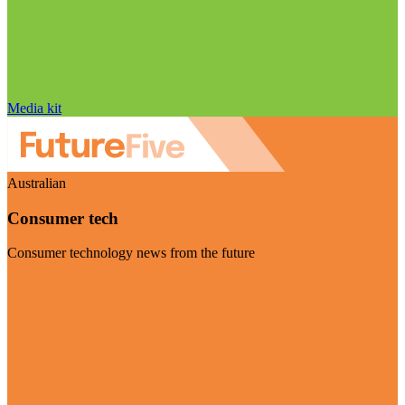
Media kit
Australian
Consumer tech
Consumer technology news from the future
Visit