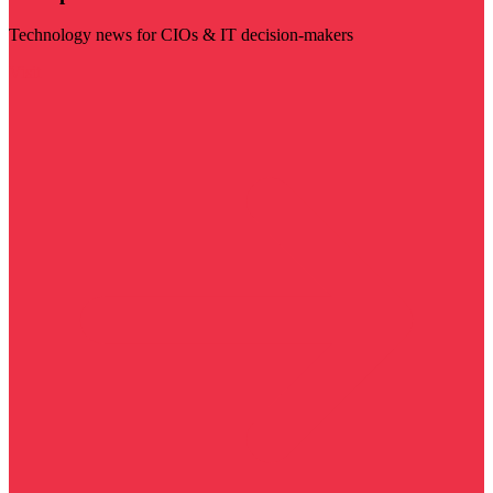
Technology news for CIOs & IT decision-makers
Visit