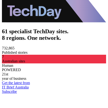
61 specialist TechDay sites.
8 regions. One network.
732,865
Published stories
7
Australian sites
Human
POWERED
21st
year of business
Get the latest from
IT Brief Australia
Subscribe