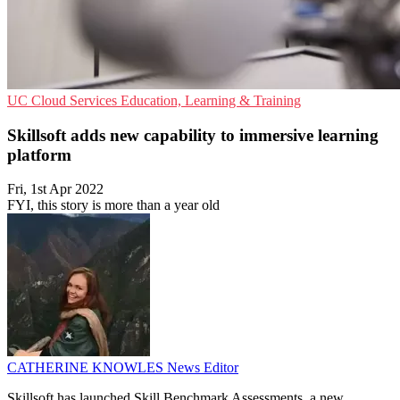
UC
Cloud Services
Education, Learning & Training
Skillsoft adds new capability to immersive learning
platform
Fri, 1st Apr 2022
FYI, this story is more than a year old
CATHERINE KNOWLES
News Editor
Skillsoft has launched Skill Benchmark Assessments, a new