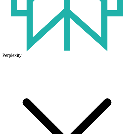
Perplexity