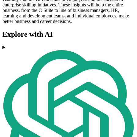
enterprise skilling initiatives. These insights will help the entire
business, from the C-Suite to line of business managers, HR,
learning and development teams, and individual employees, make
better business and career decisions.
Explore with AI