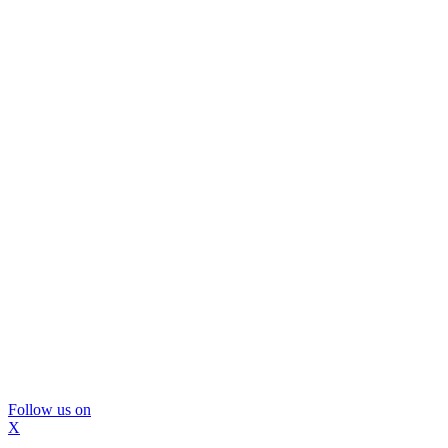
Follow us on
X