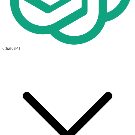
ChatGPT