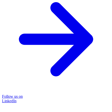
Follow us on
LinkedIn