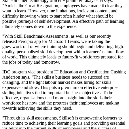
Skillsoft chief technology officer Apratim Purakayastha says,
"Amidst the Great Resignation, employees have made it clear they
want to learn. However, time limitations, irrelevant content, and
difficulty knowing where to start often hinder what should be
positive journeys of self-development. An effective path of learning
ultimately comes down to the experience.
"With Skill Benchmark Assessments, as well as our recently
released Percipio app for Microsoft Teams, we're taking the
guesswork out of where training should begin and delivering, high-
quality, personalised skill development within learners' natural flow
of work. This ultimately leads to future-fit workforces prepared for
the jobs of today and tomorrow.
IDC program vice president IT Education and Certification Cushing
Anderson says, "The skills a business needs to succeed are
changing, and the tight labour market makes hiring for skills
expensive and slow. This puts a premium on effective enterprise
skilling initiatives tied to important business objectives. To be
effective, organisations need more insight into the skills their
workforce has now and the progress their employees are making
towards achieving the skills they need.
"Through its skill assessments, Skillsoft is empowering learners to
reduce time to achieving their learning goals and providing essential
visibility into the current skills of employees and the success of