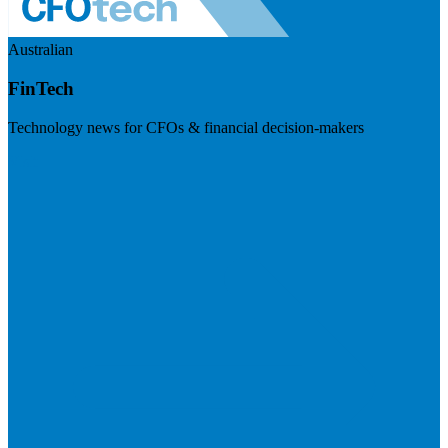
Australian
FinTech
Technology news for CFOs & financial decision-makers
Visit