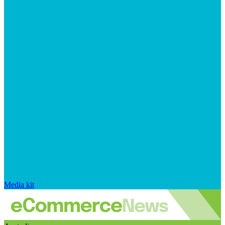
Media kit