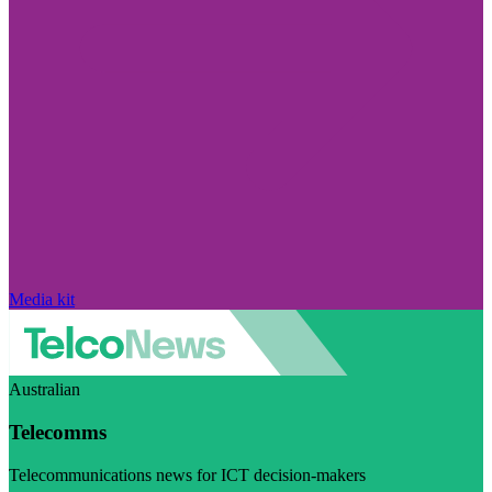
Media kit
Australian
Telecomms
Telecommunications news for ICT decision-makers