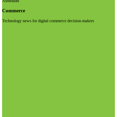
Australian
Commerce
Technology news for digital commerce decision-makers
Visit