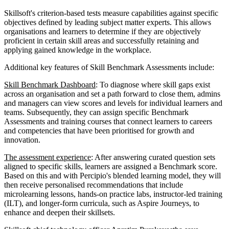
Skillsoft's criterion-based tests measure capabilities against specific
objectives defined by leading subject matter experts. This allows
organisations and learners to determine if they are objectively
proficient in certain skill areas and successfully retaining and
applying gained knowledge in the workplace.
Additional key features of Skill Benchmark Assessments include:
Skill Benchmark Dashboard
: To diagnose where skill gaps exist
across an organisation and set a path forward to close them, admins
and managers can view scores and levels for individual learners and
teams. Subsequently, they can assign specific Benchmark
Assessments and training courses that connect learners to careers
and competencies that have been prioritised for growth and
innovation.
The assessment experience
: After answering curated question sets
aligned to specific skills, learners are assigned a Benchmark score.
Based on this and with Percipio's blended learning model, they will
then receive personalised recommendations that include
microlearning lessons, hands-on practice labs, instructor-led training
(ILT), and longer-form curricula, such as Aspire Journeys, to
enhance and deepen their skillsets.