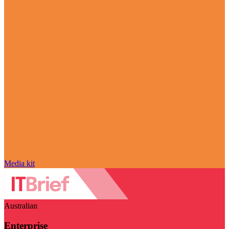
Media kit
Australian
Enterprise