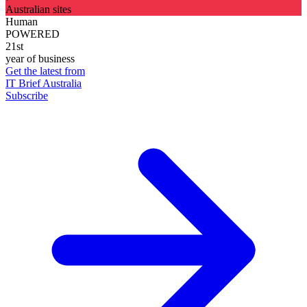
Australian sites
Human
POWERED
21st
year of business
Get the latest from
IT Brief Australia
Subscribe