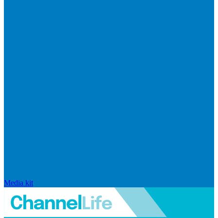
Media kit