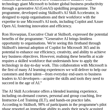
technology giant Microsoft to bolster global business productivity
through a generative AI (GenAI) upskilling programme. The
programme, developed using Skillsoft's AI Skill Accelerator, is
designed to equip organisations and their workforce with the
expertise to use Microsoft's AI tools, including Copilot and Azure
Open AI, fostering innovation and efficiency.
Ron Hovsepian, Executive Chair at Skillsoft, expressed the potential
benefits of the programme: "Generative AI brings limitless
opportunity to organisations. We're seeing this firsthand through
Skillsoft's internal adoption of Copilot for Microsoft 365 and its
potential to enhance our efficiency, creativity, and ability to achieve
key business objectives. However, realising these benefits at scale
requires a skilled workforce that understands how to apply the
technology in day-to-day work. This collaboration with Microsoft is
the first of many AI learning experiences we will deliver to help our
customers and their talent—from everyday end-users to business
leaders to AI developers—acquire the skills and tools they need to
succeed in the age of AI."
The AI Skill Accelerator offers a blended learning experience,
including on-demand courses, personal and group coaching, live
Instructor-Led Training (ILT), and hands-on practice labs.
According to Skillsoft, 98% of participants in the programme's pilot
phase reported an immediate ability to apply their newly acquired