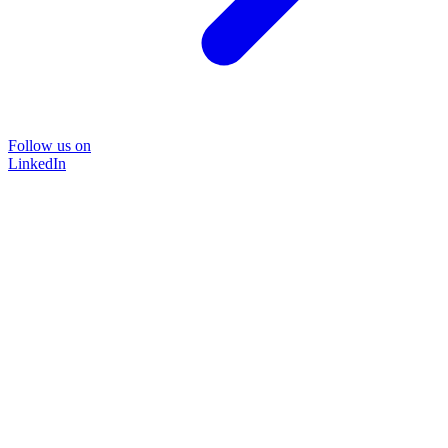
Follow us on
LinkedIn