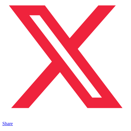
Share