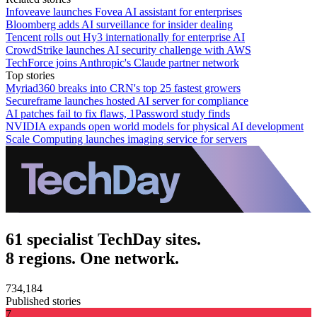
Infoveave launches Fovea AI assistant for enterprises
Bloomberg adds AI surveillance for insider dealing
Tencent rolls out Hy3 internationally for enterprise AI
CrowdStrike launches AI security challenge with AWS
TechForce joins Anthropic's Claude partner network
Top stories
Myriad360 breaks into CRN's top 25 fastest growers
Secureframe launches hosted AI server for compliance
AI patches fail to fix flaws, 1Password study finds
NVIDIA expands open world models for physical AI development
Scale Computing launches imaging service for servers
61 specialist TechDay sites.
8 regions. One network.
734,184
Published stories
7