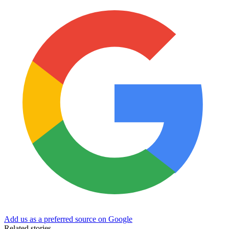
Add us as a preferred source on Google
Related stories