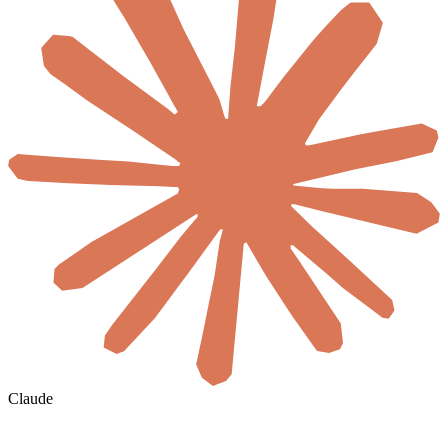
Claude