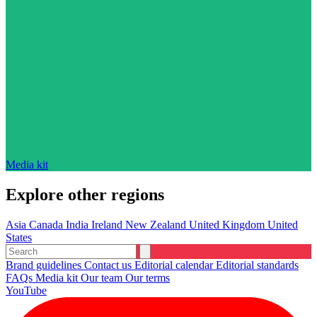
Media kit
Explore other regions
Asia
Canada
India
Ireland
New Zealand
United Kingdom
United
States
Brand guidelines
Contact us
Editorial calendar
Editorial standards
FAQs
Media kit
Our team
Our terms
YouTube