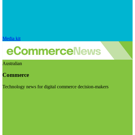
Media kit
Australian
Commerce
Technology news for digital commerce decision-makers
Visit