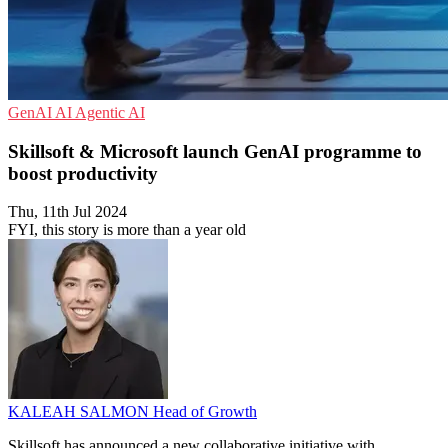
GenAI
AI
Agentic AI
Skillsoft & Microsoft launch GenAI programme to
boost productivity
Thu, 11th Jul 2024
FYI, this story is more than a year old
KALEAH SALMON
Head of Growth
Skillsoft has announced a new collaborative initiative with