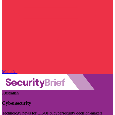
Media kit
Australian
Cybersecurity
Technology news for CISOs & cybersecurity decision-makers