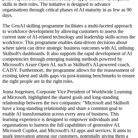
skills in their roles. The initiative is designed to advance
organisations through critical phases of AI maturity in as few as 90
days.
The GenAI skilling programme facilitates a multi-faceted approach
to workforce development by allowing customers to assess the
current state of AI-related technology and leadership skills across the
workforce. This programme enables data-driven decisions about
where talent can drive strategic business outcomes with AI, utilising
Skillsoft's dashboards. It also supports the rapid development of AI
competencies through emerging training methods powered by
Microsoft's Azure Open AI, such as Skillsoft's AI-powered coach,
CAISY. Furthermore, the programme allows for the reassessment of
existing talent and skills gaps via post-training benchmarks to ensure
the right people are in the right roles.
Jeana Jorgensen, Corporate Vice President of Worldwide Learning
at Microsoft, highlighted the shared goals and long-standing
relationship between the two companies: "Microsoft and Skillsoft
have a long-standing relationship and share a common goal to
enable AI transformation across every area of business. This
learning experience is designed to empower individuals and
organisations to harness the full capabilities of generative AI,
Microsoft Copilot, and Microsoft's AI apps and services. It aims to
spark innovation among our customers, potentially giving them a