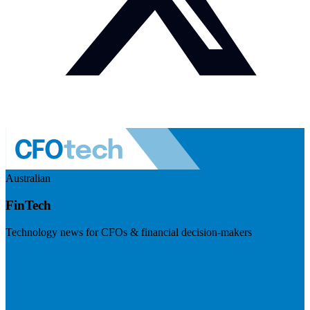
Australian
FinTech
Technology news for CFOs & financial decision-makers
Visit