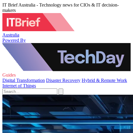
IT Brief Australia - Technology news for CIOs & IT decision-
makers
Australia
Powered By
Guides
Digital Transformation
Disaster Recovery
Hybrid & Remote Work
Internet of Things