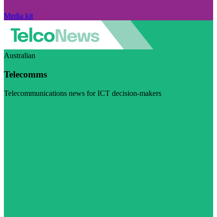
Media kit
Australian
Telecomms
Telecommunications news for ICT decision-makers
Visit