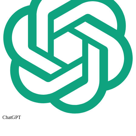
ChatGPT