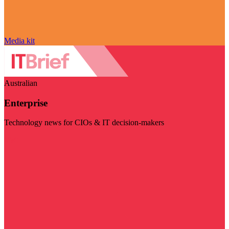
Media kit
Australian
Enterprise
Technology news for CIOs & IT decision-makers
Visit