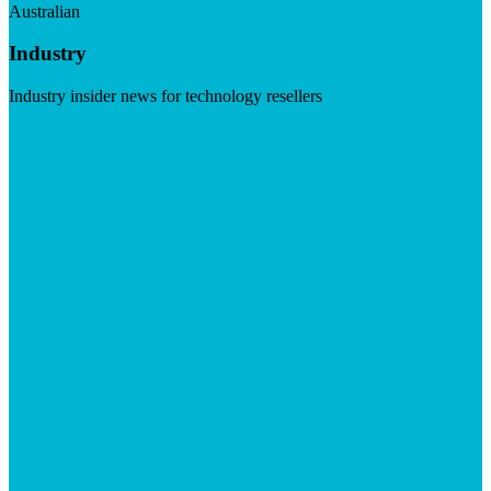
Australian
Industry
Industry insider news for technology resellers
Visit