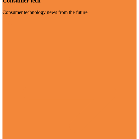
Consumer tech
Consumer technology news from the future
Visit