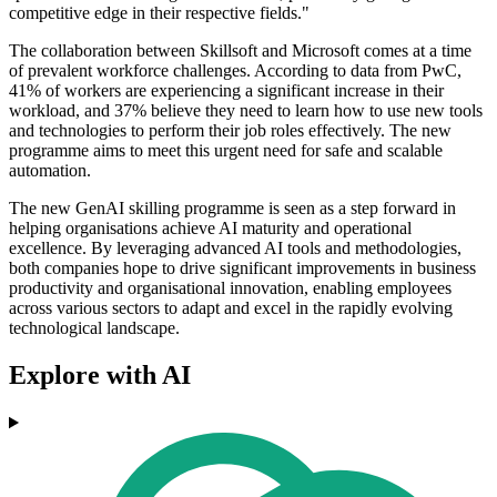
competitive edge in their respective fields."
The collaboration between Skillsoft and Microsoft comes at a time
of prevalent workforce challenges. According to data from PwC,
41% of workers are experiencing a significant increase in their
workload, and 37% believe they need to learn how to use new tools
and technologies to perform their job roles effectively. The new
programme aims to meet this urgent need for safe and scalable
automation.
The new GenAI skilling programme is seen as a step forward in
helping organisations achieve AI maturity and operational
excellence. By leveraging advanced AI tools and methodologies,
both companies hope to drive significant improvements in business
productivity and organisational innovation, enabling employees
across various sectors to adapt and excel in the rapidly evolving
technological landscape.
Explore with AI