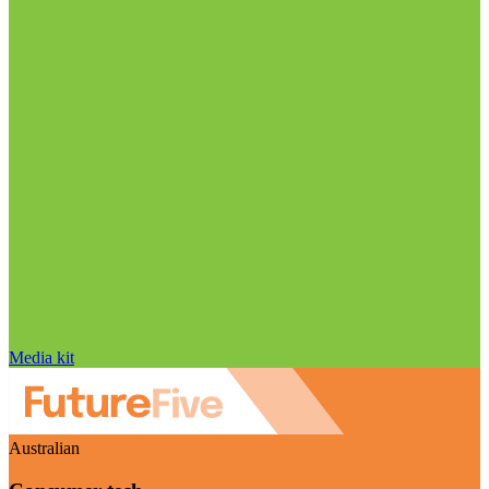
Media kit
Australian