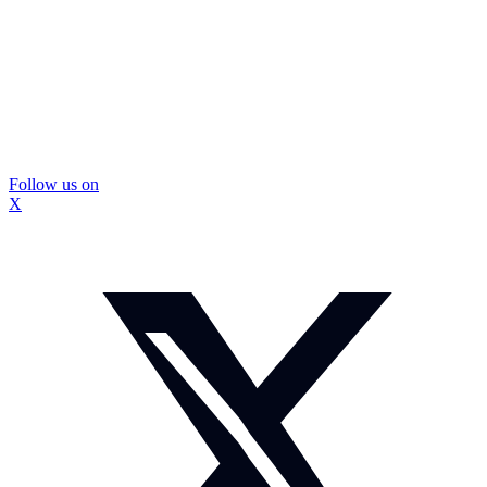
Follow us on
X