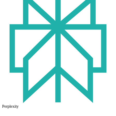
Perplexity