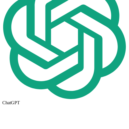
ChatGPT