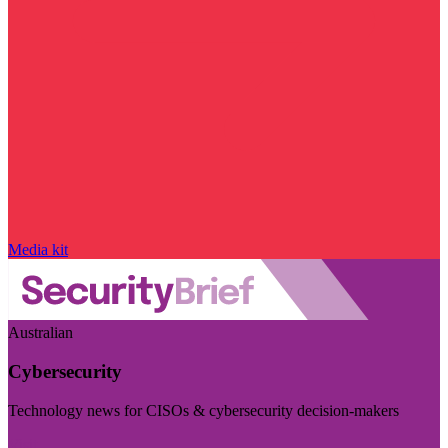
Media kit
Australian
Cybersecurity
Technology news for CISOs & cybersecurity decision-makers
Visit