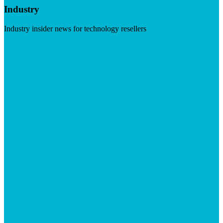
Industry
Industry insider news for technology resellers
Visit