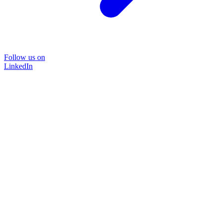
Follow us on
LinkedIn