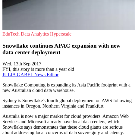
EduTech
Data Analytics
Hyperscale
Snowflake continues APAC expansion with new
data center deployment
Wed, 13th Sep 2017
FYI, this story is more than a year old
JULIA GABEL
News Editor
Snowflake Computing is expanding its Asia Pacific footprint with a
new Australian cloud data warehouse.
Sydney is Snowflake's fourth global deployment on AWS following
instances in Oregon, Northern Virginia and Frankfurt.
Australia is now a major market for cloud providers. Amazon Web
Services and Microsoft already have local data centers, which
Snowflake says demonstrates that these cloud giants are serious
about addressing local concerns of data sovereignty and latency.