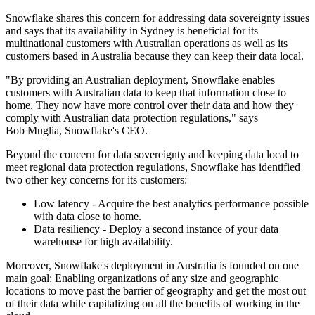
Snowflake shares this concern for addressing data sovereignty issues
and says that its availability in Sydney is beneficial for its
multinational customers with Australian operations as well as its
customers based in Australia because they can keep their data local.
"By providing an Australian deployment, Snowflake enables
customers with Australian data to keep that information close to
home. They now have more control over their data and how they
comply with Australian data protection regulations," says
Bob Muglia, Snowflake's CEO.
Beyond the concern for data sovereignty and keeping data local to
meet regional data protection regulations, Snowflake has identified
two other key concerns for its customers:
Low latency - Acquire the best analytics performance possible
with data close to home.
Data resiliency - Deploy a second instance of your data
warehouse for high availability.
Moreover, Snowflake's deployment in Australia is founded on one
main goal: Enabling organizations of any size and geographic
locations to move past the barrier of geography and get the most out
of their data while capitalizing on all the benefits of working in the