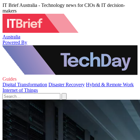
IT Brief Australia - Technology news for CIOs & IT decision-
makers
Australia
Powered By
Guides
Digital Transformation
Disaster Recovery
Hybrid & Remote Work
Internet of Things