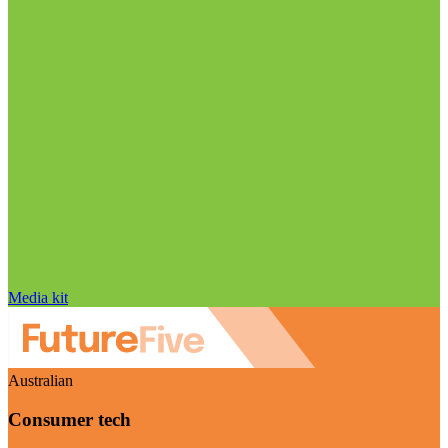
Media kit
Australian
Consumer tech