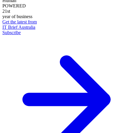
Human
POWERED
21st
year of business
Get the latest from
IT Brief Australia
Subscribe