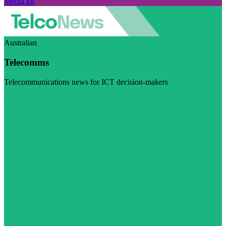
Media kit
Australian
Telecomms
Telecommunications news for ICT decision-makers
Visit