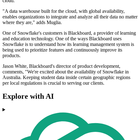
cloud.
"A data warehouse built for the cloud, with global availability,
enables organizations to integrate and analyze all their data no matter
where they are," adds Muglia.
One of Snowflake's customers is Blackboard, a provider of learning
and education technology. One of the ways Blackboard uses
Snowflake is to understand how its learning management system is
being used to prioritize features and continuously improve its
products.
Jason White, Blackboard's director of product development,
comments, "We're excited about the availability of Snowflake in
Australia. Keeping student data inside certain geographic regions
per local regulations is crucial to serving our clients.
Explore with AI