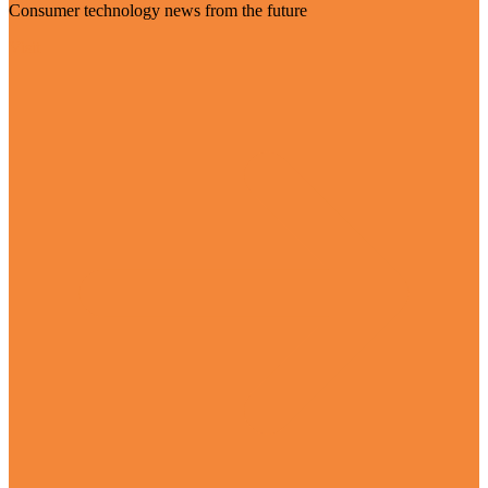
Consumer technology news from the future
Visit