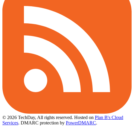
© 2026 TechDay, All rights reserved.
Hosted on
Plan B's Cloud
Services
. DMARC protection by
PowerDMARC
.