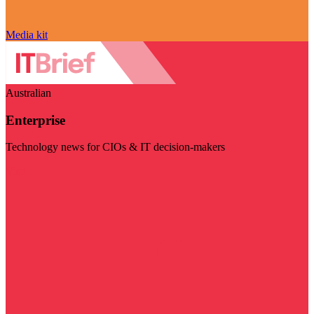
Media kit
Australian
Enterprise
Technology news for CIOs & IT decision-makers
Visit