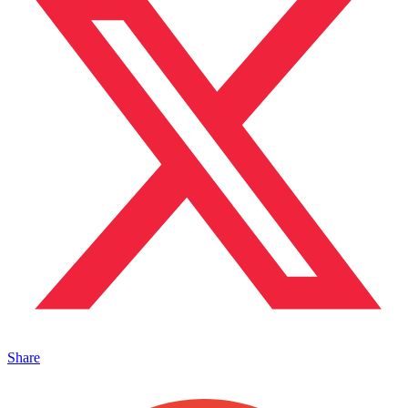
Share