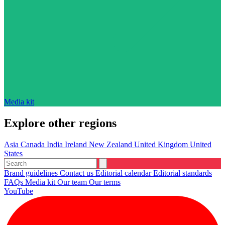
Media kit
Explore other regions
Asia
Canada
India
Ireland
New Zealand
United Kingdom
United
States
Brand guidelines
Contact us
Editorial calendar
Editorial standards
FAQs
Media kit
Our team
Our terms
YouTube