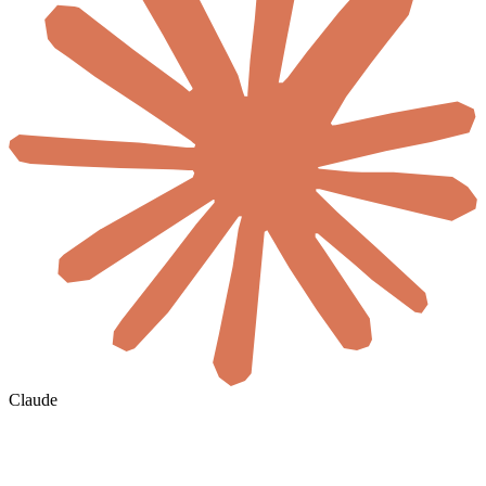
Claude