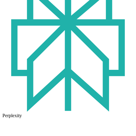
Perplexity