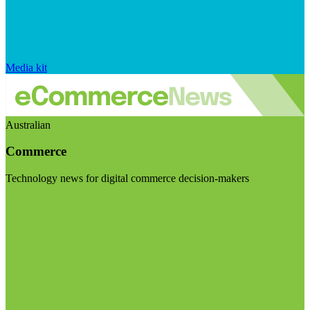
Media kit
Australian
Commerce
Technology news for digital commerce decision-makers
Visit