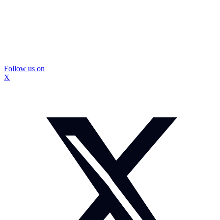
Follow us on
X