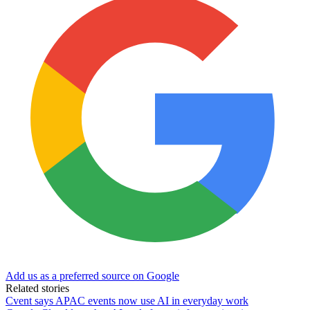
Add us as a preferred source on Google
Related stories
Cvent says APAC events now use AI in everyday work