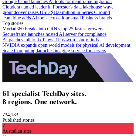
Google Cloud launches AI tools for mainframe migration
Cloudera named leader in Forrester's data lakehouse wave
groundcover raises USD $100 million in Series C round
team.blue adds AI tools across four small business brands
Top stories
Myriad360 breaks into CRN's top 25 fastest growers
Secureframe launches hosted AI server for compliance
AI patches fail to fix flaws, 1Password study finds
NVIDIA expands open world models for physical AI development
Scale Computing launches imaging service for servers
61 specialist TechDay sites.
8 regions. One network.
734,183
Published stories
7
Australian sites