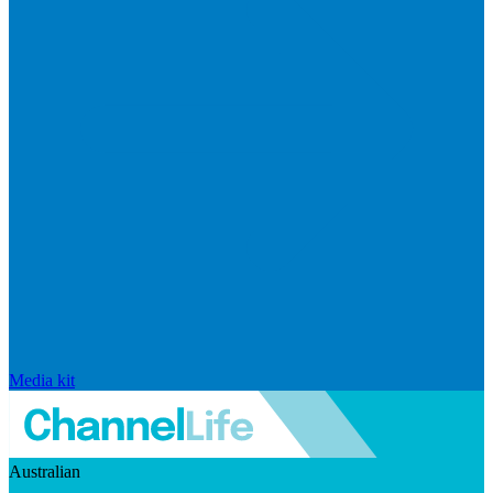
Media kit
Australian