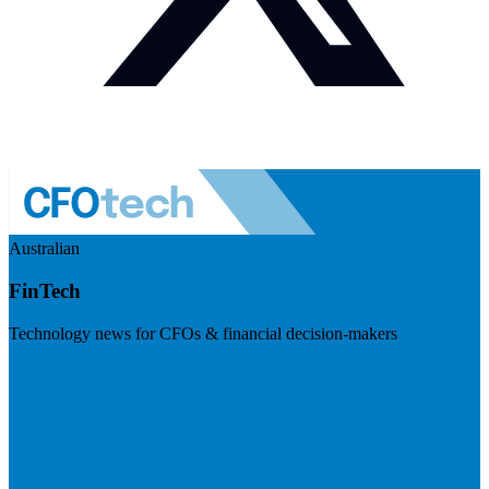
Australian
FinTech
Technology news for CFOs & financial decision-makers
Visit