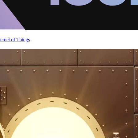
ternet of Things