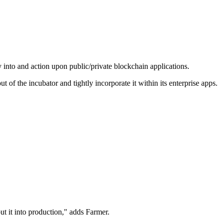
y into and action upon public/private blockchain applications.
 of the incubator and tightly incorporate it within its enterprise apps.
t it into production," adds Farmer.