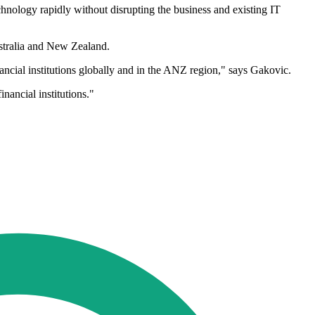
chnology rapidly without disrupting the business and existing IT
stralia and New Zealand.
nancial institutions globally and in the ANZ region," says Gakovic.
nancial institutions."