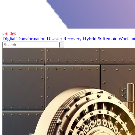
Guides
Digital Transformation
Disaster Recovery
Hybrid & Remote Work
In