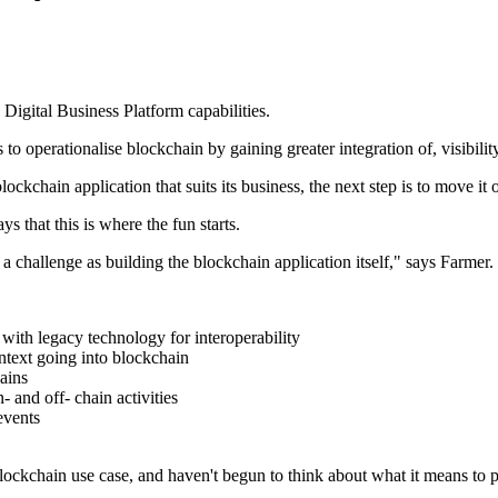
 Digital Business Platform capabilities.
to operationalise blockchain by gaining greater integration of, visibilit
chain application that suits its business, the next step is to move it out
s that this is where the fun starts.
 challenge as building the blockchain application itself," says Farmer.
 with legacy technology for interoperability
ontext going into blockchain
ains
 and off- chain activities
events
ockchain use case, and haven't begun to think about what it means to pu