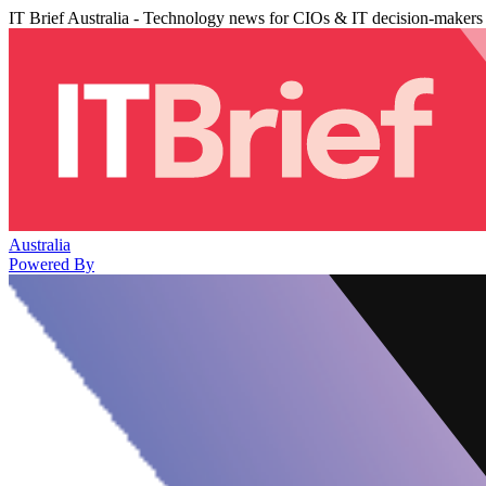
IT Brief Australia - Technology news for CIOs & IT decision-makers
Australia
Powered By