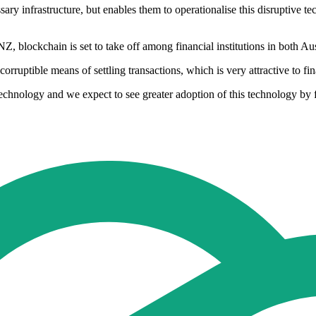
ry infrastructure, but enables them to operationalise this disruptive te
blockchain is set to take off among financial institutions in both Au
orruptible means of settling transactions, which is very attractive to fi
echnology and we expect to see greater adoption of this technology by fi