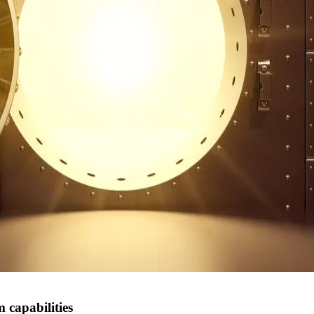
 capabilities