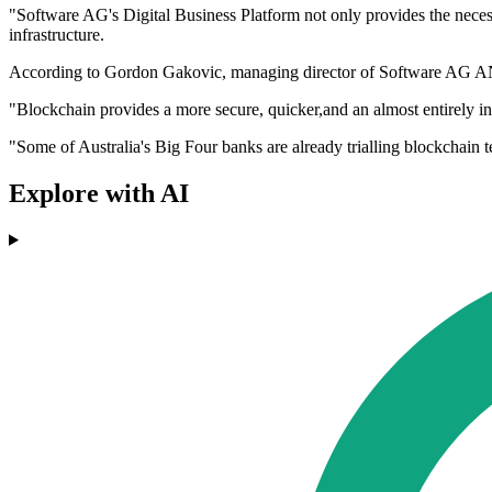
"Software AG's Digital Business Platform not only provides the necessa
infrastructure.
According to Gordon Gakovic, managing director of Software AG ANZ, 
"Blockchain provides a more secure, quicker,and an almost entirely inc
"Some of Australia's Big Four banks are already trialling blockchain t
Explore with AI