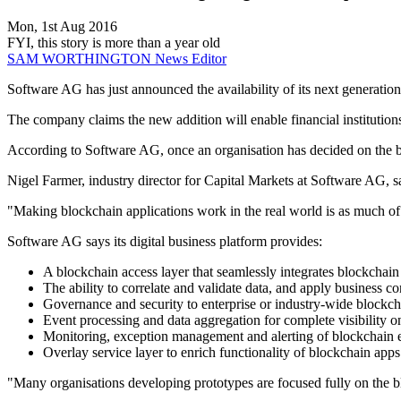
Mon, 1st Aug 2016
FYI, this story is more than a year old
SAM WORTHINGTON
News Editor
Software AG has just announced the availability of its next generation
The company claims the new addition will enable financial institutions 
According to Software AG, once an organisation has decided on the block
Nigel Farmer, industry director for Capital Markets at Software AG, say
"Making blockchain applications work in the real world is as much of a
Software AG says its digital business platform provides:
A blockchain access layer that seamlessly integrates blockchain
The ability to correlate and validate data, and apply business c
Governance and security to enterprise or industry-wide blockch
Event processing and data aggregation for complete visibility on-
Monitoring, exception management and alerting of blockchain 
Overlay service layer to enrich functionality of blockchain apps
"Many organisations developing prototypes are focused fully on the bl