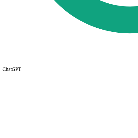
ChatGPT