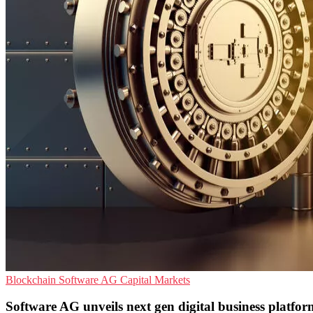
Blockchain
Software AG
Capital Markets
Software AG unveils next gen digital business platform