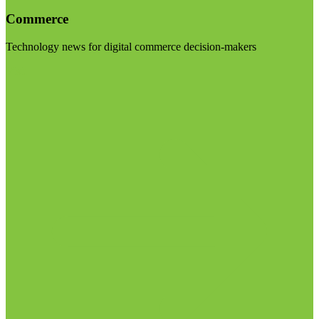
Commerce
Technology news for digital commerce decision-makers
Visit