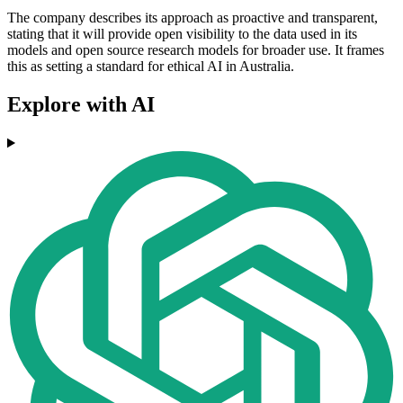
The company describes its approach as proactive and transparent,
stating that it will provide open visibility to the data used in its
models and open source research models for broader use. It frames
this as setting a standard for ethical AI in Australia.
Explore with AI