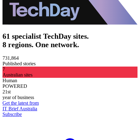
61 specialist TechDay sites.
8 regions. One network.
731,864
Published stories
7
Australian sites
Human
POWERED
21st
year of business
Get the latest from
IT Brief Australia
Subscribe