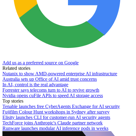
Add us as a preferred source on Google
Related stories
Nutanix to show AMD-powered enterprise AI infrastructure
Australia sets up Office of AI amid trust concerns
In AI, control is the real advantage
Forrester says telecoms turn to AI to revive growth
Nvidia opens cuFile APIs to speed AI storage access
Top stories
Tenable launches free CyberAgents Exchange for AI security
Fujifilm Colour Hunt workshops in Sydney after survey
Elisity launches CLI for customer-run AI security agents
TechForce joins Anthropic's Claude partner network
Runware launches modular AI inference pods in weeks