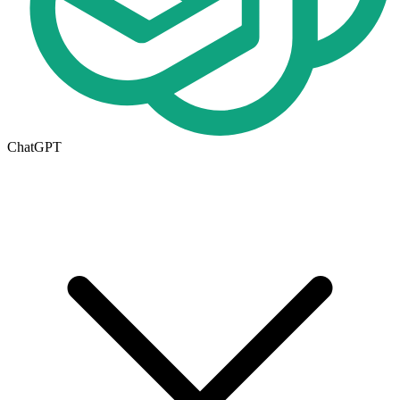
ChatGPT