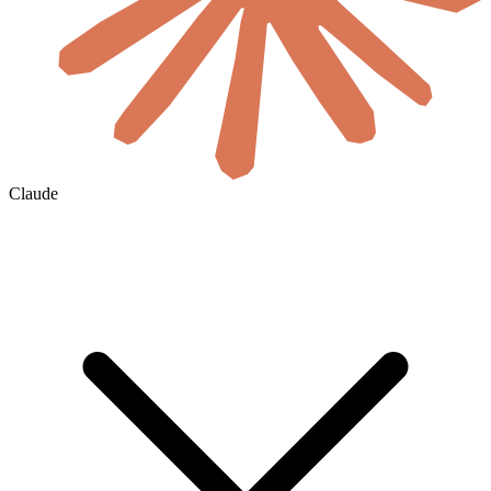
Claude