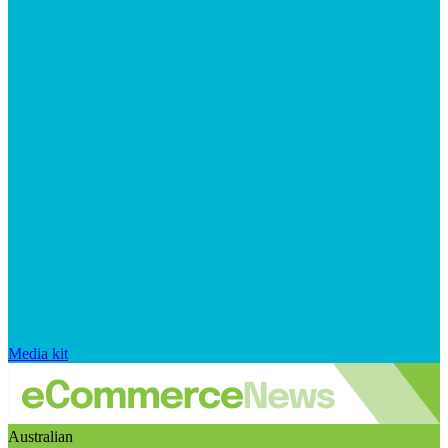
Media kit
Australian