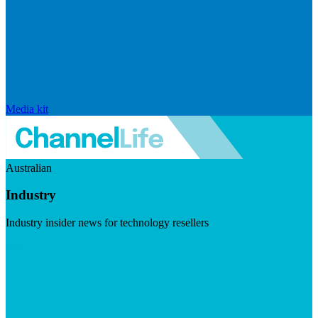
Media kit
Australian
Industry
Industry insider news for technology resellers
Visit