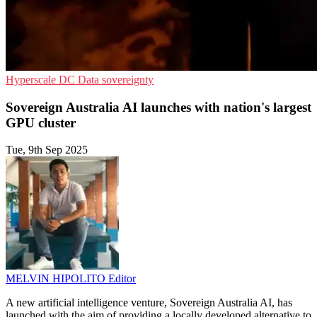
Hyperscale
DC
Data sovereignty
Sovereign Australia AI launches with nation's largest
GPU cluster
Tue, 9th Sep 2025
MELVIN HIPOLITO
Editor
A new artificial intelligence venture, Sovereign Australia AI, has
launched with the aim of providing a locally developed alternative to