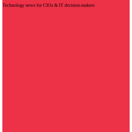
Technology news for CIOs & IT decision-makers
Visit