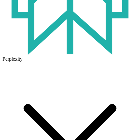
Perplexity