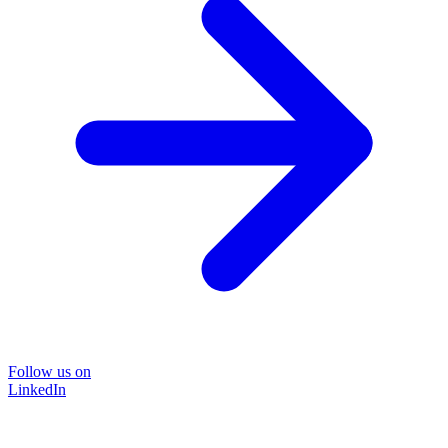
Follow us on
LinkedIn