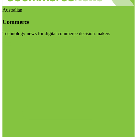
Australian
Commerce
Technology news for digital commerce decision-makers
Visit