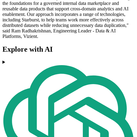
the foundations for a governed internal data marketplace and
reusable data products that support cross-domain analytics and AI
enablement. Our approach incorporates a range of technologies,
including Starburst, to help teams work more effectively across
distributed datasets while reducing unnecessary data duplication,"
said Ram Radhakrishnan, Engineering Leader - Data & AI
Platforms, Vizient.
Explore with AI