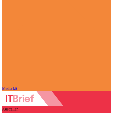
Media kit
Australian