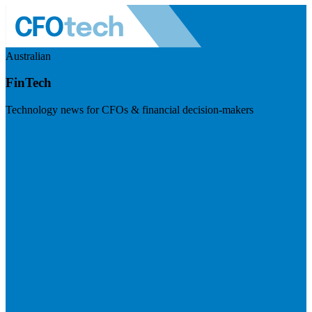
Australian
FinTech
Technology news for CFOs & financial decision-makers
Visit