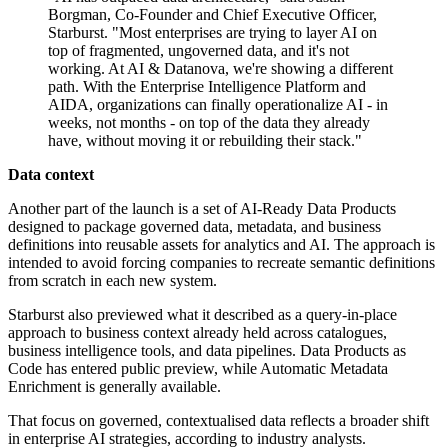
Borgman, Co-Founder and Chief Executive Officer,
Starburst. "Most enterprises are trying to layer AI on
top of fragmented, ungoverned data, and it's not
working. At AI & Datanova, we're showing a different
path. With the Enterprise Intelligence Platform and
AIDA, organizations can finally operationalize AI - in
weeks, not months - on top of the data they already
have, without moving it or rebuilding their stack."
Data context
Another part of the launch is a set of AI-Ready Data Products
designed to package governed data, metadata, and business
definitions into reusable assets for analytics and AI. The approach is
intended to avoid forcing companies to recreate semantic definitions
from scratch in each new system.
Starburst also previewed what it described as a query-in-place
approach to business context already held across catalogues,
business intelligence tools, and data pipelines. Data Products as
Code has entered public preview, while Automatic Metadata
Enrichment is generally available.
That focus on governed, contextualised data reflects a broader shift
in enterprise AI strategies, according to industry analysts.