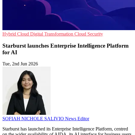
Hybrid Cloud
Digital Transformation
Cloud Security
Starburst launches Enterprise Intelligence Platform
for AI
Tue, 2nd Jun 2026
SOFIAH NICHOLE SALIVIO
News Editor
Starburst has launched its Enterprise Intelligence Platform, centred
on the wider availability of AIDA, its AI interface for business users.