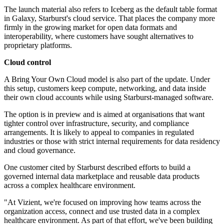
The launch material also refers to Iceberg as the default table format
in Galaxy, Starburst's cloud service. That places the company more
firmly in the growing market for open data formats and
interoperability, where customers have sought alternatives to
proprietary platforms.
Cloud control
A Bring Your Own Cloud model is also part of the update. Under
this setup, customers keep compute, networking, and data inside
their own cloud accounts while using Starburst-managed software.
The option is in preview and is aimed at organisations that want
tighter control over infrastructure, security, and compliance
arrangements. It is likely to appeal to companies in regulated
industries or those with strict internal requirements for data residency
and cloud governance.
One customer cited by Starburst described efforts to build a
governed internal data marketplace and reusable data products
across a complex healthcare environment.
"At Vizient, we're focused on improving how teams across the
organization access, connect and use trusted data in a complex
healthcare environment. As part of that effort, we've been building