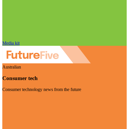
Media kit
Australian
Consumer tech
Consumer technology news from the future
Visit