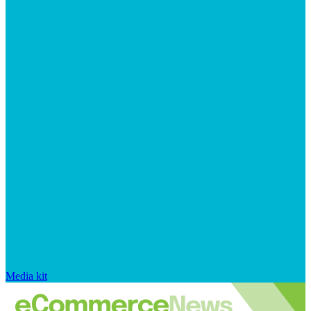
Media kit