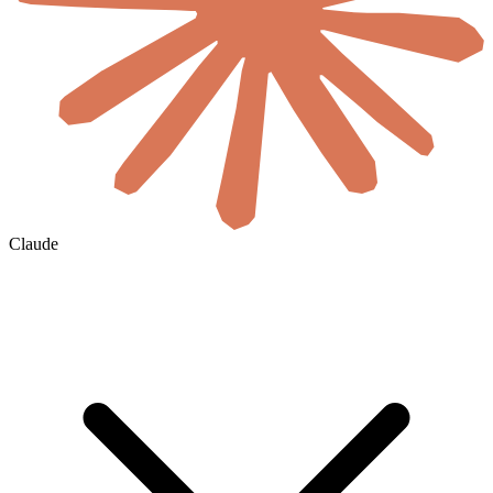
Claude