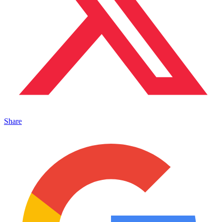
Share