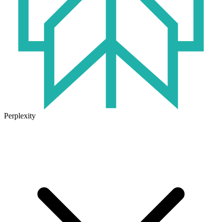
Perplexity