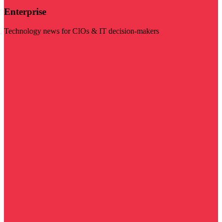
Enterprise
Technology news for CIOs & IT decision-makers
Visit