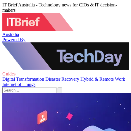
IT Brief Australia - Technology news for CIOs & IT decision-
makers
Australia
Powered By
Guides
Digital Transformation
Disaster Recovery
Hybrid & Remote Work
Internet of Things