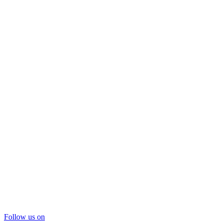
Follow us on