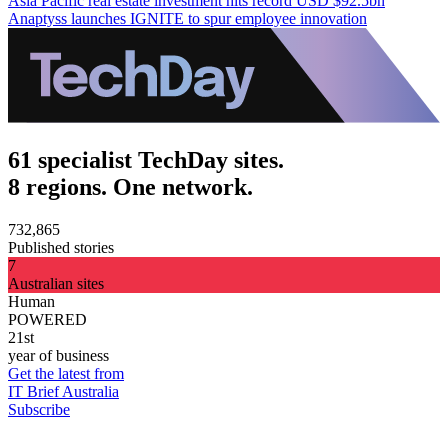
Asia Pacific real estate investment hits record USD $92.5bn
Anaptyss launches IGNITE to spur employee innovation
61 specialist TechDay sites.
8 regions. One network.
732,865
Published stories
7
Australian sites
Human
POWERED
21st
year of business
Get the latest from
IT Brief Australia
Subscribe