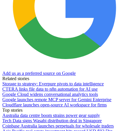
Add us as a preferred source on Google
Related stories
Storage to strategy: Everpure pivots to data intelligence
CTERA links file data to n8n automation for AI use
Google Cloud widens conversational analytics tools
Google launches remote MCP server for Gemini Enterprise
Cloudflare launches open-source AI workspace for firms
Top stories
Australia data centre boom strains power gear supply
Tech Data signs Wasabi distribution deal in Singapore
Coinbase Australia launches perpetuals for wholesale traders