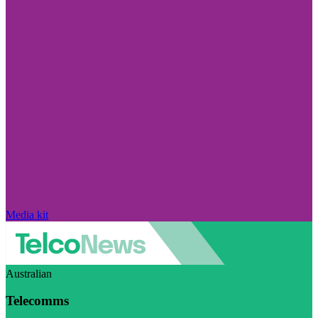
Media kit
Australian
Telecomms