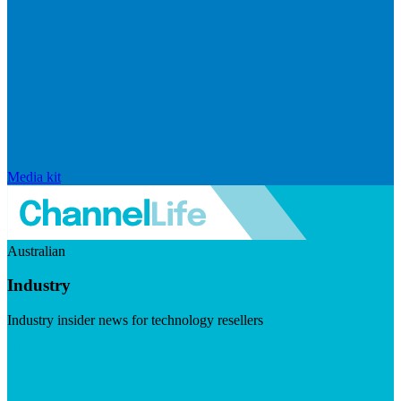
Media kit
Australian
Industry
Industry insider news for technology resellers
Visit