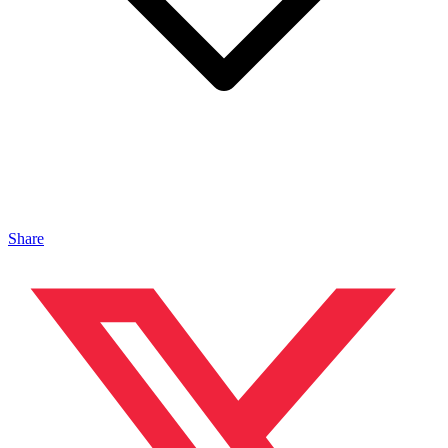
Share