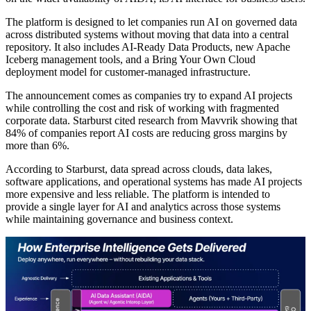
The platform is designed to let companies run AI on governed data
across distributed systems without moving that data into a central
repository. It also includes AI-Ready Data Products, new Apache
Iceberg management tools, and a Bring Your Own Cloud
deployment model for customer-managed infrastructure.
The announcement comes as companies try to expand AI projects
while controlling the cost and risk of working with fragmented
corporate data. Starburst cited research from Mavvrik showing that
84% of companies report AI costs are reducing gross margins by
more than 6%.
According to Starburst, data spread across clouds, data lakes,
software applications, and operational systems has made AI projects
more expensive and less reliable. The platform is intended to
provide a single layer for AI and analytics across those systems
while maintaining governance and business context.