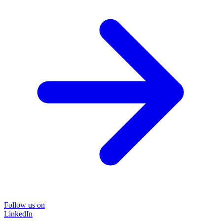
Follow us on
LinkedIn