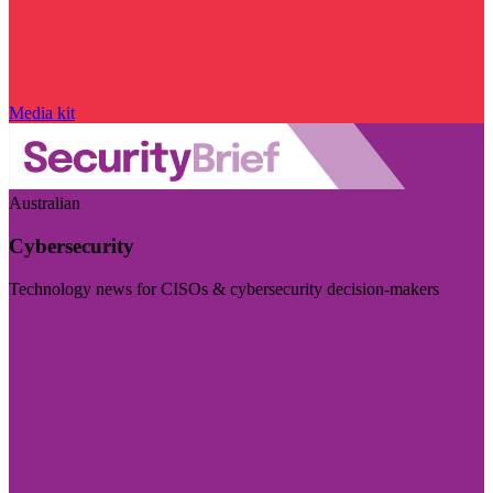
Media kit
Australian
Cybersecurity
Technology news for CISOs & cybersecurity decision-makers
Visit