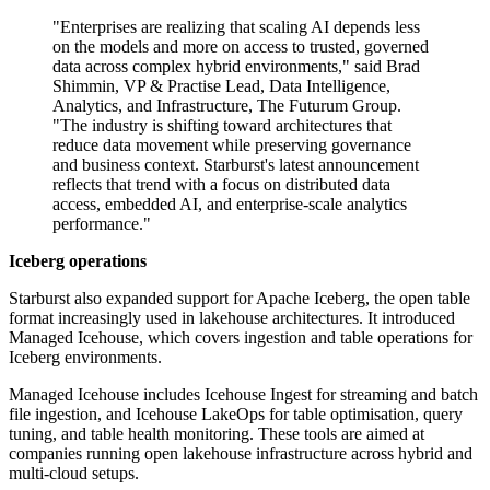
"Enterprises are realizing that scaling AI depends less
on the models and more on access to trusted, governed
data across complex hybrid environments," said Brad
Shimmin, VP & Practise Lead, Data Intelligence,
Analytics, and Infrastructure, The Futurum Group.
"The industry is shifting toward architectures that
reduce data movement while preserving governance
and business context. Starburst's latest announcement
reflects that trend with a focus on distributed data
access, embedded AI, and enterprise-scale analytics
performance."
Iceberg operations
Starburst also expanded support for Apache Iceberg, the open table
format increasingly used in lakehouse architectures. It introduced
Managed Icehouse, which covers ingestion and table operations for
Iceberg environments.
Managed Icehouse includes Icehouse Ingest for streaming and batch
file ingestion, and Icehouse LakeOps for table optimisation, query
tuning, and table health monitoring. These tools are aimed at
companies running open lakehouse infrastructure across hybrid and
multi-cloud setups.