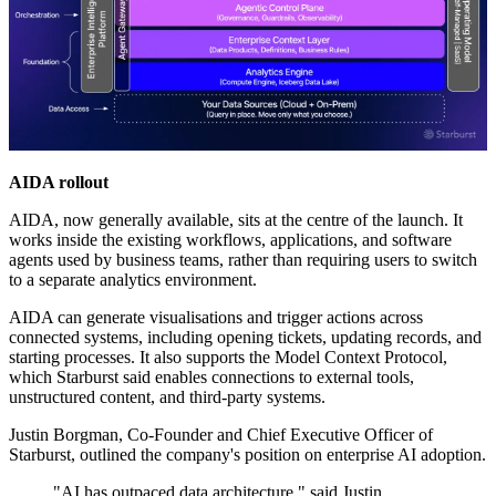
AIDA rollout
AIDA, now generally available, sits at the centre of the launch. It
works inside the existing workflows, applications, and software
agents used by business teams, rather than requiring users to switch
to a separate analytics environment.
AIDA can generate visualisations and trigger actions across
connected systems, including opening tickets, updating records, and
starting processes. It also supports the Model Context Protocol,
which Starburst said enables connections to external tools,
unstructured content, and third-party systems.
Justin Borgman, Co-Founder and Chief Executive Officer of
Starburst, outlined the company's position on enterprise AI adoption.
"AI has outpaced data architecture," said Justin