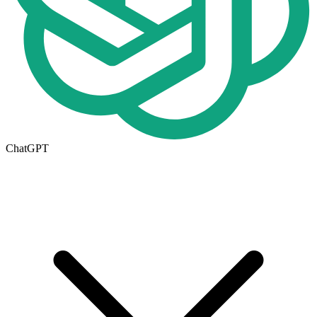
ChatGPT