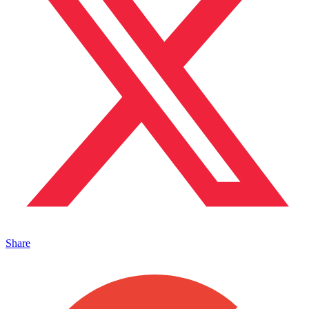
Share