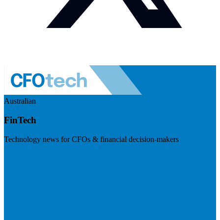
Australian
FinTech
Technology news for CFOs & financial decision-makers
Visit