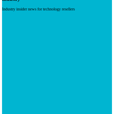
Industry insider news for technology resellers
Visit