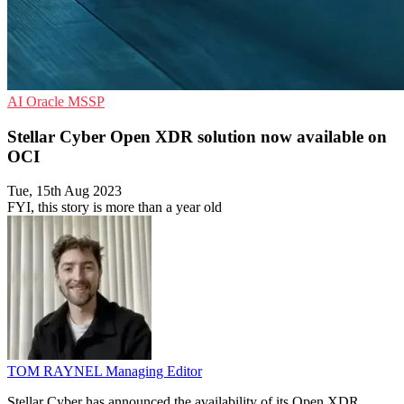
AI
Oracle
MSSP
Stellar Cyber Open XDR solution now available on
OCI
Tue, 15th Aug 2023
FYI, this story is more than a year old
TOM RAYNEL
Managing Editor
Stellar Cyber has announced the availability of its Open XDR