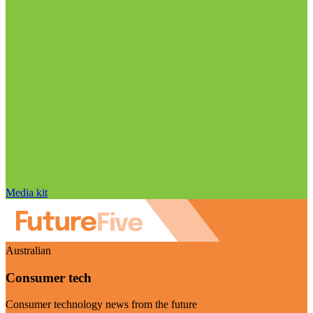
Media kit
Australian
Consumer tech
Consumer technology news from the future