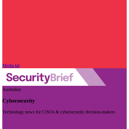
Media kit
Australian
Cybersecurity
Technology news for CISOs & cybersecurity decision-makers
Visit