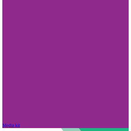
Media kit