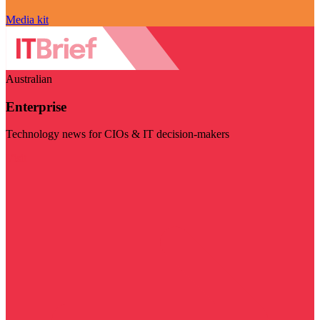
Media kit
Australian
Enterprise
Technology news for CIOs & IT decision-makers
Visit