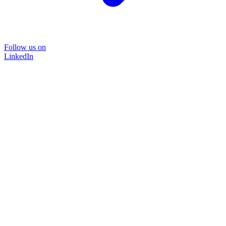
Follow us on
LinkedIn