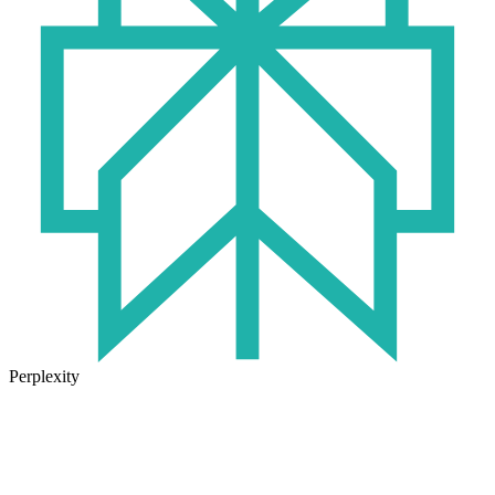
Perplexity