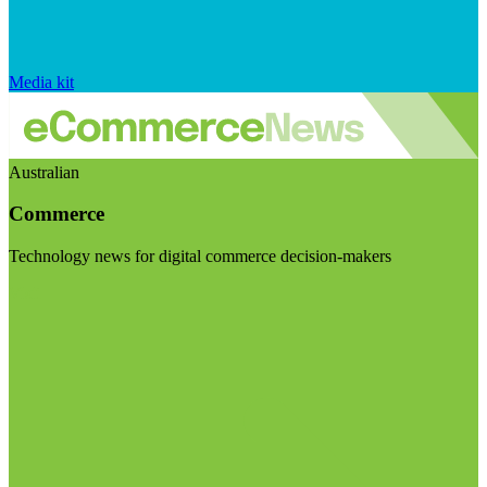
Media kit
Australian
Commerce
Technology news for digital commerce decision-makers
Visit