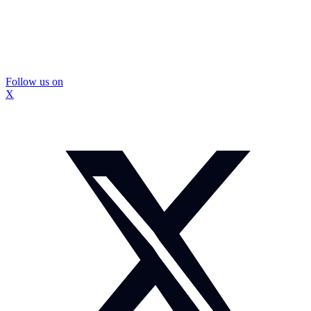
Follow us on
X