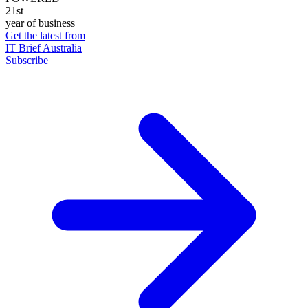
21st
year of business
Get the latest from
IT Brief Australia
Subscribe