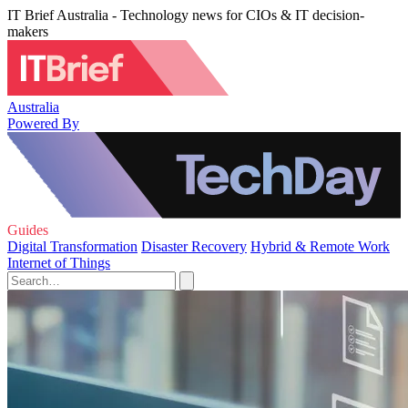
IT Brief Australia - Technology news for CIOs & IT decision-
makers
Australia
Powered By
Guides
Digital Transformation
Disaster Recovery
Hybrid & Remote Work
Internet of Things