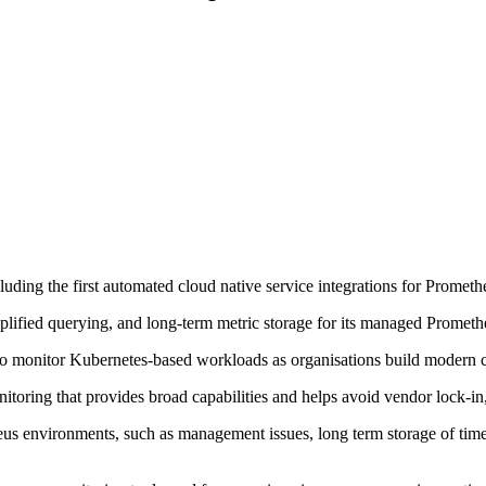
uding the first automated cloud native service integrations for Prometh
plified querying, and long-term metric storage for its managed Prometh
to monitor Kubernetes-based workloads as organisations build modern c
oring that provides broad capabilities and helps avoid vendor lock-in
s environments, such as management issues, long term storage of time se