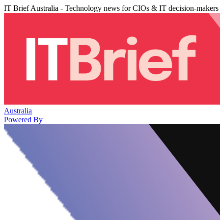
IT Brief Australia - Technology news for CIOs & IT decision-makers
Australia
Powered By