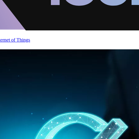
ternet of Things