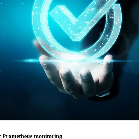
or Prometheus monitoring