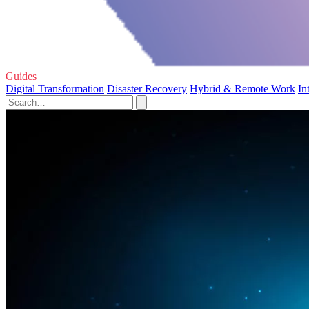
Guides
Digital Transformation
Disaster Recovery
Hybrid & Remote Work
In