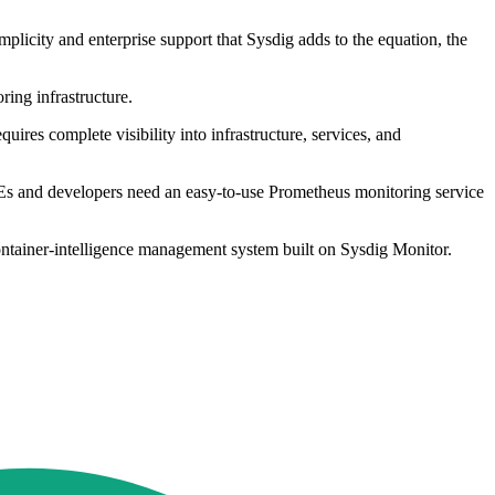
licity and enterprise support that Sysdig adds to the equation, the
ring infrastructure.
ires complete visibility into infrastructure, services, and
REs and developers need an easy-to-use Prometheus monitoring service
ontainer-intelligence management system built on Sysdig Monitor.