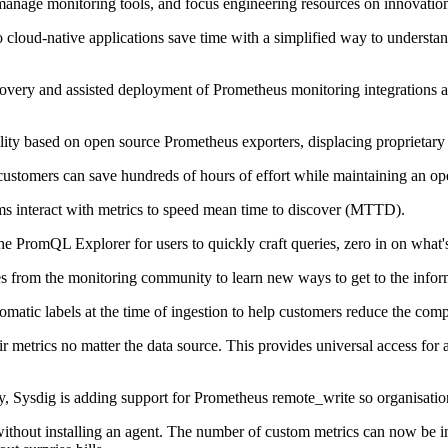
 manage monitoring tools, and focus engineering resources on innovatio
 cloud-native applications save time with a simplified way to understan
ery and assisted deployment of Prometheus monitoring integrations al
lity based on open source Prometheus exporters, displacing proprietary
stomers can save hundreds of hours of effort while maintaining an open
ms interact with metrics to speed mean time to discover (MTTD).
 PromQL Explorer for users to quickly craft queries, zero in on what's 
 from the monitoring community to learn new ways to get to the informa
utomatic labels at the time of ingestion to help customers reduce the co
etrics no matter the data source. This provides universal access for a 
y, Sysdig is adding support for Prometheus remote_write so organisatio
without installing an agent. The number of custom metrics can now be in