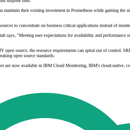
t surprise bills.
maintain their existing investment in Prometheus while gaining the simp
ources to concentrate on business critical applications instead of monito
 says, "Meeting user expectations for availability and performance requ
Y open source, the resource requirements can spiral out of control. S
reaking open source standards.
ties are now available in IBM Cloud Monitoring, IBM's cloud-native, c