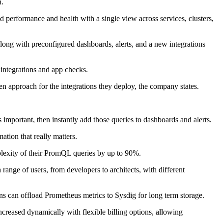
n.
d performance and health with a single view across services, clusters,
ong with preconfigured dashboards, alerts, and a new integrations
 integrations and app checks.
 approach for the integrations they deploy, the company states.
important, then instantly add those queries to dashboards and alerts.
tion that really matters.
mplexity of their PromQL queries by up to 90%.
range of users, from developers to architects, with different
ns can offload Prometheus metrics to Sysdig for long term storage.
creased dynamically with flexible billing options, allowing