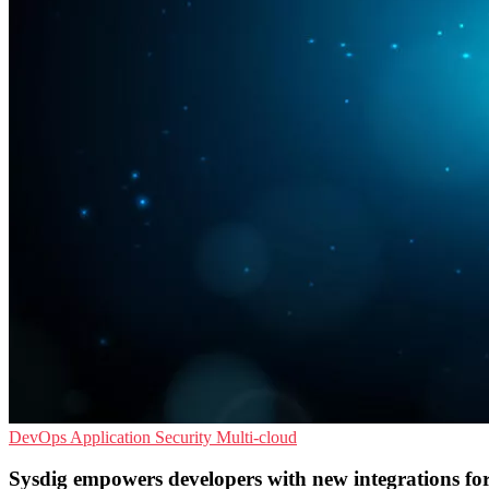
DevOps
Application Security
Multi-cloud
Sysdig empowers developers with new integrations f