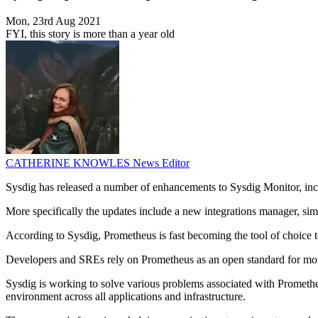
Mon, 23rd Aug 2021
FYI, this story is more than a year old
CATHERINE KNOWLES
News Editor
Sysdig has released a number of enhancements to Sysdig Monitor, incl
More specifically the updates include a new integrations manager, sim
According to Sysdig, Prometheus is fast becoming the tool of choice 
Developers and SREs rely on Prometheus as an open standard for monit
Sysdig is working to solve various problems associated with Prometheu
environment across all applications and infrastructure.