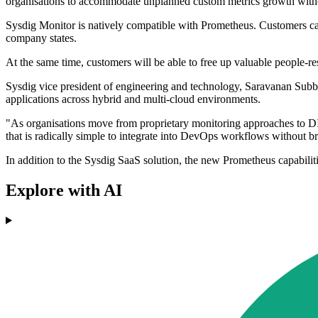
organisations to accommodate unplanned custom metrics growth withou
Sysdig Monitor is natively compatible with Prometheus. Customers can 
company states.
At the same time, customers will be able to free up valuable people-res
Sysdig vice president of engineering and technology, Saravanan Subbiah
applications across hybrid and multi-cloud environments.
"As organisations move from proprietary monitoring approaches to DI
that is radically simple to integrate into DevOps workflows without b
In addition to the Sysdig SaaS solution, the new Prometheus capabili
Explore with AI