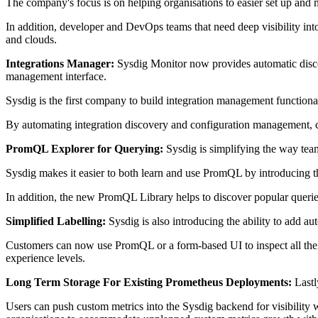
The company's focus is on helping organisations to easier set up and
In addition, developer and DevOps teams that need deep visibility into
and clouds.
Integrations Manager:
Sysdig Monitor now provides automatic discov
management interface.
Sysdig is the first company to build integration management functiona
By automating integration discovery and configuration management, cu
PromQL Explorer for Querying:
Sysdig is simplifying the way tea
Sysdig makes it easier to both learn and use PromQL by introducing the
In addition, the new PromQL Library helps to discover popular queries
Simplified Labelling:
Sysdig is also introducing the ability to add a
Customers can now use PromQL or a form-based UI to inspect all their m
experience levels.
Long Term Storage For Existing Prometheus Deployments:
Lastl
Users can push custom metrics into the Sysdig backend for visibility 