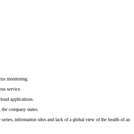
eus monitoring.
eus service.
loud applications.
, the company states.
ries, information silos and lack of a global view of the health of an