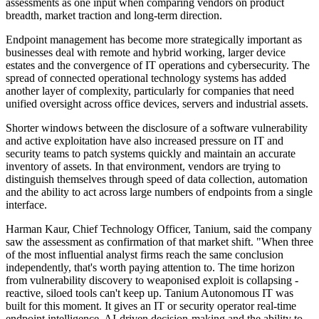
assessments as one input when comparing vendors on product
breadth, market traction and long-term direction.
Endpoint management has become more strategically important as
businesses deal with remote and hybrid working, larger device
estates and the convergence of IT operations and cybersecurity. The
spread of connected operational technology systems has added
another layer of complexity, particularly for companies that need
unified oversight across office devices, servers and industrial assets.
Shorter windows between the disclosure of a software vulnerability
and active exploitation have also increased pressure on IT and
security teams to patch systems quickly and maintain an accurate
inventory of assets. In that environment, vendors are trying to
distinguish themselves through speed of data collection, automation
and the ability to act across large numbers of endpoints from a single
interface.
Harman Kaur, Chief Technology Officer, Tanium, said the company
saw the assessment as confirmation of that market shift. "When three
of the most influential analyst firms reach the same conclusion
independently, that's worth paying attention to. The time horizon
from vulnerability discovery to weaponised exploit is collapsing -
reactive, siloed tools can't keep up. Tanium Autonomous IT was
built for this moment. It gives an IT or security operator real-time
endpoint intelligence, AI-driven decision-making and the ability to