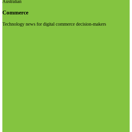
Australian
Commerce
Technology news for digital commerce decision-makers
Visit