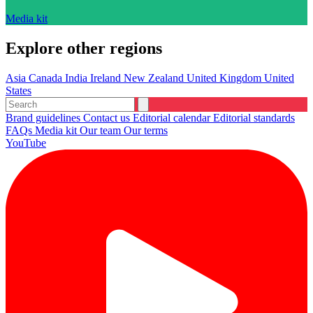
Media kit
Explore other regions
Asia
Canada
India
Ireland
New Zealand
United Kingdom
United
States
Brand guidelines
Contact us
Editorial calendar
Editorial standards
FAQs
Media kit
Our team
Our terms
YouTube