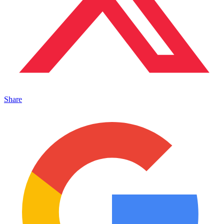
Share