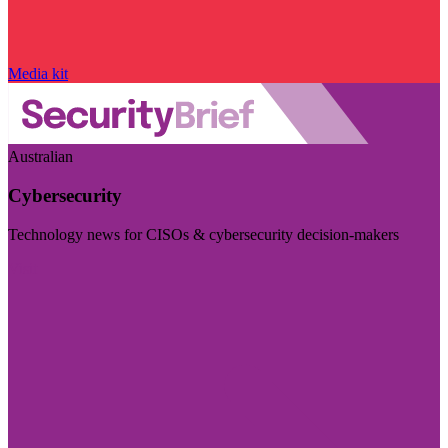
Media kit
Australian
Cybersecurity
Technology news for CISOs & cybersecurity decision-makers
Visit