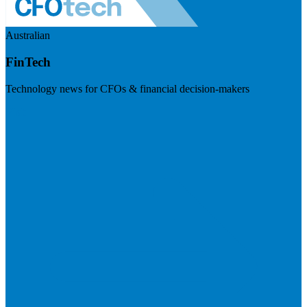
Australian
FinTech
Technology news for CFOs & financial decision-makers
Visit