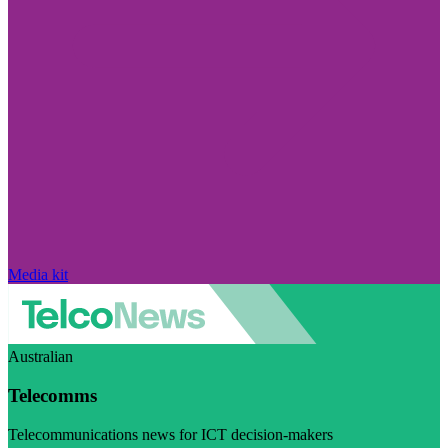
Media kit
Australian
Telecomms
Telecommunications news for ICT decision-makers