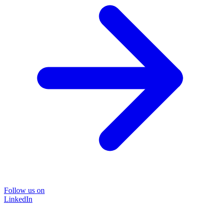
Follow us on
LinkedIn