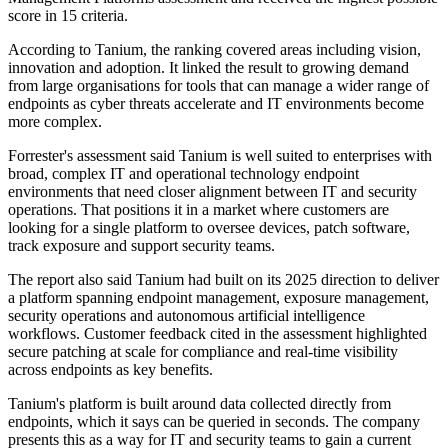
score in 15 criteria.
According to Tanium, the ranking covered areas including vision,
innovation and adoption. It linked the result to growing demand
from large organisations for tools that can manage a wider range of
endpoints as cyber threats accelerate and IT environments become
more complex.
Forrester's assessment said Tanium is well suited to enterprises with
broad, complex IT and operational technology endpoint
environments that need closer alignment between IT and security
operations. That positions it in a market where customers are
looking for a single platform to oversee devices, patch software,
track exposure and support security teams.
The report also said Tanium had built on its 2025 direction to deliver
a platform spanning endpoint management, exposure management,
security operations and autonomous artificial intelligence
workflows. Customer feedback cited in the assessment highlighted
secure patching at scale for compliance and real-time visibility
across endpoints as key benefits.
Tanium's platform is built around data collected directly from
endpoints, which it says can be queried in seconds. The company
presents this as a way for IT and security teams to gain a current