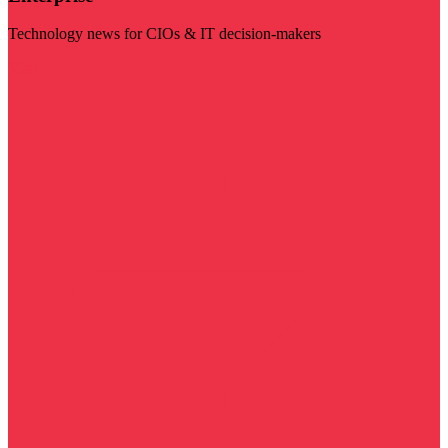
Technology news for CIOs & IT decision-makers
Visit