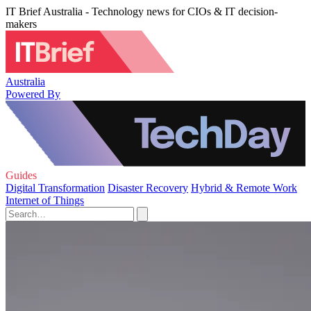
IT Brief Australia - Technology news for CIOs & IT decision-
makers
Australia
Powered By
Guides
Digital Transformation
Disaster Recovery
Hybrid & Remote Work
Internet of Things