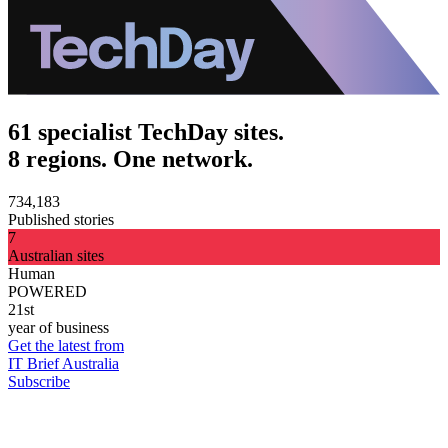
61 specialist TechDay sites.
8 regions. One network.
734,183
Published stories
7
Australian sites
Human
POWERED
21st
year of business
Get the latest from
IT Brief Australia
Subscribe