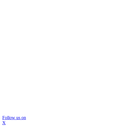
Follow us on
X