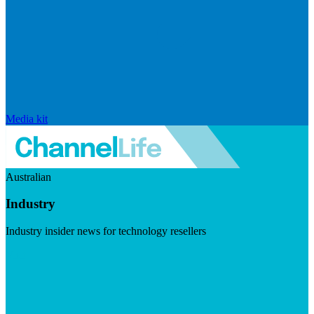
Media kit
Australian
Industry
Industry insider news for technology resellers
Visit