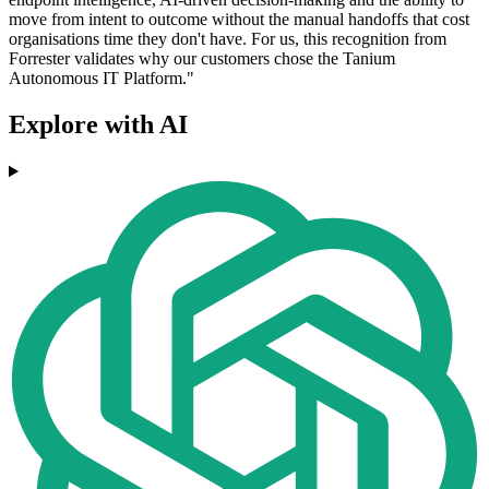
move from intent to outcome without the manual handoffs that cost
organisations time they don't have. For us, this recognition from
Forrester validates why our customers chose the Tanium
Autonomous IT Platform."
Explore with AI