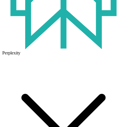
Perplexity