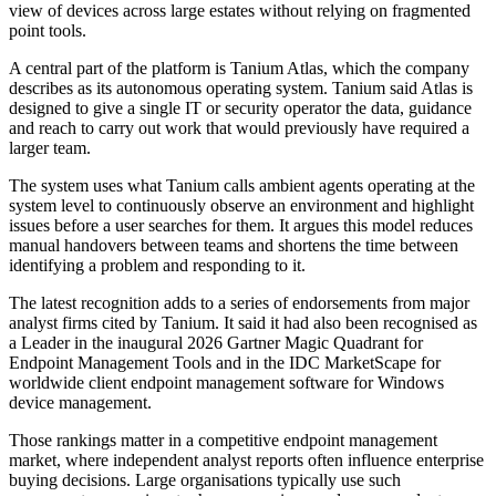
view of devices across large estates without relying on fragmented
point tools.
A central part of the platform is Tanium Atlas, which the company
describes as its autonomous operating system. Tanium said Atlas is
designed to give a single IT or security operator the data, guidance
and reach to carry out work that would previously have required a
larger team.
The system uses what Tanium calls ambient agents operating at the
system level to continuously observe an environment and highlight
issues before a user searches for them. It argues this model reduces
manual handovers between teams and shortens the time between
identifying a problem and responding to it.
The latest recognition adds to a series of endorsements from major
analyst firms cited by Tanium. It said it had also been recognised as
a Leader in the inaugural 2026 Gartner Magic Quadrant for
Endpoint Management Tools and in the IDC MarketScape for
worldwide client endpoint management software for Windows
device management.
Those rankings matter in a competitive endpoint management
market, where independent analyst reports often influence enterprise
buying decisions. Large organisations typically use such