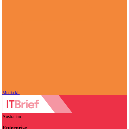
Media kit
Australian
Enterprise