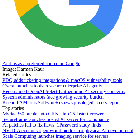
Add us as a preferred source on Google
Image: Harman Kaur
Related stories
PDQ adds ticketing integrations & macOS vulnerability tools
Cyera launches tools to secure enterprise AI agents
Reco named OpenAI Select Partner amid AI security concerns
System administrators face growing security burden
KeeperPAM tops SoftwareReviews privileged access report
Top stories
Myriad360 breaks into CRN's top 25 fastest growers
Secureframe launches hosted AI server for compliance
AI patches fail to fix flaws, 1Password study finds
NVIDIA expands open world models for physical AI development
Scale Computing launches imaging service for servers