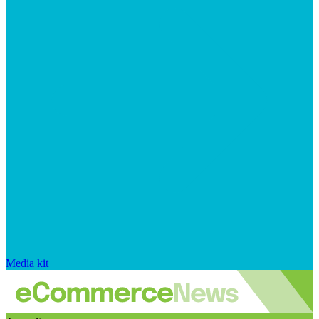
Media kit