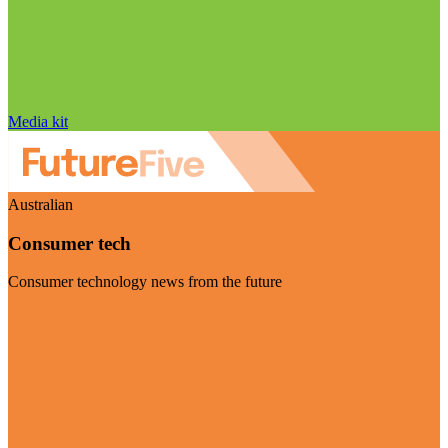
Media kit
Australian
Consumer tech
Consumer technology news from the future
Visit