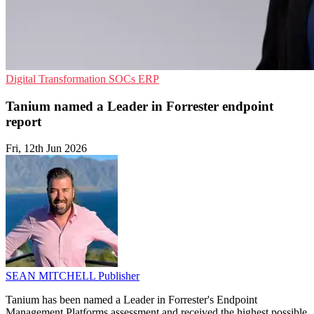
Digital Transformation
SOCs
ERP
Tanium named a Leader in Forrester endpoint
report
Fri, 12th Jun 2026
SEAN MITCHELL
Publisher
Tanium has been named a Leader in Forrester's Endpoint
Management Platforms assessment and received the highest possible