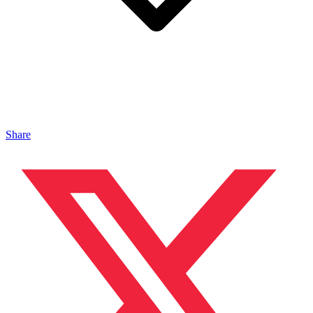
Share