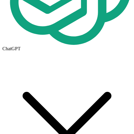
ChatGPT