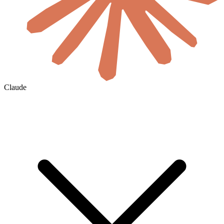
Claude