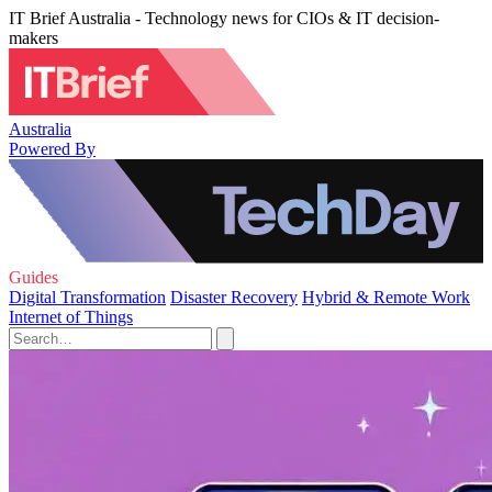
IT Brief Australia - Technology news for CIOs & IT decision-
makers
Australia
Powered By
Guides
Digital Transformation
Disaster Recovery
Hybrid & Remote Work
Internet of Things