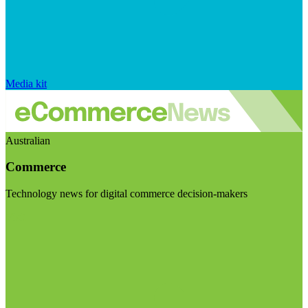
Media kit
Australian
Commerce
Technology news for digital commerce decision-makers
Visit