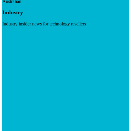
Australian
Industry
Industry insider news for technology resellers
Visit