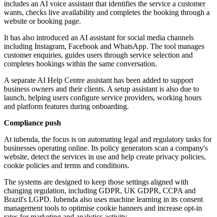
includes an AI voice assistant that identifies the service a customer
wants, checks live availability and completes the booking through a
website or booking page.
It has also introduced an AI assistant for social media channels
including Instagram, Facebook and WhatsApp. The tool manages
customer enquiries, guides users through service selection and
completes bookings within the same conversation.
A separate AI Help Centre assistant has been added to support
business owners and their clients. A setup assistant is also due to
launch, helping users configure service providers, working hours
and platform features during onboarding.
Compliance push
At iubenda, the focus is on automating legal and regulatory tasks for
businesses operating online. Its policy generators scan a company's
website, detect the services in use and help create privacy policies,
cookie policies and terms and conditions.
The systems are designed to keep those settings aligned with
changing regulation, including GDPR, UK GDPR, CCPA and
Brazil's LGPD. Iubenda also uses machine learning in its consent
management tools to optimise cookie banners and increase opt-in
rates for marketing and analytics activity.