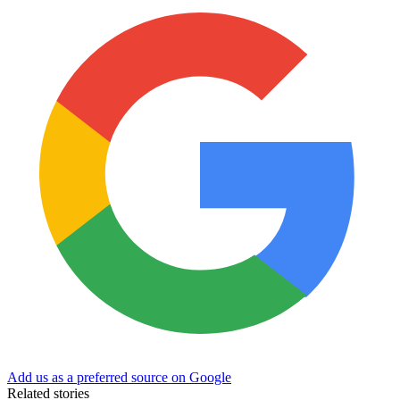
Add us as a preferred source on Google
Related stories