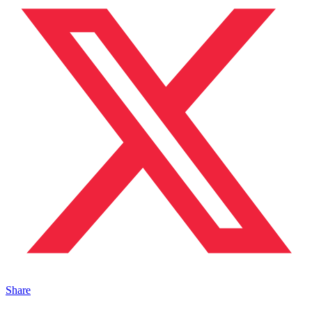
Share