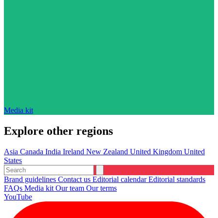
Media kit
Explore other regions
Asia
Canada
India
Ireland
New Zealand
United Kingdom
United
States
Brand guidelines
Contact us
Editorial calendar
Editorial standards
FAQs
Media kit
Our team
Our terms
YouTube