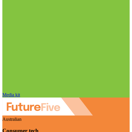
Media kit
Australian
Consumer tech