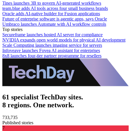
Tines launches 3B to govern AI-generated workflows
team.blue adds AI tools across four small business brands
Oracle adds AI-native builder for Fusion applications
Future of enterprise software is agentic apps, says Oracle
Umbraco launches Automate with AI workflow controls
Top stories
Secureframe launches hosted AI server for compliance
NVIDIA expands open world models for physical AI development
Scale Computing launches imaging service for servers
Infoveave launches Fovea AI assistant for enterprises
8x8 launches four-tier partner programme for resellers
61 specialist TechDay sites.
8 regions. One network.
733,735
Published stories
7