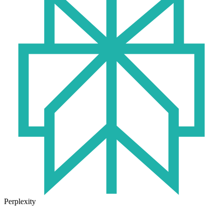
Perplexity