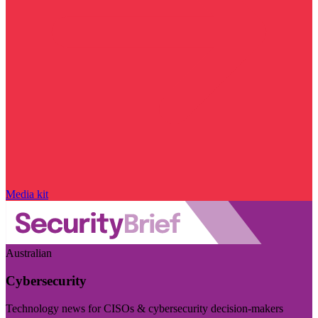
Media kit
Australian
Cybersecurity
Technology news for CISOs & cybersecurity decision-makers