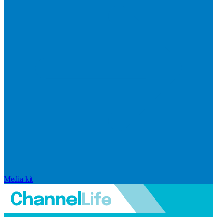
Media kit