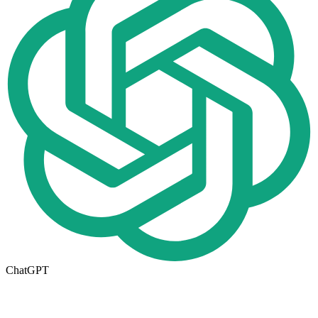
ChatGPT