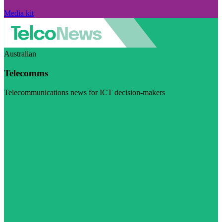
Media kit
Australian
Telecomms
Telecommunications news for ICT decision-makers
Visit