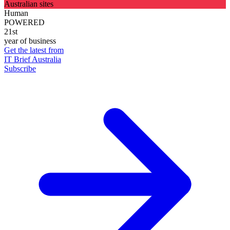
Australian sites
Human
POWERED
21st
year of business
Get the latest from
IT Brief Australia
Subscribe