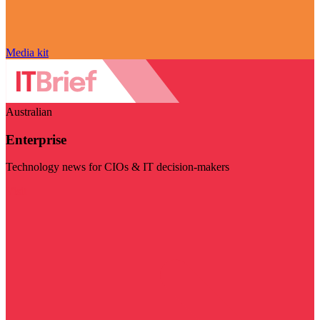
Media kit
Australian
Enterprise
Technology news for CIOs & IT decision-makers
Visit