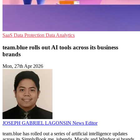
SaaS
Data Protection
Data Analytics
team.blue rolls out AI tools across its business
brands
Mon, 27th Apr 2026
JOSEPH GABRIEL LAGONSIN
News Editor
team.blue has rolled out a series of artificial intelligence updates
across its SimplyBook.me, iubenda, Macaly and Windsor.ai brands,