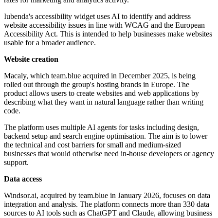
Iubenda's accessibility widget uses AI to identify and address
website accessibility issues in line with WCAG and the European
Accessibility Act. This is intended to help businesses make websites
usable for a broader audience.
Website creation
Macaly, which team.blue acquired in December 2025, is being
rolled out through the group's hosting brands in Europe. The
product allows users to create websites and web applications by
describing what they want in natural language rather than writing
code.
The platform uses multiple AI agents for tasks including design,
backend setup and search engine optimisation. The aim is to lower
the technical and cost barriers for small and medium-sized
businesses that would otherwise need in-house developers or agency
support.
Data access
Windsor.ai, acquired by team.blue in January 2026, focuses on data
integration and analysis. The platform connects more than 330 data
sources to AI tools such as ChatGPT and Claude, allowing business