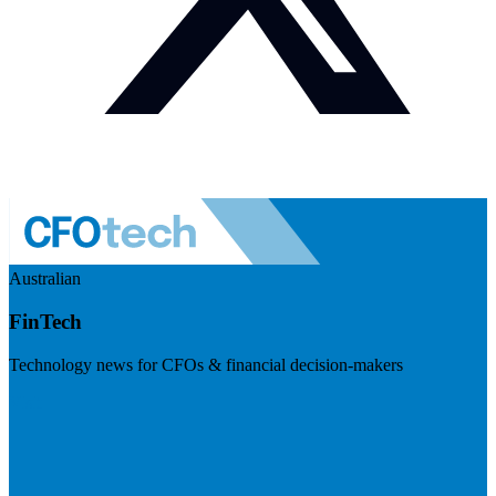
Australian
FinTech
Technology news for CFOs & financial decision-makers
Visit