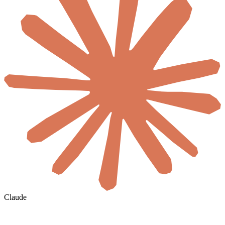
Claude