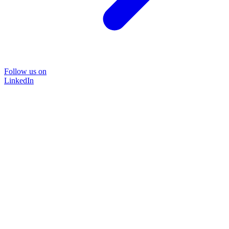
Follow us on
LinkedIn