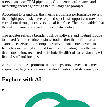
users to analyse CRM pipelines, eCommerce performance and
marketing spending through natural language prompts.
According to team.blue, this means a business performance review
that might previously have required specialist support can now be
carried out through a conversational interface. The group added that
the data remains stored in European data centres.
The updates reflect a broader push by software and hosting groups
to embed AI into routine business tools rather than offer it as a
standalone service. For companies serving small businesses, the
focus has increasingly shifted towards automating tasks that are
time-consuming, regulated or technically difficult for customers with
limited staff and budgets.
Across team.blue's portfolio, that strategy now covers customer
acquisition, legal compliance, product creation and data analysis.
Explore with AI