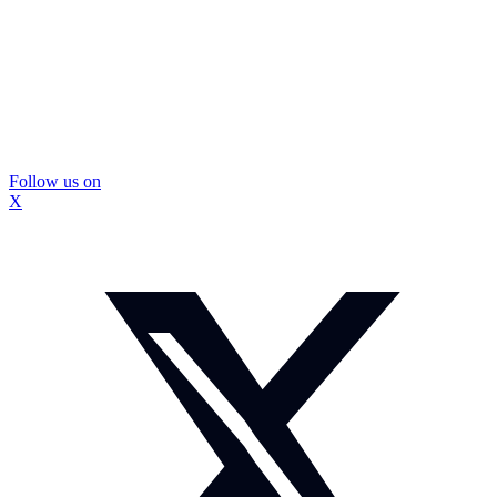
Follow us on
X