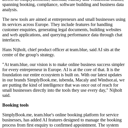
spanning booking, compliance, software building and business data
analysis.
The new tools are aimed at entrepreneurs and small businesses using
its services across Europe. They include features for handling
customer enquiries, generating legal documents, building websites
and web applications, and querying performance data through chat
interfaces.
Hans Nijholt, chief product officer at team.blue, said AI sits at the
centre of the group's strategy.
"At team.blue, our vision is to make online business success simpler
for every entrepreneur in Europe. AI is at the core of that. It is the
foundation our entire ecosystem is built on. With our latest updates
in our brands SimplyBook.me, iubenda, Macaly and Windsor.ai, we
are putting the kind of intelligence that was once out of reach for
small businesses directly into the tools they use every day," Nijholt
said.
Booking tools
SimplyBook.me, team.blue's online booking platform for service
businesses, has added AI features designed to manage the booking
process from first enquiry to confirmed appointment. The system