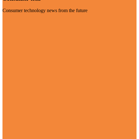
Consumer technology news from the future
Visit