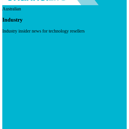
Australian
Industry
Industry insider news for technology resellers
Visit