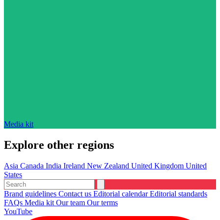
Media kit
Explore other regions
Asia
Canada
India
Ireland
New Zealand
United Kingdom
United
States
Brand guidelines
Contact us
Editorial calendar
Editorial standards
FAQs
Media kit
Our team
Our terms
YouTube