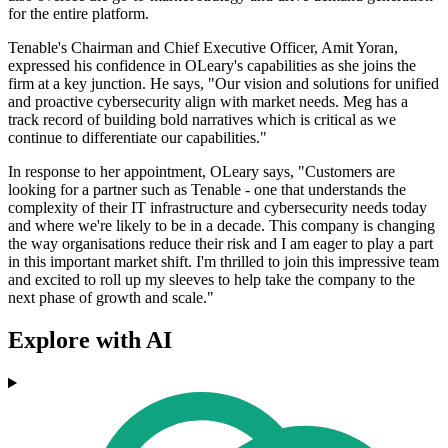
for the entire platform.
Tenable's Chairman and Chief Executive Officer, Amit Yoran,
expressed his confidence in OLeary's capabilities as she joins the
firm at a key junction. He says, "Our vision and solutions for unified
and proactive cybersecurity align with market needs. Meg has a
track record of building bold narratives which is critical as we
continue to differentiate our capabilities."
In response to her appointment, OLeary says, "Customers are
looking for a partner such as Tenable - one that understands the
complexity of their IT infrastructure and cybersecurity needs today
and where we're likely to be in a decade. This company is changing
the way organisations reduce their risk and I am eager to play a part
in this important market shift. I'm thrilled to join this impressive team
and excited to roll up my sleeves to help take the company to the
next phase of growth and scale."
Explore with AI