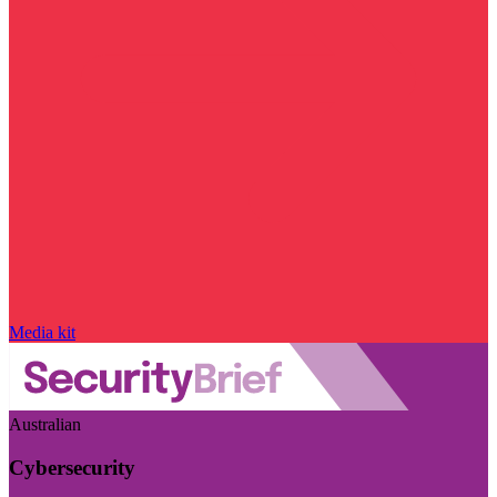
Media kit
Australian
Cybersecurity