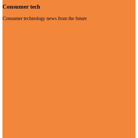
Consumer tech
Consumer technology news from the future
Visit