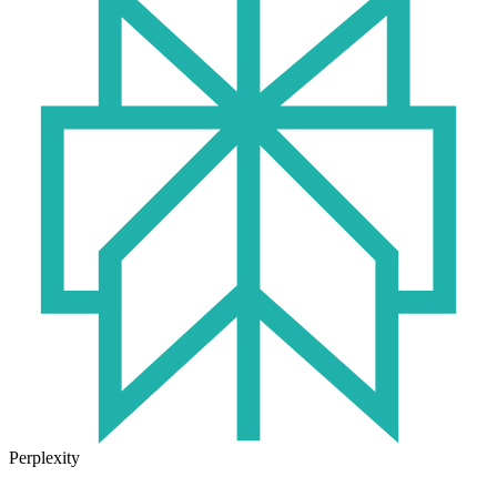
Perplexity