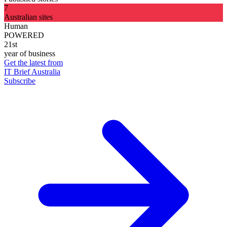
7
Australian sites
Human
POWERED
21st
year of business
Get the latest from
IT Brief Australia
Subscribe