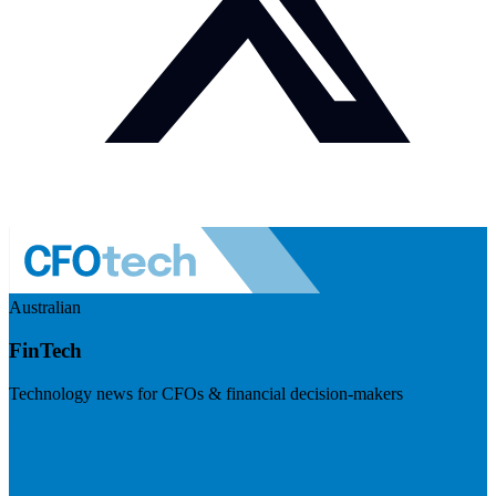
Australian
FinTech
Technology news for CFOs & financial decision-makers
Visit