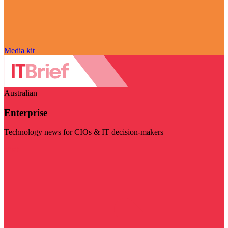
Media kit
Australian
Enterprise
Technology news for CIOs & IT decision-makers
Visit