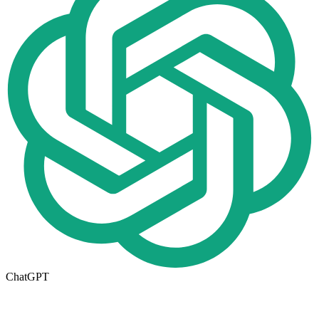
ChatGPT