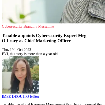
Cybersecurity
Branding
Messaging
Tenable appoints Cybersecurity Expert Meg
O'Leary as Chief Marketing Officer
Thu, 19th Oct 2023
FYI, this story is more than a year old
IMEE DEQUITO
Editor
Tenable, the global Exposure Management firm, has announced the