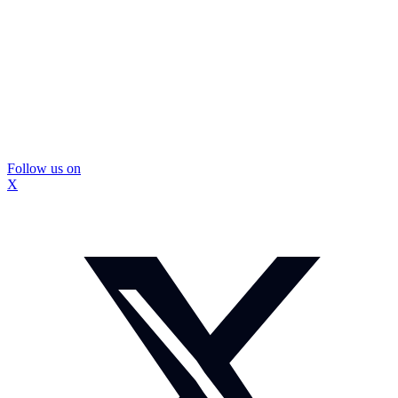
Follow us on
X