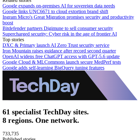
Related stories
Google expands on-premises AI for sovereign data needs
Google links UNC6671 to cloud extortion brand shift
Ingram Micro's Great Migration promises security and productivity
boost
Bitdefender partners Digimune to sell consumer security
Supercharged security: Cyber risk in the age of frontier AI
Top stories
DXC & Primary launch AI Zero Trust security service
Iron Mountain raises guidance after record second quarter
OpenAI widens free ChatGPT access with GPT-5.6 update
Google Cloud & MLCommons launch secure MedPerf tests
Google adds self-learning BigQuery tuning features
61 specialist TechDay sites.
8 regions. One network.
733,735
Published stories