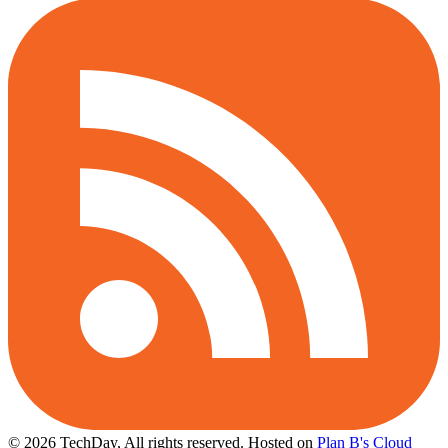
© 2026 TechDay, All rights reserved.
Hosted on
Plan B's Cloud