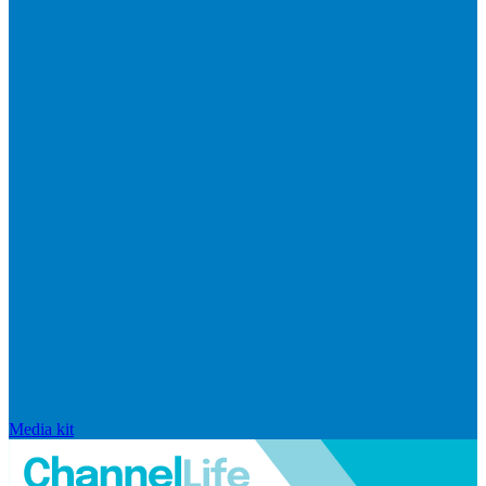
Media kit