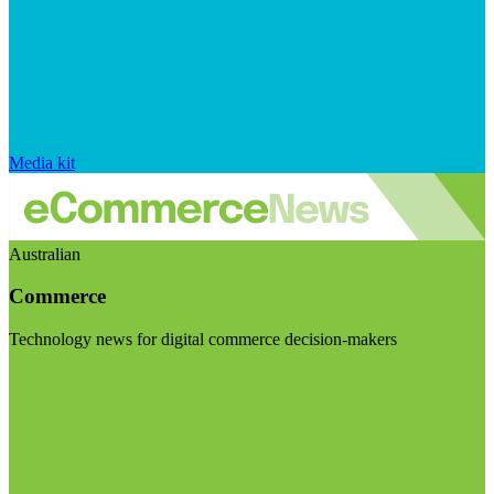
Media kit
Australian
Commerce
Technology news for digital commerce decision-makers
Visit