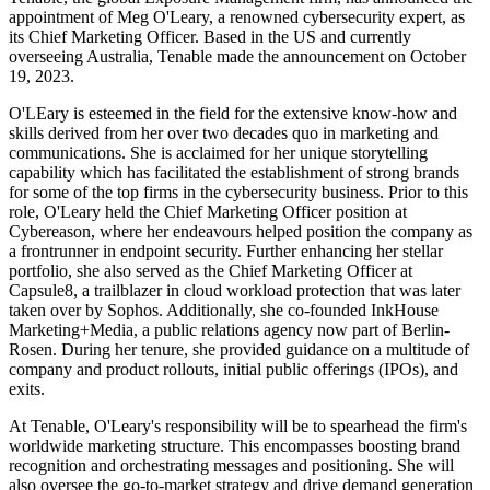
appointment of Meg O'Leary, a renowned cybersecurity expert, as
its Chief Marketing Officer. Based in the US and currently
overseeing Australia, Tenable made the announcement on October
19, 2023.
O'LEary is esteemed in the field for the extensive know-how and
skills derived from her over two decades quo in marketing and
communications. She is acclaimed for her unique storytelling
capability which has facilitated the establishment of strong brands
for some of the top firms in the cybersecurity business. Prior to this
role, O'Leary held the Chief Marketing Officer position at
Cybereason, where her endeavours helped position the company as
a frontrunner in endpoint security. Further enhancing her stellar
portfolio, she also served as the Chief Marketing Officer at
Capsule8, a trailblazer in cloud workload protection that was later
taken over by Sophos. Additionally, she co-founded InkHouse
Marketing+Media, a public relations agency now part of Berlin-
Rosen. During her tenure, she provided guidance on a multitude of
company and product rollouts, initial public offerings (IPOs), and
exits.
At Tenable, O'Leary's responsibility will be to spearhead the firm's
worldwide marketing structure. This encompasses boosting brand
recognition and orchestrating messages and positioning. She will
also oversee the go-to-market strategy and drive demand generation