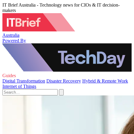
IT Brief Australia - Technology news for CIOs & IT decision-
makers
Australia
Powered By
Guides
Digital Transformation
Disaster Recovery
Hybrid & Remote Work
Internet of Things