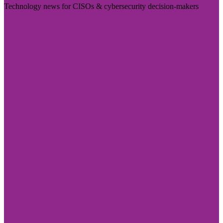
Technology news for CISOs & cybersecurity decision-makers
Visit