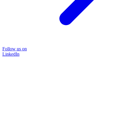
Follow us on
LinkedIn