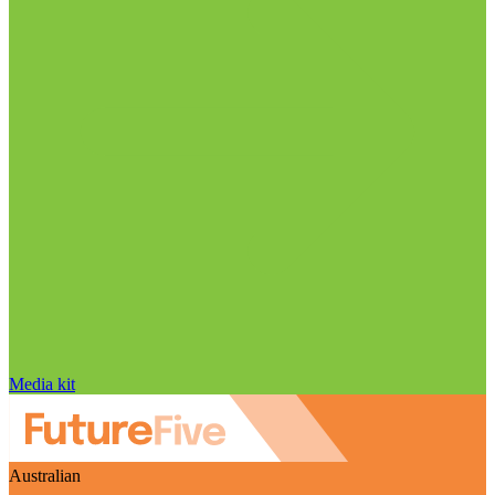
Media kit
Australian