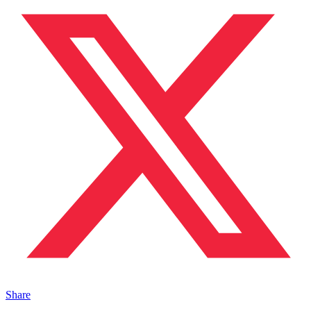
Share