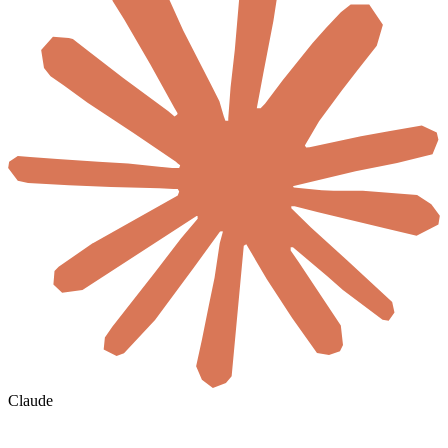
Claude