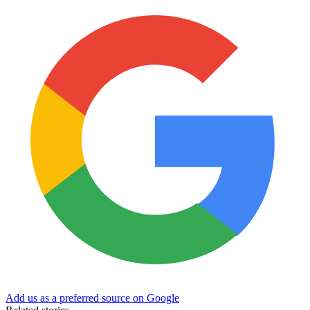
Add us as a preferred source on Google