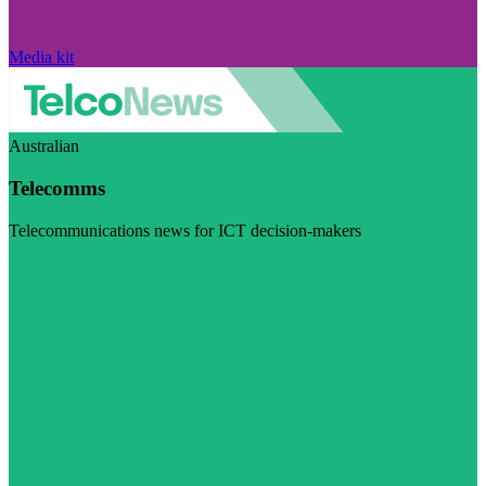
Media kit
Australian
Telecomms
Telecommunications news for ICT decision-makers
Visit