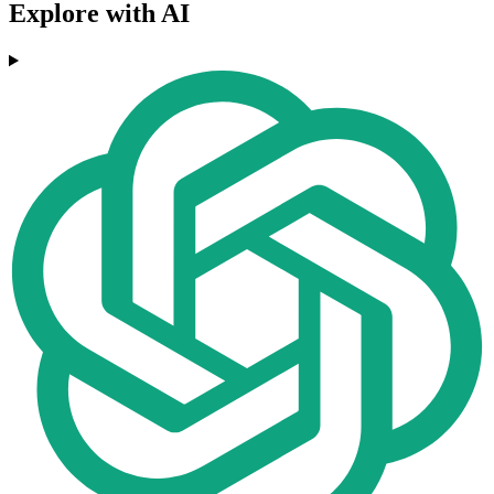
Explore with AI