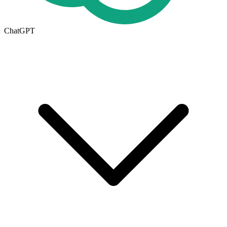
ChatGPT