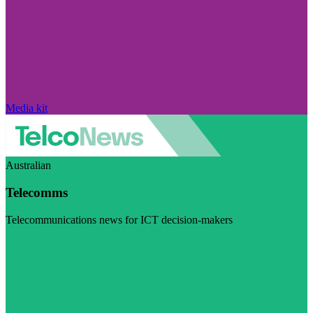
Media kit
Australian
Telecomms
Telecommunications news for ICT decision-makers
Visit