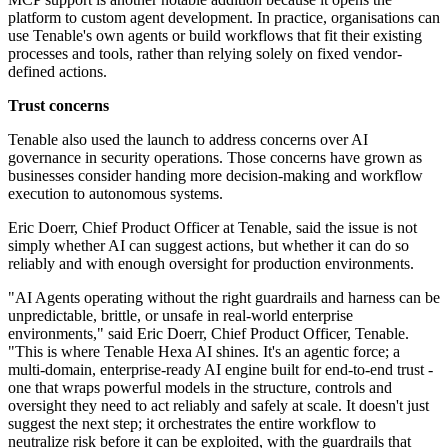
platform to custom agent development. In practice, organisations can
use Tenable's own agents or build workflows that fit their existing
processes and tools, rather than relying solely on fixed vendor-
defined actions.
Trust concerns
Tenable also used the launch to address concerns over AI
governance in security operations. Those concerns have grown as
businesses consider handing more decision-making and workflow
execution to autonomous systems.
Eric Doerr, Chief Product Officer at Tenable, said the issue is not
simply whether AI can suggest actions, but whether it can do so
reliably and with enough oversight for production environments.
"AI Agents operating without the right guardrails and harness can be
unpredictable, brittle, or unsafe in real-world enterprise
environments," said Eric Doerr, Chief Product Officer, Tenable.
"This is where Tenable Hexa AI shines. It's an agentic force; a
multi-domain, enterprise-ready AI engine built for end-to-end trust -
one that wraps powerful models in the structure, controls and
oversight they need to act reliably and safely at scale. It doesn't just
suggest the next step; it orchestrates the entire workflow to
neutralize risk before it can be exploited, with the guardrails that