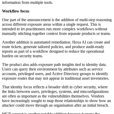
information from multiple tools.
Workflow focus
One part of the announcement is the addition of multi-step reasoning
across different exposure areas within a single request. This is
intended to let practitioners run more complex workflows without
manually stitching together context from separate products or teams.
Another addition is automated remediation. Hexa AI can create and
route tickets, generate tailored policies, and produce audit-ready
reports as part of a workflow designed to reduce the operational
burden on security teams.
The product also adds exposure path insights tied to identity data.
Users can query their environment by attributes such as service
accounts, privileged users, and Active Directory groups to identify
exposure routes that may not appear in traditional asset inventories.
That identity focus reflects a broader shift in cyber security, where
the links between users, privileges, systems, and misconfigurations
are often as important as the vulnerabilities themselves. Vendors
have increasingly sought to map those relationships to show how an
attacker could move through an organisation after an initial breach.
MCP support is another notable addition because it opens the