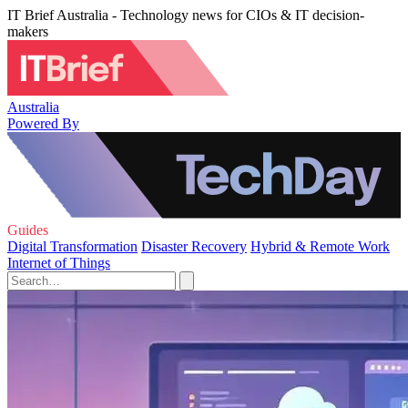
IT Brief Australia - Technology news for CIOs & IT decision-
makers
Australia
Powered By
Guides
Digital Transformation
Disaster Recovery
Hybrid & Remote Work
Internet of Things