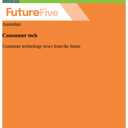
Media kit
Australian
Consumer tech
Consumer technology news from the future
Visit