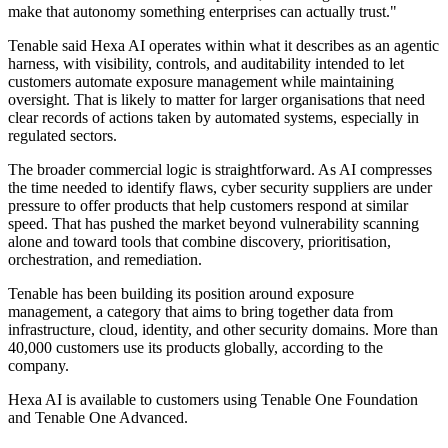
make that autonomy something enterprises can actually trust."
Tenable said Hexa AI operates within what it describes as an agentic
harness, with visibility, controls, and auditability intended to let
customers automate exposure management while maintaining
oversight. That is likely to matter for larger organisations that need
clear records of actions taken by automated systems, especially in
regulated sectors.
The broader commercial logic is straightforward. As AI compresses
the time needed to identify flaws, cyber security suppliers are under
pressure to offer products that help customers respond at similar
speed. That has pushed the market beyond vulnerability scanning
alone and toward tools that combine discovery, prioritisation,
orchestration, and remediation.
Tenable has been building its position around exposure
management, a category that aims to bring together data from
infrastructure, cloud, identity, and other security domains. More than
40,000 customers use its products globally, according to the
company.
Hexa AI is available to customers using Tenable One Foundation
and Tenable One Advanced.