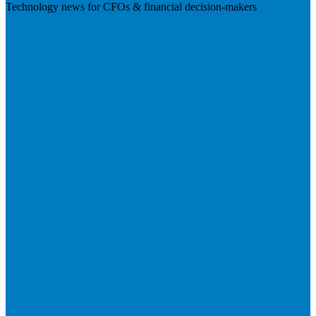
Technology news for CFOs & financial decision-makers
Visit