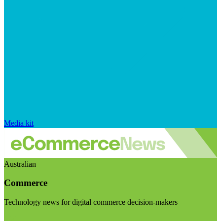
Media kit
Australian
Commerce
Technology news for digital commerce decision-makers
Visit