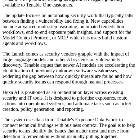
available to Tenable One customers.
The update focuses on automating security work that typically falls
between finding a vulnerability and fixing it. New capabilities
include advanced multi-step reasoning, automated remediation
workflows, end-to-end exposure path insights, and support for the
Model Context Protocol, or MCP, which lets users build custom
agents and workflows.
The launch comes as security vendors grapple with the impact of
large language models and other AI systems on vulnerability
discovery. Tenable argues that newer AI models are accelerating the
identification of previously unknown software weaknesses,
widening the gap between how quickly threats are found and how
quickly security teams can respond through manual processes.
Hexa AI is positioned as an orchestration layer across existing
security and IT tools. It is designed to prioritise exposures, route
actions into operational systems, and automate tasks such as ticket
creation, policy generation, and reporting.
The system uses data from Tenable's Exposure Data Fabric to
connect technical findings with business context. The goal is to help
security teams identify the issues that matter most and move from
detection to remediation without manually pulling together