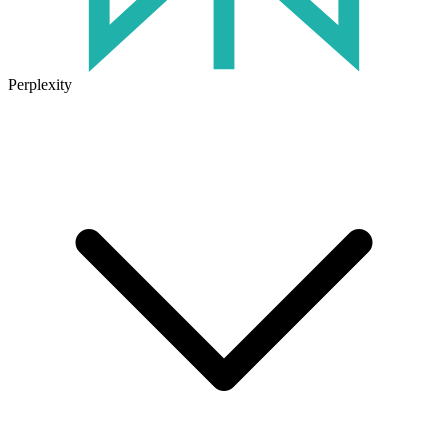
Perplexity