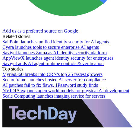
Add us as a preferred source on Google
Related stories
SailPoint launches unified identity security for AI agents
Cyera launches tools to secure enterprise AI agents
Saviynt launches Zuma as AI identity security platform
AppViewX launches agent identity security for enterprises
Saviynt adds AI agent runtime controls & verification
Top stories
Myriad360 breaks into CRN's top 25 fastest growers
Secureframe launches hosted AI server for compliance
AI patches fail to fix flaws, 1Password study finds
NVIDIA expands open world models for physical AI development
Scale Computing launches imaging service for servers