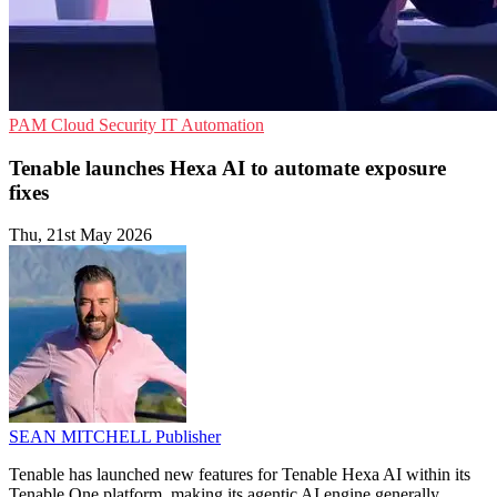
PAM
Cloud Security
IT Automation
Tenable launches Hexa AI to automate exposure
fixes
Thu, 21st May 2026
SEAN MITCHELL
Publisher
Tenable has launched new features for Tenable Hexa AI within its
Tenable One platform, making its agentic AI engine generally