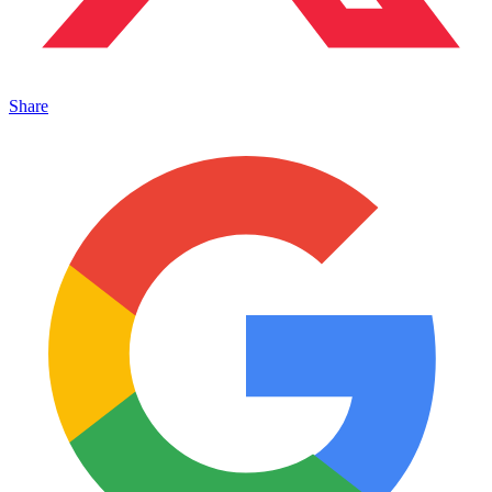
Share