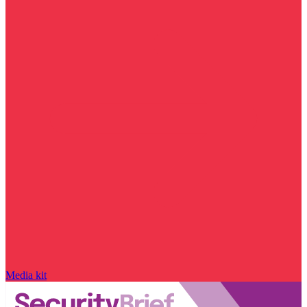
Media kit