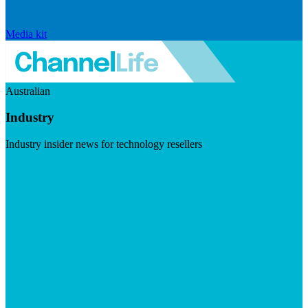
Media kit
Australian
Industry
Industry insider news for technology resellers
Visit