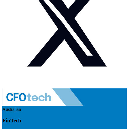
Australian
FinTech