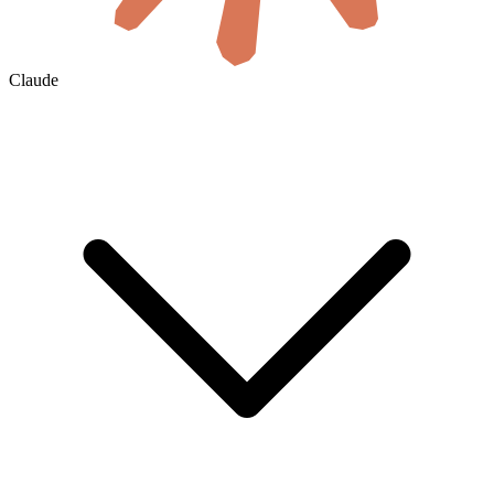
Claude