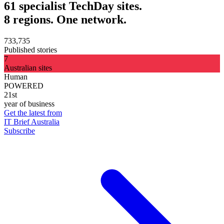
61 specialist TechDay sites.
8 regions. One network.
733,735
Published stories
7
Australian sites
Human
POWERED
21st
year of business
Get the latest from
IT Brief Australia
Subscribe