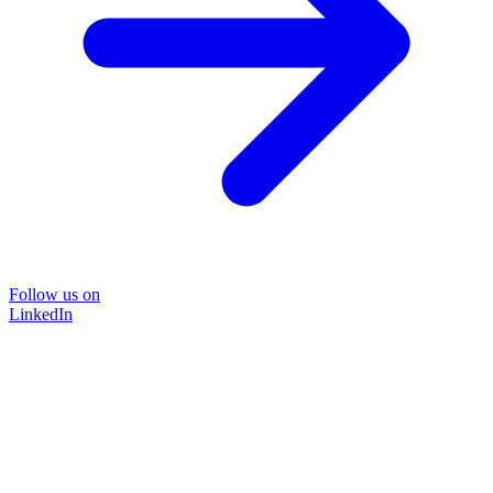
Follow us on
LinkedIn