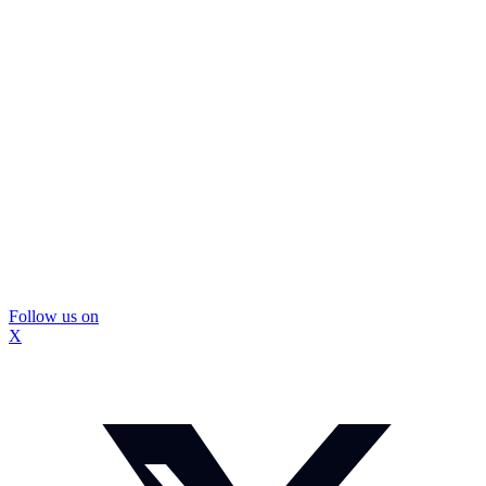
Follow us on
X