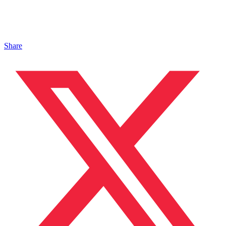
Share