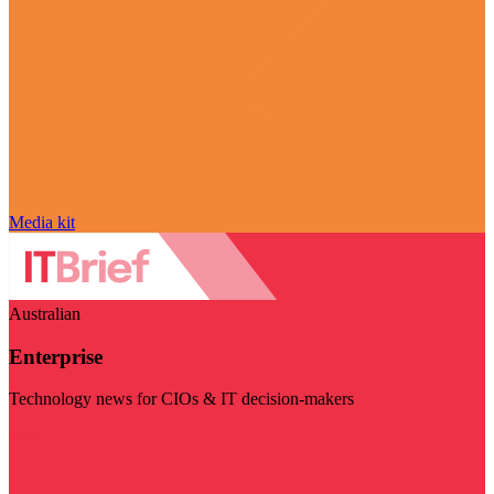
Media kit
Australian
Enterprise
Technology news for CIOs & IT decision-makers
Visit