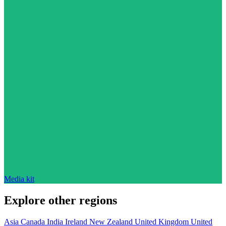
Media kit
Explore other regions
Asia
Canada
India
Ireland
New Zealand
United Kingdom
United