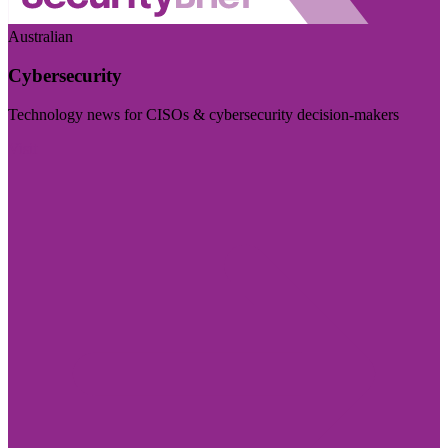
Australian
Cybersecurity
Technology news for CISOs & cybersecurity decision-makers
Visit