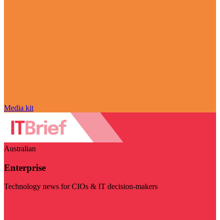
Media kit
Australian
Enterprise
Technology news for CIOs & IT decision-makers
Visit