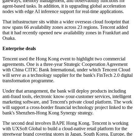
gateways, memory management, and observability functions for
agent-based tasks. In addition, it is upgrading global acceleration
nodes with edge AI inference support for real-time applications.
That infrastructure sits within a wider overseas cloud footprint that
now spans 66 availability zones across 23 regions. Tencent added
that it had recently opened new availability zones in Frankfurt and
Osaka.
Enterprise deals
Tencent used the Hong Kong event to highlight two commercial
agreements. One is a three-year Strategic Cooperation Agreement
with China CITIC Bank International, under which Tencent Cloud
will serve as a technology supplier for the bank's FinTech 2.0 digital
transformation programme.
Under that arrangement, the bank will deploy products including
anti-fraud tools, electronic know-your-customer services, intelligent
marketing software, and Tencent's private cloud platform. The work
will support a cross-border financial technology project linked to the
bank's Shenzhen-Hong Kong Synergy strategy.
The second deal involves BAPE Hong Kong. Tencent is working
with UXSoft Global to build a cloud-native retail platform for the
streetwear brand covering stores in Japan, South Korea, Europe, the