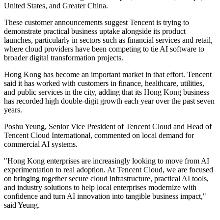
United States, and Greater China.
These customer announcements suggest Tencent is trying to
demonstrate practical business uptake alongside its product
launches, particularly in sectors such as financial services and retail,
where cloud providers have been competing to tie AI software to
broader digital transformation projects.
Hong Kong has become an important market in that effort. Tencent
said it has worked with customers in finance, healthcare, utilities,
and public services in the city, adding that its Hong Kong business
has recorded high double-digit growth each year over the past seven
years.
Poshu Yeung, Senior Vice President of Tencent Cloud and Head of
Tencent Cloud International, commented on local demand for
commercial AI systems.
"Hong Kong enterprises are increasingly looking to move from AI
experimentation to real adoption. At Tencent Cloud, we are focused
on bringing together secure cloud infrastructure, practical AI tools,
and industry solutions to help local enterprises modernize with
confidence and turn AI innovation into tangible business impact,"
said Yeung.