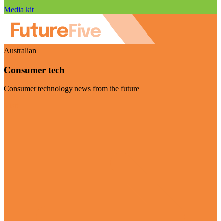
Media kit
Australian
Consumer tech
Consumer technology news from the future
Visit