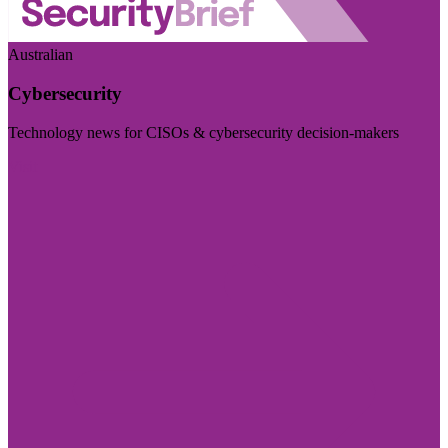
Australian
Cybersecurity
Technology news for CISOs & cybersecurity decision-makers
Visit