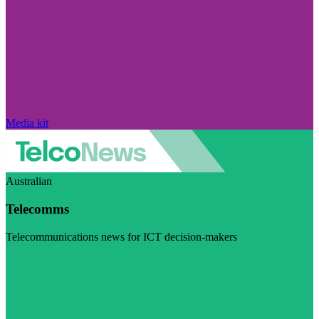
Media kit
Australian
Telecomms
Telecommunications news for ICT decision-makers
Visit