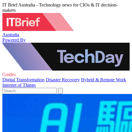
IT Brief Australia - Technology news for CIOs & IT decision-
makers
Australia
Powered By
Guides
Digital Transformation
Disaster Recovery
Hybrid & Remote Work
Internet of Things