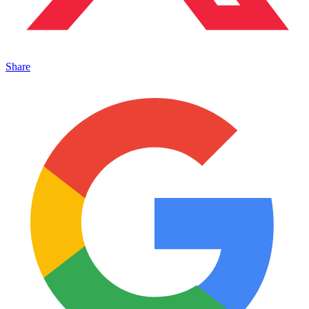
Share