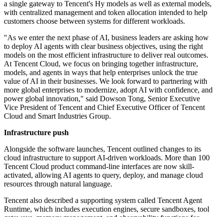
a single gateway to Tencent's Hy models as well as external models,
with centralized management and token allocation intended to help
customers choose between systems for different workloads.
"As we enter the next phase of AI, business leaders are asking how
to deploy AI agents with clear business objectives, using the right
models on the most efficient infrastructure to deliver real outcomes.
At Tencent Cloud, we focus on bringing together infrastructure,
models, and agents in ways that help enterprises unlock the true
value of AI in their businesses. We look forward to partnering with
more global enterprises to modernize, adopt AI with confidence, and
power global innovation," said Dowson Tong, Senior Executive
Vice President of Tencent and Chief Executive Officer of Tencent
Cloud and Smart Industries Group.
Infrastructure push
Alongside the software launches, Tencent outlined changes to its
cloud infrastructure to support AI-driven workloads. More than 100
Tencent Cloud product command-line interfaces are now skill-
activated, allowing AI agents to query, deploy, and manage cloud
resources through natural language.
Tencent also described a supporting system called Tencent Agent
Runtime, which includes execution engines, secure sandboxes, tool