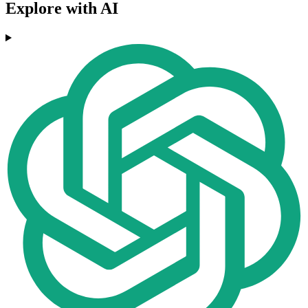
Explore with AI