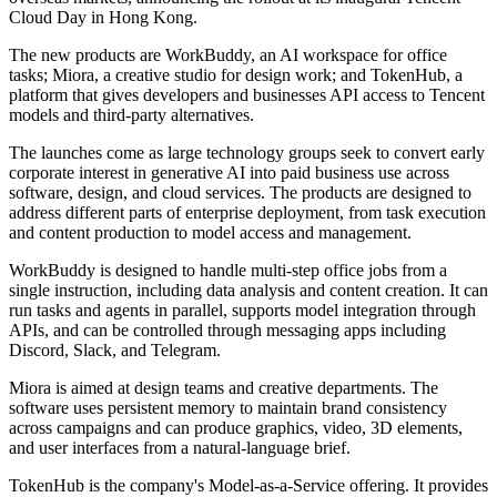
Cloud Day in Hong Kong.
The new products are WorkBuddy, an AI workspace for office
tasks; Miora, a creative studio for design work; and TokenHub, a
platform that gives developers and businesses API access to Tencent
models and third-party alternatives.
The launches come as large technology groups seek to convert early
corporate interest in generative AI into paid business use across
software, design, and cloud services. The products are designed to
address different parts of enterprise deployment, from task execution
and content production to model access and management.
WorkBuddy is designed to handle multi-step office jobs from a
single instruction, including data analysis and content creation. It can
run tasks and agents in parallel, supports model integration through
APIs, and can be controlled through messaging apps including
Discord, Slack, and Telegram.
Miora is aimed at design teams and creative departments. The
software uses persistent memory to maintain brand consistency
across campaigns and can produce graphics, video, 3D elements,
and user interfaces from a natural-language brief.
TokenHub is the company's Model-as-a-Service offering. It provides