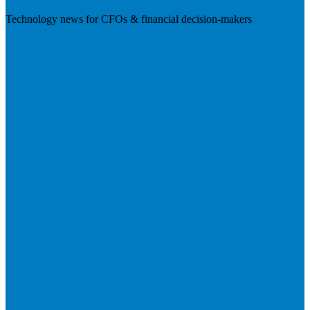
Technology news for CFOs & financial decision-makers
Visit