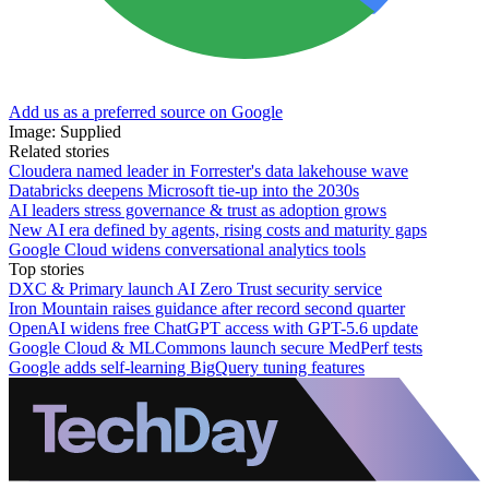
Add us as a preferred source on Google
Image: Supplied
Related stories
Cloudera named leader in Forrester's data lakehouse wave
Databricks deepens Microsoft tie-up into the 2030s
AI leaders stress governance & trust as adoption grows
New AI era defined by agents, rising costs and maturity gaps
Google Cloud widens conversational analytics tools
Top stories
DXC & Primary launch AI Zero Trust security service
Iron Mountain raises guidance after record second quarter
OpenAI widens free ChatGPT access with GPT-5.6 update
Google Cloud & MLCommons launch secure MedPerf tests
Google adds self-learning BigQuery tuning features