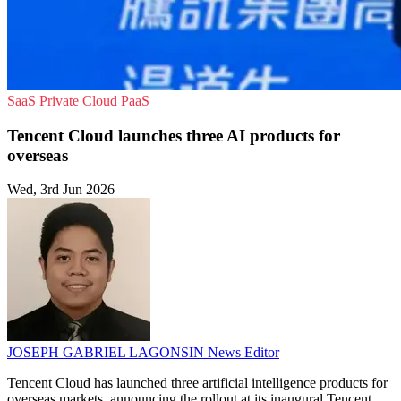
SaaS
Private Cloud
PaaS
Tencent Cloud launches three AI products for
overseas
Wed, 3rd Jun 2026
JOSEPH GABRIEL LAGONSIN
News Editor
Tencent Cloud has launched three artificial intelligence products for
overseas markets, announcing the rollout at its inaugural Tencent