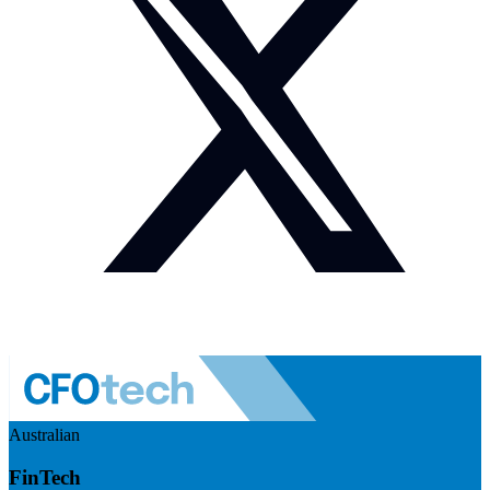
Australian
FinTech