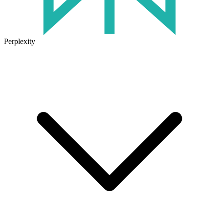
Perplexity