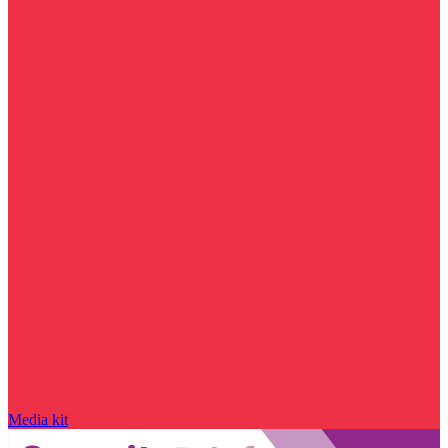
Media kit