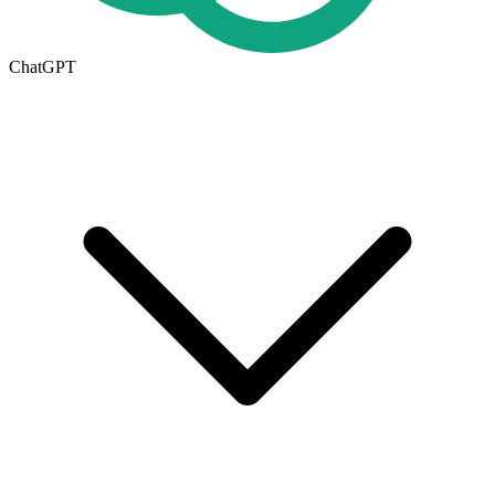
ChatGPT