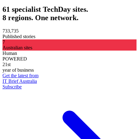
61 specialist TechDay sites.
8 regions. One network.
733,735
Published stories
7
Australian sites
Human
POWERED
21st
year of business
Get the latest from
IT Brief Australia
Subscribe