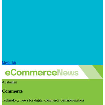
Media kit
Australian
Commerce
Technology news for digital commerce decision-makers