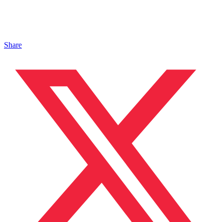
Share