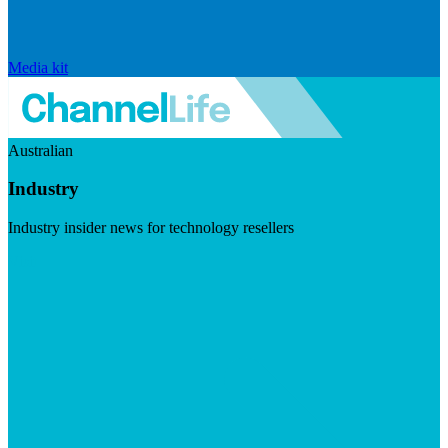
Media kit
Australian
Industry
Industry insider news for technology resellers
Visit