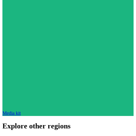
Media kit
Explore other regions