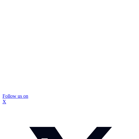
Follow us on
X