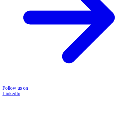
Follow us on
LinkedIn