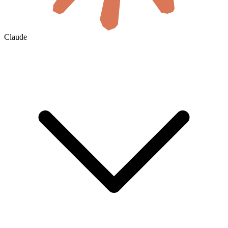
Claude