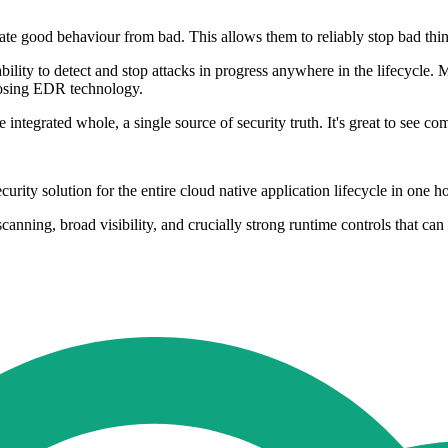
ate good behaviour from bad. This allows them to reliably stop bad thin
ility to detect and stop attacks in progress anywhere in the lifecycle. 
posing EDR technology.
egrated whole, a single source of security truth. It's great to see compe
rity solution for the entire cloud native application lifecycle in one ho
nning, broad visibility, and crucially strong runtime controls that can d