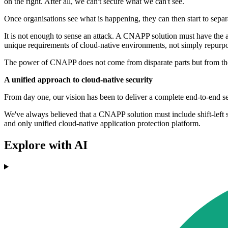
on the right. After all, we can't secure what we can't see.
Once organisations see what is happening, they can then start to separ
It is not enough to sense an attack. A CNAPP solution must have the ab
unique requirements of cloud-native environments, not simply repur
The power of CNAPP does not come from disparate parts but from the int
A unified approach to cloud-native security
From day one, our vision has been to deliver a complete end-to-end secu
We've always believed that a CNAPP solution must include shift-left sca
and only unified cloud-native application protection platform.
Explore with AI