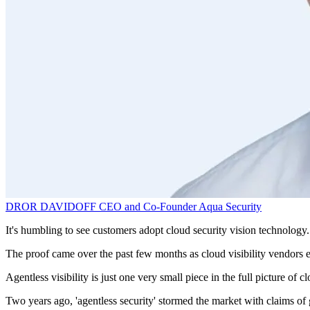
DROR DAVIDOFF
CEO and Co-Founder
Aqua Security
It's humbling to see customers adopt cloud security vision technology. 
The proof came over the past few months as cloud visibility vendors ei
Agentless visibility is just one very small piece in the full picture of
Two years ago, 'agentless security' stormed the market with claims of 