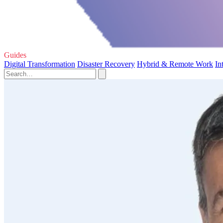
Guides
Digital Transformation
Disaster Recovery
Hybrid & Remote Work
In