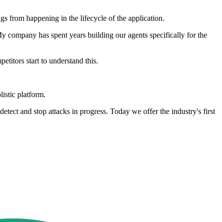
gs from happening in the lifecycle of the application.
My company has spent years building our agents specifically for the
titors start to understand this.
listic platform.
etect and stop attacks in progress. Today we offer the industry's first