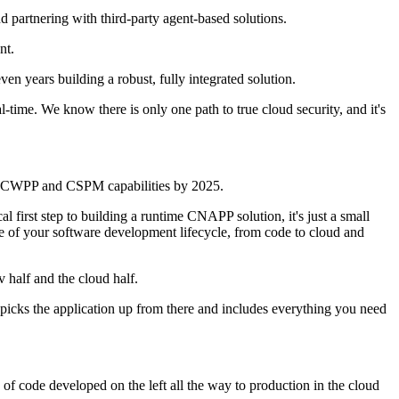
 partnering with third-party agent-based solutions.
nt.
n years building a robust, fully integrated solution.
ime. We know there is only one path to true cloud security, and it's
ate CWPP and CSPM capabilities by 2025.
 first step to building a runtime CNAPP solution, it's just a small
ase of your software development lifecycle, from code to cloud and
 half and the cloud half.
f picks the application up from there and includes everything you need
ce of code developed on the left all the way to production in the cloud