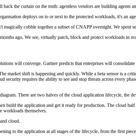
ck the curtain on the truth: agentless vendors are building agents and
organisation deploys on to or next to the protected workloads, it's an age
't magically cobble together a subset of CNAPP overnight. We spent seve
hs ago. We see, virtually patch, block and protect workloads in real-t
lutions will converge. Gartner predicts that enterprises will consolid
market shift is happening and quickly. While a beta sensor is a critical
oud security requires the ability to see and stop threats across every ph
iagram. There are two halves of the cloud application lifecycle, the dev
hen build the application and get it ready for production. The cloud hal
the workloads themselves.
 and cloud.
ening to the application at all stages of the lifecycle, from the first pie