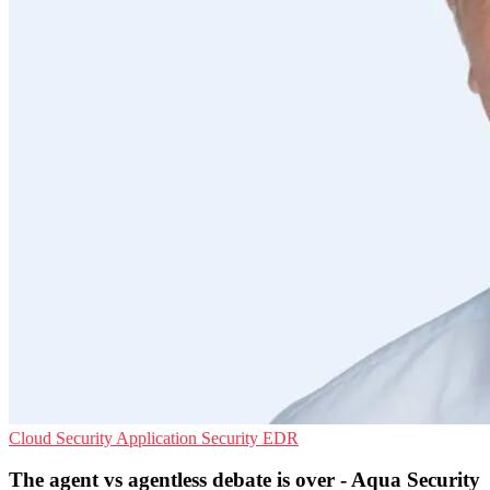
Cloud Security
Application Security
EDR
The agent vs agentless debate is over - Aqua Security