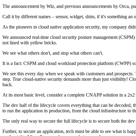
The announcement by Wiz, and previous announcements by Orca, pull ba
Call it by different names – sensor, widget, shim, if it's something an 
As the pioneers in cloud native application security, my company didn
We announced real-time cloud security posture management (CSPM) mont
not lined with yellow bricks.
We see what others don't, and stop what others can't.
It is a fact: CSPM and cloud workload protection platform (CWPP) so
We see this every day when we speak with customers and prospects. The 
step. True cloud-native security demands more than just visibility! Cl
back.
At its most basic level, consider a complete CNAPP solution in a 2x2 d
The dev half of the lifecycle covers everything that can be decoded, t
to run the application in production, from the cloud infrastructure to 
The only real way to secure the full lifecycle is to secure both the dev
Further, to secure an application, tech must be able to see what is happ