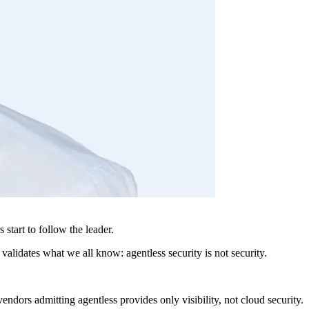
start to follow the leader.
validates what we all know: agentless security is not security.
ndors admitting agentless provides only visibility, not cloud security.