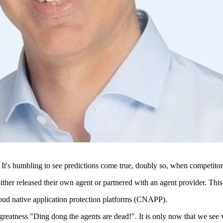
It's humbling to see predictions come true, doubly so, when competitors 
ther released their own agent or partnered with an agent provider. This 
 cloud native application protection platforms (CNAPP).
greatness "Ding dong the agents are dead!". It is only now that we see ve