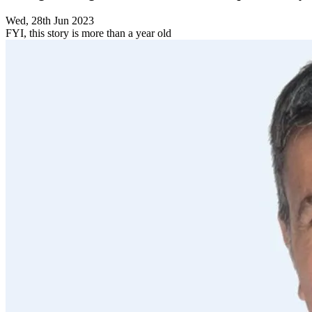
Wed, 28th Jun 2023
FYI, this story is more than a year old