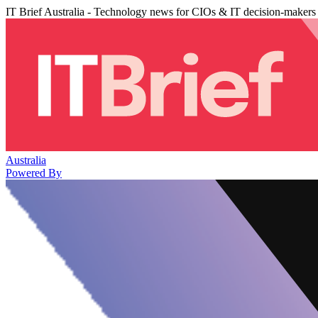
IT Brief Australia - Technology news for CIOs & IT decision-makers
Australia
Powered By