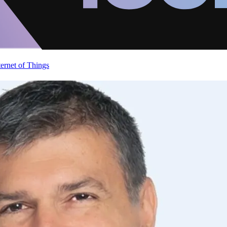
ternet of Things