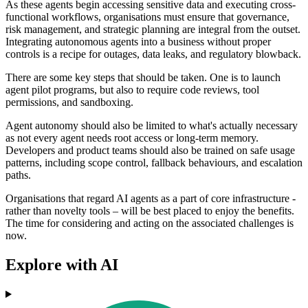
As these agents begin accessing sensitive data and executing cross-
functional workflows, organisations must ensure that governance,
risk management, and strategic planning are integral from the outset.
Integrating autonomous agents into a business without proper
controls is a recipe for outages, data leaks, and regulatory blowback.
There are some key steps that should be taken. One is to launch
agent pilot programs, but also to require code reviews, tool
permissions, and sandboxing.
Agent autonomy should also be limited to what's actually necessary
as not every agent needs root access or long-term memory.
Developers and product teams should also be trained on safe usage
patterns, including scope control, fallback behaviours, and escalation
paths.
Organisations that regard AI agents as a part of core infrastructure -
rather than novelty tools – will be best placed to enjoy the benefits.
The time for considering and acting on the associated challenges is
now.
Explore with AI