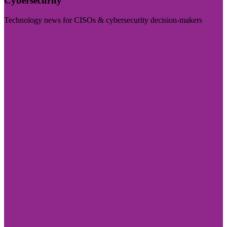
Cybersecurity
Technology news for CISOs & cybersecurity decision-makers
Visit