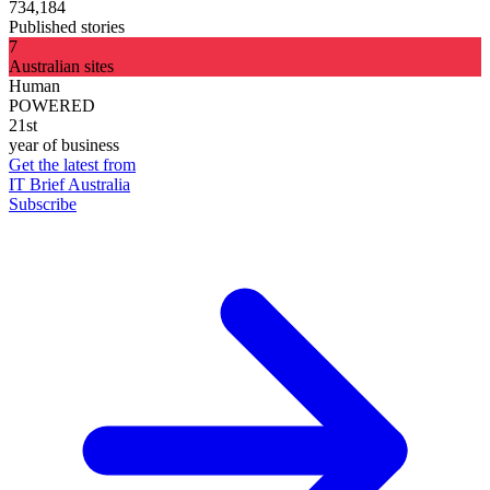
734,184
Published stories
7
Australian sites
Human
POWERED
21st
year of business
Get the latest from
IT Brief Australia
Subscribe