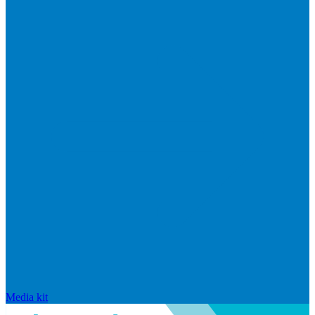
Media kit