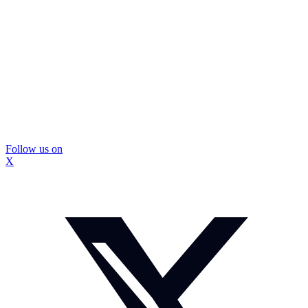
Follow us on
X