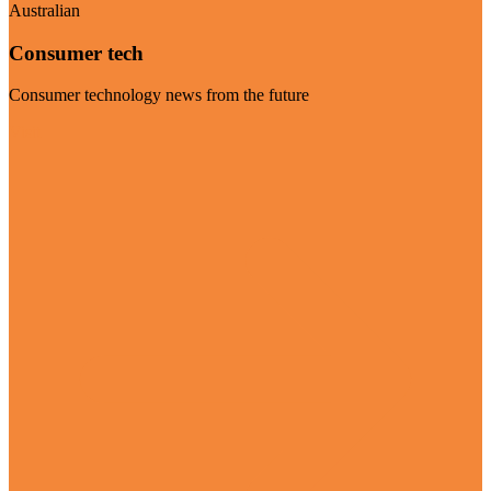
Australian
Consumer tech
Consumer technology news from the future
Visit