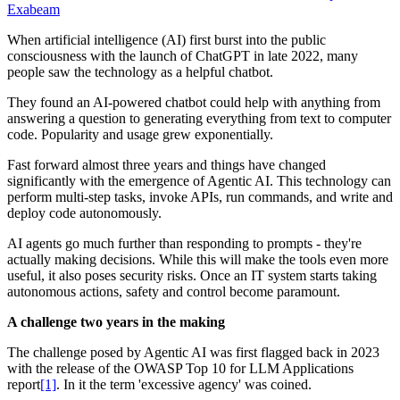
Exabeam
When artificial intelligence (AI) first burst into the public
consciousness with the launch of ChatGPT in late 2022, many
people saw the technology as a helpful chatbot.
They found an AI-powered chatbot could help with anything from
answering a question to generating everything from text to computer
code. Popularity and usage grew exponentially.
Fast forward almost three years and things have changed
significantly with the emergence of Agentic AI. This technology can
perform multi-step tasks, invoke APIs, run commands, and write and
deploy code autonomously.
AI agents go much further than responding to prompts - they're
actually making decisions. While this will make the tools even more
useful, it also poses security risks. Once an IT system starts taking
autonomous actions, safety and control become paramount.
A challenge two years in the making
The challenge posed by Agentic AI was first flagged back in 2023
with the release of the OWASP Top 10 for LLM Applications
report
[1]
. In it the term 'excessive agency' was coined.