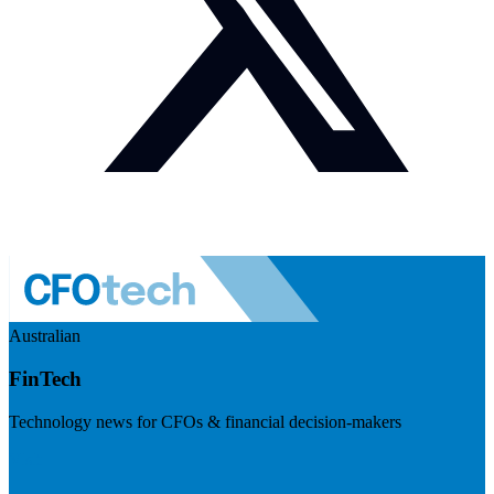
Australian
FinTech
Technology news for CFOs & financial decision-makers
Visit