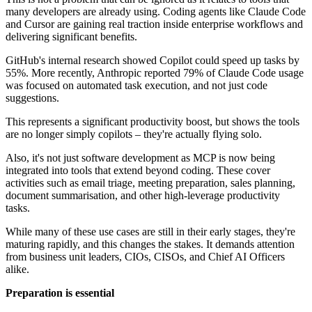
many developers are already using. Coding agents like Claude Code
and Cursor are gaining real traction inside enterprise workflows and
delivering significant benefits.
GitHub's internal research showed Copilot could speed up tasks by
55%. More recently, Anthropic reported 79% of Claude Code usage
was focused on automated task execution, and not just code
suggestions.
This represents a significant productivity boost, but shows the tools
are no longer simply copilots – they're actually flying solo.
Also, it's not just software development as MCP is now being
integrated into tools that extend beyond coding. These cover
activities such as email triage, meeting preparation, sales planning,
document summarisation, and other high-leverage productivity
tasks.
While many of these use cases are still in their early stages, they're
maturing rapidly, and this changes the stakes. It demands attention
from business unit leaders, CIOs, CISOs, and Chief AI Officers
alike.
Preparation is essential