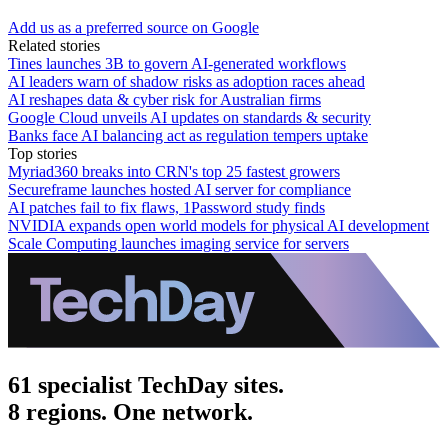
Add us as a preferred source on Google
Related stories
Tines launches 3B to govern AI-generated workflows
AI leaders warn of shadow risks as adoption races ahead
AI reshapes data & cyber risk for Australian firms
Google Cloud unveils AI updates on standards & security
Banks face AI balancing act as regulation tempers uptake
Top stories
Myriad360 breaks into CRN's top 25 fastest growers
Secureframe launches hosted AI server for compliance
AI patches fail to fix flaws, 1Password study finds
NVIDIA expands open world models for physical AI development
Scale Computing launches imaging service for servers
61 specialist TechDay sites.
8 regions. One network.