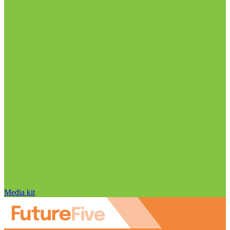
Media kit