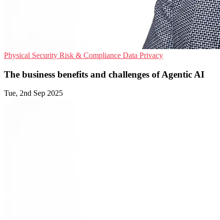
Physical Security
Risk & Compliance
Data Privacy
The business benefits and challenges of Agentic AI
Tue, 2nd Sep 2025