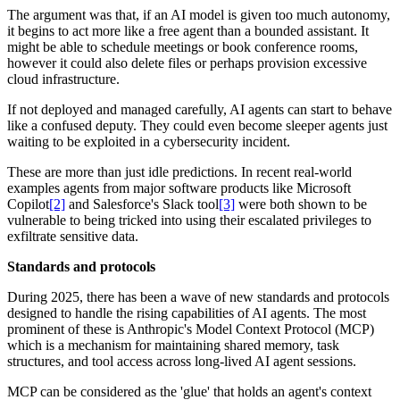
The argument was that, if an AI model is given too much autonomy,
it begins to act more like a free agent than a bounded assistant. It
might be able to schedule meetings or book conference rooms,
however it could also delete files or perhaps provision excessive
cloud infrastructure.
If not deployed and managed carefully, AI agents can start to behave
like a confused deputy. They could even become sleeper agents just
waiting to be exploited in a cybersecurity incident.
These are more than just idle predictions. In recent real-world
examples agents from major software products like Microsoft
Copilot
[2]
and Salesforce's Slack tool
[3]
were both shown to be
vulnerable to being tricked into using their escalated privileges to
exfiltrate sensitive data.
Standards and protocols
During 2025, there has been a wave of new standards and protocols
designed to handle the rising capabilities of AI agents. The most
prominent of these is Anthropic's Model Context Protocol (MCP)
which is a mechanism for maintaining shared memory, task
structures, and tool access across long-lived AI agent sessions.
MCP can be considered as the 'glue' that holds an agent's context