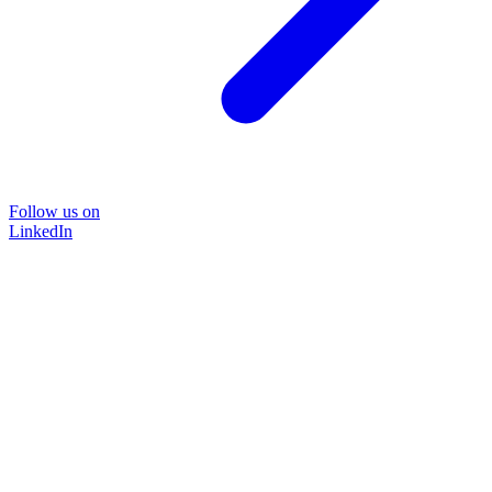
Follow us on
LinkedIn