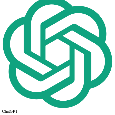
ChatGPT