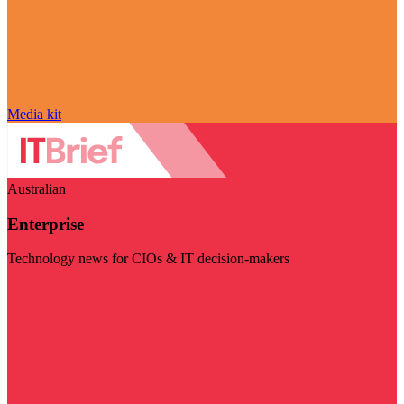
Media kit
Australian
Enterprise
Technology news for CIOs & IT decision-makers
Visit