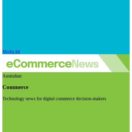
Media kit
Australian
Commerce
Technology news for digital commerce decision-makers
Visit