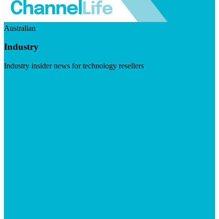
Australian
Industry
Industry insider news for technology resellers
Visit