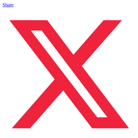
Share