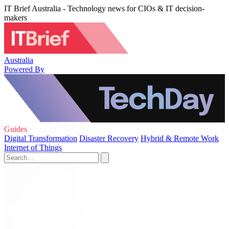
IT Brief Australia - Technology news for CIOs & IT decision-
makers
Australia
Powered By
Guides
Digital Transformation
Disaster Recovery
Hybrid & Remote Work
Internet of Things