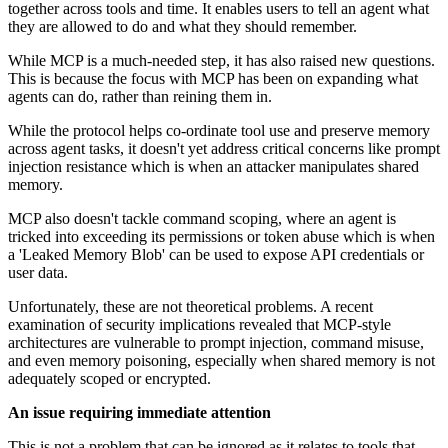
together across tools and time. It enables users to tell an agent what
they are allowed to do and what they should remember.
While MCP is a much-needed step, it has also raised new questions.
This is because the focus with MCP has been on expanding what
agents can do, rather than reining them in.
While the protocol helps co-ordinate tool use and preserve memory
across agent tasks, it doesn't yet address critical concerns like prompt
injection resistance which is when an attacker manipulates shared
memory.
MCP also doesn't tackle command scoping, where an agent is
tricked into exceeding its permissions or token abuse which is when
a 'Leaked Memory Blob' can be used to expose API credentials or
user data.
Unfortunately, these are not theoretical problems. A recent
examination of security implications revealed that MCP-style
architectures are vulnerable to prompt injection, command misuse,
and even memory poisoning, especially when shared memory is not
adequately scoped or encrypted.
An issue requiring immediate attention
This is not a problem that can be ignored as it relates to tools that