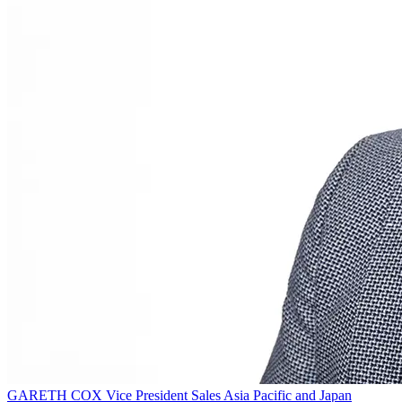
GARETH COX
Vice President Sales Asia Pacific and Japan