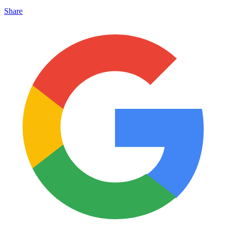
Share