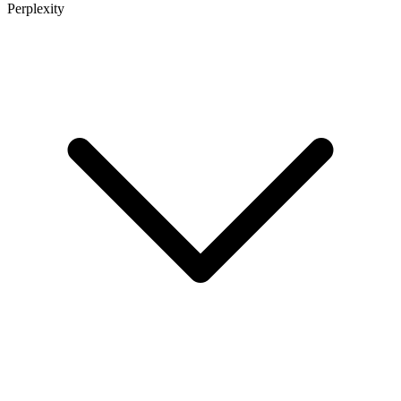
Perplexity