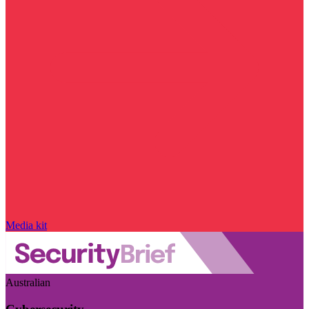
Media kit
Australian