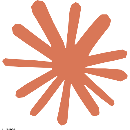
Claude