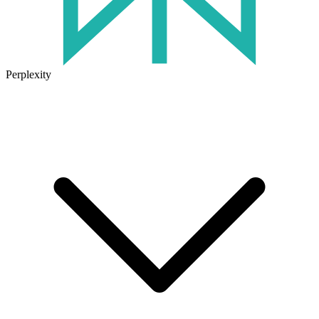
Perplexity