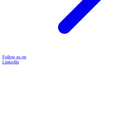
Follow us on
LinkedIn