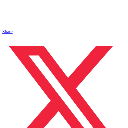
Share