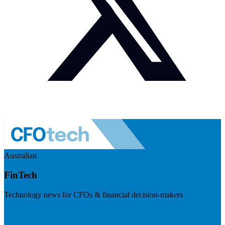
Australian
FinTech
Technology news for CFOs & financial decision-makers
Visit