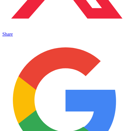
Share