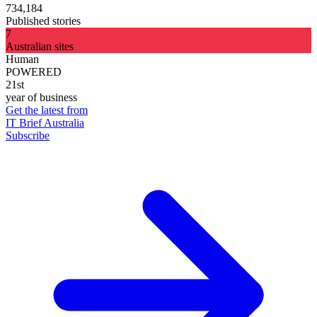
734,184
Published stories
7
Australian sites
Human
POWERED
21st
year of business
Get the latest from
IT Brief Australia
Subscribe