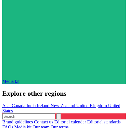
Media kit
Explore other regions
Asia
Canada
India
Ireland
New Zealand
United Kingdom
United
States
Brand guidelines
Contact us
Editorial calendar
Editorial standards
FAQs
Media kit
Our team
Our terms