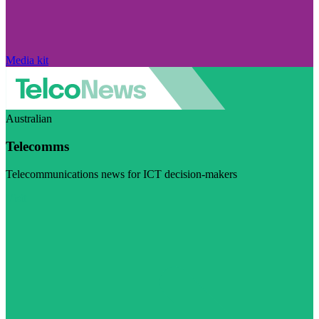
Media kit
Australian
Telecomms
Telecommunications news for ICT decision-makers
Visit