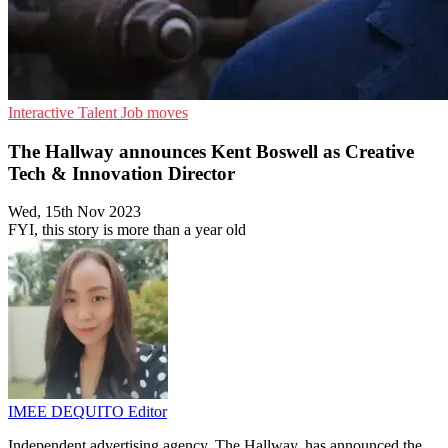
Interactive
Talent
Job moves
The Hallway announces Kent Boswell as Creative
Tech & Innovation Director
Wed, 15th Nov 2023
FYI, this story is more than a year old
IMEE DEQUITO
Editor
Independent advertising agency, The Hallway, has announced the