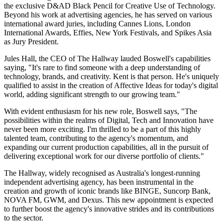
the exclusive D&AD Black Pencil for Creative Use of Technology.
Beyond his work at advertising agencies, he has served on various
international award juries, including Cannes Lions, London
International Awards, Effies, New York Festivals, and Spikes Asia
as Jury President.
Jules Hall, the CEO of The Hallway lauded Boswell's capabilities
saying, "It's rare to find someone with a deep understanding of
technology, brands, and creativity. Kent is that person. He's uniquely
qualified to assist in the creation of Affective Ideas for today's digital
world, adding significant strength to our growing team."
With evident enthusiasm for his new role, Boswell says, "The
possibilities within the realms of Digital, Tech and Innovation have
never been more exciting. I'm thrilled to be a part of this highly
talented team, contributing to the agency's momentum, and
expanding our current production capabilities, all in the pursuit of
delivering exceptional work for our diverse portfolio of clients."
The Hallway, widely recognised as Australia's longest-running
independent advertising agency, has been instrumental in the
creation and growth of iconic brands like BINGE, Suncorp Bank,
NOVA FM, GWM, and Dexus. This new appointment is expected
to further boost the agency's innovative strides and its contributions
to the sector.