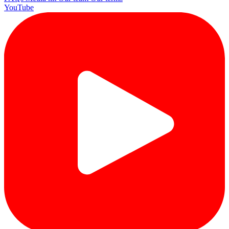
YouTube