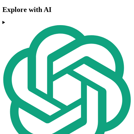
Explore with AI