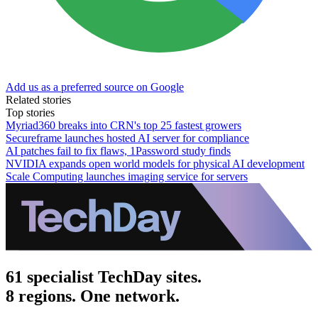
Add us as a preferred source on Google
Related stories
Top stories
Myriad360 breaks into CRN's top 25 fastest growers
Secureframe launches hosted AI server for compliance
AI patches fail to fix flaws, 1Password study finds
NVIDIA expands open world models for physical AI development
Scale Computing launches imaging service for servers
61 specialist TechDay sites.
8 regions. One network.