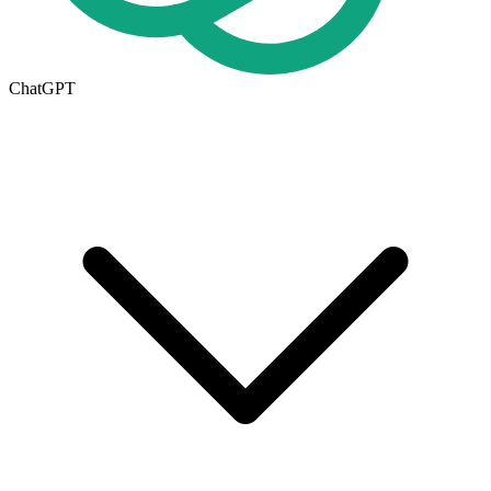
ChatGPT