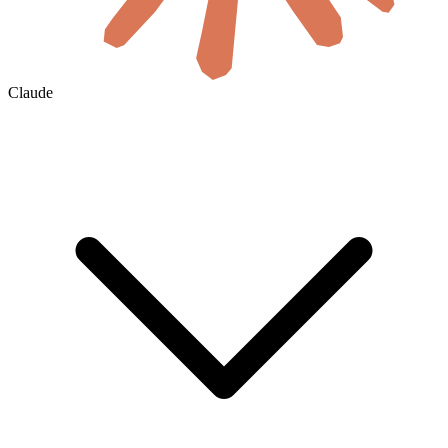
Claude