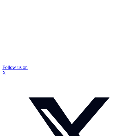
Follow us on
X