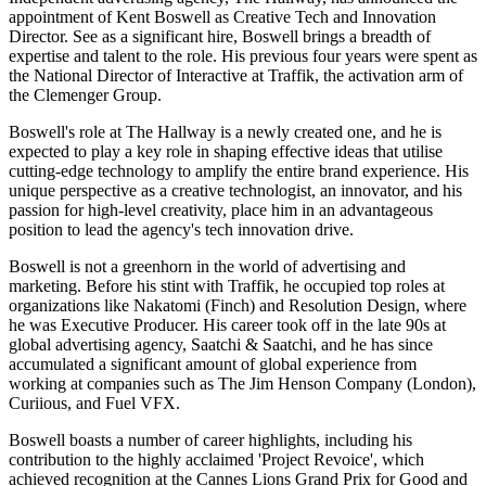
appointment of Kent Boswell as Creative Tech and Innovation
Director. See as a significant hire, Boswell brings a breadth of
expertise and talent to the role. His previous four years were spent as
the National Director of Interactive at Traffik, the activation arm of
the Clemenger Group.
Boswell's role at The Hallway is a newly created one, and he is
expected to play a key role in shaping effective ideas that utilise
cutting-edge technology to amplify the entire brand experience. His
unique perspective as a creative technologist, an innovator, and his
passion for high-level creativity, place him in an advantageous
position to lead the agency's tech innovation drive.
Boswell is not a greenhorn in the world of advertising and
marketing. Before his stint with Traffik, he occupied top roles at
organizations like Nakatomi (Finch) and Resolution Design, where
he was Executive Producer. His career took off in the late 90s at
global advertising agency, Saatchi & Saatchi, and he has since
accumulated a significant amount of global experience from
working at companies such as The Jim Henson Company (London),
Curiious, and Fuel VFX.
Boswell boasts a number of career highlights, including his
contribution to the highly acclaimed 'Project Revoice', which
achieved recognition at the Cannes Lions Grand Prix for Good and