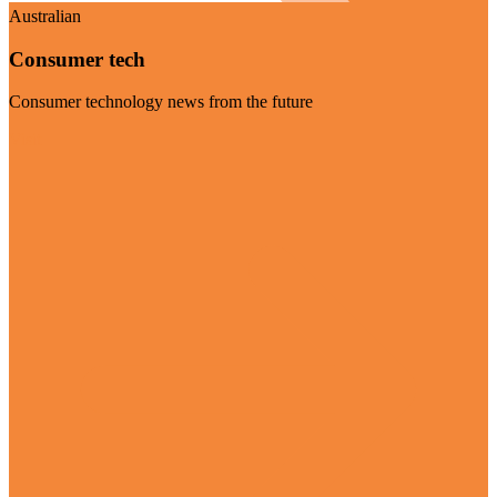
Australian
Consumer tech
Consumer technology news from the future
Visit