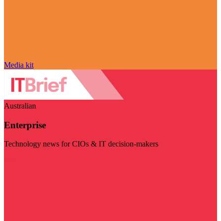
Media kit
Australian
Enterprise
Technology news for CIOs & IT decision-makers
Visit