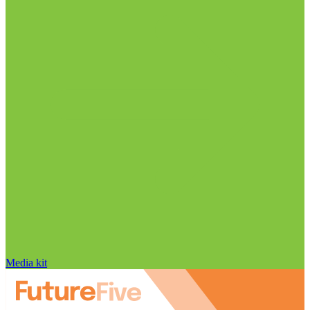
Media kit