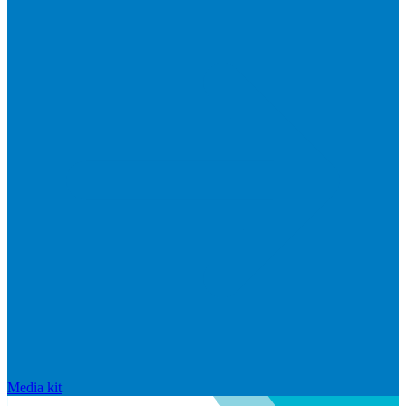
Media kit