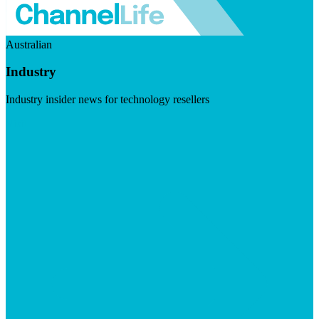
Australian
Industry
Industry insider news for technology resellers
Visit