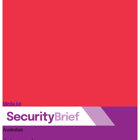
Media kit
Australian