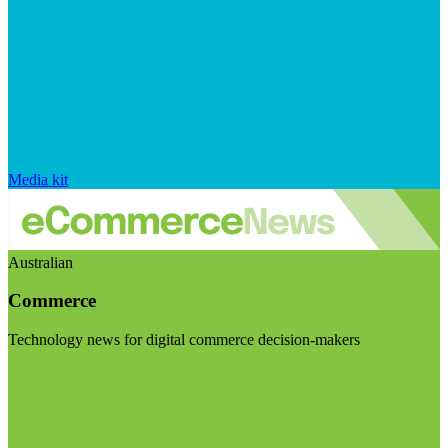
Media kit
Australian
Commerce
Technology news for digital commerce decision-makers
Visit