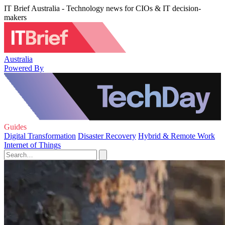
IT Brief Australia - Technology news for CIOs & IT decision-
makers
Australia
Powered By
Guides
Digital Transformation
Disaster Recovery
Hybrid & Remote Work
Internet of Things