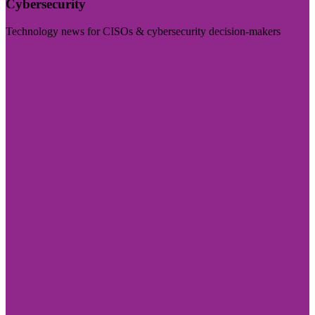
Cybersecurity
Technology news for CISOs & cybersecurity decision-makers
Visit