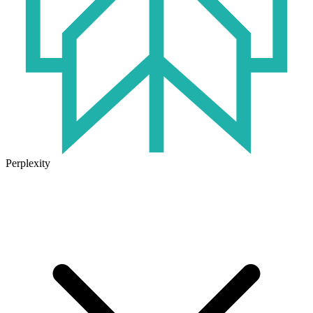
Perplexity