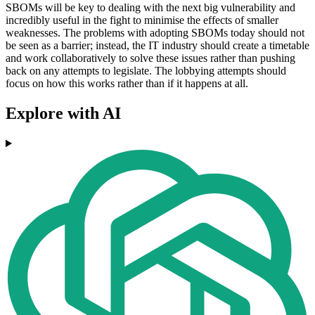
SBOMs will be key to dealing with the next big vulnerability and
incredibly useful in the fight to minimise the effects of smaller
weaknesses. The problems with adopting SBOMs today should not
be seen as a barrier; instead, the IT industry should create a timetable
and work collaboratively to solve these issues rather than pushing
back on any attempts to legislate. The lobbying attempts should
focus on how this works rather than if it happens at all.
Explore with AI