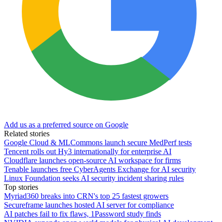
Add us as a preferred source on Google
Related stories
Google Cloud & MLCommons launch secure MedPerf tests
Tencent rolls out Hy3 internationally for enterprise AI
Cloudflare launches open-source AI workspace for firms
Tenable launches free CyberAgents Exchange for AI security
Linux Foundation seeks AI security incident sharing rules
Top stories
Myriad360 breaks into CRN's top 25 fastest growers
Secureframe launches hosted AI server for compliance
AI patches fail to fix flaws, 1Password study finds