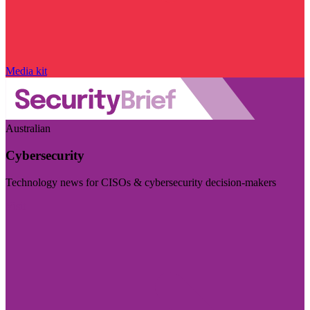
Media kit
Australian
Cybersecurity
Technology news for CISOs & cybersecurity decision-makers
Visit