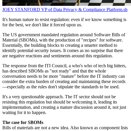
JOEY STANFORD
VP of Data Privacy & Compliance
Platform.sh
It's human nature to resist regulation: even if we know something is
for the best, we don't like it forced upon us.
The US government mandated regulation around Software Bills of
Material (SBOMs), with the production of "recipes" for software.
Essentially, the building blocks to creating a smarter method to
identify potential security issues. It comes as no surprise that there
are negative reactions and sentiments around this regulation.
The response from the ITI Council, a who's who of tech big hitters,
has described SBOMs as "not ready" and that the whole
conversation needs to be more "mature" before the IT industry can
consider the extra burden of creating and maintaining these records
—especially as the rules don't stipulate the standards to be used.
It's a very questionable approach. The IT sector should not be
resisting this regulation but should be welcoming it, leading its
implementation, and creating a mature discussion around it, not just
waiting for it to happen.
The case for SBOMs
Bills of materials are not a new idea. Also known as component lists