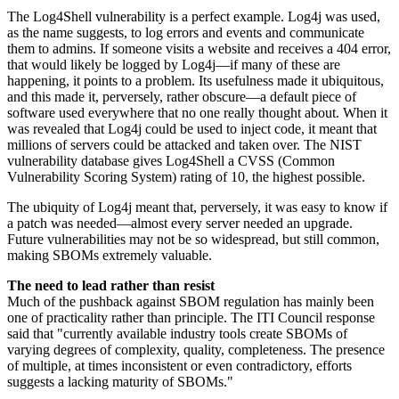
The Log4Shell vulnerability is a perfect example. Log4j was used,
as the name suggests, to log errors and events and communicate
them to admins. If someone visits a website and receives a 404 error,
that would likely be logged by Log4j—if many of these are
happening, it points to a problem. Its usefulness made it ubiquitous,
and this made it, perversely, rather obscure—a default piece of
software used everywhere that no one really thought about. When it
was revealed that Log4j could be used to inject code, it meant that
millions of servers could be attacked and taken over. The NIST
vulnerability database gives Log4Shell a CVSS (Common
Vulnerability Scoring System) rating of 10, the highest possible.
The ubiquity of Log4j meant that, perversely, it was easy to know if
a patch was needed—almost every server needed an upgrade.
Future vulnerabilities may not be so widespread, but still common,
making SBOMs extremely valuable.
The need to lead rather than resist
Much of the pushback against SBOM regulation has mainly been
one of practicality rather than principle. The ITI Council response
said that "currently available industry tools create SBOMs of
varying degrees of complexity, quality, completeness. The presence
of multiple, at times inconsistent or even contradictory, efforts
suggests a lacking maturity of SBOMs."