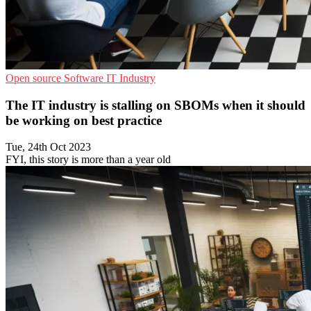
Open source
Software
IT Industry
The IT industry is stalling on SBOMs when it should
be working on best practice
Tue, 24th Oct 2023
FYI, this story is more than a year old