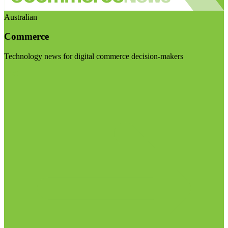
Australian
Commerce
Technology news for digital commerce decision-makers
Visit