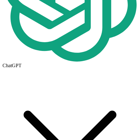
ChatGPT