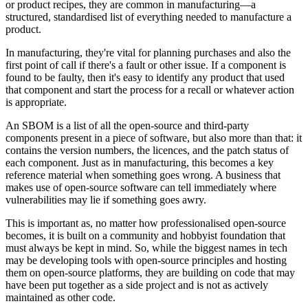
or product recipes, they are common in manufacturing—a
structured, standardised list of everything needed to manufacture a
product.
In manufacturing, they're vital for planning purchases and also the
first point of call if there's a fault or other issue. If a component is
found to be faulty, then it's easy to identify any product that used
that component and start the process for a recall or whatever action
is appropriate.
An SBOM is a list of all the open-source and third-party
components present in a piece of software, but also more than that: it
contains the version numbers, the licences, and the patch status of
each component. Just as in manufacturing, this becomes a key
reference material when something goes wrong. A business that
makes use of open-source software can tell immediately where
vulnerabilities may lie if something goes awry.
This is important as, no matter how professionalised open-source
becomes, it is built on a community and hobbyist foundation that
must always be kept in mind. So, while the biggest names in tech
may be developing tools with open-source principles and hosting
them on open-source platforms, they are building on code that may
have been put together as a side project and is not as actively
maintained as other code.