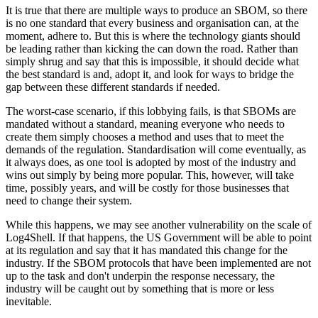
It is true that there are multiple ways to produce an SBOM, so there
is no one standard that every business and organisation can, at the
moment, adhere to. But this is where the technology giants should
be leading rather than kicking the can down the road. Rather than
simply shrug and say that this is impossible, it should decide what
the best standard is and, adopt it, and look for ways to bridge the
gap between these different standards if needed.
The worst-case scenario, if this lobbying fails, is that SBOMs are
mandated without a standard, meaning everyone who needs to
create them simply chooses a method and uses that to meet the
demands of the regulation. Standardisation will come eventually, as
it always does, as one tool is adopted by most of the industry and
wins out simply by being more popular. This, however, will take
time, possibly years, and will be costly for those businesses that
need to change their system.
While this happens, we may see another vulnerability on the scale of
Log4Shell. If that happens, the US Government will be able to point
at its regulation and say that it has mandated this change for the
industry. If the SBOM protocols that have been implemented are not
up to the task and don't underpin the response necessary, the
industry will be caught out by something that is more or less
inevitable.