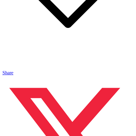
Share