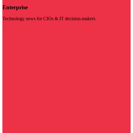
Enterprise
Technology news for CIOs & IT decision-makers
Visit