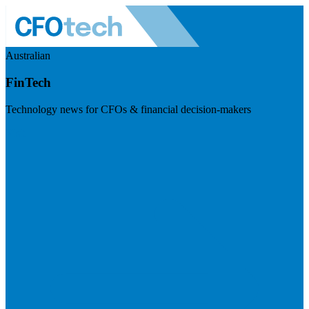
Australian
FinTech
Technology news for CFOs & financial decision-makers
Visit