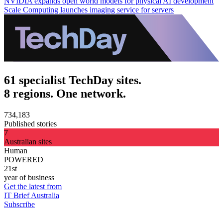
NVIDIA expands open world models for physical AI development
Scale Computing launches imaging service for servers
61 specialist TechDay sites.
8 regions. One network.
734,183
Published stories
7
Australian sites
Human
POWERED
21st
year of business
Get the latest from
IT Brief Australia
Subscribe