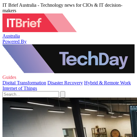
IT Brief Australia - Technology news for CIOs & IT decision-
makers
Australia
Powered By
Guides
Digital Transformation
Disaster Recovery
Hybrid & Remote Work
Internet of Things