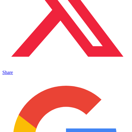
Share