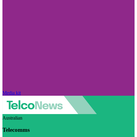
Media kit
Australian
Telecomms