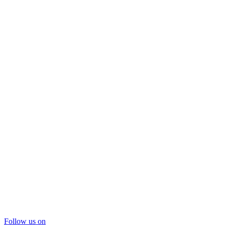
Follow us on