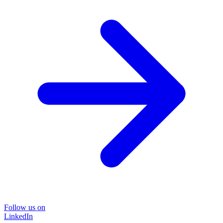
Follow us on
LinkedIn