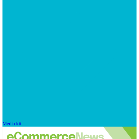
Media kit