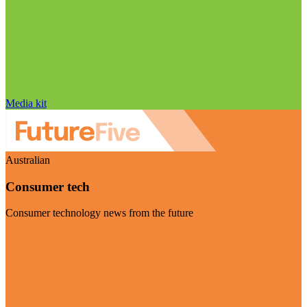
Media kit
Australian
Consumer tech
Consumer technology news from the future
Visit