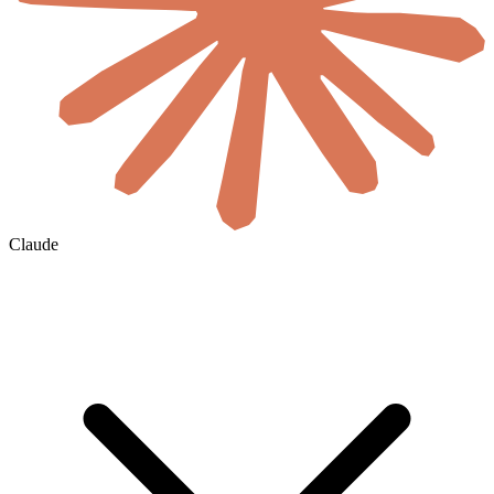
Claude