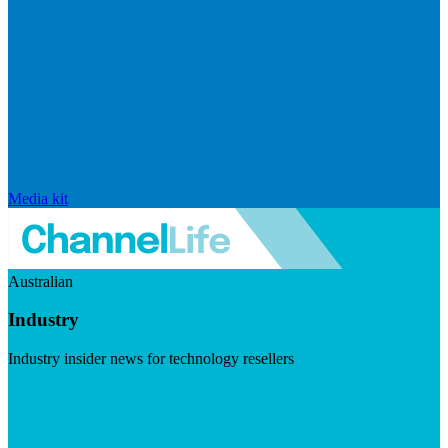
Media kit
Australian
Industry
Industry insider news for technology resellers
Visit