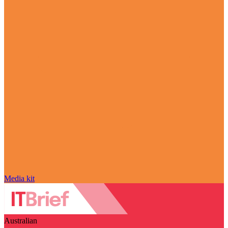
Media kit
Australian