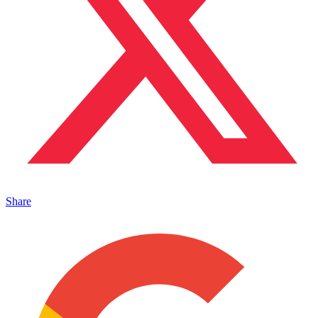
Share