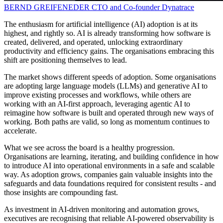
BERND GREIFENEDER
CTO and Co-founder
Dynatrace
The enthusiasm for artificial intelligence (AI) adoption is at its
highest, and rightly so. AI is already transforming how software is
created, delivered, and operated, unlocking extraordinary
productivity and efficiency gains. The organisations embracing this
shift are positioning themselves to lead.
The market shows different speeds of adoption. Some organisations
are adopting large language models (LLMs) and generative AI to
improve existing processes and workflows, while others are
working with an AI-first approach, leveraging agentic AI to
reimagine how software is built and operated through new ways of
working. Both paths are valid, so long as momentum continues to
accelerate.
What we see across the board is a healthy progression.
Organisations are learning, iterating, and building confidence in how
to introduce AI into operational environments in a safe and scalable
way. As adoption grows, companies gain valuable insights into the
safeguards and data foundations required for consistent results - and
those insights are compounding fast.
As investment in AI-driven monitoring and automation grows,
executives are recognising that reliable AI-powered observability is