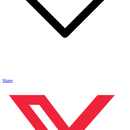
Share