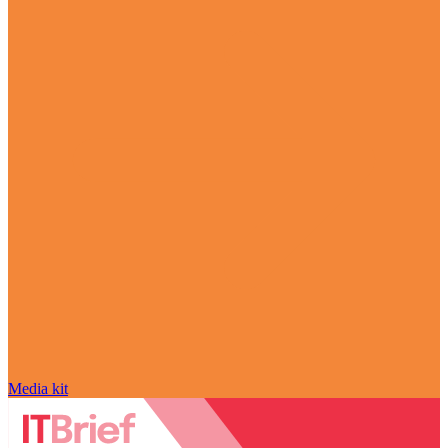
Media kit