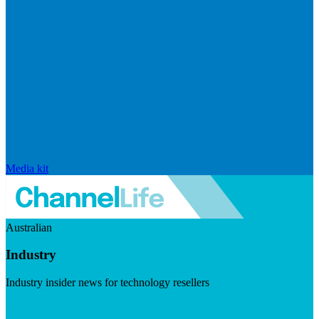
Media kit
Australian
Industry
Industry insider news for technology resellers
Visit