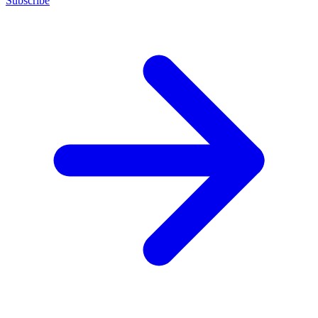
Subscribe