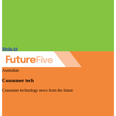
Media kit
Australian
Consumer tech
Consumer technology news from the future
Visit