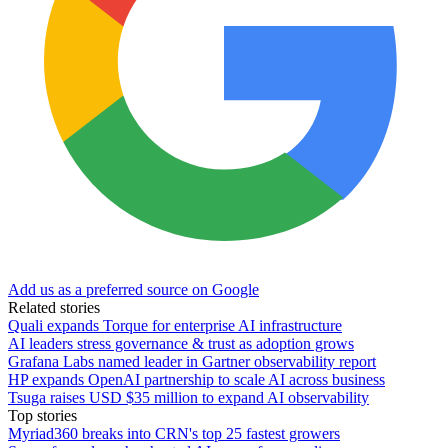
Add us as a preferred source on Google
Related stories
Quali expands Torque for enterprise AI infrastructure
AI leaders stress governance & trust as adoption grows
Grafana Labs named leader in Gartner observability report
HP expands OpenAI partnership to scale AI across business
Tsuga raises USD $35 million to expand AI observability
Top stories
Myriad360 breaks into CRN's top 25 fastest growers