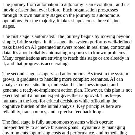
The journey from automation to autonomy is an evolution - and it's
moving faster than ever before. Each organisation progresses
through its own maturity stages on the journey to autonomous
operations. For the majority, it takes shape across three distinct
stages.
The first stage is automated. The journey begins by moving beyond
simple, brittle scripts. In this stage, the system performs well-defined
tasks based on AI-generated answers rooted in real-time, contextual
data. It's about reliably automating responses to known problems.
Many organisations are striving to reach this stage or are already in
it, and that progress is accelerating.
The second stage is supervised autonomous. As trust in the system
grows, it graduates to handling more complex scenarios. AI can
analyse a novel situation, understand its business impact, and
generate a ready-to-implement action plan. However, this plan is not
executed until a human expert gives their approval. This keeps
humans in the loop for critical decisions while offloading the
cognitive burden of the initial analysis. Key principles here are
reliability, transparency, and a precise feedback loop.
The final stage is fully autonomous systems which operate
independently to achieve business goals - dynamically managing
environments, optimising costs and performance, and remediating