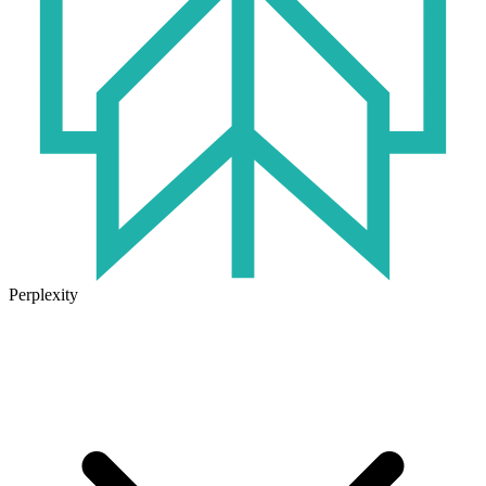
Perplexity