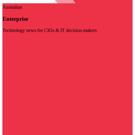
Australian
Enterprise
Technology news for CIOs & IT decision-makers
Visit