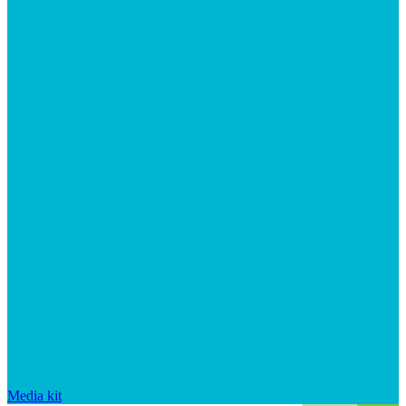
Media kit