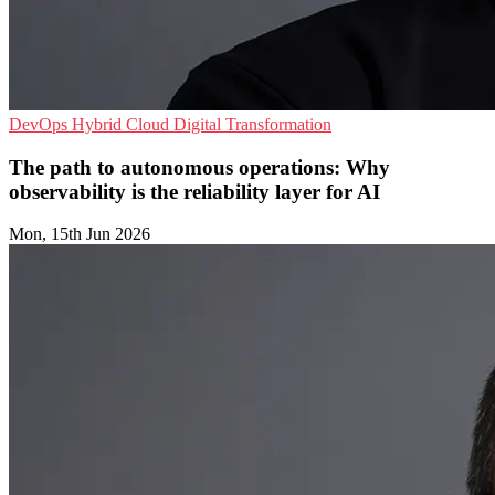
DevOps
Hybrid Cloud
Digital Transformation
The path to autonomous operations: Why
observability is the reliability layer for AI
Mon, 15th Jun 2026