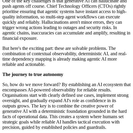
One of the key challenges is that generative AI can hallucinate and
push agents off course. Chief Technology Officers (CTOs) rightly
prioritise ensuring that agentic systems have instant access to high-
quality information, so multi-step agent workflows can execute
quickly and reliably. Hallucinations aren't minor errors, they can
trigger wrong actions leading to outages and security risks. In
agentic chains, inaccuracies can accumulate and amplify, resulting in
financial exposure.
But here's the exciting part: these are solvable problems. The
combination of contextual observability, deterministic AI, and real-
time dependency mapping is already making agentic AI more
reliable and actionable.
The journey to true autonomy
So, how do we move forward? By establishing an AI ecosystem that
encompasses AI-powered observability for reliable results.
Organisations start with clearly defined use cases, implement strong
oversight, and gradually expand AI's role as confidence in its
outputs grows. The key is to combine the creative power of
generative AI with a deterministic foundation grounded in the hard
facts of operational data. This creates a system where humans set
strategic goals while reliable AI handles tactical execution with
precision, guided by established policies and guardrails.