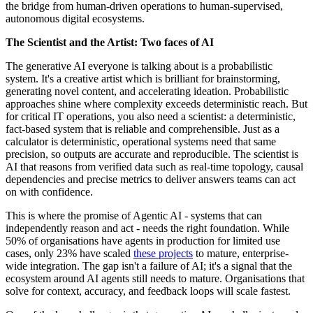
the bridge from human-driven operations to human-supervised,
autonomous digital ecosystems.
The Scientist and the Artist: Two faces of AI
The generative AI everyone is talking about is a probabilistic
system. It's a creative artist which is brilliant for brainstorming,
generating novel content, and accelerating ideation. Probabilistic
approaches shine where complexity exceeds deterministic reach. But
for critical IT operations, you also need a scientist: a deterministic,
fact-based system that is reliable and comprehensible. Just as a
calculator is deterministic, operational systems need that same
precision, so outputs are accurate and reproducible. The scientist is
AI that reasons from verified data such as real-time topology, causal
dependencies and precise metrics to deliver answers teams can act
on with confidence.
This is where the promise of Agentic AI - systems that can
independently reason and act - needs the right foundation. While
50% of organisations have agents in production for limited use
cases, only 23% have scaled
these projects
to mature, enterprise-
wide integration. The gap isn't a failure of AI; it's a signal that the
ecosystem around AI agents still needs to mature. Organisations that
solve for context, accuracy, and feedback loops will scale fastest.