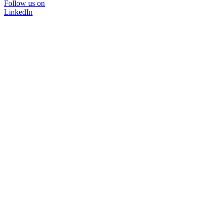
Follow us on
LinkedIn