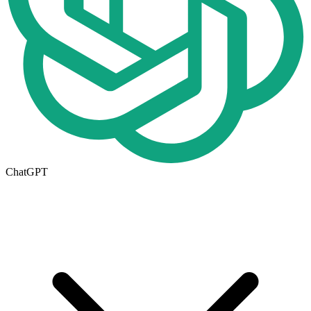
ChatGPT