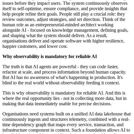
issues before they impact users. The system continuously observes
itself to self-optimise, ensure compliance, and provide insights that
help people refine their goals. People still play a crucial role: they
review outcomes, adjust strategies, and set direction. Think of the
human role as an entrepreneurial-minded architect working
alongside AI - focused on knowledge management, defining goals,
and shaping what the system should deliver. As a result,
organisations deliver and operate software with higher resilience,
happier customers, and lower cost.
Why observability is mandatory for reliable AI
The truth is that AI agents are powerful - they can code faster,
refactor at scale, and process information beyond human capacity.
But AI has no awareness of what's happening in production. It's
blind to the real world without observability feeding it context.
This is why observability is mandatory for reliable AI. And this is
where the real opportunity lies - not in collecting more data, but in
making that data immediately usable for precise decisions.
Organisations need systems built on a unified AI data lakehouse that
continuously ingests and structures telemetry, combined with a real-
time dependency graph that maps every service, transaction, and
infrastructure component in context. Such a foundation allows AI to