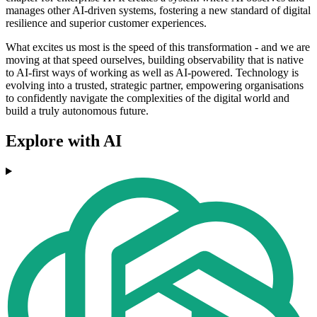
manages other AI-driven systems, fostering a new standard of digital
resilience and superior customer experiences.
What excites us most is the speed of this transformation - and we are
moving at that speed ourselves, building observability that is native
to AI-first ways of working as well as AI-powered. Technology is
evolving into a trusted, strategic partner, empowering organisations
to confidently navigate the complexities of the digital world and
build a truly autonomous future.
Explore with AI