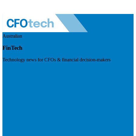
Australian
FinTech
Technology news for CFOs & financial decision-makers
Visit