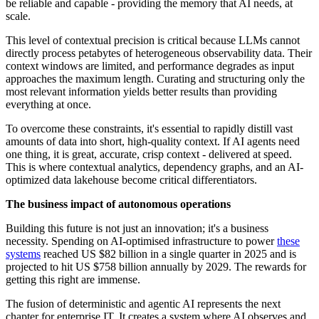
be reliable and capable - providing the memory that AI needs, at
scale.
This level of contextual precision is critical because LLMs cannot
directly process petabytes of heterogeneous observability data. Their
context windows are limited, and performance degrades as input
approaches the maximum length. Curating and structuring only the
most relevant information yields better results than providing
everything at once.
To overcome these constraints, it's essential to rapidly distill vast
amounts of data into short, high-quality context. If AI agents need
one thing, it is great, accurate, crisp context - delivered at speed.
This is where contextual analytics, dependency graphs, and an AI-
optimized data lakehouse become critical differentiators.
The business impact of autonomous operations
Building this future is not just an innovation; it's a business
necessity. Spending on AI-optimised infrastructure to power
these
systems
reached US $82 billion in a single quarter in 2025 and is
projected to hit US $758 billion annually by 2029. The rewards for
getting this right are immense.
The fusion of deterministic and agentic AI represents the next
chapter for enterprise IT. It creates a system where AI observes and