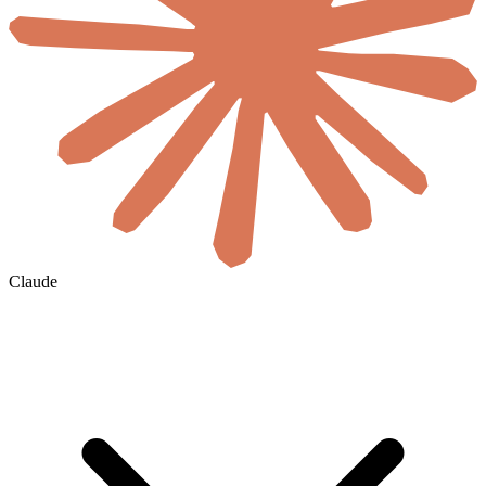
Claude