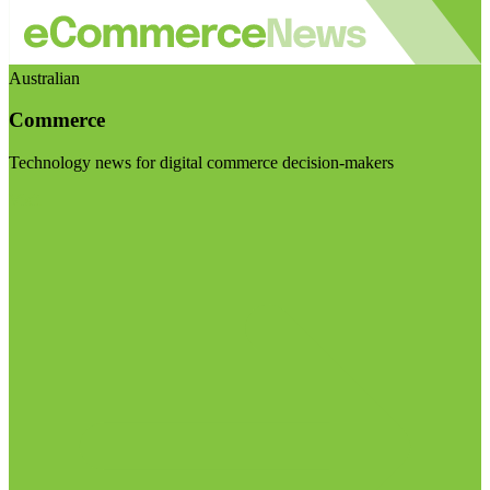
Australian
Commerce
Technology news for digital commerce decision-makers
Visit