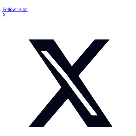
Follow us on
X