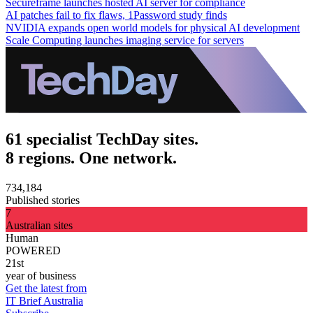
Secureframe launches hosted AI server for compliance
AI patches fail to fix flaws, 1Password study finds
NVIDIA expands open world models for physical AI development
Scale Computing launches imaging service for servers
61 specialist TechDay sites.
8 regions. One network.
734,184
Published stories
7
Australian sites
Human
POWERED
21st
year of business
Get the latest from
IT Brief Australia