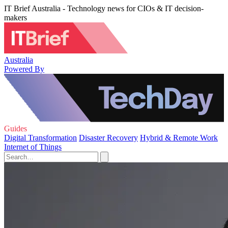
IT Brief Australia - Technology news for CIOs & IT decision-
makers
Australia
Powered By
Guides
Digital Transformation
Disaster Recovery
Hybrid & Remote Work
Internet of Things