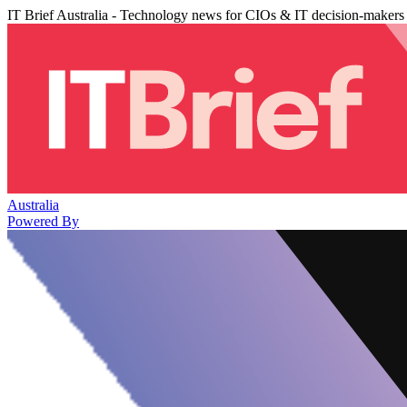
IT Brief Australia - Technology news for CIOs & IT decision-makers
Australia
Powered By