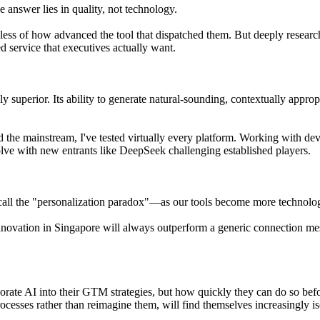
 answer lies in quality, not technology.
less of how advanced the tool that dispatched them. But deeply researc
d service that executives actually want.
y superior. Its ability to generate natural-sounding, contextually appro
d the mainstream, I've tested virtually every platform. Working with 
lve with new entrants like DeepSeek challenging established players.
 call the "personalization paradox"—as our tools become more techno
innovation in Singapore will always outperform a generic connection mes
rporate AI into their GTM strategies, but how quickly they can do so be
cesses rather than reimagine them, will find themselves increasingly is