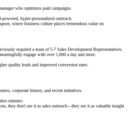
ds manager who optimizes paid campaigns.
I-powered, hyper-personalized outreach.
ingapore, where business culture places tremendous value on
eviously required a team of 5-7 Sales Development Representatives.
meaningfully engage with over 1,000 a day and more.
igher quality leads and improved conversion rates.
mers, corporate history, and recent initiatives.
takes minutes.
s, they don't see it as sales outreach—they see it as valuable insight