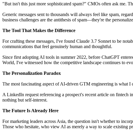
"But isn't this just more sophisticated spam?" CMOs often ask me. The
Generic messages sent to thousands will always feel like spam, regard
business challenges are the antithesis of spam—they're the personalize
The Tool That Makes the Difference
For crafting these messages, I've found Claude 3.7 Sonnet to be notabl
communications that feel genuinely human and thoughtful.
Since first adopting AI tools in summer 2022, before ChatGPT entere
World, I've witnessed how the competitive landscape continues to evo
The Personalization Paradox
The most fascinating aspect of AI-driven GTM engineering is what I
A LinkedIn request referencing a prospect's recent article on fintech 
nothing but self-interest.
The Future Is Already Here
For marketing leaders across Asia, the question isn't whether to inco
Those who hesitate, who view AI as merely a way to scale existing pro