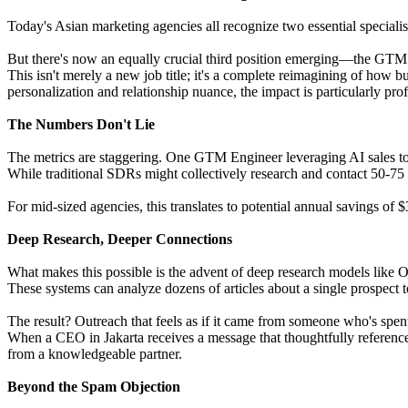
Today's Asian marketing agencies all recognize two essential special
But there's now an equally crucial third position emerging—the GTM
This isn't merely a new job title; it's a complete reimagining of how 
personalization and relationship nuance, the impact is particularly pro
The Numbers Don't Lie
The metrics are staggering. One GTM Engineer leveraging AI sales t
While traditional SDRs might collectively research and contact 50-
For mid-sized agencies, this translates to potential annual savings o
Deep Research, Deeper Connections
What makes this possible is the advent of deep research models like
These systems can analyze dozens of articles about a single prospect to
The result? Outreach that feels as if it came from someone who's spent
When a CEO in Jakarta receives a message that thoughtfully references 
from a knowledgeable partner.
Beyond the Spam Objection