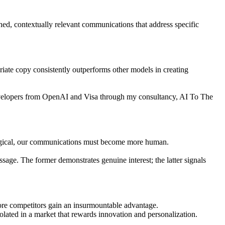
hed, contextually relevant communications that address specific
priate copy consistently outperforms other models in creating
developers from OpenAI and Visa through my consultancy, AI To The
logical, our communications must become more human.
sage. The former demonstrates genuine interest; the latter signals
fore competitors gain an insurmountable advantage.
olated in a market that rewards innovation and personalization.