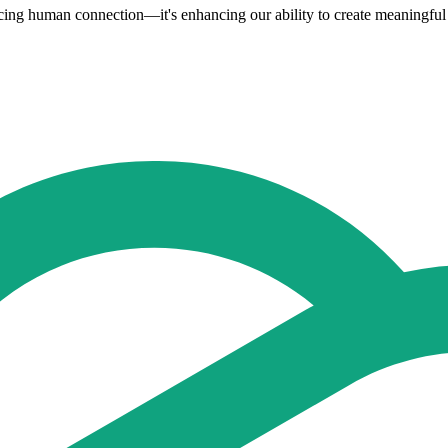
placing human connection—it's enhancing our ability to create meaningful 