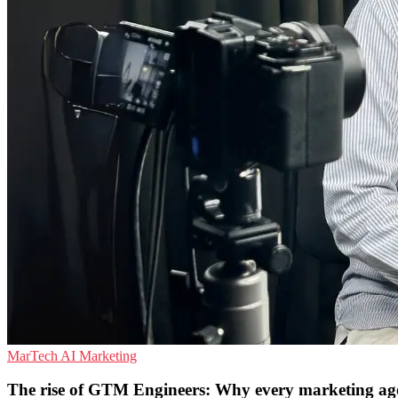
MarTech
AI
Marketing
The rise of GTM Engineers: Why every marketing agen