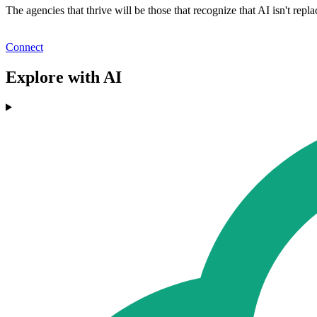
The agencies that thrive will be those that recognize that AI isn't re
Connect
Explore with AI