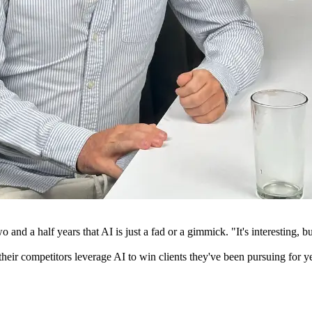
o and a half years that AI is just a fad or a gimmick. "It's interesting,
their competitors leverage AI to win clients they've been pursuing for y