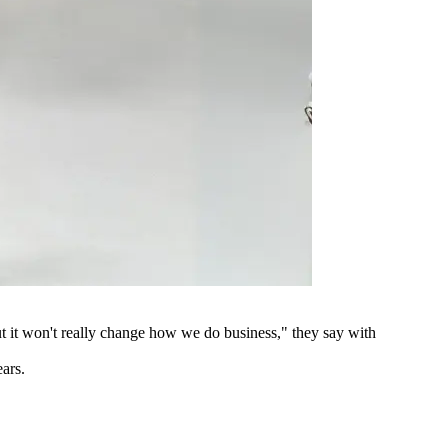
 but it won't really change how we do business," they say with
ears.