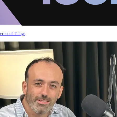
ternet of Things