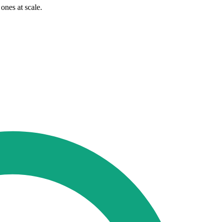
ones at scale.