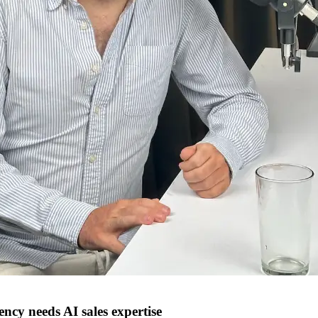
cy needs AI sales expertise