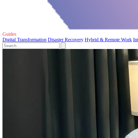
Guides
Digital Transformation
Disaster Recovery
Hybrid & Remote Work
In