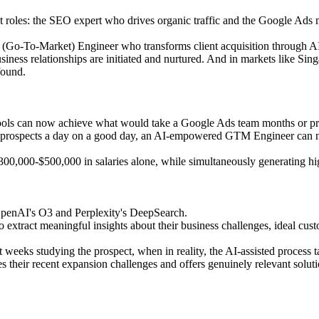
ist roles: the SEO expert who drives organic traffic and the Google A
 (Go-To-Market) Engineer who transforms client acquisition through A
business relationships are initiated and nurtured. And in markets like S
found.
ools can now achieve what would take a Google Ads team months or pr
75 prospects a day on a good day, an AI-empowered GTM Engineer can 
f $300,000-$500,000 in salaries alone, while simultaneously generating h
 OpenAI's O3 and Perplexity's DeepSearch.
 extract meaningful insights about their business challenges, ideal custo
 weeks studying the prospect, when in reality, the AI-assisted process 
their recent expansion challenges and offers genuinely relevant solution