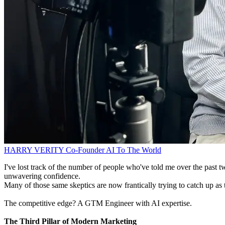
HARRY VERITY
Co-Founder
AI To The World
I've lost track of the number of people who've told me over the past tw
unwavering confidence.
Many of those same skeptics are now frantically trying to catch up as 
The competitive edge? A GTM Engineer with AI expertise.
The Third Pillar of Modern Marketing