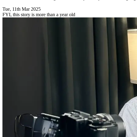
Tue, 11th Mar 2025
FYI, this story is more than a year old