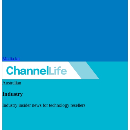
Media kit
Australian
Industry
Industry insider news for technology resellers
Visit