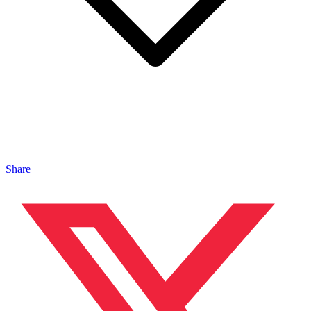
Share