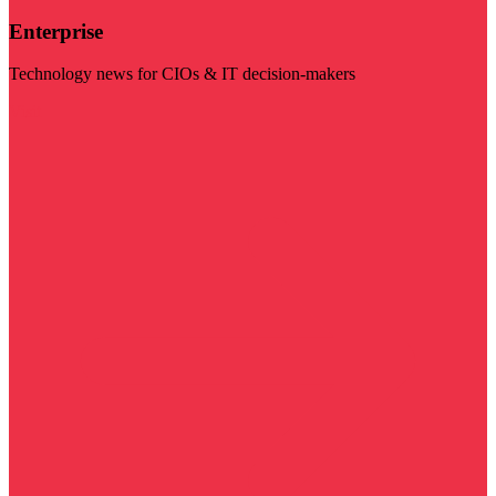
Enterprise
Technology news for CIOs & IT decision-makers
Visit