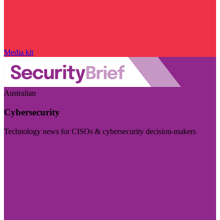
Media kit
Australian
Cybersecurity
Technology news for CISOs & cybersecurity decision-makers
Visit