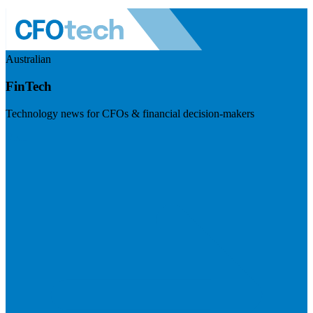
Australian
FinTech
Technology news for CFOs & financial decision-makers
Visit